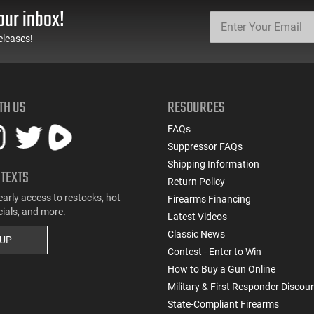
our inbox!
eleases!
TH US
RESOURCES
FAQs
Suppressor FAQs
Shipping Information
 TEXTS
Return Policy
early access to restocks, hot
Firearms Financing
cials, and more.
Latest Videos
Classic News
 UP
Contest - Enter to Win
How to Buy a Gun Online
Military & First Responder Discou
State-Compliant Firearms