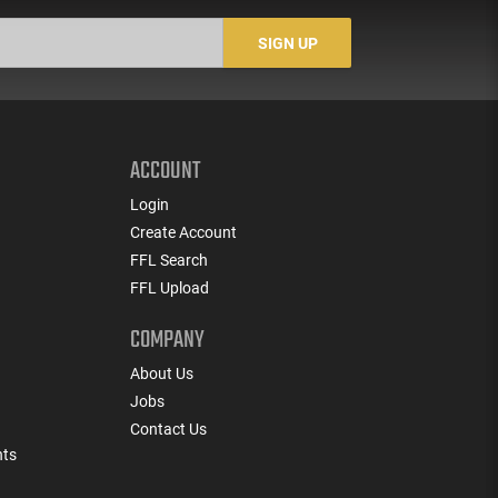
SIGN UP
ACCOUNT
Login
Create Account
FFL Search
FFL Upload
COMPANY
About Us
Jobs
Contact Us
nts