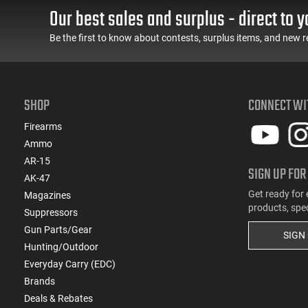
Our best sales and surplus - direct to y
Be the first to know about contests, surplus items, and new r
SHOP
CONNECT WI
Firearms
Ammo
AR-15
SIGN UP FOR
AK-47
Get ready for 
Magazines
products, spe
Suppressors
Gun Parts/Gear
SIGN
Hunting/Outdoor
Everyday Carry (EDC)
Brands
Deals & Rebates