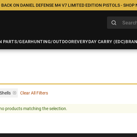
 BACK ON DANIEL DEFENSE M4 V7 LIMITED EDITION PISTOLS - SHOP
N PARTS/GEAR
HUNTING/OUTDOOR
EVERYDAY CARRY (EDC)
BRA
Shells
Clear All Filters
no products matching the selection.