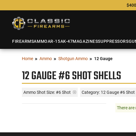
$400
FIREARMS
AMMO
AR-15
AK-47
MAGAZINES
SUPPRESSORS
GU
Home
Ammo
Shotgun Ammo
12 Gauge
12 GAUGE #6 SHOT SHELLS
Ammo Shot Size:
#6 Shot
Category: 12 Gauge #6 Shot 
There are 