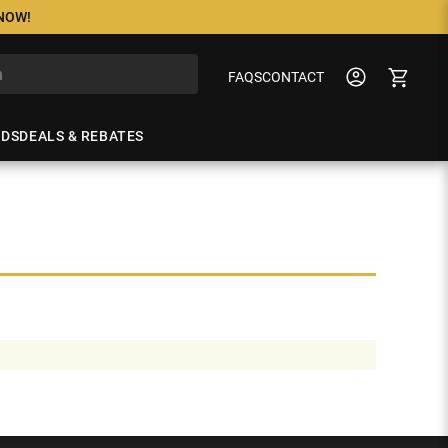
 NOW!
FAQS
CONTACT
NDS
DEALS & REBATES