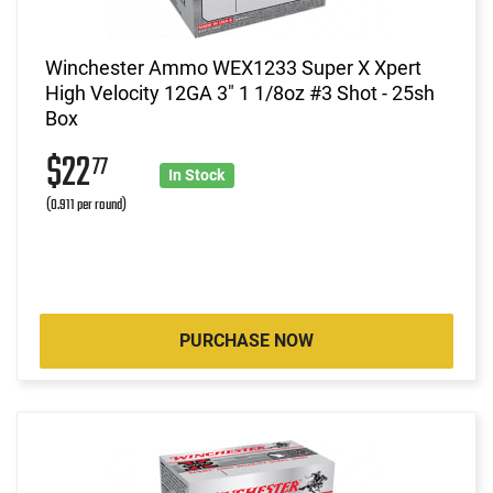
Winchester Ammo WEX1233 Super X Xpert
High Velocity 12GA 3" 1 1/8oz #3 Shot - 25sh
Box
$22
77
In Stock
(0.911 per round)
PURCHASE NOW