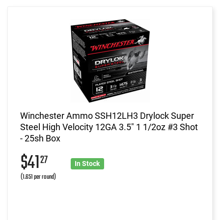
Winchester Ammo SSH12LH3 Drylock Super
Steel High Velocity 12GA 3.5" 1 1/2oz #3 Shot
- 25sh Box
$41
27
In Stock
(1.651 per round)