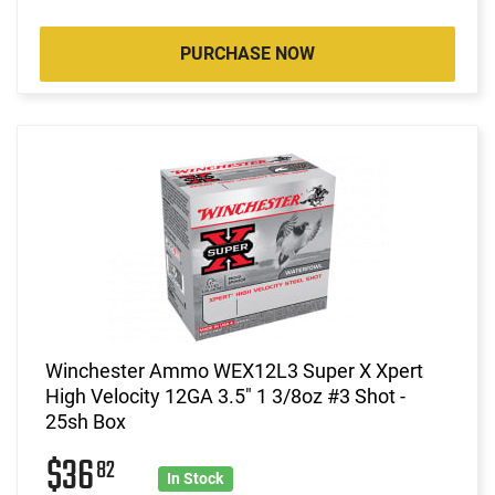
PURCHASE NOW
Winchester Ammo WEX12L3 Super X Xpert
High Velocity 12GA 3.5" 1 3/8oz #3 Shot -
25sh Box
$36
82
In Stock