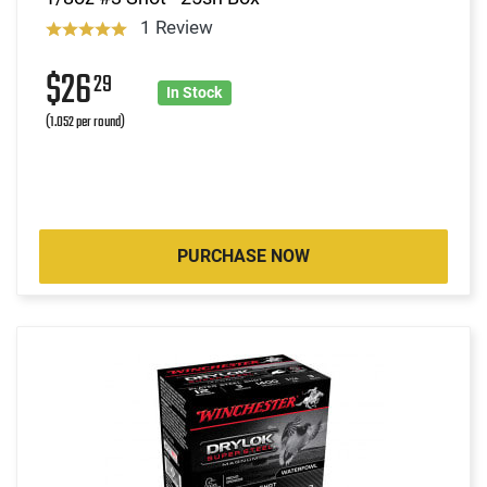
1 Review
$26
29
In Stock
(1.052 per round)
PURCHASE NOW