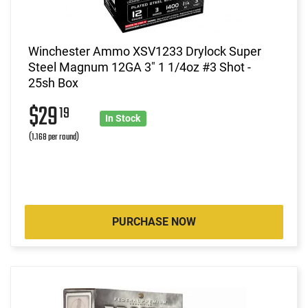
Winchester Ammo XSV1233 Drylock Super
Steel Magnum 12GA 3" 1 1/4oz #3 Shot -
25sh Box
$29
19
In Stock
(1.168 per round)
PURCHASE NOW