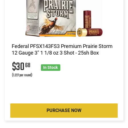
Federal PFSX143FS3 Premium Prairie Storm
12 Gauge 3" 1 1/8 oz 3 Shot - 25sh Box
$30
68
In Stock
(1.227 per round)
PURCHASE NOW