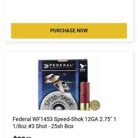
PURCHASE NOW
Federal WF1453 Speed-Shok 12GA 2.75" 1
1/8oz #3 Shot - 25sh Box