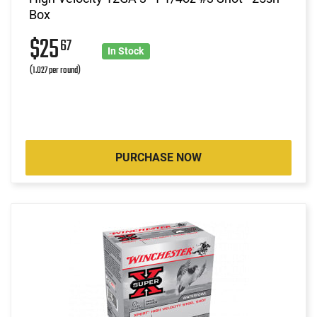
Box
$25
67
In Stock
(1.027 per round)
PURCHASE NOW