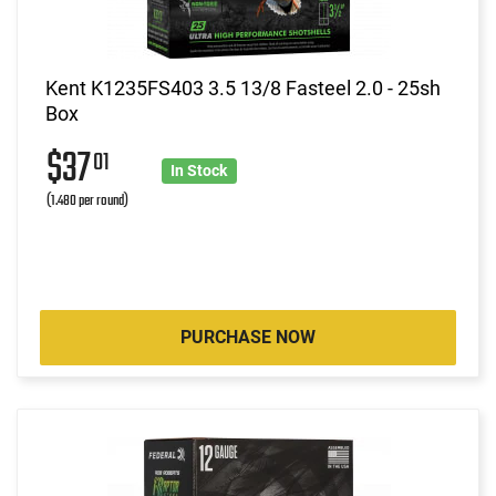
Kent K1235FS403 3.5 13/8 Fasteel 2.0 - 25sh
Box
$37
01
In Stock
(1.480 per round)
PURCHASE NOW