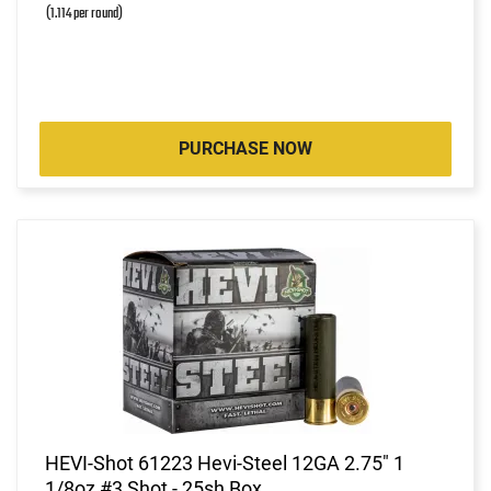
(1.114 per round)
PURCHASE NOW
HEVI-Shot 61223 Hevi-Steel 12GA 2.75" 1
1/8oz #3 Shot - 25sh Box