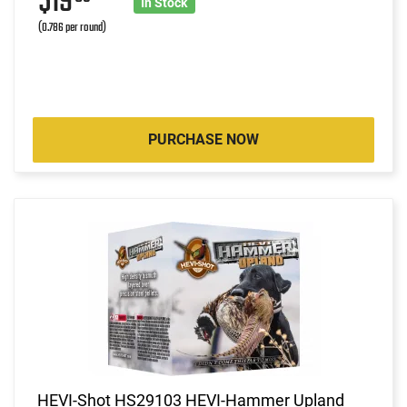
$19
In Stock
(0.786 per round)
PURCHASE NOW
HEVI-Shot HS29103 HEVI-Hammer Upland