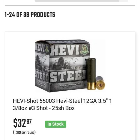
1-24 OF 38 PRODUCTS
HEVI-Shot 65003 Hevi-Steel 12GA 3.5" 1
3/8oz #3 Shot - 25sh Box
$32
97
In Stock
(1.319 per round)