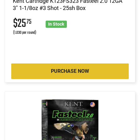
Kent Cartridge K123FS323 Fasteel 2.0 12GA
3" 1-1/8oz #3 Shot - 25sh Box
$25
75
In Stock
(1.030 per round)
PURCHASE NOW