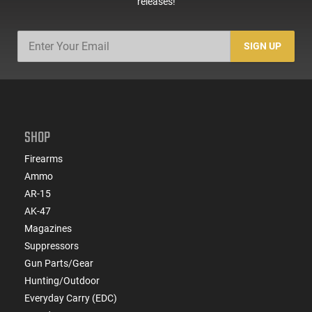
releases!
SIGN UP
SHOP
Firearms
Ammo
AR-15
AK-47
Magazines
Suppressors
Gun Parts/Gear
Hunting/Outdoor
Everyday Carry (EDC)