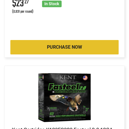
$23
27
In Stock
(0.931 per round)
PURCHASE NOW