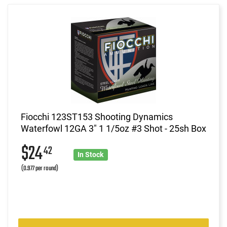
Fiocchi 123ST153 Shooting Dynamics
Waterfowl 12GA 3" 1 1/5oz #3 Shot - 25sh Box
$24
42
In Stock
(0.977 per round)