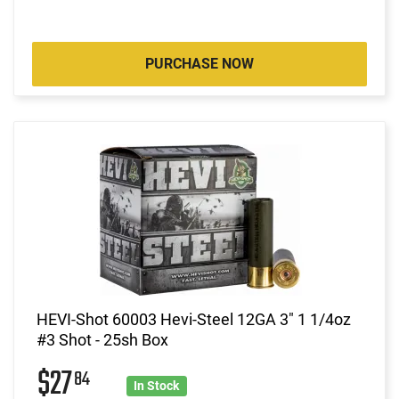
PURCHASE NOW
HEVI-Shot 60003 Hevi-Steel 12GA 3" 1 1/4oz
#3 Shot - 25sh Box
$27
84
In Stock