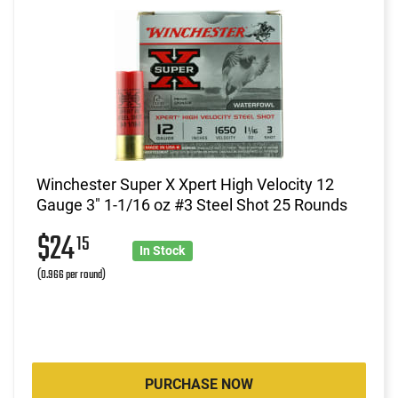
Winchester Super X Xpert High Velocity 12
Gauge 3" 1-1/16 oz #3 Steel Shot 25 Rounds
$24
15
In Stock
(0.966 per round)
PURCHASE NOW