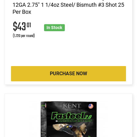
12GA 2.75" 1 1/4oz Steel/ Bismuth #3 Shot 25
Per Box
$43
01
In Stock
(1.720 per round)
PURCHASE NOW