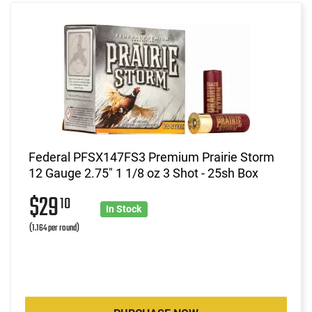
Federal PFSX147FS3 Premium Prairie Storm
12 Gauge 2.75" 1 1/8 oz 3 Shot - 25sh Box
$29
10
In Stock
(1.164 per round)