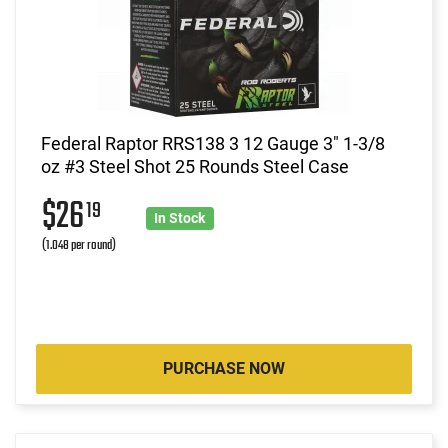
Federal Raptor RRS138 3 12 Gauge 3" 1-3/8
oz #3 Steel Shot 25 Rounds Steel Case
$26
19
In Stock
(1.048 per round)
PURCHASE NOW