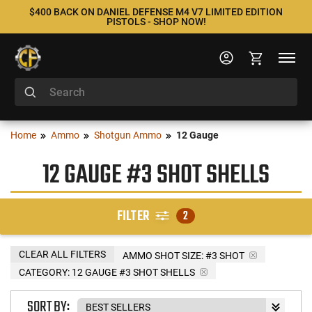
$400 BACK ON DANIEL DEFENSE M4 V7 LIMITED EDITION
PISTOLS - SHOP NOW!
Home
Ammo
Shotgun Ammo
12 Gauge
12 GAUGE #3 SHOT SHELLS
FILTER
2
CLEAR ALL FILTERS
AMMO SHOT SIZE:
#3 SHOT
CATEGORY: 12 GAUGE #3 SHOT SHELLS
SORT BY: