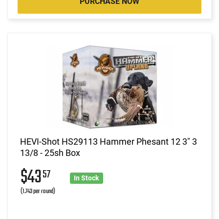
PURCHASE NOW
HEVI-Shot HS29113 Hammer Phesant 12 3" 3
13/8 - 25sh Box
$43
57
In Stock
(1.743 per round)