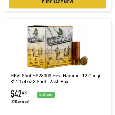
PURCHASE NOW
HEVI-Shot HS28003 Hevi-Hammer 12 Gauge
3" 1 1/4 oz 3 Shot - 25sh Box
$42
49
In Stock
(1.700 per round)