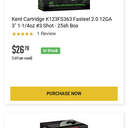
Kent Cartridge K123FS363 Fasteel 2.0 12GA
3" 1-1/4oz #3 Shot - 25sh Box
1 Review
$26
78
In Stock
(1.071 per round)
PURCHASE NOW