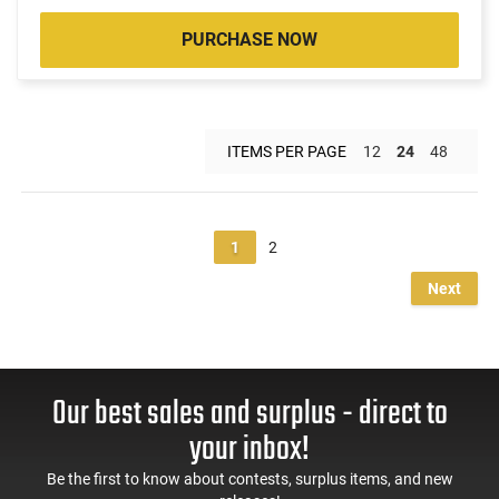
PURCHASE NOW
ITEMS PER PAGE
12
24
48
1
2
Next
Our best sales and surplus - direct to
your inbox!
Be the first to know about contests, surplus items, and new