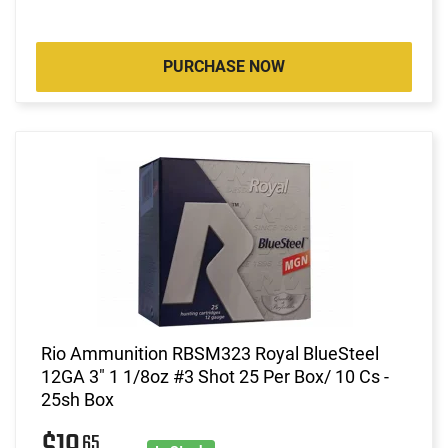
PURCHASE NOW
Rio Ammunition RBSM323 Royal BlueSteel
12GA 3" 1 1/8oz #3 Shot 25 Per Box/ 10 Cs -
25sh Box
65