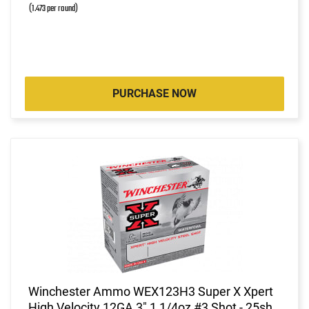
(1.473 per round)
PURCHASE NOW
Winchester Ammo WEX123H3 Super X Xpert
High Velocity 12GA 3" 1 1/4oz #3 Shot - 25sh