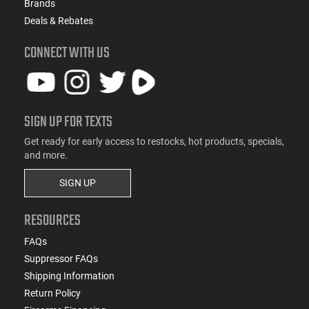
Brands
Deals & Rebates
CONNECT WITH US
SIGN UP FOR TEXTS
Get ready for early access to restocks, hot products, specials,
and more.
SIGN UP
RESOURCES
FAQs
Suppressor FAQs
Shipping Information
Return Policy