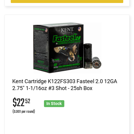
Kent Cartridge K122FS303 Fasteel 2.0 12GA
2.75" 1-1/16oz #3 Shot - 25sh Box
$22
52
In Stock
(0.901 per round)