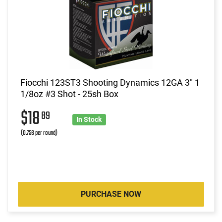
Fiocchi 123ST3 Shooting Dynamics 12GA 3" 1
1/8oz #3 Shot - 25sh Box
$18
89
In Stock
(0.756 per round)
PURCHASE NOW