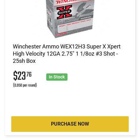
Winchester Ammo WEX12H3 Super X Xpert
High Velocity 12GA 2.75" 1 1/8oz #3 Shot -
25sh Box
$23
76
In Stock
(0.950 per round)
PURCHASE NOW