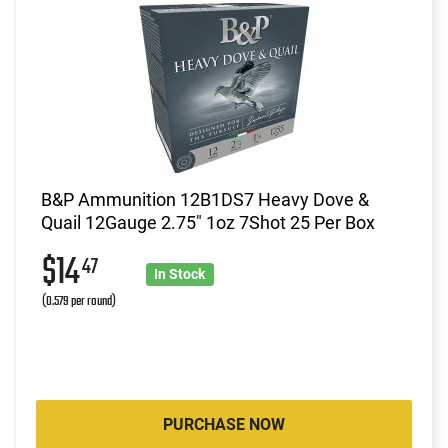
B&P Ammunition 12B1DS7 Heavy Dove &
Quail 12Gauge 2.75" 1oz 7Shot 25 Per Box
$14
47
In Stock
(0.579 per round)
PURCHASE NOW