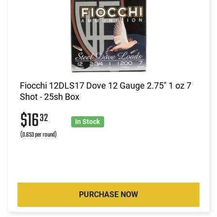
Fiocchi 12DLS17 Dove 12 Gauge 2.75" 1 oz 7
Shot - 25sh Box
$16
32
In Stock
(0.653 per round)
PURCHASE NOW