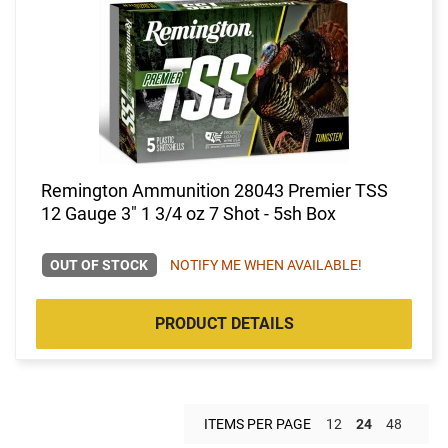
Remington Ammunition 28043 Premier TSS
12 Gauge 3" 1 3/4 oz 7 Shot - 5sh Box
OUT OF STOCK
NOTIFY ME WHEN AVAILABLE!
PRODUCT DETAILS
ITEMS PER PAGE
12
24
48