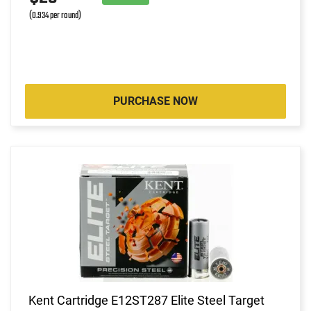
(0.934 per round)
PURCHASE NOW
Kent Cartridge E12ST287 Elite Steel Target