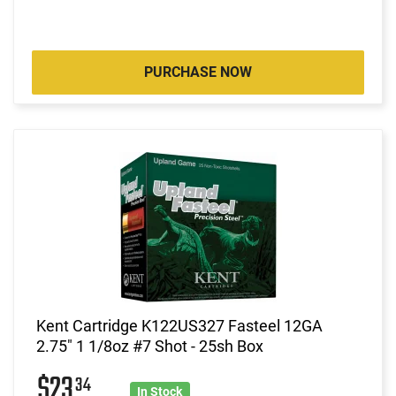
PURCHASE NOW
Kent Cartridge K122US327 Fasteel 12GA
2.75" 1 1/8oz #7 Shot - 25sh Box
$23
34
In Stock