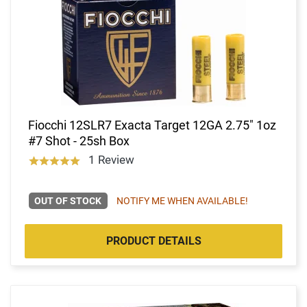
Fiocchi 12SLR7 Exacta Target 12GA 2.75" 1oz
#7 Shot - 25sh Box
1 Review
OUT OF STOCK
NOTIFY ME WHEN AVAILABLE!
PRODUCT DETAILS