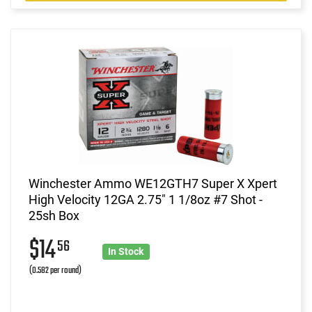
Winchester Ammo WE12GTH7 Super X Xpert
High Velocity 12GA 2.75" 1 1/8oz #7 Shot -
25sh Box
$14
56
In Stock
(0.582 per round)