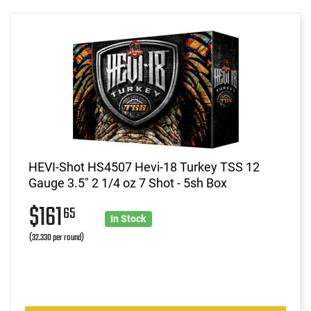
HEVI-Shot HS4507 Hevi-18 Turkey TSS 12
Gauge 3.5" 2 1/4 oz 7 Shot - 5sh Box
$161
65
In Stock
(32.330 per round)