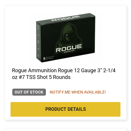
Rogue Ammunition Rogue 12 Gauge 3" 2-1/4
oz #7 TSS Shot 5 Rounds
OUT OF STOCK
NOTIFY ME WHEN AVAILABLE!
PRODUCT DETAILS