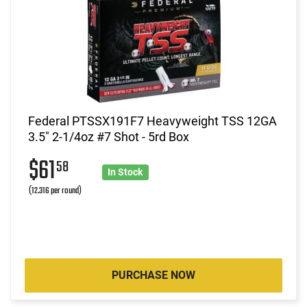
Federal PTSSX191F7 Heavyweight TSS 12GA
3.5" 2-1/4oz #7 Shot - 5rd Box
$61
58
In Stock
(12.316 per round)
PURCHASE NOW