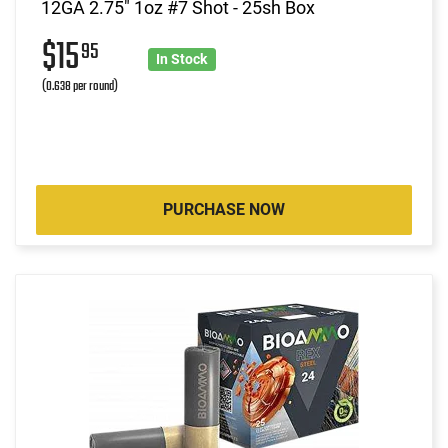
12GA 2.75" 1oz #7 Shot - 25sh Box
$15
95
In Stock
(0.638 per round)
PURCHASE NOW