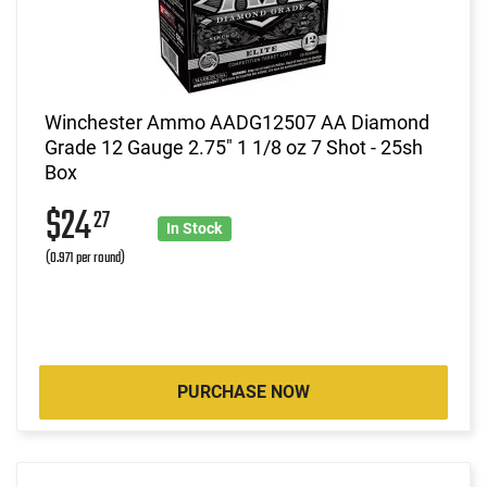
Winchester Ammo AADG12507 AA Diamond
Grade 12 Gauge 2.75" 1 1/8 oz 7 Shot - 25sh
Box
$24
27
In Stock
(0.971 per round)
PURCHASE NOW