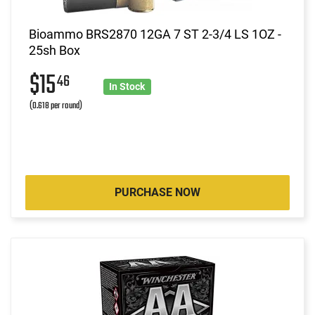
Bioammo BRS2870 12GA 7 ST 2-3/4 LS 1OZ -
25sh Box
$15
46
In Stock
(0.618 per round)
PURCHASE NOW