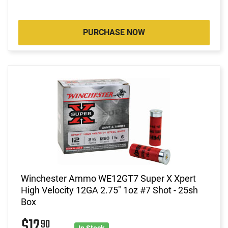
PURCHASE NOW
Winchester Ammo WE12GT7 Super X Xpert
High Velocity 12GA 2.75" 1oz #7 Shot - 25sh
Box
$12
90
In Stock