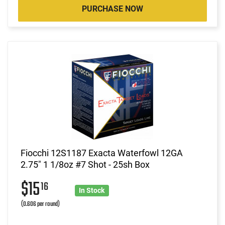
PURCHASE NOW
Fiocchi 12S1187 Exacta Waterfowl 12GA
2.75" 1 1/8oz #7 Shot - 25sh Box
$15
16
In Stock
(0.606 per round)