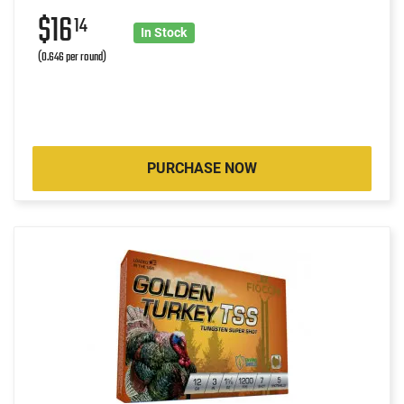
$16
14
In Stock
(0.646 per round)
PURCHASE NOW