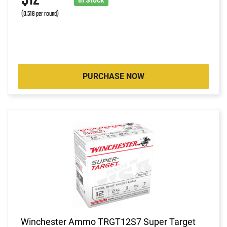
(0.516 per round)
PURCHASE NOW
Winchester Ammo TRGT12S7 Super Target