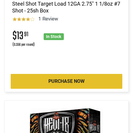
Steel Shot Target Load 12GA 2.75" 1 1/8oz #7
Shot - 25sh Box
1 Review
$13
91
In Stock
(0.556 per round)
PURCHASE NOW