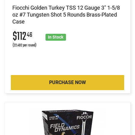
Fiocchi Golden Turkey TSS 12 Gauge 3" 1-5/8
oz #7 Tungsten Shot 5 Rounds Brass-Plated
Case
$112
46
In Stock
(22.492 per round)
PURCHASE NOW