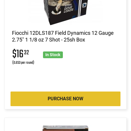
Fiocchi 12DLS187 Field Dynamics 12 Gauge
2.75" 1 1/8 oz 7 Shot - 25sh Box
$16
32
In Stock
(0.653 per round)
PURCHASE NOW