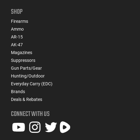
SHOP
Firearms
Ammo
AR-15
AK-47
Magazines
Suppressors
Gun Parts/Gear
Hunting/Outdoor
Everyday Carry (EDC)
Brands
Deals & Rebates
CONNECT WITH US