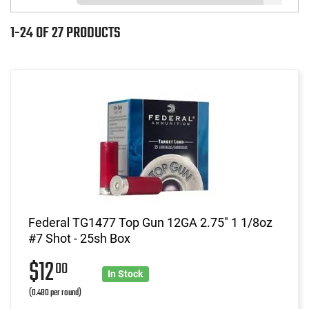
1-24 OF 27 PRODUCTS
Federal TG1477 Top Gun 12GA 2.75" 1 1/8oz
#7 Shot - 25sh Box
$12
00
In Stock
(0.480 per round)