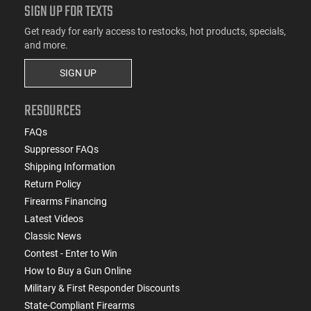
SIGN UP FOR TEXTS
Get ready for early access to restocks, hot products, specials,
and more.
SIGN UP
RESOURCES
FAQs
Suppressor FAQs
Shipping Information
Return Policy
Firearms Financing
Latest Videos
Classic News
Contest - Enter to Win
How to Buy a Gun Online
Military & First Responder Discounts
State-Compliant Firearms