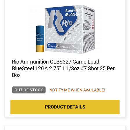
Rio Ammunition GLBS327 Game Load
BlueSteel 12GA 2.75" 1 1/8oz #7 Shot 25 Per
Box
OUT OF STOCK
NOTIFY ME WHEN AVAILABLE!
PRODUCT DETAILS