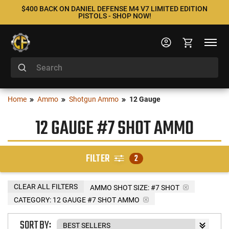
$400 BACK ON DANIEL DEFENSE M4 V7 LIMITED EDITION
PISTOLS - SHOP NOW!
Home
Ammo
Shotgun Ammo
12 Gauge
12 GAUGE #7 SHOT AMMO
FILTER
2
CLEAR ALL FILTERS
AMMO SHOT SIZE:
#7 SHOT
CATEGORY: 12 GAUGE #7 SHOT AMMO
SORT BY: