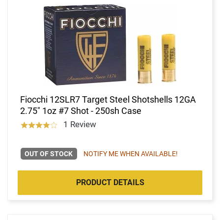
Fiocchi 12SLR7 Target Steel Shotshells 12GA
2.75" 1oz #7 Shot - 250sh Case
1 Review
OUT OF STOCK
NOTIFY ME WHEN AVAILABLE!
PRODUCT DETAILS