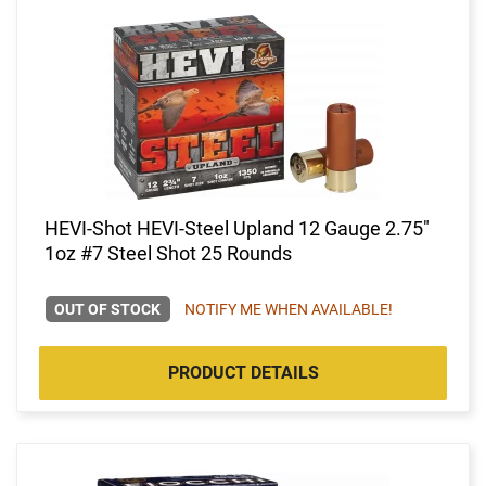
HEVI-Shot HEVI-Steel Upland 12 Gauge 2.75"
1oz #7 Steel Shot 25 Rounds
OUT OF STOCK
NOTIFY ME WHEN AVAILABLE!
PRODUCT DETAILS