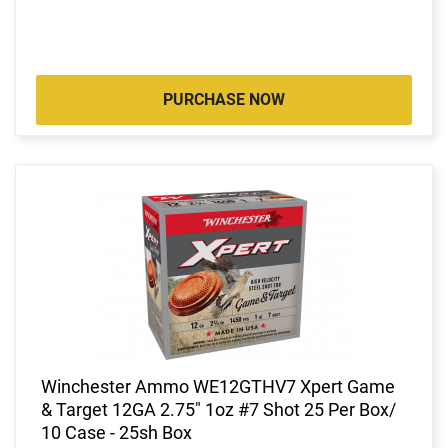
PURCHASE NOW
Winchester Ammo WE12GTHV7 Xpert Game
& Target 12GA 2.75" 1oz #7 Shot 25 Per Box/
10 Case - 25sh Box