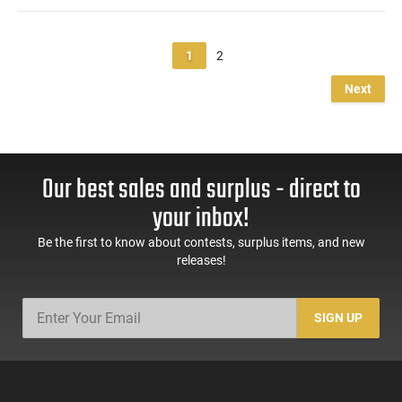
1
2
Next
Our best sales and surplus - direct to
your inbox!
Be the first to know about contests, surplus items, and new
releases!
SIGN UP