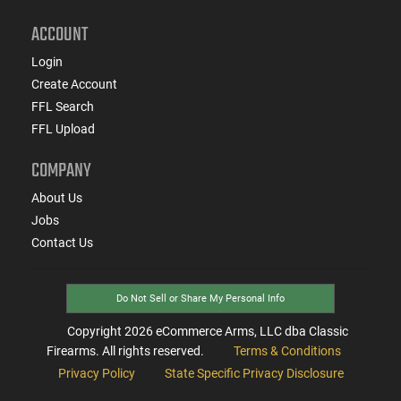
ACCOUNT
Login
Create Account
FFL Search
FFL Upload
COMPANY
About Us
Jobs
Contact Us
Do Not Sell or Share My Personal Info
Copyright
2026
eCommerce Arms, LLC dba Classic
Firearms. All rights reserved.
Terms & Conditions
Privacy Policy
State Specific Privacy Disclosure