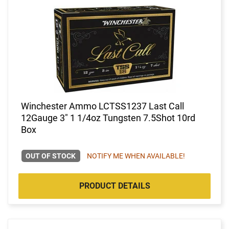
Winchester Ammo LCTSS1237 Last Call
12Gauge 3" 1 1/4oz Tungsten 7.5Shot 10rd
Box
OUT OF STOCK
NOTIFY ME WHEN AVAILABLE!
PRODUCT DETAILS