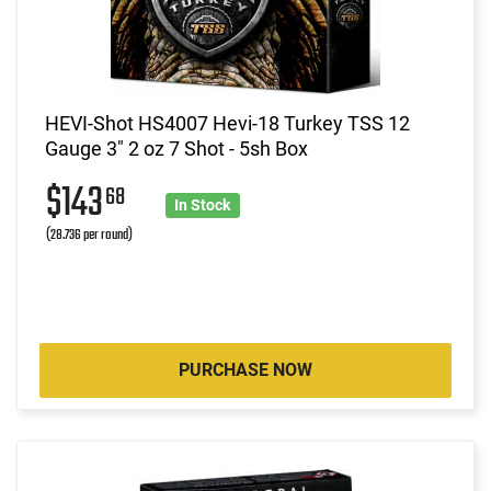
HEVI-Shot HS4007 Hevi-18 Turkey TSS 12
Gauge 3" 2 oz 7 Shot - 5sh Box
$143
68
In Stock
(28.736 per round)
PURCHASE NOW