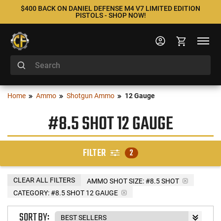
$400 BACK ON DANIEL DEFENSE M4 V7 LIMITED EDITION
PISTOLS - SHOP NOW!
Home
Ammo
Shotgun Ammo
12 Gauge
#8.5 SHOT 12 GAUGE
FILTER
2
CLEAR ALL FILTERS
AMMO SHOT SIZE:
#8.5 SHOT
CATEGORY: #8.5 SHOT 12 GAUGE
SORT BY: