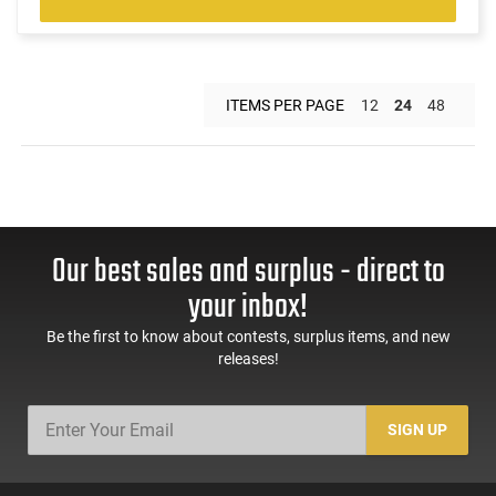
ITEMS PER PAGE
12
24
48
Our best sales and surplus - direct to
your inbox!
Be the first to know about contests, surplus items, and new
releases!
SIGN UP