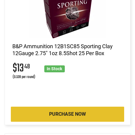
B&P Ammunition 12B1SC85 Sporting Clay
12Gauge 2.75" 1oz 8.5Shot 25 Per Box
$13
48
In Stock
(0.539 per round)
PURCHASE NOW