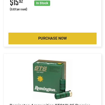
$15
92
In Stock
(0.637 per round)
PURCHASE NOW