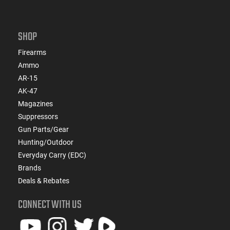
SHOP
Firearms
Ammo
AR-15
AK-47
Magazines
Suppressors
Gun Parts/Gear
Hunting/Outdoor
Everyday Carry (EDC)
Brands
Deals & Rebates
CONNECT WITH US