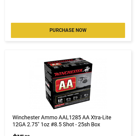
PURCHASE NOW
Winchester Ammo AAL1285 AA Xtra-Lite
12GA 2.75" 1oz #8.5 Shot - 25sh Box