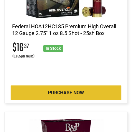
Federal HOA12HC185 Premium High Overall
12 Gauge 2.75" 1 oz 8.5 Shot - 25sh Box
$16
37
In Stock
(0.655 per round)
PURCHASE NOW