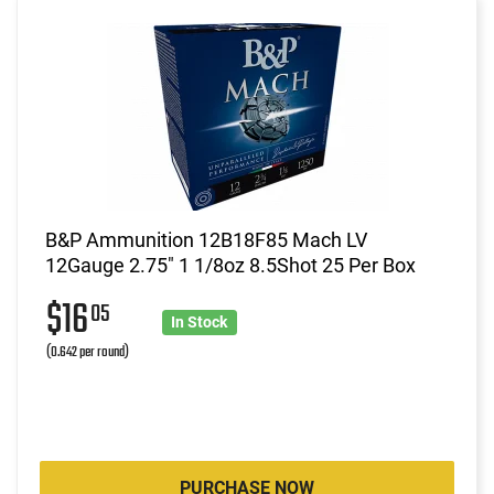
B&P Ammunition 12B18F85 Mach LV
12Gauge 2.75" 1 1/8oz 8.5Shot 25 Per Box
$16
05
In Stock
(0.642 per round)
PURCHASE NOW