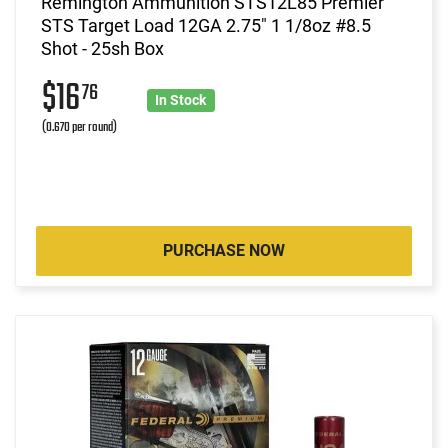
Remington Ammunition STS12L85 Premier
STS Target Load 12GA 2.75" 1 1/8oz #8.5
Shot - 25sh Box
$16
76
In Stock
(0.670 per round)
PURCHASE NOW