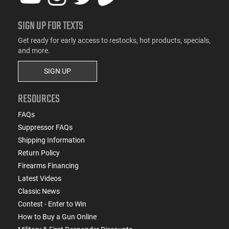
SIGN UP FOR TEXTS
Get ready for early access to restocks, hot products, specials,
and more.
SIGN UP
RESOURCES
FAQs
Suppressor FAQs
Shipping Information
Return Policy
Firearms Financing
Latest Videos
Classic News
Contest - Enter to Win
How to Buy a Gun Online