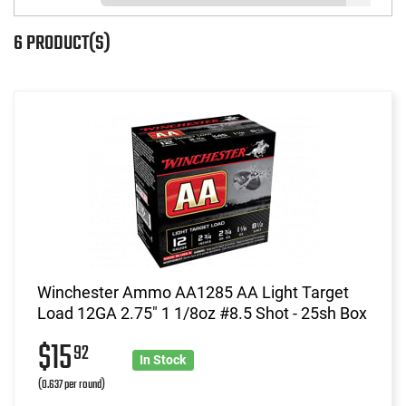
6 PRODUCT(S)
Winchester Ammo AA1285 AA Light Target
Load 12GA 2.75" 1 1/8oz #8.5 Shot - 25sh Box
$15
92
In Stock
(0.637 per round)