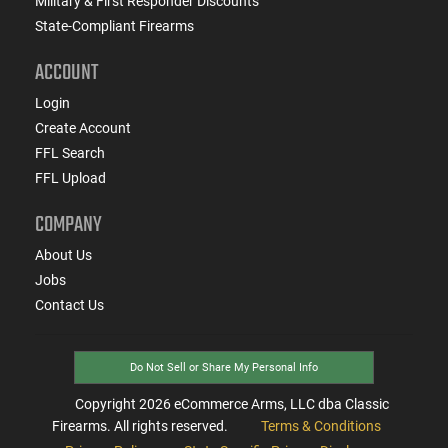
Military & First Responder Discounts
State-Compliant Firearms
ACCOUNT
Login
Create Account
FFL Search
FFL Upload
COMPANY
About Us
Jobs
Contact Us
Do Not Sell or Share My Personal Info
Copyright
2026
eCommerce Arms, LLC dba Classic
Firearms. All rights reserved.
Terms & Conditions