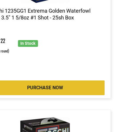
hi 1235GG1 Extrema Golden Waterfowl
3.5" 1 5/8oz #1 Shot - 25sh Box
9
22
In Stock
r round)
PURCHASE NOW