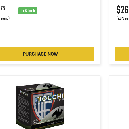
5
$2
75
In Stock
r round)
(2.678 pe
PURCHASE NOW