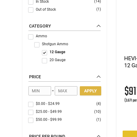
(14)
In Stock
(1)
Out of Stock
CATEGORY
Ammo
Shotgun Ammo
12 Gauge
HEVI
20 Gauge
12 Ga
PRICE
$9
-
APPLY
(3.671 pe
$0.00
-
$24.99
(4)
$25.00
-
$49.99
(10)
$50.00
-
$99.99
(1)
PRICE PER ROUND