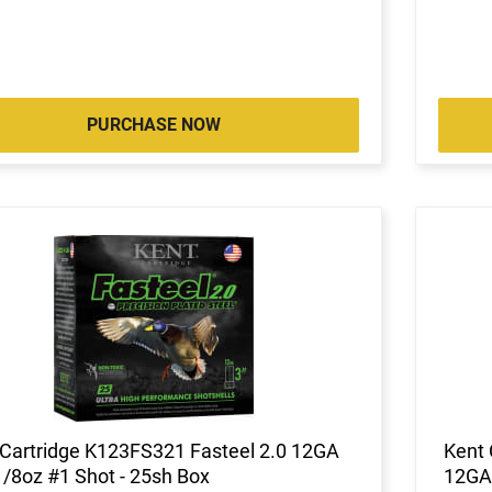
PURCHASE NOW
 Cartridge K123FS321 Fasteel 2.0 12GA
Kent 
1/8oz #1 Shot - 25sh Box
12GA 