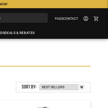
 NOW!
FAQS
CONTACT
NDS
DEALS & REBATES
SORT BY: