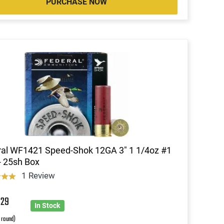
PURCHASE NOW
al WF1421 Speed-Shok 12GA 3" 1 1/4oz #1
- 25sh Box
1 Review
4
29
In Stock
r round)