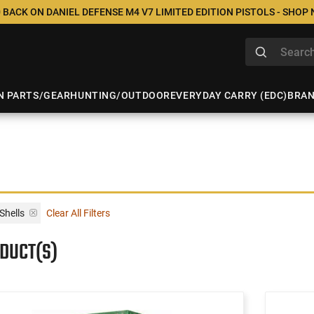
 BACK ON DANIEL DEFENSE M4 V7 LIMITED EDITION PISTOLS - SHOP
N PARTS/GEAR
HUNTING/OUTDOOR
EVERYDAY CARRY (EDC)
BRA
Shells
Clear All Filters
ODUCT(S)