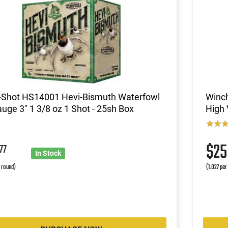
-Shot HS14001 Hevi-Bismuth Waterfowl
Winc
uge 3" 1 3/8 oz 1 Shot - 25sh Box
High 
1
$2
77
In Stock
r round)
(1.027 per