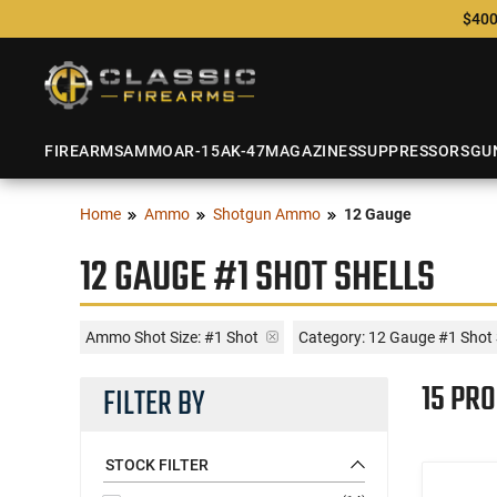
$400
FIREARMS
AMMO
AR-15
AK-47
MAGAZINES
SUPPRESSORS
GU
Home
Ammo
Shotgun Ammo
12 Gauge
12 GAUGE #1 SHOT SHELLS
Ammo Shot Size:
#1 Shot
Category: 12 Gauge #1 Shot 
15 PR
FILTER BY
STOCK FILTER