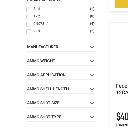
3 - 4
(1)
1 - 2
(8)
0.9073 - 1
(4)
2 - 3
(2)
MANUFACTURER
AMMO WEIGHT
AMMO APPLICATION
Fede
AMMO SHELL LENGTH
12GA 
AMMO SHOT SIZE
$4
AMMO SHOT TYPE
(1.628 pe