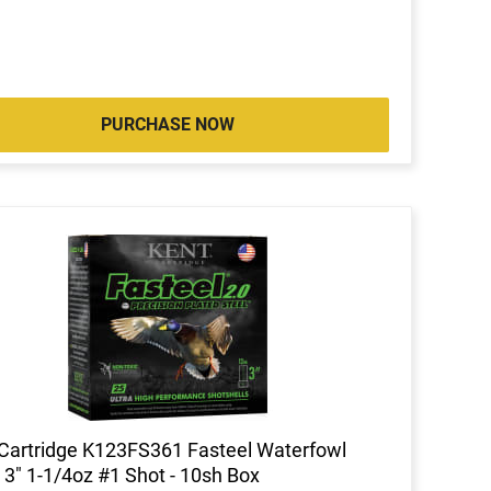
PURCHASE NOW
Cartridge K123FS361 Fasteel Waterfowl
3" 1-1/4oz #1 Shot - 10sh Box