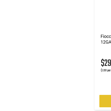
Fioc
12GA 
$2
(1.191 pe