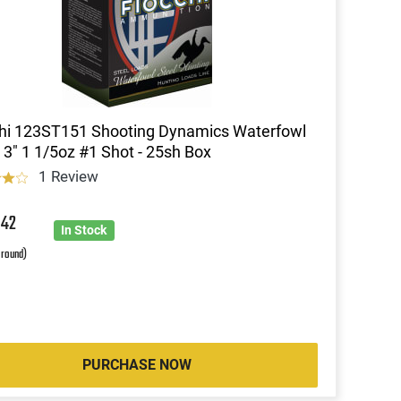
hi 123ST151 Shooting Dynamics Waterfowl
3" 1 1/5oz #1 Shot - 25sh Box
1 Review
4
42
In Stock
 round)
PURCHASE NOW