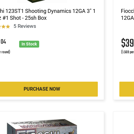
chi 123ST1 Shooting Dynamics 12GA 3" 1
Fiocc
 #1 Shot - 25sh Box
12GA 
5 Reviews
3
$3
04
In Stock
r round)
(1.569 pe
PURCHASE NOW