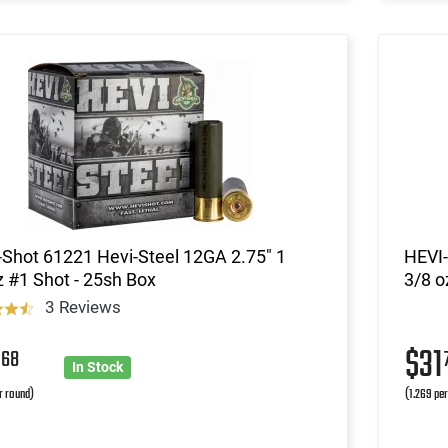
Shot 61221 Hevi-Steel 12GA 2.75" 1
HEVI-
 #1 Shot - 25sh Box
3/8 o
3 Reviews
2
$31
68
In Stock
r round)
(1.269 pe