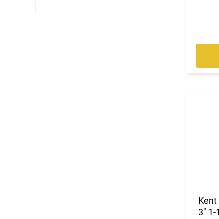
Kent
3" 1-