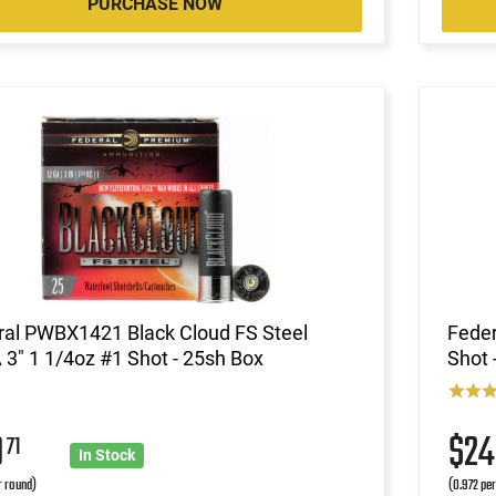
PURCHASE NOW
ral PWBX1421 Black Cloud FS Steel
Feder
3" 1 1/4oz #1 Shot - 25sh Box
Shot 
0
$2
71
In Stock
r round)
(0.972 pe