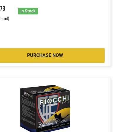
6
78
In Stock
r round)
PURCHASE NOW