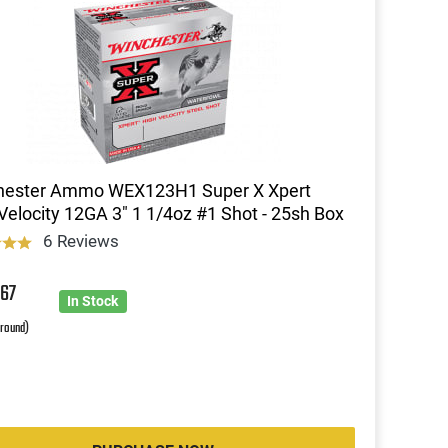
hester Ammo WEX123H1 Super X Xpert
Velocity 12GA 3" 1 1/4oz #1 Shot - 25sh Box
6 Reviews
5
67
In Stock
 round)