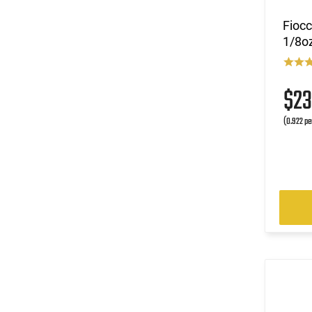
Fioc
1/8oz
$2
(0.922 pe