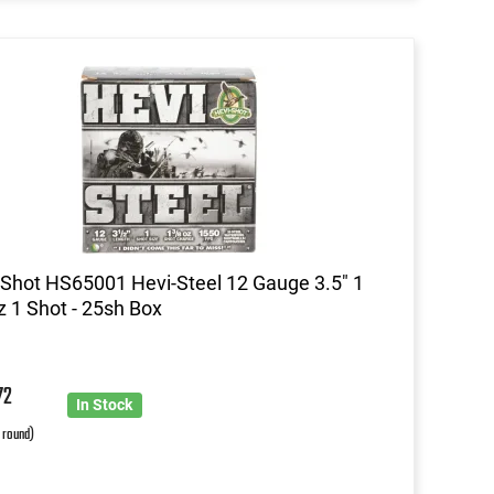
Shot HS65001 Hevi-Steel 12 Gauge 3.5" 1
z 1 Shot - 25sh Box
72
In Stock
r round)