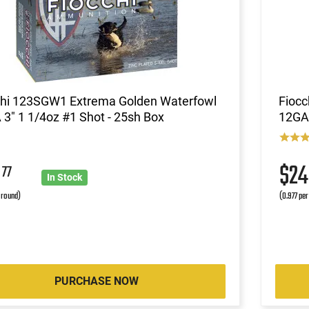
chi 123SGW1 Extrema Golden Waterfowl
Fiocc
3" 1 1/4oz #1 Shot - 25sh Box
12GA 
9
$2
77
In Stock
r round)
(0.977 per
PURCHASE NOW