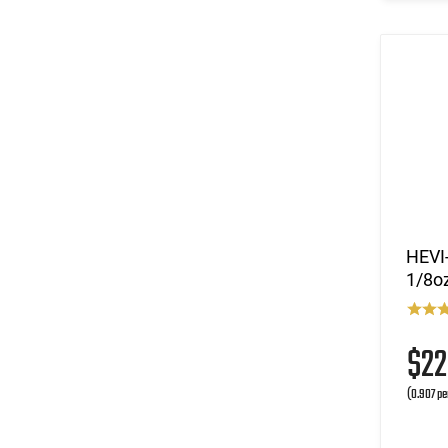
HEVI-
1/8oz
$2
(0.907 pe