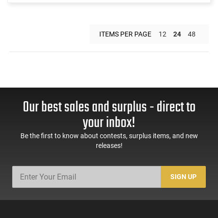
ITEMS PER PAGE
12
24
48
Our best sales and surplus - direct to
your inbox!
Be the first to know about contests, surplus items, and new
releases!
SIGN UP