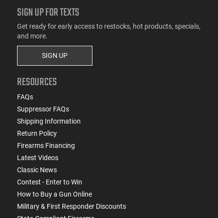
SIGN UP FOR TEXTS
Get ready for early access to restocks, hot products, specials,
and more.
SIGN UP
RESOURCES
FAQs
Suppressor FAQs
Shipping Information
Return Policy
Firearms Financing
Latest Videos
Classic News
Contest - Enter to Win
How to Buy a Gun Online
Military & First Responder Discounts