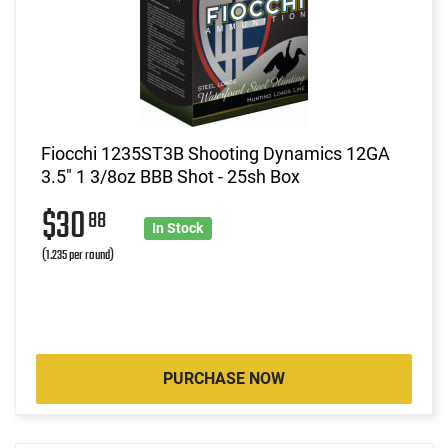
Fiocchi 1235ST3B Shooting Dynamics 12GA
3.5" 1 3/8oz BBB Shot - 25sh Box
$30
88
In Stock
(1.235 per round)
PURCHASE NOW