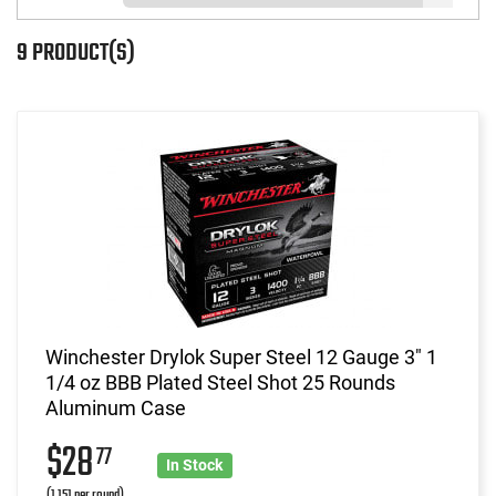
9 PRODUCT(S)
Winchester Drylok Super Steel 12 Gauge 3" 1
1/4 oz BBB Plated Steel Shot 25 Rounds
Aluminum Case
$28
77
In Stock
(1.151 per round)