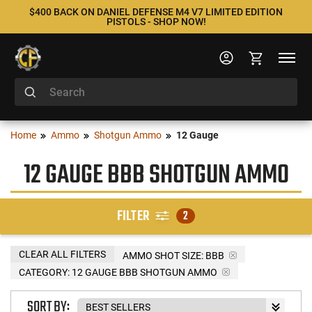
$400 BACK ON DANIEL DEFENSE M4 V7 LIMITED EDITION
PISTOLS - SHOP NOW!
Home
Ammo
Shotgun Ammo
12 Gauge
12 GAUGE BBB SHOTGUN AMMO
FILTER
2
CLEAR ALL FILTERS
AMMO SHOT SIZE:
BBB
CATEGORY: 12 GAUGE BBB SHOTGUN AMMO
SORT BY: