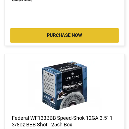
PURCHASE NOW
Federal WF133BBB Speed-Shok 12GA 3.5" 1
3/8oz BBB Shot - 25sh Box