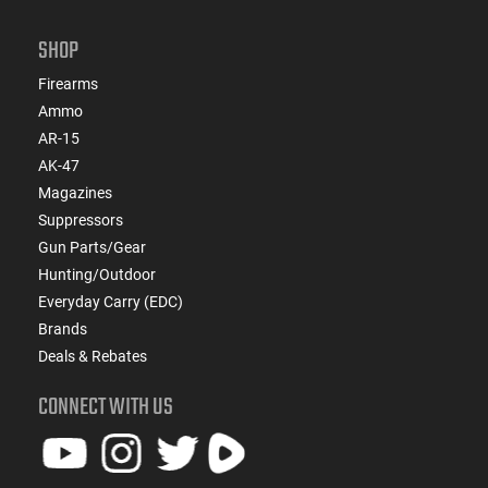
SHOP
Firearms
Ammo
AR-15
AK-47
Magazines
Suppressors
Gun Parts/Gear
Hunting/Outdoor
Everyday Carry (EDC)
Brands
Deals & Rebates
CONNECT WITH US