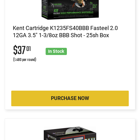
Kent Cartridge K1235FS40BBB Fasteel 2.0
12GA 3.5" 1-3/8oz BBB Shot - 25sh Box
$37
01
In Stock
(1.480 per round)
PURCHASE NOW