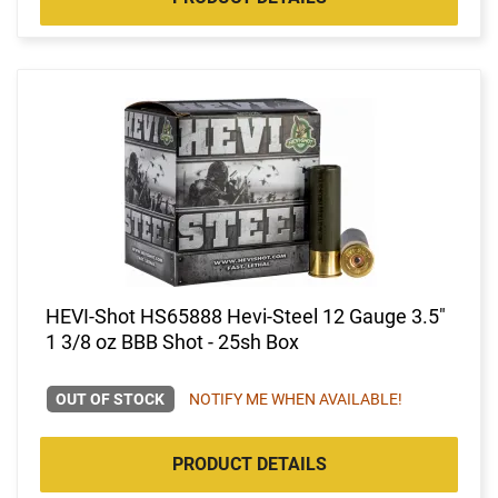
HEVI-Shot HS65888 Hevi-Steel 12 Gauge 3.5"
1 3/8 oz BBB Shot - 25sh Box
OUT OF STOCK
NOTIFY ME WHEN AVAILABLE!
PRODUCT DETAILS