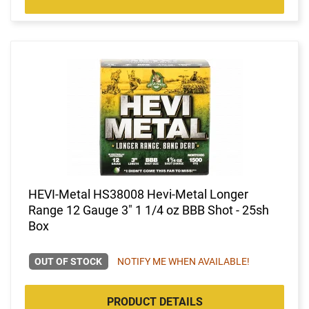
HEVI-Metal HS38008 Hevi-Metal Longer
Range 12 Gauge 3" 1 1/4 oz BBB Shot - 25sh
Box
OUT OF STOCK
NOTIFY ME WHEN AVAILABLE!
PRODUCT DETAILS