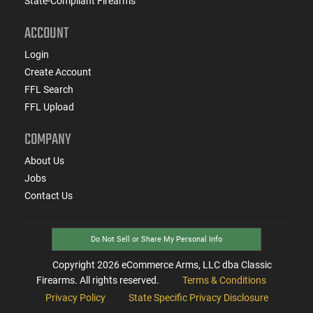
State-Compliant Firearms
ACCOUNT
Login
Create Account
FFL Search
FFL Upload
COMPANY
About Us
Jobs
Contact Us
Do Not Sell or Share My Personal Info
Copyright
2026
eCommerce Arms, LLC dba Classic
Firearms. All rights reserved.
Terms & Conditions
Privacy Policy
State Specific Privacy Disclosure