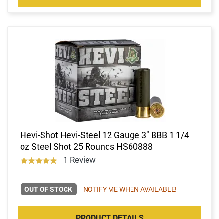
Hevi-Shot Hevi-Steel 12 Gauge 3" BBB 1 1/4
oz Steel Shot 25 Rounds HS60888
1 Review
OUT OF STOCK
NOTIFY ME WHEN AVAILABLE!
PRODUCT DETAILS