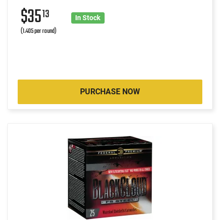
$35
13
In Stock
(1.405 per round)
PURCHASE NOW