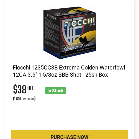
Fiocchi 1235GG3B Extrema Golden Waterfowl
12GA 3.5" 1 5/8oz BBB Shot - 25sh Box
$38
00
In Stock
(1.520 per round)
PURCHASE NOW