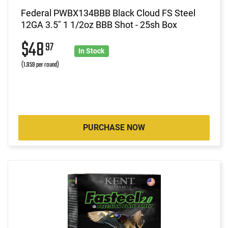
Federal PWBX134BBB Black Cloud FS Steel
12GA 3.5" 1 1/2oz BBB Shot - 25sh Box
$48
97
In Stock
(1.959 per round)
PURCHASE NOW