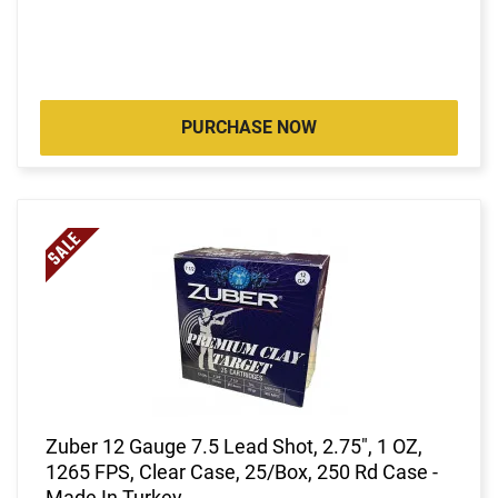
PURCHASE NOW
Zuber 12 Gauge 7.5 Lead Shot, 2.75", 1 OZ,
1265 FPS, Clear Case, 25/Box, 250 Rd Case -
Made In Turkey