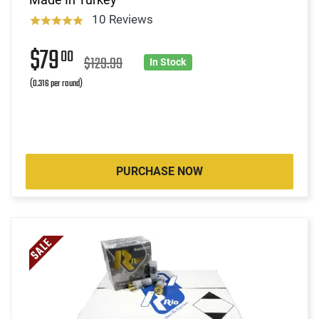
10 Reviews
$79
00
$129.99
In Stock
(0.316 per round)
PURCHASE NOW