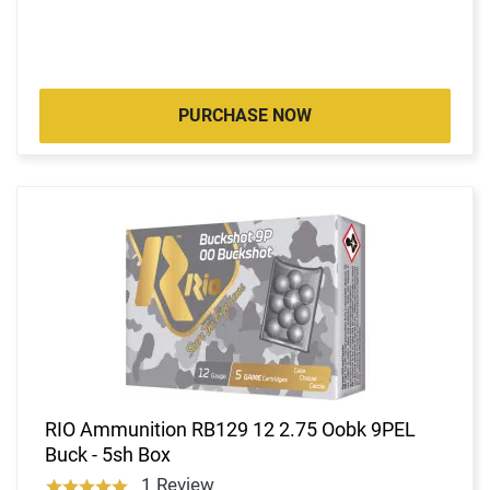
PURCHASE NOW
RIO Ammunition RB129 12 2.75 Oobk 9PEL
Buck - 5sh Box
1 Review