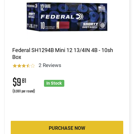
Federal SH1294B Mini 12 13/4IN 4B - 10sh
Box
2 Reviews
$9
81
In Stock
(0.981 per round)
PURCHASE NOW