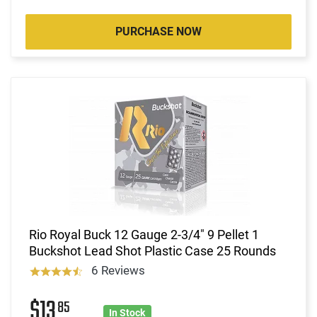
PURCHASE NOW
Rio Royal Buck 12 Gauge 2-3/4" 9 Pellet 1
Buckshot Lead Shot Plastic Case 25 Rounds
6 Reviews
$13
85
In Stock