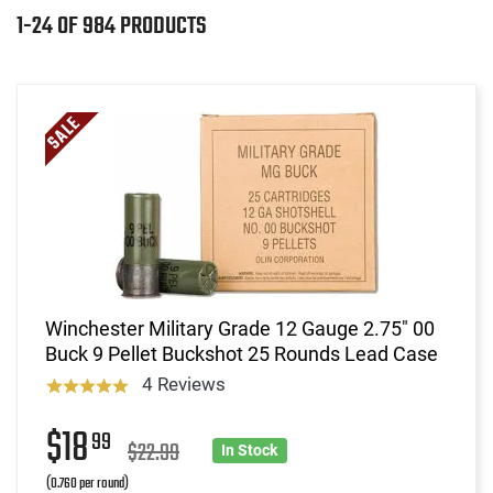
1-24 OF 984 PRODUCTS
Winchester Military Grade 12 Gauge 2.75" 00
Buck 9 Pellet Buckshot 25 Rounds Lead Case
4 Reviews
$18
99
$22.99
In Stock
(0.760 per round)