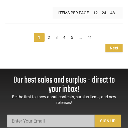
ITEMS PER PAGE
12
24
48
1
2
3
4
5
...
41
Next
Our best sales and surplus - direct to
your inbox!
Be the first to know about contests, surplus items, and new
releases!
SIGN UP