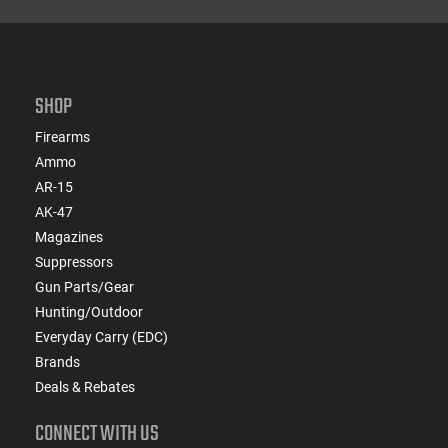
SHOP
Firearms
Ammo
AR-15
AK-47
Magazines
Suppressors
Gun Parts/Gear
Hunting/Outdoor
Everyday Carry (EDC)
Brands
Deals & Rebates
CONNECT WITH US