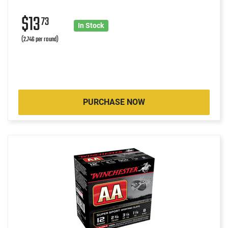
$13
73
In Stock
(2.746 per round)
PURCHASE NOW