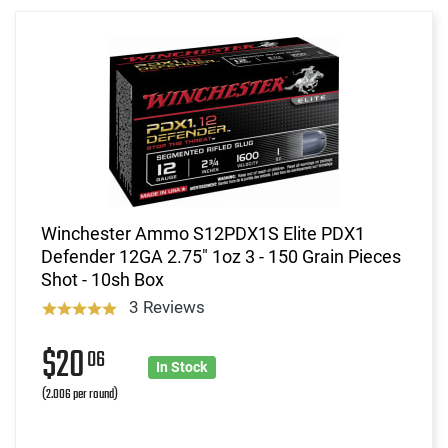
Winchester Ammo S12PDX1S Elite PDX1
Defender 12GA 2.75" 1oz 3 - 150 Grain Pieces
Shot - 10sh Box
3 Reviews
$20
06
In Stock
(2.006 per round)