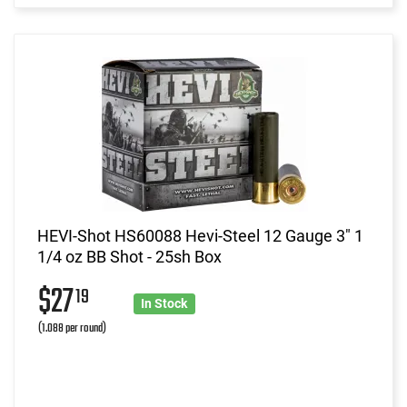
HEVI-Shot HS60088 Hevi-Steel 12 Gauge 3" 1
1/4 oz BB Shot - 25sh Box
$27
19
In Stock
(1.088 per round)