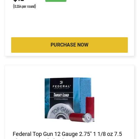
(0.554 per round)
PURCHASE NOW
Federal Top Gun 12 Gauge 2.75" 1 1/8 oz 7.5