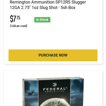
Remington Ammunition SP12RS Slugger
12GA 2.75" 1oz Slug Shot - 5sh Box
$7
75
In Stock
(1.550 per round)
PURCHASE NOW