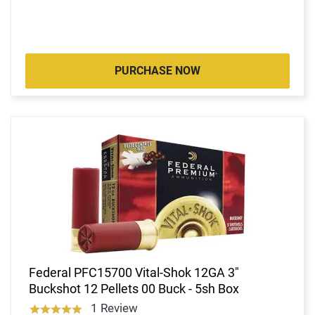
PURCHASE NOW
Federal PFC15700 Vital-Shok 12GA 3"
Buckshot 12 Pellets 00 Buck - 5sh Box
1 Review