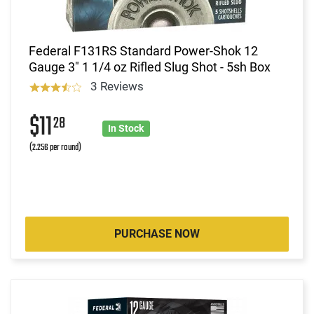
Federal F131RS Standard Power-Shok 12
Gauge 3" 1 1/4 oz Rifled Slug Shot - 5sh Box
3 Reviews
$11
28
In Stock
(2.256 per round)
PURCHASE NOW