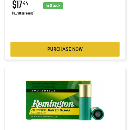
$17
44
In Stock
(0.698 per round)
PURCHASE NOW