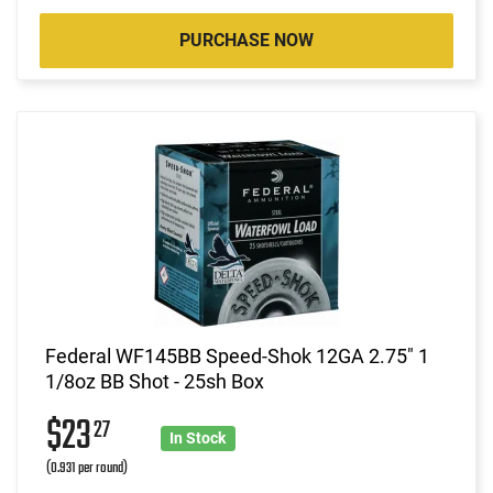
PURCHASE NOW
Federal WF145BB Speed-Shok 12GA 2.75" 1
1/8oz BB Shot - 25sh Box
$23
27
In Stock
(0.931 per round)