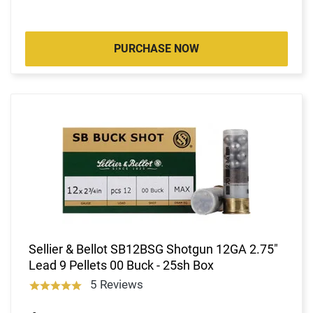
PURCHASE NOW
Sellier & Bellot SB12BSG Shotgun 12GA 2.75"
Lead 9 Pellets 00 Buck - 25sh Box
5 Reviews