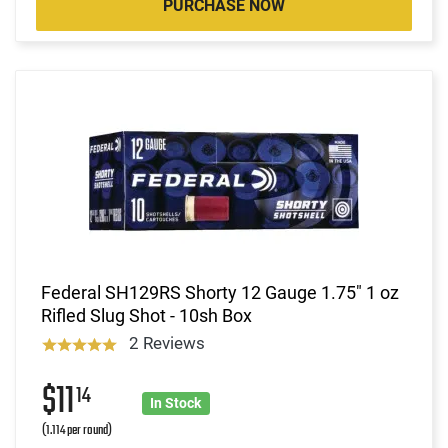
PURCHASE NOW
Federal SH129RS Shorty 12 Gauge 1.75" 1 oz
Rifled Slug Shot - 10sh Box
2 Reviews
$11
14
In Stock
(1.114 per round)