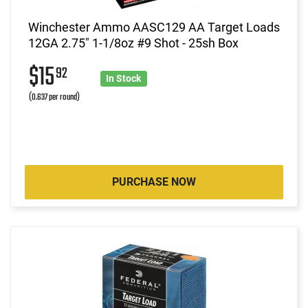
Winchester Ammo AASC129 AA Target Loads
12GA 2.75" 1-1/8oz #9 Shot - 25sh Box
$15
92
In Stock
(0.637 per round)
PURCHASE NOW