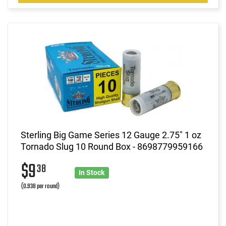
Sterling Big Game Series 12 Gauge 2.75" 1 oz
Tornado Slug 10 Round Box - 8698779959166
$9
38
In Stock
(0.938 per round)