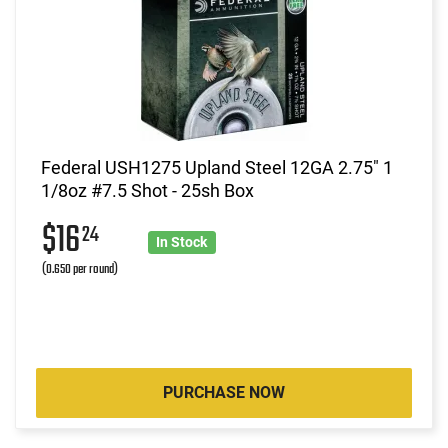
Federal USH1275 Upland Steel 12GA 2.75" 1
1/8oz #7.5 Shot - 25sh Box
$16
24
In Stock
(0.650 per round)
PURCHASE NOW