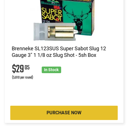
Brenneke SL123SUS Super Sabot Slug 12
Gauge 3" 1 1/8 oz Slug Shot - 5sh Box
$29
05
In Stock
(5.810 per round)
PURCHASE NOW