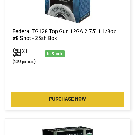
Federal TG128 Top Gun 12GA 2.75" 1 1/8oz
#8 Shot - 25sh Box
$9
23
In Stock
(0.369 per round)
PURCHASE NOW