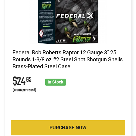
Federal Rob Roberts Raptor 12 Gauge 3" 25
Rounds 1-3/8 oz #2 Steel Shot Shotgun Shells
Brass-Plated Steel Case
$24
65
In Stock
(0.986 per round)
PURCHASE NOW