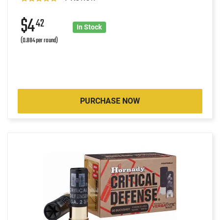
$4
42
In Stock
(0.884 per round)
PURCHASE NOW