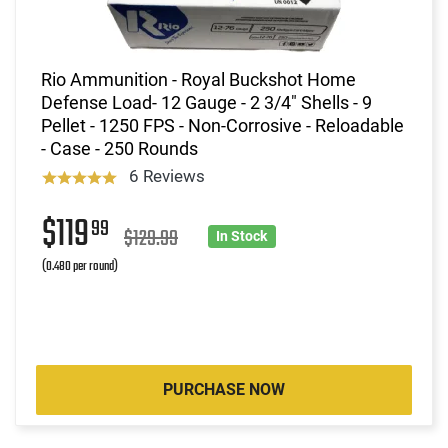
Rio Ammunition - Royal Buckshot Home
Defense Load- 12 Gauge - 2 3/4" Shells - 9
Pellet - 1250 FPS - Non-Corrosive - Reloadable
- Case - 250 Rounds
6 Reviews
$119
99
$129.99
In Stock
(0.480 per round)
PURCHASE NOW