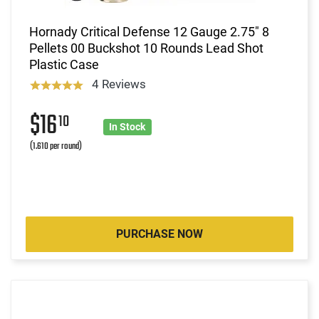
Hornady Critical Defense 12 Gauge 2.75" 8
Pellets 00 Buckshot 10 Rounds Lead Shot
Plastic Case
4 Reviews
$16
10
In Stock
(1.610 per round)
PURCHASE NOW