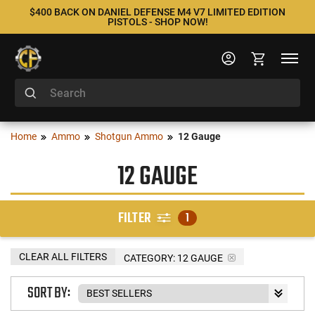
$400 BACK ON DANIEL DEFENSE M4 V7 LIMITED EDITION
PISTOLS - SHOP NOW!
Home
Ammo
Shotgun Ammo
12 Gauge
12 GAUGE
FILTER
1
CLEAR ALL FILTERS
CATEGORY: 12 GAUGE
SORT BY: