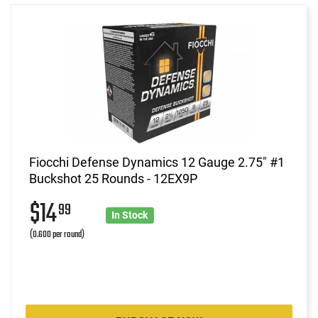
Fiocchi Defense Dynamics 12 Gauge 2.75" #1
Buckshot 25 Rounds - 12EX9P
$14
99
In Stock
(0.600 per round)