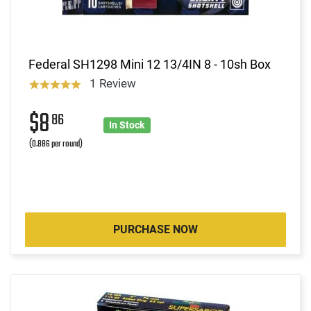
Federal SH1298 Mini 12 13/4IN 8 - 10sh Box
1 Review
$8
86
In Stock
(0.886 per round)
PURCHASE NOW