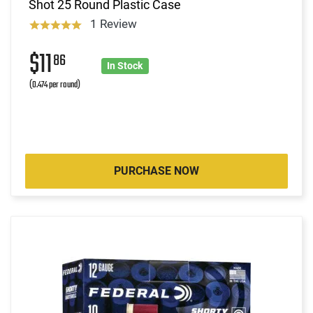
Shot 25 Round Plastic Case
1 Review
$11
86
In Stock
(0.474 per round)
PURCHASE NOW