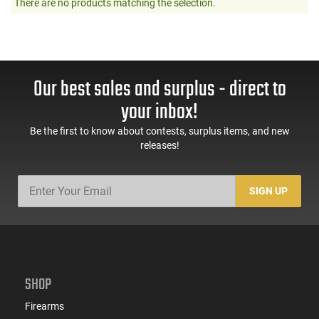
There are no products matching the selection.
Our best sales and surplus - direct to
your inbox!
Be the first to know about contests, surplus items, and new
releases!
SIGN UP
SHOP
Firearms