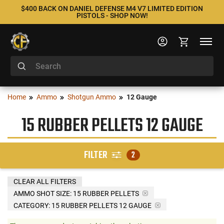
$400 BACK ON DANIEL DEFENSE M4 V7 LIMITED EDITION
PISTOLS - SHOP NOW!
Home
Ammo
Shotgun Ammo
12 Gauge
15 RUBBER PELLETS 12 GAUGE
FILTER
2
CLEAR ALL FILTERS
AMMO SHOT SIZE:
15 RUBBER PELLETS
CATEGORY: 15 RUBBER PELLETS 12 GAUGE