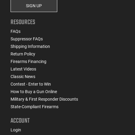
SIGN UP
RESOURCES
FAQs
Suppressor FAQs
Shipping Information
Return Policy
Firearms Financing
Latest Videos
Classic News
Contest - Enter to Win
How to Buy a Gun Online
Military & First Responder Discounts
State-Compliant Firearms
ACCOUNT
Login