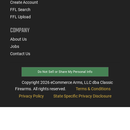
Create Account
FFL Search
FFL Upload
COMPANY
About Us
Jobs
Contact Us
Do Not Sell or Share My Personal Info
Copyright
2026
eCommerce Arms, LLC dba Classic
Firearms. All rights reserved.
Terms & Conditions
Privacy Policy
State Specific Privacy Disclosure