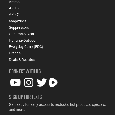
Ammo
AR-15
AK-47
Magazines
Suppressors
Gun Parts/Gear
Hunting/Outdoor
Everyday Carry (EDC)
Brands
Deals & Rebates
CONNECT WITH US
SIGN UP FOR TEXTS
Get ready for early access to restocks, hot products, specials,
and more.