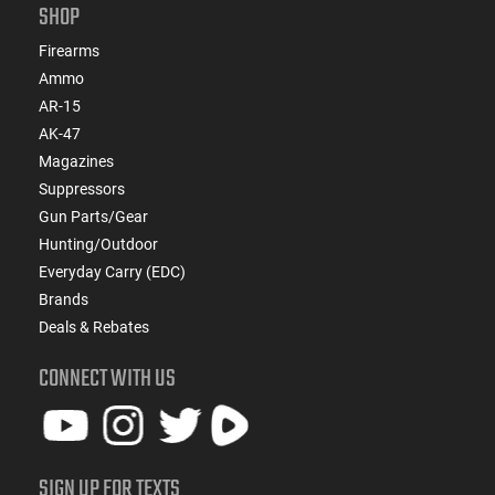
SHOP
Firearms
Ammo
AR-15
AK-47
Magazines
Suppressors
Gun Parts/Gear
Hunting/Outdoor
Everyday Carry (EDC)
Brands
Deals & Rebates
CONNECT WITH US
SIGN UP FOR TEXTS