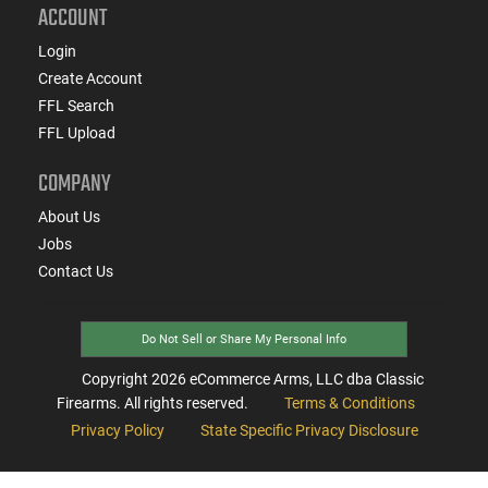
ACCOUNT
Login
Create Account
FFL Search
FFL Upload
COMPANY
About Us
Jobs
Contact Us
Do Not Sell or Share My Personal Info
Copyright
2026
eCommerce Arms, LLC dba Classic
Firearms. All rights reserved.
Terms & Conditions
Privacy Policy
State Specific Privacy Disclosure