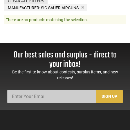
CLEAR ALL FILTERS
MANUFACTURER:
SIG SAUER AIRGUNS
There are no products matching the selection.
Our best sales and surplus - direct to
your inbox!
Be the first to know about contests, surplus items, and new
releases!
SIGN UP