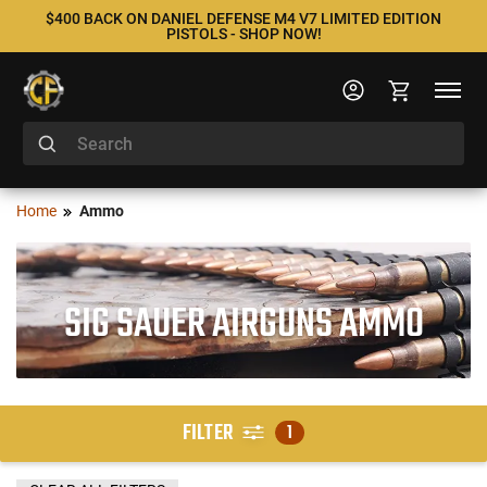
$400 BACK ON DANIEL DEFENSE M4 V7 LIMITED EDITION
PISTOLS - SHOP NOW!
Home
Ammo
SIG SAUER AIRGUNS AMMO
FILTER
1