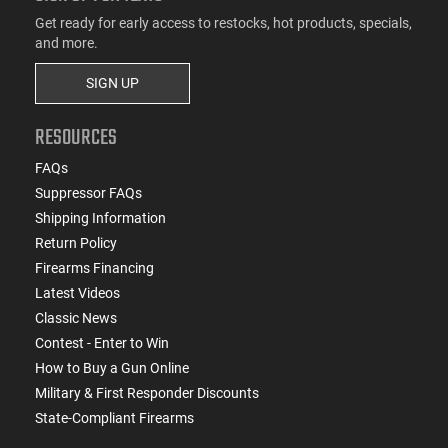
Get ready for early access to restocks, hot products, specials,
and more.
SIGN UP
RESOURCES
FAQs
Suppressor FAQs
Shipping Information
Return Policy
Firearms Financing
Latest Videos
Classic News
Contest - Enter to Win
How to Buy a Gun Online
Military & First Responder Discounts
State-Compliant Firearms