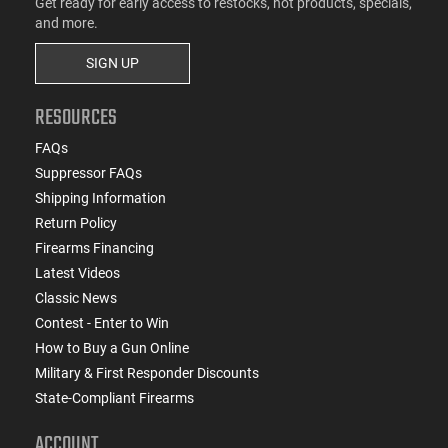
Get ready for early access to restocks, hot products, specials,
and more.
SIGN UP
RESOURCES
FAQs
Suppressor FAQs
Shipping Information
Return Policy
Firearms Financing
Latest Videos
Classic News
Contest - Enter to Win
How to Buy a Gun Online
Military & First Responder Discounts
State-Compliant Firearms
ACCOUNT