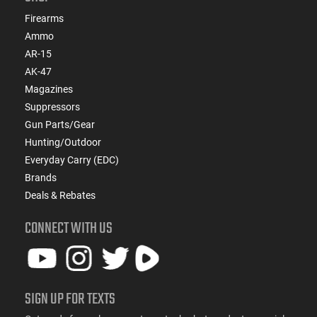
Firearms
Ammo
AR-15
AK-47
Magazines
Suppressors
Gun Parts/Gear
Hunting/Outdoor
Everyday Carry (EDC)
Brands
Deals & Rebates
CONNECT WITH US
SIGN UP FOR TEXTS