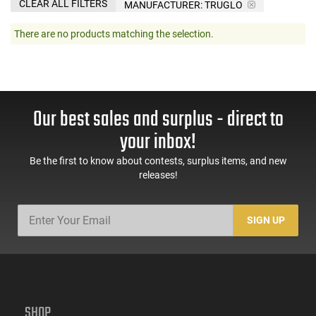
CLEAR ALL FILTERS
MANUFACTURER:
TRUGLO
There are no products matching the selection.
Our best sales and surplus - direct to
your inbox!
Be the first to know about contests, surplus items, and new
releases!
SIGN UP
SHOP