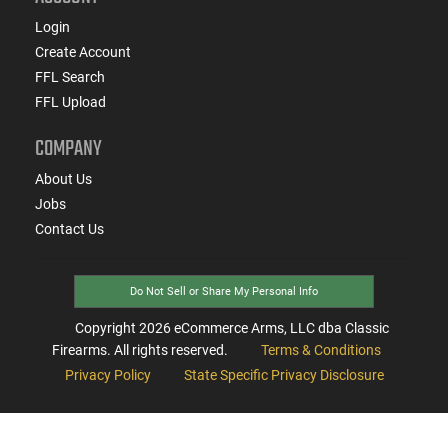
Login
Create Account
FFL Search
FFL Upload
COMPANY
About Us
Jobs
Contact Us
Do Not Sell or Share My Personal Info
Copyright
2026
eCommerce Arms, LLC dba Classic
Firearms. All rights reserved.
Terms & Conditions
Privacy Policy
State Specific Privacy Disclosure