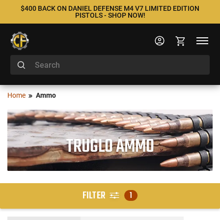
$400 BACK ON DANIEL DEFENSE M4 V7 LIMITED EDITION
PISTOLS - SHOP NOW!
Home
Ammo
TRUGLO AMMO
FILTER
1