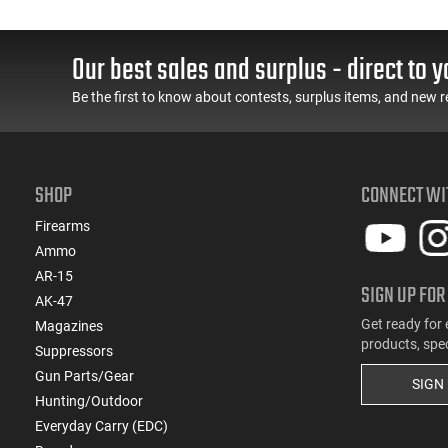
Our best sales and surplus - direct to y
Be the first to know about contests, surplus items, and new r
SHOP
CONNECT WI
Firearms
Ammo
AR-15
SIGN UP FOR
AK-47
Get ready for 
Magazines
products, spe
Suppressors
Gun Parts/Gear
SIGN
Hunting/Outdoor
Everyday Carry (EDC)