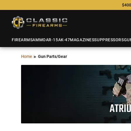
$400
FIREARMS
AMMO
AR-15
AK-47
MAGAZINES
SUPPRESSORS
GU
Home
Gun Parts/Gear
ATRI