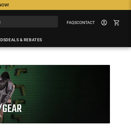
 NOW!
FAQS
CONTACT
NDS
DEALS & REBATES
/GEAR