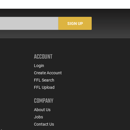
SIGN UP
ACCOUNT
Login
Create Account
FFL Search
FFL Upload
COMPANY
About Us
Jobs
Contact Us