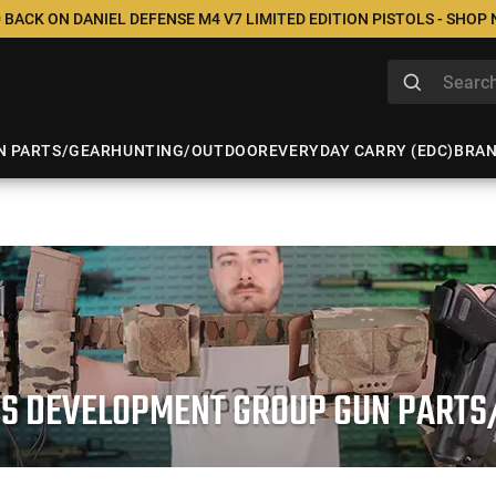
 BACK ON DANIEL DEFENSE M4 V7 LIMITED EDITION PISTOLS - SHOP
N PARTS/GEAR
HUNTING/OUTDOOR
EVERYDAY CARRY (EDC)
BRA
US DEVELOPMENT GROUP GUN PARTS