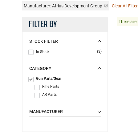
Manufacturer:
Atrius Development Group
Clear All Filte
FILTER BY
There are 
STOCK FILTER
(3)
In Stock
CATEGORY
Gun Parts/Gear
Rifle Parts
AR Parts
MANUFACTURER