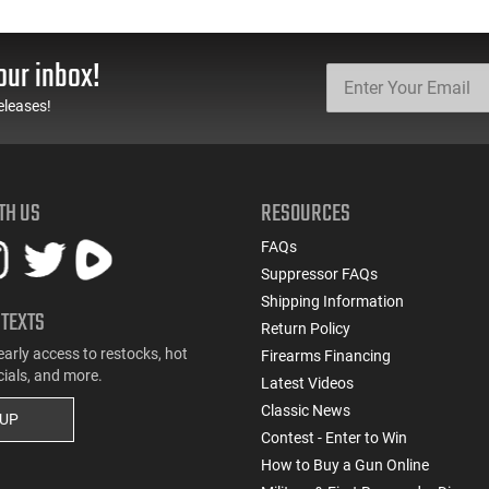
our inbox!
eleases!
TH US
RESOURCES
FAQs
Suppressor FAQs
Shipping Information
 TEXTS
Return Policy
early access to restocks, hot
Firearms Financing
cials, and more.
Latest Videos
Classic News
 UP
Contest - Enter to Win
How to Buy a Gun Online