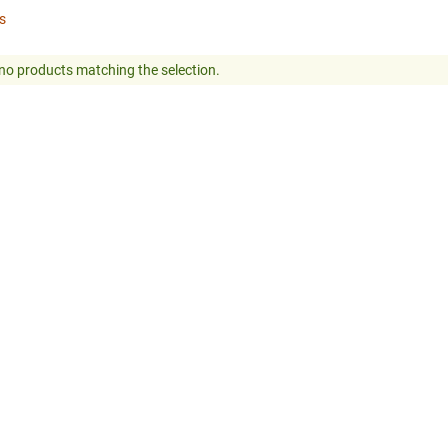
rs
no products matching the selection.