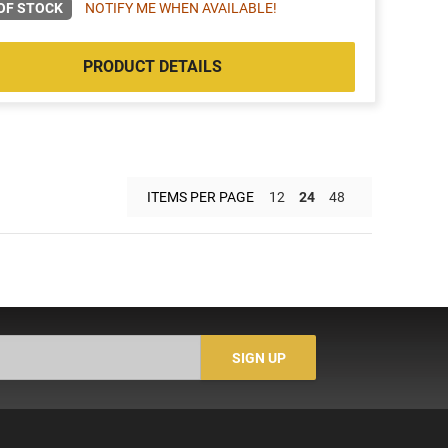
OF STOCK
NOTIFY ME WHEN AVAILABLE!
PRODUCT DETAILS
ITEMS PER PAGE
12
24
48
SIGN UP