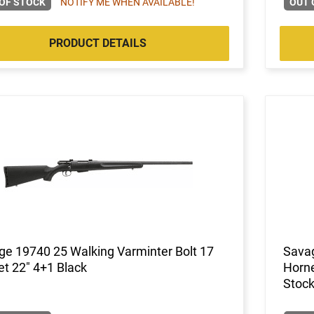
OF STOCK
NOTIFY ME WHEN AVAILABLE!
OUT 
PRODUCT DETAILS
e 19740 25 Walking Varminter Bolt 17
Savag
t 22" 4+1 Black
Horne
Stock