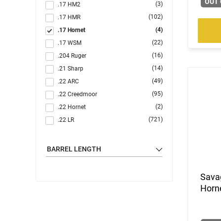
OUT 
(3)
.17 HM2
(102)
.17 HMR
(4)
.17 Hornet
(22)
.17 WSM
(16)
.204 Ruger
(14)
.21 Sharp
(49)
.22 ARC
(95)
.22 Creedmoor
(2)
.22 Hornet
(721)
.22 LR
(1)
.22 LR / .22 WMR
(2)
.22 LR / 12 GA
BARREL LENGTH
(1)
.22 LR / 410 GA
(123)
.22 Magnum
Savag
(20)
.22 S/L/LR
Horne
(5)
.22 WMR
(104)
.22-250 Rem