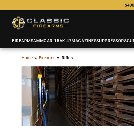
$400
FIREARMS
AMMO
AR-15
AK-47
MAGAZINES
SUPPRESSORS
GU
Home
Firearms
Rifles