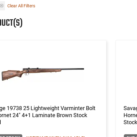
Clear All Filters
DUCT(S)
e 19738 25 Lightweight Varminter Bolt
Savag
ornet 24" 4+1 Laminate Brown Stock
Horn
d
Stock