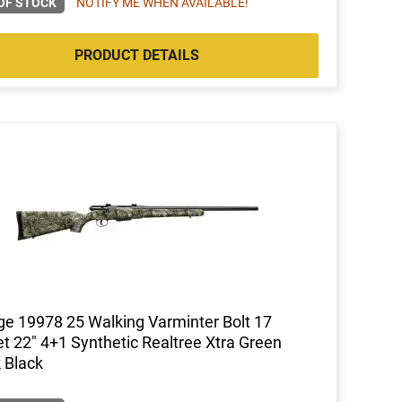
OF STOCK
NOTIFY ME WHEN AVAILABLE!
PRODUCT DETAILS
e 19978 25 Walking Varminter Bolt 17
t 22" 4+1 Synthetic Realtree Xtra Green
 Black