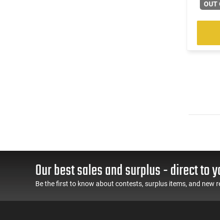
(2)
.222 Rem
OUT 
(601)
.223 / 5.56
(184)
.223 Rem
(14)
.223 Wylde
(2)
.224 Valkyrie
(13)
.240 Weatherby Magnum
(248)
.243 Win
(89)
.25 Creedmoor
(41)
.25-06 Rem
(31)
.257 Weatherby Magnum
(3)
.260 Rem
(5)
.264 Win Magnum
(1)
.27 Nosler
Our best sales and surplus - direct to y
(170)
.270
(8)
.270 Weatherby Magnum
Be the first to know about contests, surplus items, and new r
(18)
.270 WSM
(3)
.277 Sig Fury
(22)
.28 Nosler