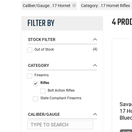
Caliber/Gauge:
.17 Hornet
Category: .17 Hornet Rifles
4 PRO
FILTER BY
STOCK FILTER
(4)
Out of Stock
CATEGORY
Firearms
Rifles
Bolt Action Rifles
State Compliant Firearms
Savag
17 H
CALIBER/GAUGE
Blue