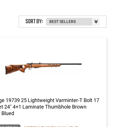
SORT BY:
e 19739 25 Lightweight Varminter-T Bolt 17
et 24" 4+1 Laminate Thumbhole Brown
 Blued