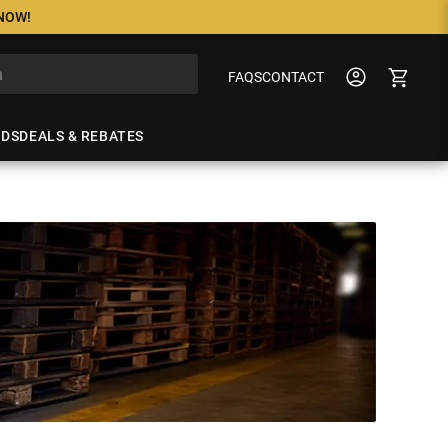
 NOW!
FAQS
CONTACT
NDS
DEALS & REBATES