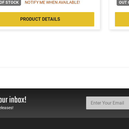
OF STOCK
NOTIFY ME WHEN AVAILABLE!
OUT 
PRODUCT DETAILS
our inbox!
eleases!