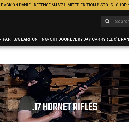
 BACK ON DANIEL DEFENSE M4 V7 LIMITED EDITION PISTOLS - SHOP
N PARTS/GEAR
HUNTING/OUTDOOR
EVERYDAY CARRY (EDC)
BRA
.17 HORNET RIFLES