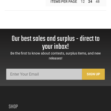
ITEMS PER PAGE
12
24
48
Our best sales and surplus - direct to
your inbox!
Be the first to know about contests, surplus items, and new
releases!
SIGN UP
SHOP