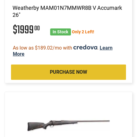
Weatherby MAM01N7MMWR8B V Accumark
26"
$1999
00
In Stock
Only 2 Left!
As low as $189.02/mo with
.
Learn
More
PURCHASE NOW