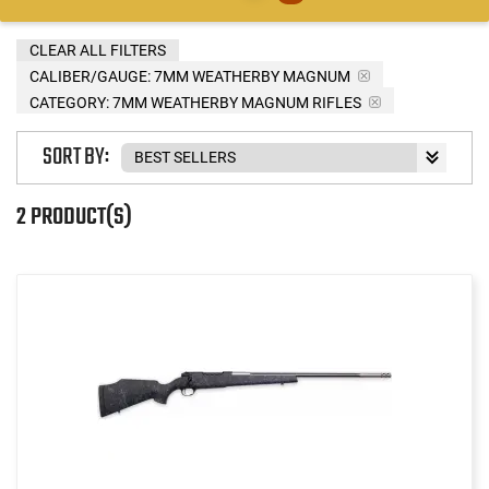
CLEAR ALL FILTERS
CALIBER/GAUGE:
7MM WEATHERBY MAGNUM
CATEGORY: 7MM WEATHERBY MAGNUM RIFLES
SORT BY:
2 PRODUCT(S)