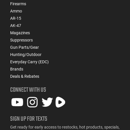
Firearms
Ammo
AR-15
AK-47
Magazines
Suppressors
Gun Parts/Gear
Hunting/Outdoor
Everyday Carry (EDC)
Brands
Deals & Rebates
CONNECT WITH US
SIGN UP FOR TEXTS
Get ready for early access to restocks, hot products, specials,