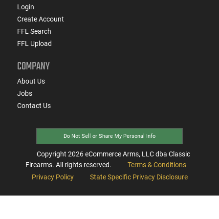
Login
Create Account
FFL Search
FFL Upload
COMPANY
About Us
Jobs
Contact Us
Do Not Sell or Share My Personal Info
Copyright
2026
eCommerce Arms, LLC dba Classic
Firearms. All rights reserved.
Terms & Conditions
Privacy Policy
State Specific Privacy Disclosure