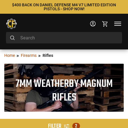
$400 BACK ON DANIEL DEFENSE M4 V7 LIMITED EDITION
PISTOLS - SHOP NOW!
Home
Firearms
Rifles
7MM WEATHERBY MAGNUM
RIFLES
FILTER
2