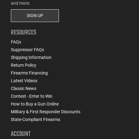
and more.
SIGN UP
RESOURCES
FAQs
Suppressor FAQs
Shipping Information
Return Policy
Firearms Financing
Latest Videos
Classic News
Contest - Enter to Win
How to Buy a Gun Online
Military & First Responder Discounts
State-Compliant Firearms
ACCOUNT