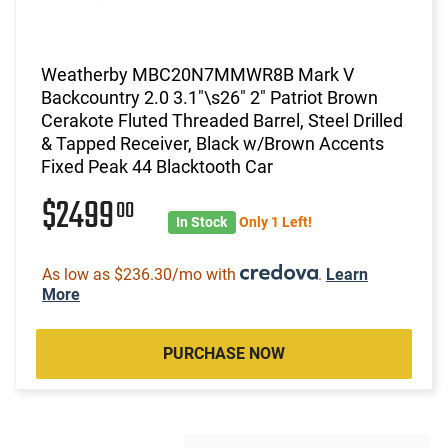
Weatherby MBC20N7MMWR8B Mark V
Backcountry 2.0 3.1"\s26" 2" Patriot Brown
Cerakote Fluted Threaded Barrel, Steel Drilled
& Tapped Receiver, Black w/Brown Accents
Fixed Peak 44 Blacktooth Car
$2499
00
In Stock
Only 1 Left!
As low as $236.30/mo with
.
Learn
More
PURCHASE NOW