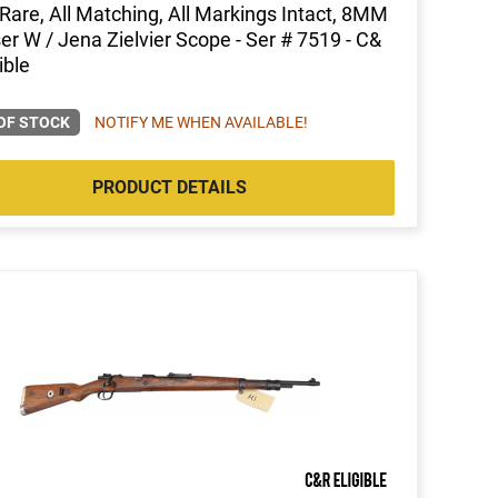
, Rare, All Matching, All Markings Intact, 8MM
r W / Jena Zielvier Scope - Ser # 7519 - C&
ible
OF STOCK
NOTIFY ME WHEN AVAILABLE!
PRODUCT DETAILS