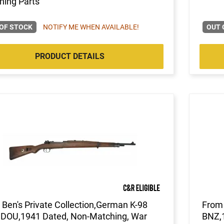
hing Parts
OF STOCK
NOTIFY ME WHEN AVAILABLE!
OUT 
PRODUCT DETAILS
Ben's Private Collection,German K-98
From 
, DOU,1941 Dated, Non-Matching, War
BNZ,1