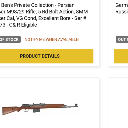
Ben's Private Collection - Persian
Germa
r M98/29 Rifle, 5 Rd Bolt Action, 8MM
Russi
r Cal, VG Cond, Excellent Bore - Ser #
3 - C& R Eligible
OF STOCK
NOTIFY ME WHEN AVAILABLE!
OUT 
PRODUCT DETAILS