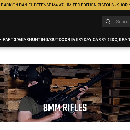
 BACK ON DANIEL DEFENSE M4 V7 LIMITED EDITION PISTOLS - SHOP
N PARTS/GEAR
HUNTING/OUTDOOR
EVERYDAY CARRY (EDC)
BRA
8MM RIFLES