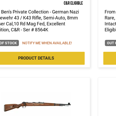
Ben's Private Collection - German Nazi
From 
ewehr 43 / K43 Rifle, Semi-Auto, 8mm
Rare,
r Cal,10 Rd Mag Fed, Excellent
Intac
tion, C&R - Ser # 8564K
Eligib
OF STOCK
NOTIFY ME WHEN AVAILABLE!
OUT 
PRODUCT DETAILS