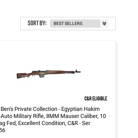
SORT BY:
Ben's Private Collection - Egyptian Hakim
Auto Military Rifle, 8MM Mauser Caliber, 10
g Fed, Excellent Condition, C&R - Ser
56