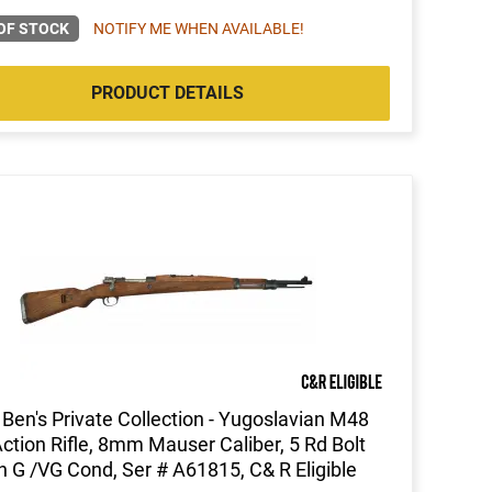
OF STOCK
NOTIFY ME WHEN AVAILABLE!
PRODUCT DETAILS
Ben's Private Collection - Yugoslavian M48
Action Rifle, 8mm Mauser Caliber, 5 Rd Bolt
n G /VG Cond, Ser # A61815, C& R Eligible