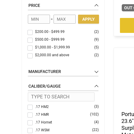
PRICE
OUT 
-
APPLY
$200.00
-
$499.99
(2)
$500.00
-
$999.99
(9)
$1,000.00
-
$1,999.99
(5)
$2,000.00
and above
(2)
MANUFACTURER
CALIBER/GAUGE
(3)
.17 HM2
Port
(102)
.17 HMR
23.6"
(4)
.17 Hornet
Surpl
(22)
.17 WSM