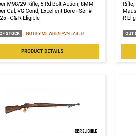
r M98/29 Rifle, 5 Rd Bolt Action, 8MM
Rifle
r Cal, VG Cond, Excellent Bore - Ser #
Mause
5 - C& R Eligible
R Elig
OF STOCK
NOTIFY ME WHEN AVAILABLE!
OUT 
PRODUCT DETAILS