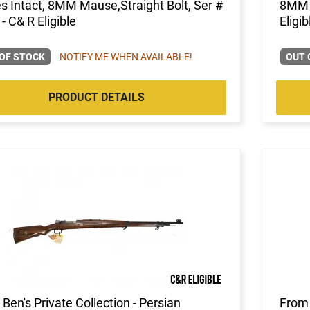
s Intact, 8MM Mause,Straight Bolt, Ser #
8MM M
- C& R Eligible
Eligib
OF STOCK
NOTIFY ME WHEN AVAILABLE!
OUT 
PRODUCT DETAILS
Ben's Private Collection - Persian
From 