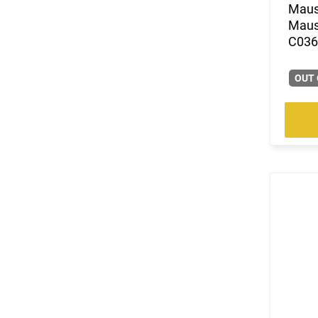
.30 Carbine
Mause
(1)
.30 Super Carry
Mause
(212)
.30-06
C0362
(35)
.30-30 Win
(5)
.30-378 Weatherby Magnum
OUT 
(1)
.30-40 Krag
(102)
.300 Blackout
(7)
.300 HAM'R
(3)
.300 Norma Magnum
(144)
.300 PRC
(3)
.300 RUM
(33)
.300 Weatherby Magnum
(296)
.300 Win
(7)
.300 Win Mag
(40)
.300 WSM
(4)
.303 British
(769)
.308 Win
(4)
.32-20 Win