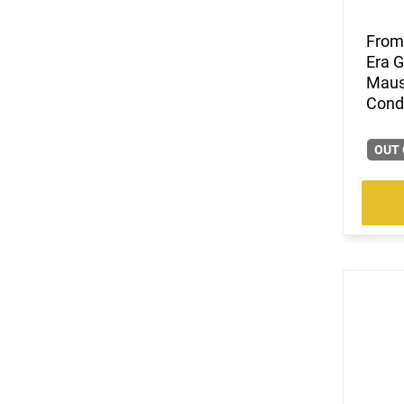
(3)
.38-40 Win
(9)
.38-55 Win
From 
Era G
(6)
.380 ACP
Mause
(13)
.40 S&W
Condi
(90)
.400 Legend
(4)
.41 Magnum
OUT 
(9)
.416 Barrett
(1)
.416 Weatherby Magnum
(13)
.44
(1)
.44 MAG / 44 SP
(34)
.44 Rem Magnum
(40)
.44 Remington Magnum
(5)
.44 Special
(25)
.44-40 Win
(6)
.444 Marlin
(107)
.45 ACP
(90)
.45 LC