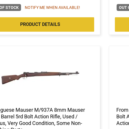
OF STOCK
NOTIFY ME WHEN AVAILABLE!
OUT 
PRODUCT DETAILS
uguese Mauser M/937A 8mm Mauser
From 
 Barrel 5rd Bolt Action Rifle, Used /
Bolt 
us, Very Good Condition, Some Non-
Actio