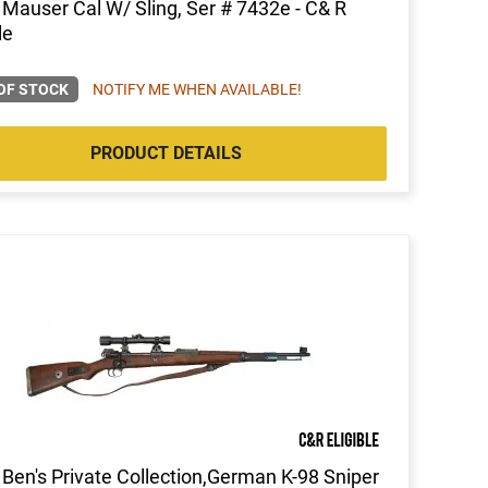
auser Cal W/ Sling, Ser # 7432e - C& R
le
OF STOCK
NOTIFY ME WHEN AVAILABLE!
PRODUCT DETAILS
Ben's Private Collection,German K-98 Sniper