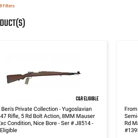
l Filters
ODUCT(S)
Ben's Private Collection - Yugoslavian
From 
7 Rifle, 5 Rd Bolt Action, 8MM Mauser
Semi-
Exc Condition, Nice Bore - Ser # J8514 -
Rd Ma
Eligible
#139