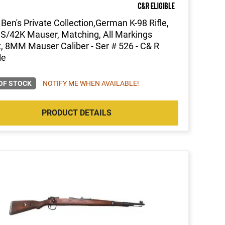
Ben's Private Collection,German K-98 Rifle,
 S/42K Mauser, Matching, All Markings
t, 8MM Mauser Caliber - Ser # 526 - C& R
le
OF STOCK
NOTIFY ME WHEN AVAILABLE!
PRODUCT DETAILS