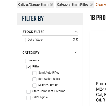
Caliber/Gauge:
8mm
Category: 8mm Rifles
Clear Al
18 PR
FILTER BY
STOCK FILTER
(18)
Out of Stock
CATEGORY
Firearms
Rifles
Semi-Auto Rifles
Bolt Action Rifles
From 
Military Surplus
M24/4
State Compliant Firearms
Cal, 
C&R Eligible
C& R 