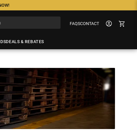
 NOW!
FAQS
CONTACT
NDS
DEALS & REBATES