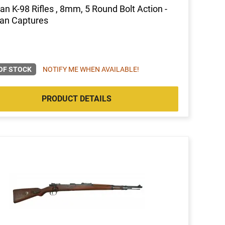
n K-98 Rifles , 8mm, 5 Round Bolt Action -
an Captures
OF STOCK
NOTIFY ME WHEN AVAILABLE!
PRODUCT DETAILS