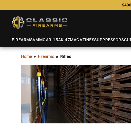
$400
FIREARMS
AMMO
AR-15
AK-47
MAGAZINES
SUPPRESSORS
GU
Home
Firearms
Rifles