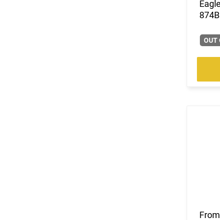
Eagle
(2)
.224 Valkyrie
874B 
(13)
.240 Weatherby Magnum
(248)
.243 Win
OUT 
(85)
.25 Creedmoor
(39)
.25-06 Rem
(31)
.257 Weatherby Magnum
(3)
.260 Rem
(5)
.264 Win Magnum
(1)
.27 Nosler
(169)
.270
(8)
.270 Weatherby Magnum
(18)
.270 WSM
(3)
.277 Sig Fury
(22)
.28 Nosler
(8)
.280 Ackley Improved
(21)
.280 Rem Ackley Imp
(11)
.30
From 
(7)