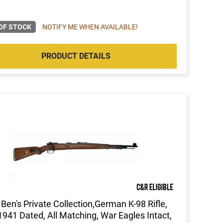
OF STOCK
NOTIFY ME WHEN AVAILABLE!
PRODUCT DETAILS
Ben's Private Collection,German K-98 Rifle,
941 Dated, All Matching, War Eagles Intact,