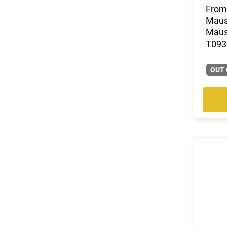
From 
(2)
.325 WSM
Mause
(4)
.327 Federal Magnum
Mause
(24)
.338 Lapua Magnum
T0937
(1)
.338 Norma Magnum
(14)
.338 Weatherby RPM
OUT 
(9)
.338 Win Magnum
(5)
.338-378 Weatherby Magnum
(1)
.340 Weatherby Magnum
(3)
.35 Rem
(7)
.35 Whelen
(185)
.350 Legend
(42)
.357
(34)
.357 MAG /.38 SP
(17)
.357 Rem Mag
(17)
.360 Buckhammer
(3)
.375 Ruger
(8)
.38 Special