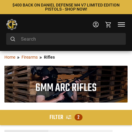
$400 BACK ON DANIEL DEFENSE M4 V7 LIMITED EDITION
PISTOLS - SHOP NOW!
Home
Firearms
Rifles
6MM ARC RIFLES
FILTER
2