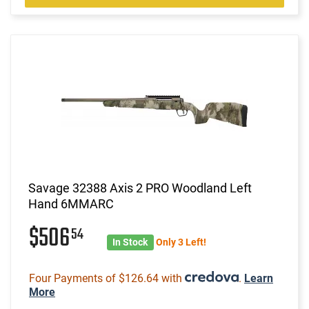
Savage 32388 Axis 2 PRO Woodland Left
Hand 6MMARC
$506
54
In Stock
Only 3 Left!
Four Payments of $126.64 with
.
Learn
More