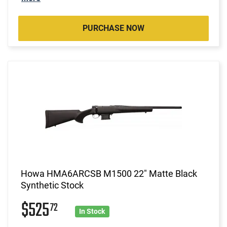
PURCHASE NOW
Howa HMA6ARCSB M1500 22" Matte Black
Synthetic Stock
$525
72
In Stock