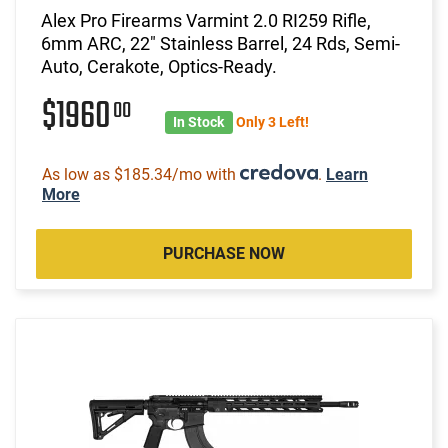
Alex Pro Firearms Varmint 2.0 RI259 Rifle,
6mm ARC, 22" Stainless Barrel, 24 Rds, Semi-
Auto, Cerakote, Optics-Ready.
$1960
00
In Stock
Only 3 Left!
As low as $185.34/mo with
.
Learn
More
PURCHASE NOW