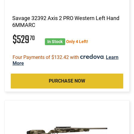
Savage 32392 Axis 2 PRO Western Left Hand
6MMARC
$529
70
In Stock
Only 4 Left!
Four Payments of $132.42 with
.
Learn
More
PURCHASE NOW