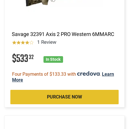
Savage 32391 Axis 2 PRO Western 6MMARC
1 Review
$533
32
In Stock
Four Payments of $133.33 with
.
Learn
More
PURCHASE NOW