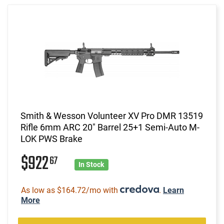
Smith & Wesson Volunteer XV Pro DMR 13519
Rifle 6mm ARC 20" Barrel 25+1 Semi-Auto M-
LOK PWS Brake
$922
67
In Stock
As low as $164.72/mo with
.
Learn
More