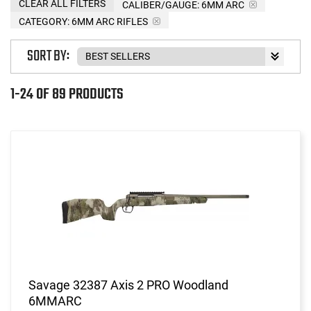
CLEAR ALL FILTERS
CALIBER/GAUGE:
6MM ARC
CATEGORY: 6MM ARC RIFLES
SORT BY:
1-24 OF 89 PRODUCTS
Savage 32387 Axis 2 PRO Woodland
6MMARC