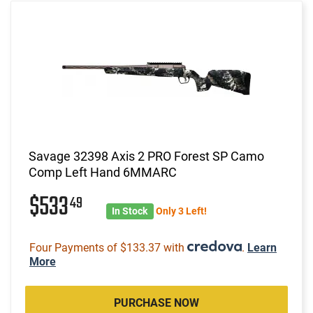
Savage 32398 Axis 2 PRO Forest SP Camo
Comp Left Hand 6MMARC
$533
49
In Stock
Only 3 Left!
Four Payments of $133.37 with
.
Learn
More
PURCHASE NOW