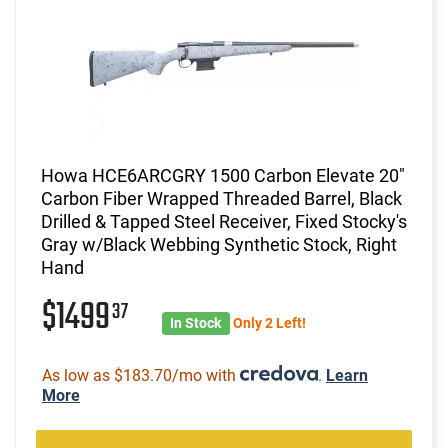
Howa HCE6ARCGRY 1500 Carbon Elevate 20"
Carbon Fiber Wrapped Threaded Barrel, Black
Drilled & Tapped Steel Receiver, Fixed Stocky's
Gray w/Black Webbing Synthetic Stock, Right
Hand
$1499
37
In Stock
Only 2 Left!
As low as $183.70/mo with
.
Learn
More