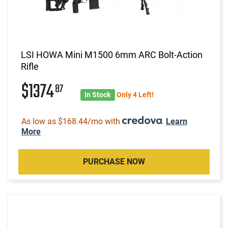
LSI HOWA Mini M1500 6mm ARC Bolt-Action
Rifle
$1374
87
In Stock
Only 4 Left!
As low as $168.44/mo with
.
Learn
More
PURCHASE NOW