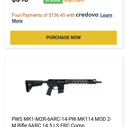
In Stock
Only 2 Left!
Four Payments of $136.45 with
.
Learn
More
PURCHASE NOW
PWS MK1-M2R-6ARC-14-PW MK114 MOD 2-
M Rifle 6ARC 14.5 LS FRC Comp