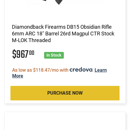
Diamondback Firearms DB15 Obsidian Rifle
6mm ARC 18" Barrel 26rd Magpul CTR Stock
M-LOK Threaded
$967
00
In Stock
As low as $118.47/mo with
.
Learn
More
PURCHASE NOW