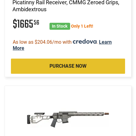
Picatinny Rail Receiver, CMMG Zeroed Grips,
Ambidextrous
$1665
56
In Stock
Only 1 Left!
As low as $204.06/mo with
.
Learn
More
PURCHASE NOW