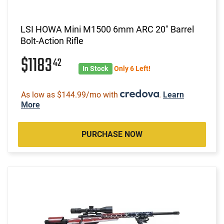
LSI HOWA Mini M1500 6mm ARC 20" Barrel
Bolt-Action Rifle
$1183
42
In Stock
Only 6 Left!
As low as $144.99/mo with
.
Learn
More
PURCHASE NOW