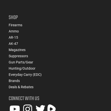
SHOP
Firearms
Ammo
AR-15
AK-47
Magazines
Suppressors
Gun Parts/Gear
Hunting/Outdoor
Everyday Carry (EDC)
Brands
Deals & Rebates
CONNECT WITH US