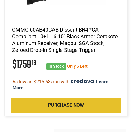
CMMG 60AB40CAB Dissent BR4 *CA
Compliant 10+1 16.10" Black Armor Cerakote
Aluminum Receiver, Magpul SGA Stock,
Zeroed Drop-In Single Stage Trigger
$1759
19
In Stock
Only 5 Left!
As low as $215.53/mo with
.
Learn
More
PURCHASE NOW