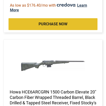
As low as $176.40/mo with
.
Learn
More
PURCHASE NOW
Howa HCE6ARCGRN 1500 Carbon Elevate 20"
Carbon Fiber Wrapped Threaded Barrel, Black
Drilled & Tapped Steel Receiver, Fixed Stocky's