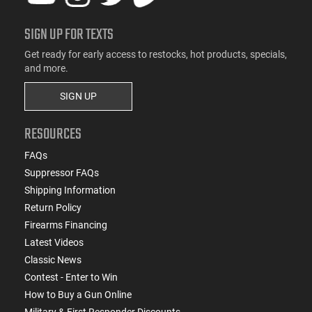
SIGN UP FOR TEXTS
Get ready for early access to restocks, hot products, specials,
and more.
SIGN UP
RESOURCES
FAQs
Suppressor FAQs
Shipping Information
Return Policy
Firearms Financing
Latest Videos
Classic News
Contest - Enter to Win
How to Buy a Gun Online
Military & First Responder Discounts