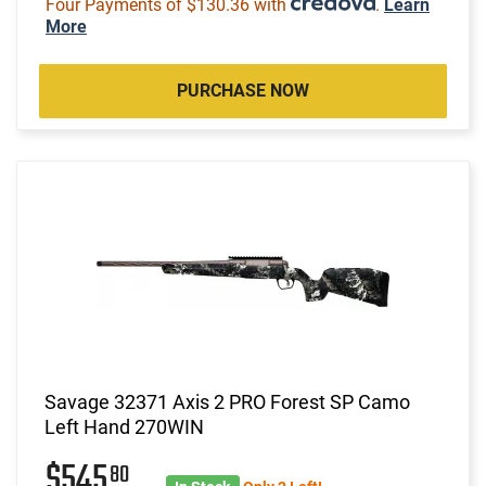
Four Payments of $130.36 with
.
Learn
More
PURCHASE NOW
Savage 32371 Axis 2 PRO Forest SP Camo
Left Hand 270WIN
$545
80