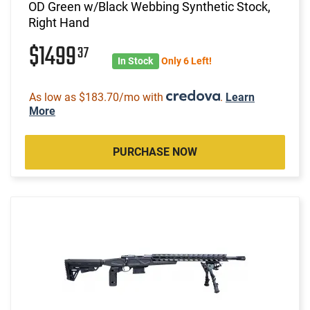
OD Green w/Black Webbing Synthetic Stock,
Right Hand
$1499
37
In Stock
Only 6 Left!
As low as $183.70/mo with
.
Learn
More
PURCHASE NOW