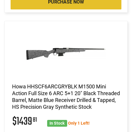
PURCHASE NOW
Howa HHSCF6ARCGRYBLK M1500 Mini
Action Full Size 6 ARC 5+1 20" Black Threaded
Barrel, Matte Blue Receiver Drilled & Tapped,
HS Precision Gray Synthetic Stock
$1439
81
In Stock
Only 1 Left!