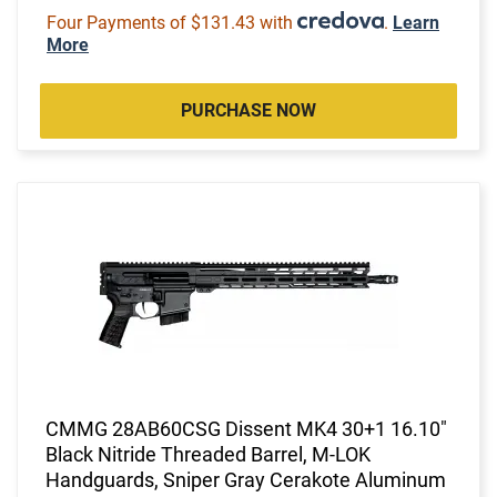
Four Payments of $131.43 with
.
Learn
More
PURCHASE NOW
CMMG 28AB60CSG Dissent MK4 30+1 16.10"
Black Nitride Threaded Barrel, M-LOK
Handguards, Sniper Gray Cerakote Aluminum