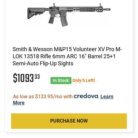
Smith & Wesson M&P15 Volunteer XV Pro M-
LOK 13518 Rifle 6mm ARC 16" Barrel 25+1
Semi-Auto Flip-Up Sights
$1093
33
In Stock
Only 5 Left!
As low as $133.95/mo with
.
Learn
More
PURCHASE NOW