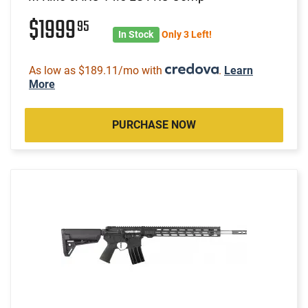
$1999
95
In Stock
Only 3 Left!
As low as $189.11/mo with
.
Learn
More
PURCHASE NOW