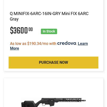
Q MINIFIX-6ARC-16IN-GRY Mini FIX 6ARC
Gray
$3600
00
In Stock
As low as $190.34/mo with
.
Learn
More
PURCHASE NOW