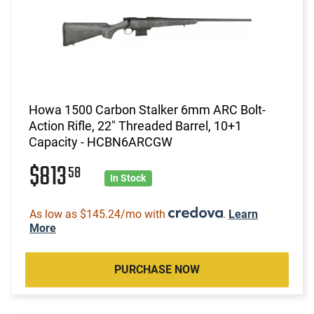
Howa 1500 Carbon Stalker 6mm ARC Bolt-
Action Rifle, 22" Threaded Barrel, 10+1
Capacity - HCBN6ARCGW
$813
58
In Stock
As low as $145.24/mo with
.
Learn
More
PURCHASE NOW