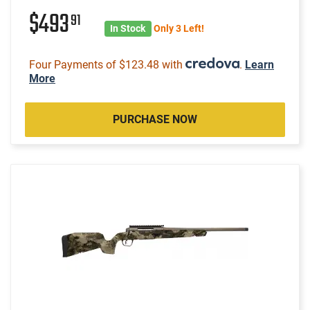
$493
91
In Stock
Only 3 Left!
Four Payments of $123.48 with
.
Learn
More
PURCHASE NOW