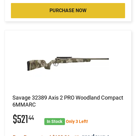
PURCHASE NOW
Savage 32389 Axis 2 PRO Woodland Compact
6MMARC
$521
44
In Stock
Only 3 Left!