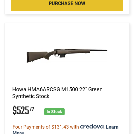
PURCHASE NOW
Howa HMA6ARCSG M1500 22" Green
Synthetic Stock
$525
72
In Stock
Four Payments of $131.43 with
.
Learn
More