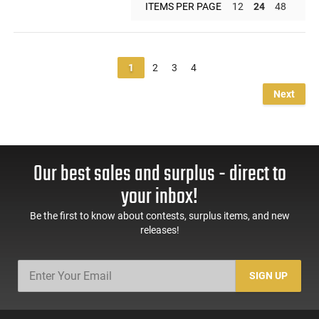
ITEMS PER PAGE
12
24
48
1
2
3
4
Next
Our best sales and surplus - direct to
your inbox!
Be the first to know about contests, surplus items, and new
releases!
SIGN UP