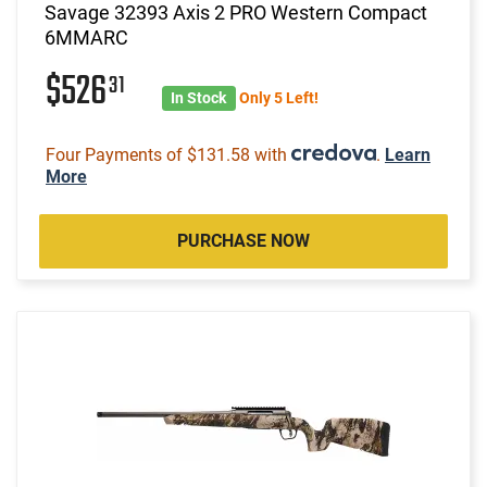
Savage 32393 Axis 2 PRO Western Compact
6MMARC
$526
31
In Stock
Only 5 Left!
Four Payments of $131.58 with
.
Learn
More
PURCHASE NOW