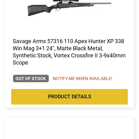
Savage Arms 57316 110 Apex Hunter XP 338
Win Mag 3+1 24", Matte Black Metal,
Synthetic Stock, Vortex Crossfire II 3-9x40mm
Scope
OUT OF STOCK
NOTIFY ME WHEN AVAILABLE!
PRODUCT DETAILS