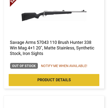
Savage Arms 57043 110 Brush Hunter 338
Win Mag 4+1 20", Matte Stainless, Synthetic
Stock, Iron Sights
OUT OF STOCK
NOTIFY ME WHEN AVAILABLE!
PRODUCT DETAILS