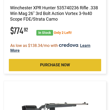
Winchester XPR Hunter 535740236 Rifle .338
Win Mag 26" 3rd Bolt Action Vortex 3-9x40
Scope FDE/Strata Camo
$774
92
In Stock
Only 2 Left!
As low as $138.34/mo with
.
Learn
More
PURCHASE NOW