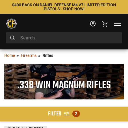
$400 BACK ON DANIEL DEFENSE M4 V7 LIMITED EDITION
PISTOLS - SHOP NOW!
Home
Firearms
Rifles
.338 WIN MAGNUM RIFLES
FILTER
2