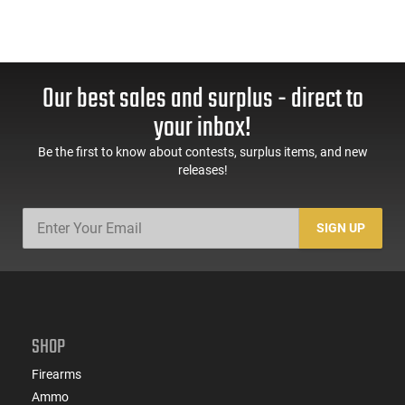
Our best sales and surplus - direct to
your inbox!
Be the first to know about contests, surplus items, and new
releases!
SIGN UP
SHOP
Firearms
Ammo