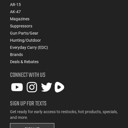
AR-15
AK-47
Magazines
Suppressors
Gun Parts/Gear
Hunting/Outdoor
Everyday Carry (EDC)
Brands
Deals & Rebates
CONNECT WITH US
SIGN UP FOR TEXTS
Get ready for early access to restocks, hot products, specials,
and more.