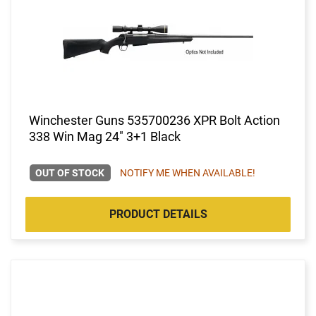
Winchester Guns 535700236 XPR Bolt Action
338 Win Mag 24" 3+1 Black
OUT OF STOCK
NOTIFY ME WHEN AVAILABLE!
PRODUCT DETAILS