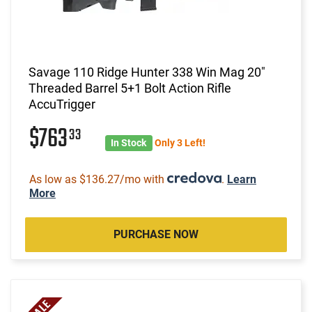
Savage 110 Ridge Hunter 338 Win Mag 20"
Threaded Barrel 5+1 Bolt Action Rifle
AccuTrigger
$763
33
In Stock
Only 3 Left!
As low as $136.27/mo with
.
Learn
More
PURCHASE NOW