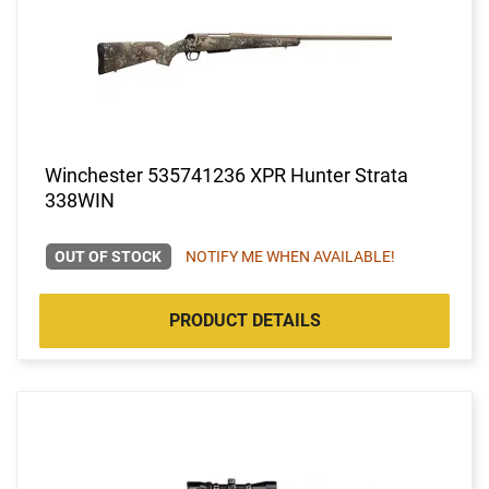
Winchester 535741236 XPR Hunter Strata
338WIN
OUT OF STOCK
NOTIFY ME WHEN AVAILABLE!
PRODUCT DETAILS