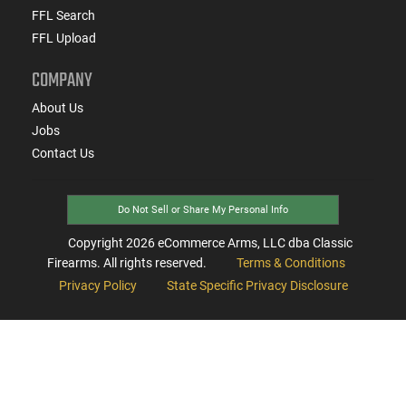
FFL Search
FFL Upload
COMPANY
About Us
Jobs
Contact Us
Do Not Sell or Share My Personal Info
Copyright
2026
eCommerce Arms, LLC dba Classic
Firearms. All rights reserved.
Terms & Conditions
Privacy Policy
State Specific Privacy Disclosure