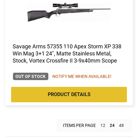
Savage Arms 57355 110 Apex Storm XP 338
Win Mag 3+1 24", Matte Stainless Metal,
Stock, Vortex Crossfire II 3-9x40mm Scope
OUT OF STOCK
NOTIFY ME WHEN AVAILABLE!
PRODUCT DETAILS
ITEMS PER PAGE
12
24
48