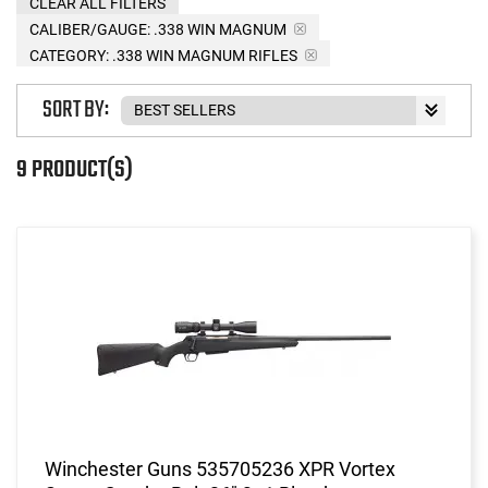
CLEAR ALL FILTERS
CALIBER/GAUGE:
.338 WIN MAGNUM
CATEGORY: .338 WIN MAGNUM RIFLES
SORT BY:
9 PRODUCT(S)
Winchester Guns 535705236 XPR Vortex