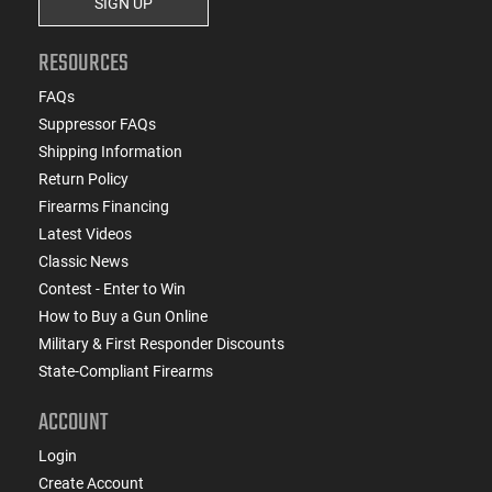
SIGN UP
RESOURCES
FAQs
Suppressor FAQs
Shipping Information
Return Policy
Firearms Financing
Latest Videos
Classic News
Contest - Enter to Win
How to Buy a Gun Online
Military & First Responder Discounts
State-Compliant Firearms
ACCOUNT
Login
Create Account