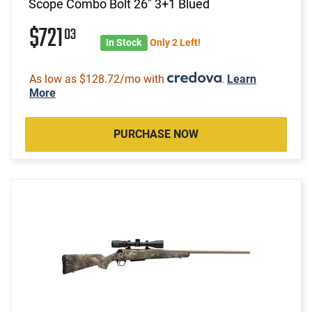
Scope Combo Bolt 26" 3+1 Blued
$721
03
In Stock
Only 2 Left!
As low as $128.72/mo with
.
Learn
More
PURCHASE NOW