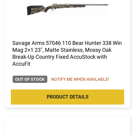
Savage Arms 57046 110 Bear Hunter 338 Win
Mag 2+1 23", Matte Stainless, Mossy Oak
Break-Up Country Fixed AccuStock with
AccuFit
OUT OF STOCK
NOTIFY ME WHEN AVAILABLE!
PRODUCT DETAILS