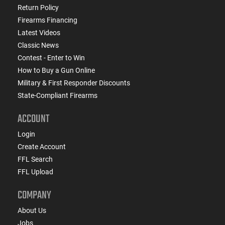
Return Policy
Firearms Financing
Latest Videos
Classic News
Contest - Enter to Win
How to Buy a Gun Online
Military & First Responder Discounts
State-Compliant Firearms
ACCOUNT
Login
Create Account
FFL Search
FFL Upload
COMPANY
About Us
Jobs