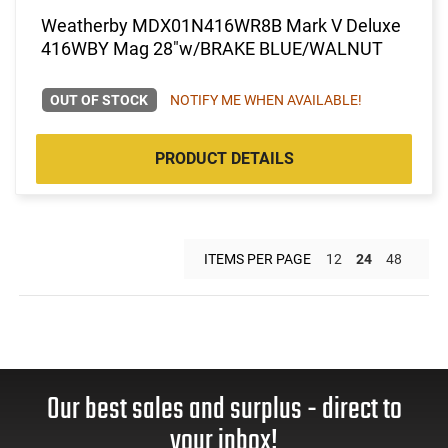
Weatherby MDX01N416WR8B Mark V Deluxe
416WBY Mag 28"w/BRAKE BLUE/WALNUT
OUT OF STOCK
NOTIFY ME WHEN AVAILABLE!
PRODUCT DETAILS
ITEMS PER PAGE
12
24
48
Our best sales and surplus - direct to
your inbox!