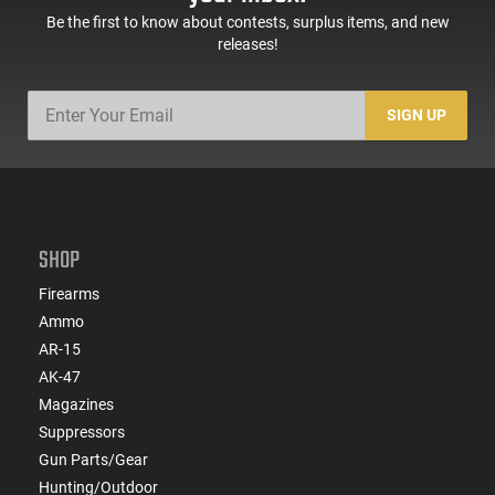
Be the first to know about contests, surplus items, and new
releases!
SIGN UP
SHOP
Firearms
Ammo
AR-15
AK-47
Magazines
Suppressors
Gun Parts/Gear
Hunting/Outdoor