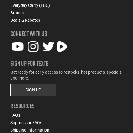
Everyday Carry (EDC)
Brands
Deals & Rebates
CONNECT WITH US
SIGN UP FOR TEXTS
Get ready for early access to restocks, hot products, specials,
and more.
SIGN UP
RESOURCES
FAQs
Suppressor FAQs
Shipping Information