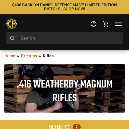
$400 BACK ON DANIEL DEFENSE M4 V7 LIMITED EDITION
PISTOLS - SHOP NOW!
Home
Firearms
Rifles
.416 WEATHERBY MAGNUM
RIFLES
FILTER
2