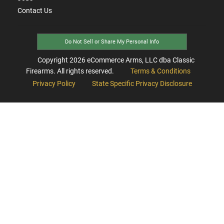
Contact Us
Do Not Sell or Share My Personal Info
Copyright
2026
eCommerce Arms, LLC dba Classic
Firearms. All rights reserved.
Terms & Conditions
Privacy Policy
State Specific Privacy Disclosure