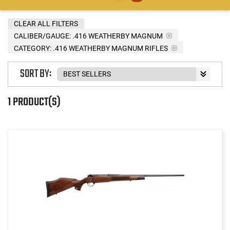
CLEAR ALL FILTERS
CALIBER/GAUGE:
.416 WEATHERBY MAGNUM
CATEGORY: .416 WEATHERBY MAGNUM RIFLES
SORT BY:
1 PRODUCT(S)