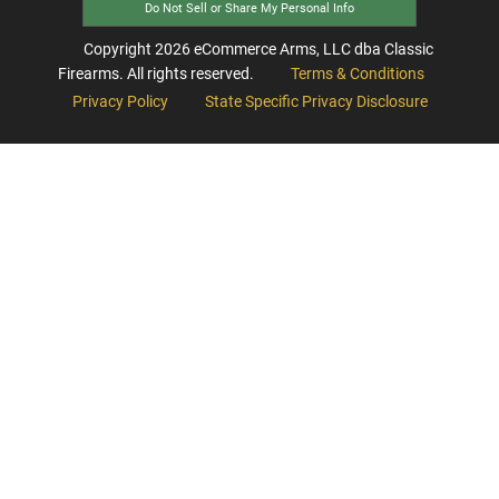
Do Not Sell or Share My Personal Info
Copyright
2026
eCommerce Arms, LLC dba Classic
Firearms. All rights reserved.
Terms & Conditions
Privacy Policy
State Specific Privacy Disclosure