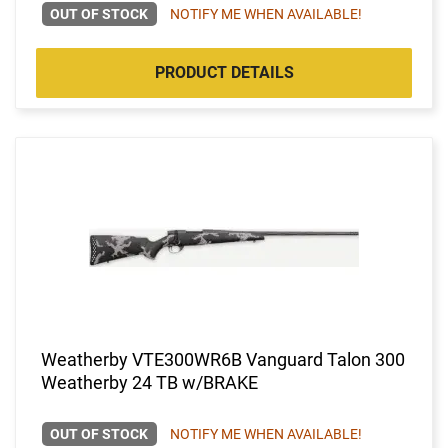
OUT OF STOCK
NOTIFY ME WHEN AVAILABLE!
PRODUCT DETAILS
Weatherby VTE300WR6B Vanguard Talon 300
Weatherby 24 TB w/BRAKE
OUT OF STOCK
NOTIFY ME WHEN AVAILABLE!