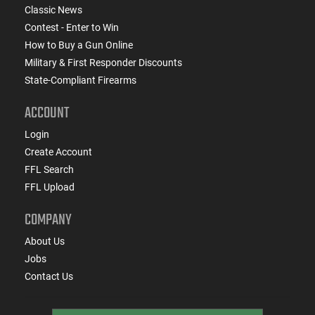
Classic News
Contest - Enter to Win
How to Buy a Gun Online
Military & First Responder Discounts
State-Compliant Firearms
ACCOUNT
Login
Create Account
FFL Search
FFL Upload
COMPANY
About Us
Jobs
Contact Us