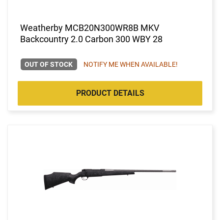
Weatherby MCB20N300WR8B MKV
Backcountry 2.0 Carbon 300 WBY 28
OUT OF STOCK
NOTIFY ME WHEN AVAILABLE!
PRODUCT DETAILS