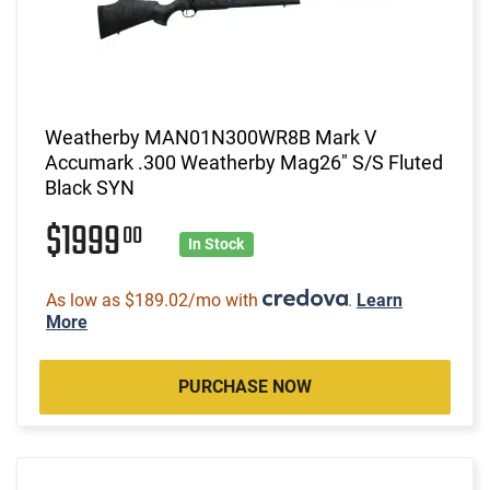
Weatherby MAN01N300WR8B Mark V
Accumark .300 Weatherby Mag26" S/S Fluted
Black SYN
$1999
00
In Stock
As low as $189.02/mo with
.
Learn
More
PURCHASE NOW