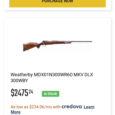
PURCHASE NOW
Weatherby MDX01N300WR6O MKV DLX
300WBY
$2475
24
In Stock
As low as $234.06/mo with
.
Learn
More