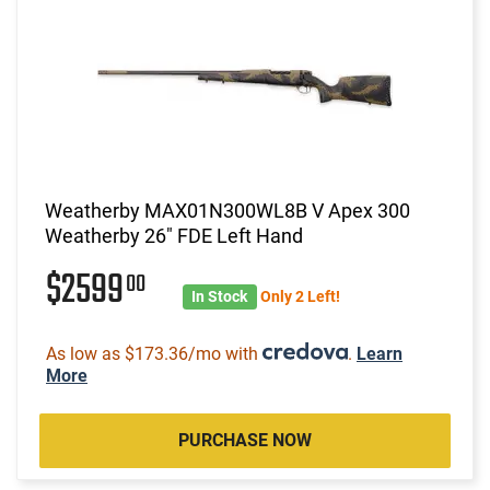
Weatherby MAX01N300WL8B V Apex 300
Weatherby 26" FDE Left Hand
$2599
00
In Stock
Only 2 Left!
As low as $173.36/mo with
.
Learn
More
PURCHASE NOW