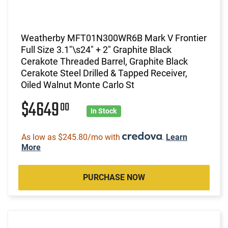
Weatherby MFT01N300WR6B Mark V Frontier
Full Size 3.1"\s24" + 2" Graphite Black
Cerakote Threaded Barrel, Graphite Black
Cerakote Steel Drilled & Tapped Receiver,
Oiled Walnut Monte Carlo St
$4649
00
In Stock
As low as $245.80/mo with
.
Learn
More
PURCHASE NOW