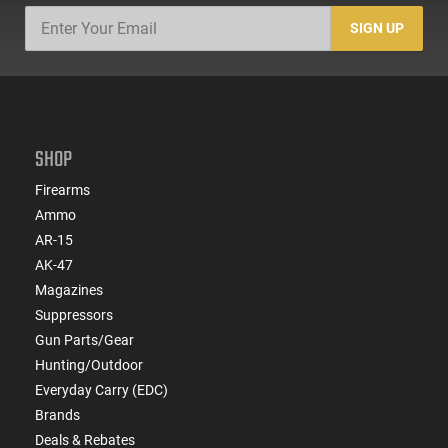
SIGN UP
SHOP
Firearms
Ammo
AR-15
AK-47
Magazines
Suppressors
Gun Parts/Gear
Hunting/Outdoor
Everyday Carry (EDC)
Brands
Deals & Rebates