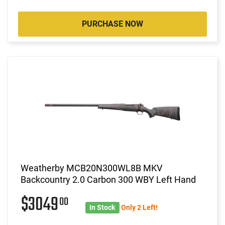
PURCHASE NOW
Weatherby MCB20N300WL8B MKV
Backcountry 2.0 Carbon 300 WBY Left Hand
$3049
00
In Stock
Only 2 Left!