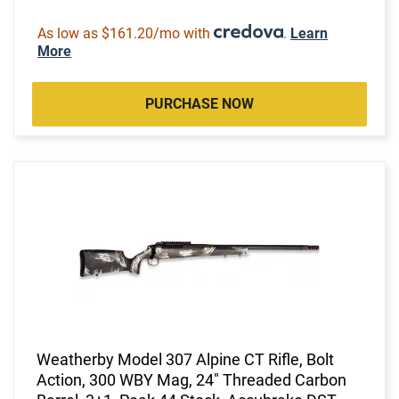
As low as $161.20/mo with
.
Learn
More
PURCHASE NOW
Weatherby Model 307 Alpine CT Rifle, Bolt
Action, 300 WBY Mag, 24" Threaded Carbon