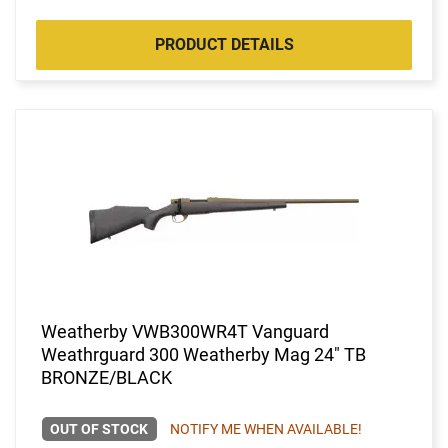
PRODUCT DETAILS
Weatherby VWB300WR4T Vanguard
Weathrguard 300 Weatherby Mag 24" TB
BRONZE/BLACK
OUT OF STOCK
NOTIFY ME WHEN AVAILABLE!