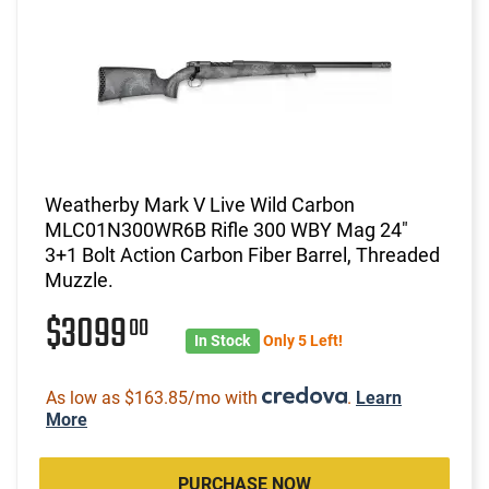
Weatherby Mark V Live Wild Carbon
MLC01N300WR6B Rifle 300 WBY Mag 24"
3+1 Bolt Action Carbon Fiber Barrel, Threaded
Muzzle.
$3099
00
In Stock
Only 5 Left!
As low as $163.85/mo with
.
Learn
More
PURCHASE NOW