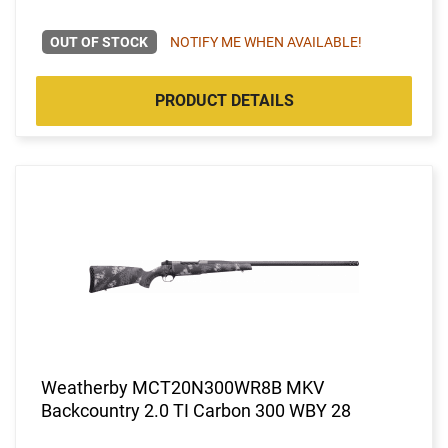
OUT OF STOCK
NOTIFY ME WHEN AVAILABLE!
PRODUCT DETAILS
Weatherby MCT20N300WR8B MKV
Backcountry 2.0 TI Carbon 300 WBY 28