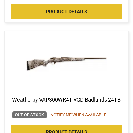
PRODUCT DETAILS
Weatherby VAP300WR4T VGD Badlands 24TB
OUT OF STOCK
NOTIFY ME WHEN AVAILABLE!
PRODUCT DETAILS