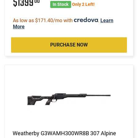
$1399
00
In Stock
Only 2 Left!
As low as $171.40/mo with
.
Learn
More
PURCHASE NOW
Weatherby G3WAMH300WR8B 307 Alpine