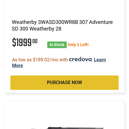
Weatherby 3WASD300WR8B 307 Adventure
SD 300 Weatherby 28
$1999
00
In Stock
Only 2 Left!
As low as $189.02/mo with
.
Learn
More
PURCHASE NOW