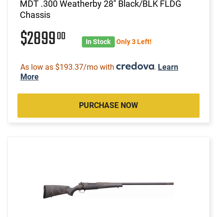
MDT .300 Weatherby 28" Black/BLK FLDG
Chassis
$2899
00
In Stock
Only 3 Left!
As low as $193.37/mo with
.
Learn
More
PURCHASE NOW