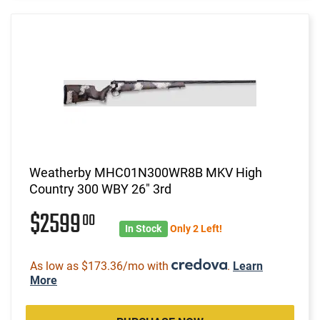
Weatherby MHC01N300WR8B MKV High
Country 300 WBY 26" 3rd
$2599
00
In Stock
Only 2 Left!
As low as $173.36/mo with
.
Learn
More