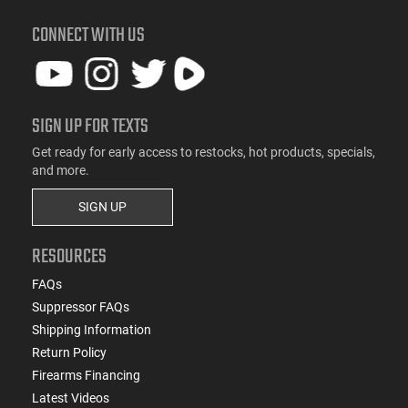
CONNECT WITH US
SIGN UP FOR TEXTS
Get ready for early access to restocks, hot products, specials,
and more.
SIGN UP
RESOURCES
FAQs
Suppressor FAQs
Shipping Information
Return Policy
Firearms Financing
Latest Videos