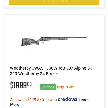
Weatherby 3WAST300WR6B 307 Alpine ST
300 Weatherby 24 Brake
$1899
00
In Stock
Only 3 Left!
As low as $179.57/mo with
.
Learn
More