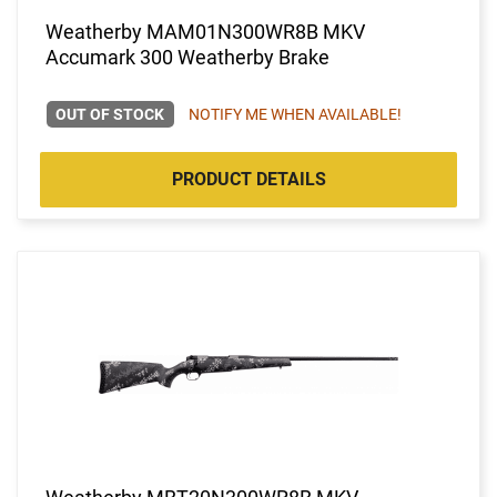
Weatherby MAM01N300WR8B MKV
Accumark 300 Weatherby Brake
OUT OF STOCK
NOTIFY ME WHEN AVAILABLE!
PRODUCT DETAILS