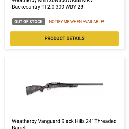
Weatherby MBT20N300WR8B MKV
Backcountry TI 2.0 300 WBY 28
OUT OF STOCK
NOTIFY ME WHEN AVAILABLE!
PRODUCT DETAILS
Weatherby Vanguard Black Hills 24" Threaded
Barrel