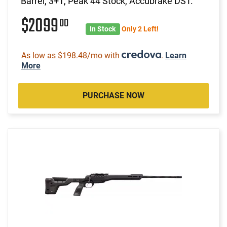
Barrel, 3+1, Peak 44 Stock, Accubrake DST.
$2099
00
In Stock
Only 2 Left!
As low as $198.48/mo with
.
Learn
More
PURCHASE NOW