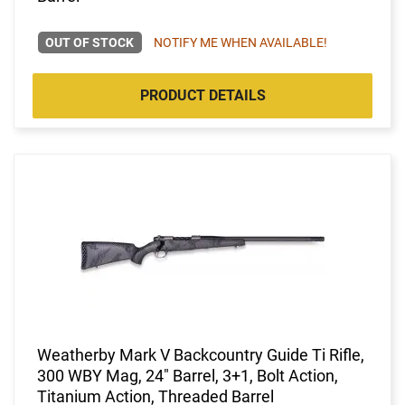
OUT OF STOCK
NOTIFY ME WHEN AVAILABLE!
PRODUCT DETAILS
Weatherby Mark V Backcountry Guide Ti Rifle,
300 WBY Mag, 24" Barrel, 3+1, Bolt Action,
Titanium Action, Threaded Barrel