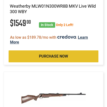
Weatherby MLW01N300WR8B MKV Live Wild
300 WBY
$1549
00
In Stock
Only 2 Left!
As low as $189.78/mo with
.
Learn
More
PURCHASE NOW