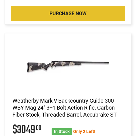
PURCHASE NOW
Weatherby Mark V Backcountry Guide 300
WBY Mag 24" 3+1 Bolt Action Rifle, Carbon
Fiber Stock, Threaded Barrel, Accubrake ST
$3049
00
In Stock
Only 2 Left!