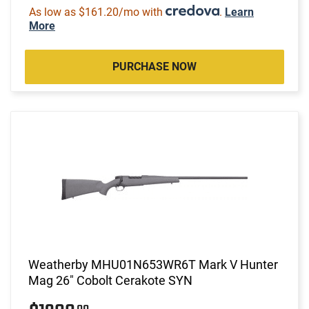
As low as $161.20/mo with
.
Learn
More
PURCHASE NOW
Weatherby MHU01N653WR6T Mark V Hunter
Mag 26" Cobolt Cerakote SYN