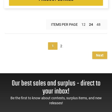
ITEMS PER PAGE
12
24
48
1
2
Next
Our best sales and surplus - direct to
your inbox!
Be the first to know about contests, surplus items, and new
releases!