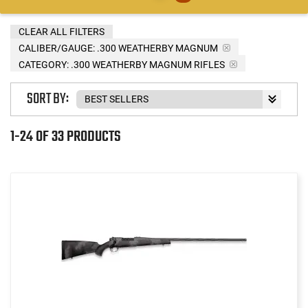
CLEAR ALL FILTERS
CALIBER/GAUGE:
.300 WEATHERBY MAGNUM
CATEGORY: .300 WEATHERBY MAGNUM RIFLES
SORT BY:
1-24 OF 33 PRODUCTS