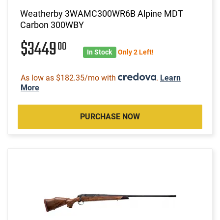
Weatherby 3WAMC300WR6B Alpine MDT
Carbon 300WBY
$3449
00
In Stock
Only 2 Left!
As low as $182.35/mo with
.
Learn
More
PURCHASE NOW