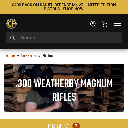
$400 BACK ON DANIEL DEFENSE M4 V7 LIMITED EDITION
PISTOLS - SHOP NOW!
Home
Firearms
Rifles
.300 WEATHERBY MAGNUM
RIFLES
FILTER
2