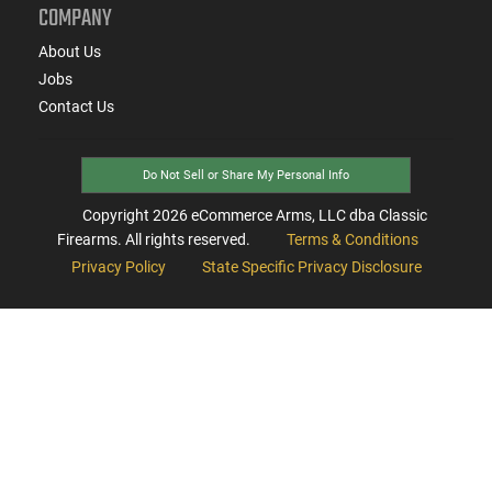
COMPANY
About Us
Jobs
Contact Us
Do Not Sell or Share My Personal Info
Copyright
2026
eCommerce Arms, LLC dba Classic
Firearms. All rights reserved.
Terms & Conditions
Privacy Policy
State Specific Privacy Disclosure