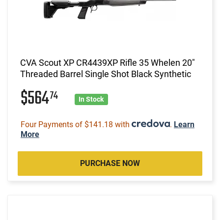
CVA Scout XP CR4439XP Rifle 35 Whelen 20"
Threaded Barrel Single Shot Black Synthetic
$564
74
In Stock
Four Payments of $141.18 with
.
Learn
More
PURCHASE NOW