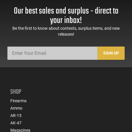
Our best sales and surplus - direct to
your inbox!
Be the first to know about contests, surplus items, and new
releases!
SIGN UP
SHOP
Firearms
Ammo
AR-15
AK-47
Magazines