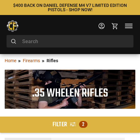
$400 BACK ON DANIEL DEFENSE M4 V7 LIMITED EDITION
PISTOLS - SHOP NOW!
Home
Firearms
Rifles
.35 WHELEN RIFLES
FILTER
2