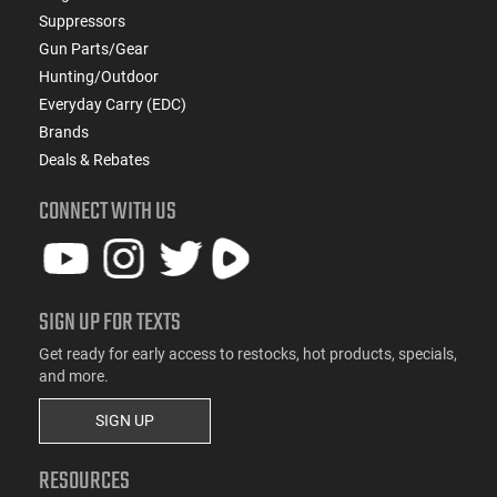
Suppressors
Gun Parts/Gear
Hunting/Outdoor
Everyday Carry (EDC)
Brands
Deals & Rebates
CONNECT WITH US
SIGN UP FOR TEXTS
Get ready for early access to restocks, hot products, specials,
and more.
SIGN UP
RESOURCES