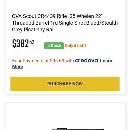
CVA Scout CR4439 Rifle .35 Whelen 22"
Threaded Barrel 1rd Single Shot Blued/Stealth
Grey Picatinny Rail
$382
52
In Stock
Only 6 Left!
Four Payments of $95.63 with
.
Learn
More
PURCHASE NOW