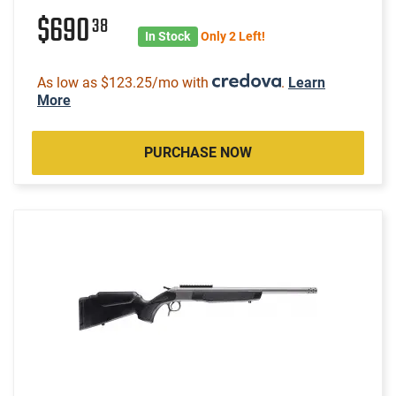
$690
38
In Stock
Only 2 Left!
As low as $123.25/mo with
.
Learn
More
PURCHASE NOW