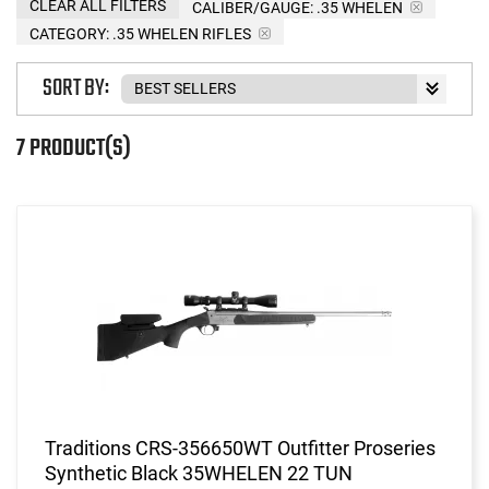
CLEAR ALL FILTERS
CALIBER/GAUGE:
.35 WHELEN
CATEGORY: .35 WHELEN RIFLES
SORT BY:
7 PRODUCT(S)
Traditions CRS-356650WT Outfitter Proseries
Synthetic Black 35WHELEN 22 TUN