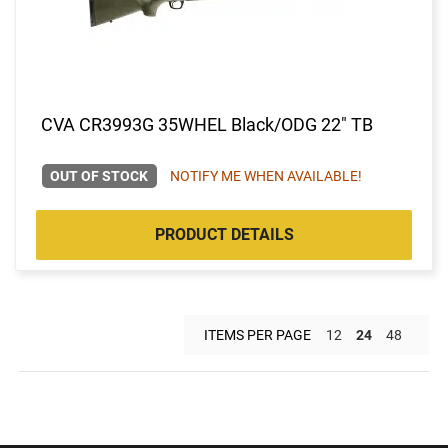
CVA CR3993G 35WHEL Black/ODG 22" TB
OUT OF STOCK
NOTIFY ME WHEN AVAILABLE!
PRODUCT DETAILS
ITEMS PER PAGE
12
24
48