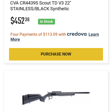
CVA CR4439S Scout TD V3 22"
STAINLESS/BLACK Synthetic
$452
36
In Stock
Four Payments of $113.09 with
.
Learn
More
PURCHASE NOW