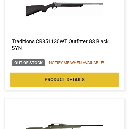
Traditions CR351130WT Outfitter G3 Black
SYN
OUT OF STOCK
NOTIFY ME WHEN AVAILABLE!
PRODUCT DETAILS