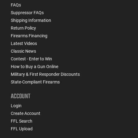
FAQs
Suppressor FAQs
Shipping Information
Return Policy
Firearms Financing
Latest Videos
Classic News
Contest - Enter to Win
How to Buy a Gun Online
Military & First Responder Discounts
State-Compliant Firearms
ACCOUNT
Login
Create Account
FFL Search
FFL Upload