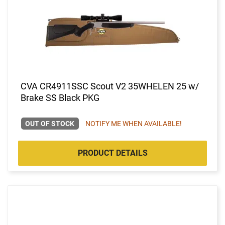
CVA CR4911SSC Scout V2 35WHELEN 25 w/
Brake SS Black PKG
OUT OF STOCK
NOTIFY ME WHEN AVAILABLE!
PRODUCT DETAILS