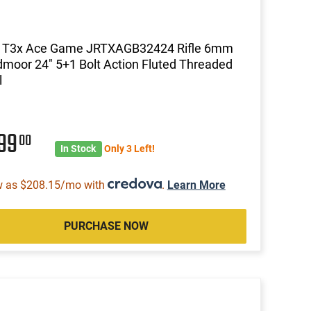
a T3x Ace Game JRTXAGB32424 Rifle 6mm
moor 24" 5+1 Bolt Action Fluted Threaded
l
699
00
In Stock
Only 3 Left!
w as $208.15/mo with
.
Learn More
PURCHASE NOW