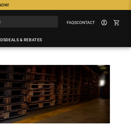
 NOW!
FAQS
CONTACT
NDS
DEALS & REBATES