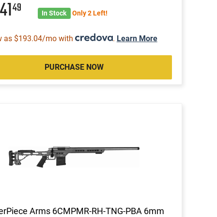
041
49
In Stock
Only 2 Left!
w as $193.04/mo with
.
Learn More
PURCHASE NOW
erPiece Arms 6CMPMR-RH-TNG-PBA 6mm