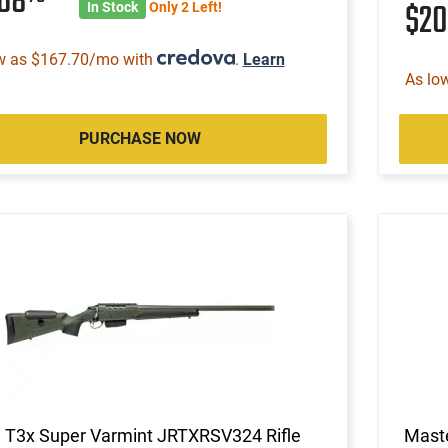
368
$2
In Stock
Only 2 Left!
w as $167.70/mo with
.
Learn
As lo
PURCHASE NOW
a T3x Super Varmint JRTXRSV324 Rifle
Mast