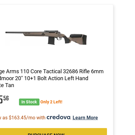
e Arms 110 Core Tactical 32686 Rifle 6mm
moor 20" 10+1 Bolt Action Left Hand
te Tan
15
56
In Stock
Only 2 Left!
w as $163.45/mo with
.
Learn More