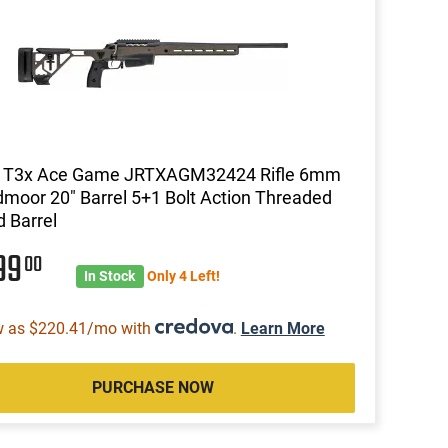
a T3x Ace Game JRTXAGM32424 Rifle 6mm
moor 20" Barrel 5+1 Bolt Action Threaded
d Barrel
99
00
In Stock
Only 4 Left!
w as $220.41/mo with
.
Learn More
PURCHASE NOW