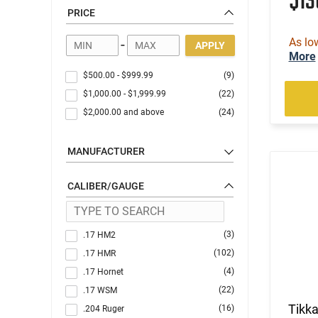
$1
PRICE
As lo
-
APPLY
More
$500.00
-
$999.99
(9)
$1,000.00
-
$1,999.99
(22)
$2,000.00
and above
(24)
MANUFACTURER
CALIBER/GAUGE
(3)
.17 HM2
(102)
.17 HMR
(4)
.17 Hornet
(22)
.17 WSM
Tikk
(16)
.204 Ruger