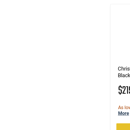
(4)
.327 Federal Magnum
(24)
.338 Lapua Magnum
(1)
.338 Norma Magnum
(14)
.338 Weatherby RPM
(9)
.338 Win Magnum
(5)
.338-378 Weatherby Magnum
(1)
.340 Weatherby Magnum
(3)
.35 Rem
(7)
.35 Whelen
Chri
(185)
.350 Legend
Blac
(42)
.357
$2
(34)
.357 MAG /.38 SP
(17)
.357 Rem Mag
(17)
.360 Buckhammer
As lo
(3)
.375 Ruger
More
(8)
.38 Special
(3)
.38-40 Win