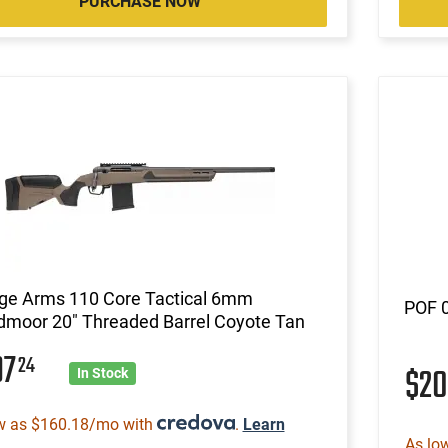
PURCHASE NOW
ge Arms 110 Core Tactical 6mm
POF 
dmoor 20" Threaded Barrel Coyote Tan
97
24
$2
In Stock
w as $160.18/mo with
.
Learn
As lo