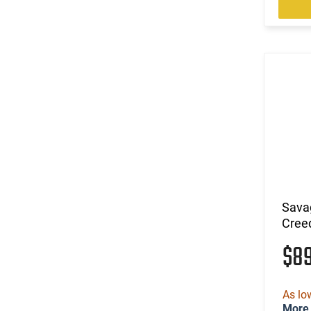
(9)
.38-55 Win
(6)
.380 ACP
(13)
.40 S&W
(90)
.400 Legend
(4)
.41 Magnum
(9)
.416 Barrett
(1)
.416 Weatherby Magnum
(13)
.44
(1)
.44 MAG / 44 SP
(34)
.44 Rem Magnum
(40)
.44 Remington Magnum
Sava
(5)
.44 Special
Cree
(25)
.44-40 Win
$8
(6)
.444 Marlin
(107)
.45 ACP
(90)
.45 LC
As lo
(5)
.45 LC / 410 GA
More