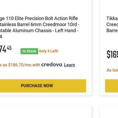
e 110 Elite Precision Bolt Action Rifle
Tikk
tainless Barrel 6mm Creedmoor 10rd -
Creed
table Aluminum Chassis - Left Hand -
Barre
4
974
45
$1
In Stock
Only 3 Left!
w as $186.70/mo with
.
Learn
As lo
PURCHASE NOW