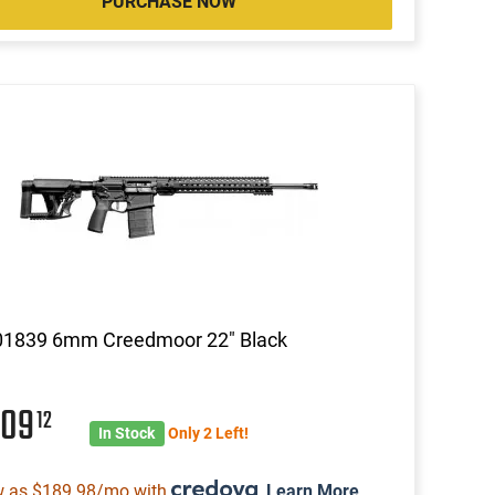
PURCHASE NOW
01839 6mm Creedmoor 22" Black
009
12
In Stock
Only 2 Left!
w as $189.98/mo with
.
Learn More