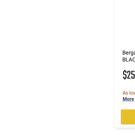
.30 Super Carry
(212)
.30-06
(35)
.30-30 Win
(5)
.30-378 Weatherby Magnum
(1)
.30-40 Krag
(102)
.300 Blackout
(7)
.300 HAM'R
Berg
(3)
.300 Norma Magnum
BLA
(144)
.300 PRC
$2
(3)
.300 RUM
(33)
.300 Weatherby Magnum
(296)
.300 Win
As lo
(7)
.300 Win Mag
More
(40)
.300 WSM
(4)
.303 British
(769)
.308 Win
(4)
.32-20 Win
(2)
.325 WSM