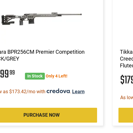
ara BPR256CM Premier Competition
Tikk
CK/GREY
Creed
Flute
599
99
$17
In Stock
Only 4 Left!
w as $173.42/mo with
.
Learn
As lo
PURCHASE NOW