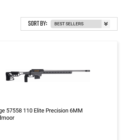
SORT BY:
e 57558 110 Elite Precision 6MM
dmoor