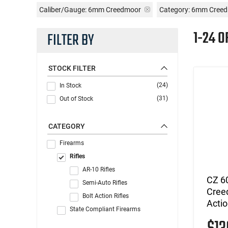
Caliber/Gauge:
6mm Creedmoor
Category: 6mm Creed
1-24 O
FILTER BY
STOCK FILTER
(24)
In Stock
(31)
Out of Stock
CATEGORY
Firearms
Rifles
AR-10 Rifles
CZ 6
Semi-Auto Rifles
Creed
Bolt Action Rifles
Acti
State Compliant Firearms