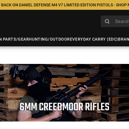
 BACK ON DANIEL DEFENSE M4 V7 LIMITED EDITION PISTOLS - SHOP
N PARTS/GEAR
HUNTING/OUTDOOR
EVERYDAY CARRY (EDC)
BRA
6MM CREEDMOOR RIFLES