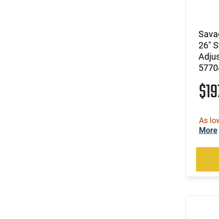
(13)
.240 Weatherby Magnum
(248)
.243 Win
(85)
.25 Creedmoor
Savag
(39)
.25-06 Rem
26" S
(31)
.257 Weatherby Magnum
Adjus
5770
(3)
.260 Rem
(5)
.264 Win Magnum
$1
(1)
.27 Nosler
(169)
.270
(8)
.270 Weatherby Magnum
As lo
More
(18)
.270 WSM
(3)
.277 Sig Fury
(22)
.28 Nosler
(8)
.280 Ackley Improved
(21)
.280 Rem Ackley Imp
(11)
.30
(7)
.30 Carbine
(1)