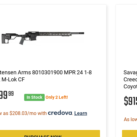
stensen Arms 8010301900 MPR 24 1-8
Savag
k M-Lok CF
Creed
Coyo
199
99
$9
In Stock
Only 2 Left!
w as $208.03/mo with
.
Learn
As lo