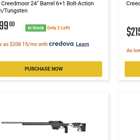
Creedmoor 24" Barrel 6+1 Bolt-Action
Cree
n/Tungsten
699
00
$21
In Stock
Only 2 Left!
w as $208.15/mo with
.
Learn
As lo
PURCHASE NOW