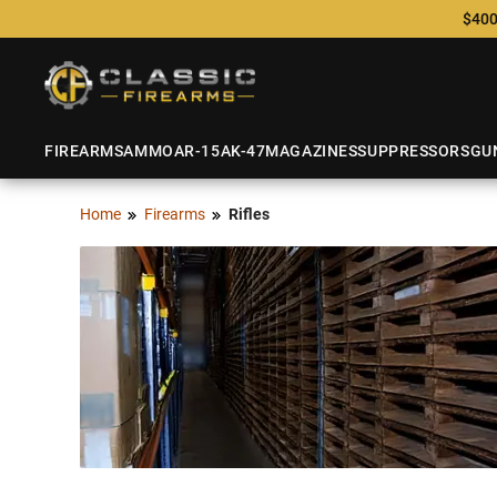
$400
FIREARMS
AMMO
AR-15
AK-47
MAGAZINES
SUPPRESSORS
GU
Home
Firearms
Rifles