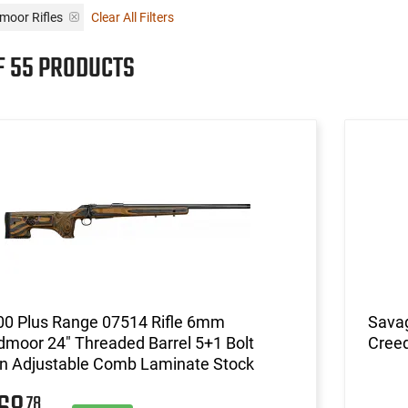
moor Rifles
Clear All Filters
F 55 PRODUCTS
00 Plus Range 07514 Rifle 6mm
Savag
moor 24" Threaded Barrel 5+1 Bolt
Cree
on Adjustable Comb Laminate Stock
78