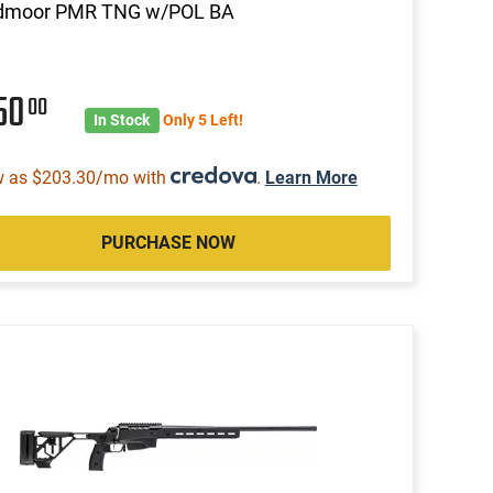
dmoor PMR TNG w/POL BA
50
00
In Stock
Only 5 Left!
w as $203.30/mo with
.
Learn More
PURCHASE NOW