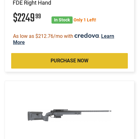
FDE Right Hand
$2249
99
In Stock
Only 1 Left!
As low as $212.76/mo with
.
Learn
More
PURCHASE NOW