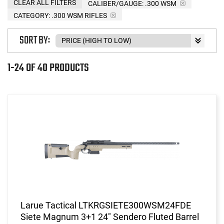
CLEAR ALL FILTERS
CALIBER/GAUGE:
.300 WSM
CATEGORY: .300 WSM RIFLES
SORT BY:
1-24 OF 40 PRODUCTS
Larue Tactical LTKRGSIETE300WSM24FDE
Siete Magnum 3+1 24" Sendero Fluted Barrel