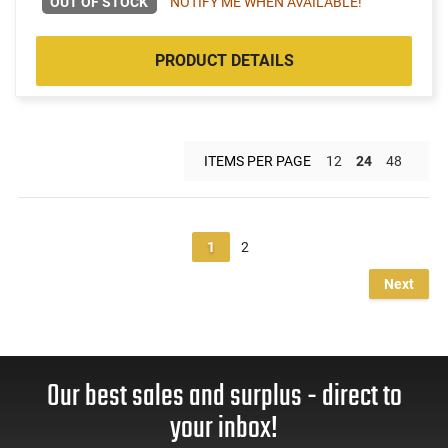
OUT OF STOCK
NOTIFY ME WHEN AVAILABLE!
PRODUCT DETAILS
ITEMS PER PAGE
12
24
48
1
2
Next
Our best sales and surplus - direct to
your inbox!