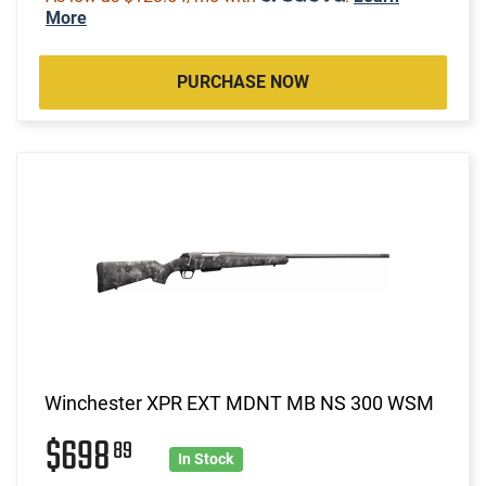
More
PURCHASE NOW
Winchester XPR EXT MDNT MB NS 300 WSM
$698
89
In Stock