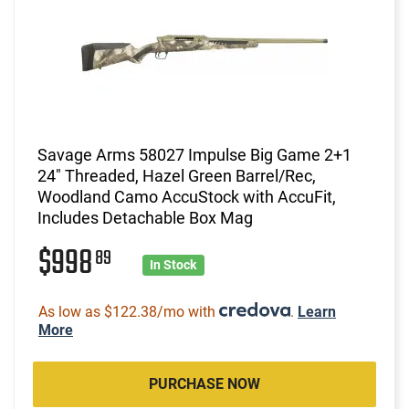
Savage Arms 58027 Impulse Big Game 2+1
24" Threaded, Hazel Green Barrel/Rec,
Woodland Camo AccuStock with AccuFit,
Includes Detachable Box Mag
$998
89
In Stock
As low as $122.38/mo with
.
Learn
More
PURCHASE NOW