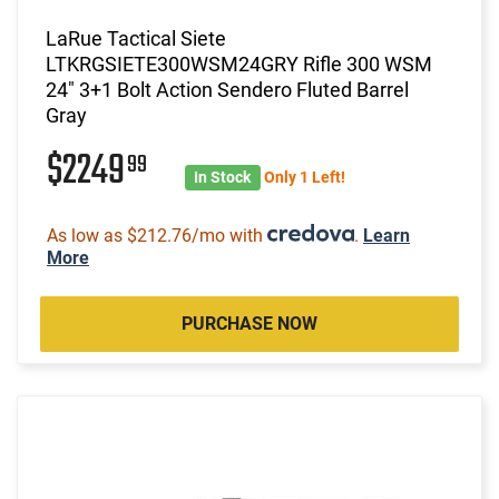
LaRue Tactical Siete
LTKRGSIETE300WSM24GRY Rifle 300 WSM
24" 3+1 Bolt Action Sendero Fluted Barrel
Gray
$2249
99
In Stock
Only 1 Left!
As low as $212.76/mo with
.
Learn
More
PURCHASE NOW