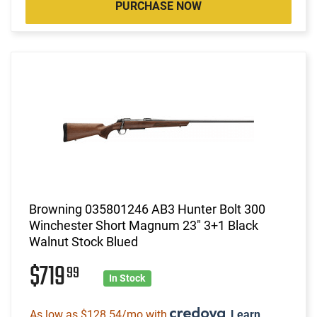
PURCHASE NOW
Browning 035801246 AB3 Hunter Bolt 300
Winchester Short Magnum 23" 3+1 Black
Walnut Stock Blued
$719
99
In Stock
As low as $128.54/mo with
.
Learn