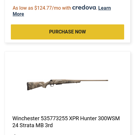
As low as $124.77/mo with
.
Learn
More
PURCHASE NOW
Winchester 535773255 XPR Hunter 300WSM
24 Strata MB 3rd