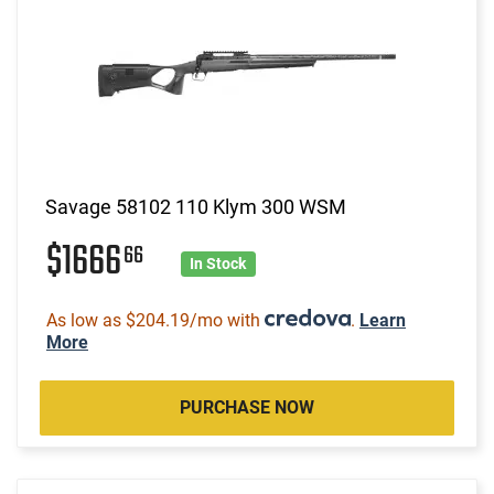
Savage 58102 110 Klym 300 WSM
$1666
66
In Stock
As low as $204.19/mo with
.
Learn
More
PURCHASE NOW