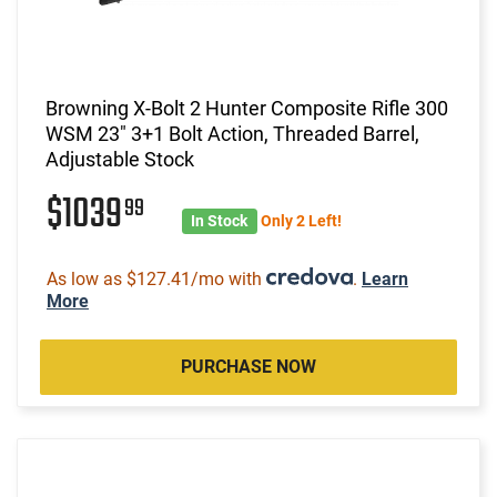
Browning X-Bolt 2 Hunter Composite Rifle 300
WSM 23" 3+1 Bolt Action, Threaded Barrel,
Adjustable Stock
$1039
99
In Stock
Only 2 Left!
As low as $127.41/mo with
.
Learn
More
PURCHASE NOW