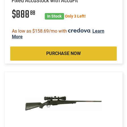
Fixed AccuStock with AccuFit
$888
88
In Stock
Only 3 Left!
As low as $158.69/mo with
.
Learn
More
PURCHASE NOW