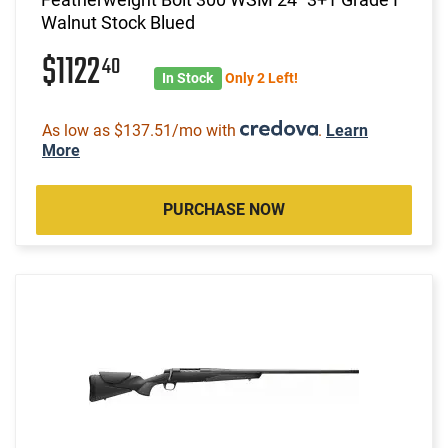
Walnut Stock Blued
$1122
40
In Stock
Only 2 Left!
As low as $137.51/mo with
.
Learn
More
PURCHASE NOW