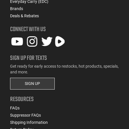
Everyday Carry (EDC)
Brands
Deals & Rebates
CONNECT WITH US
SIGN UP FOR TEXTS
Get ready for early access to restocks, hot products, specials,
and more.
SIGN UP
RESOURCES
FAQs
Suppressor FAQs
Shipping Information