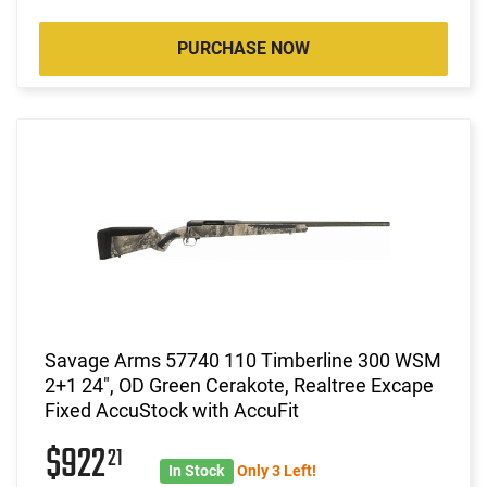
PURCHASE NOW
Savage Arms 57740 110 Timberline 300 WSM
2+1 24", OD Green Cerakote, Realtree Excape
Fixed AccuStock with AccuFit
$922
21
In Stock
Only 3 Left!