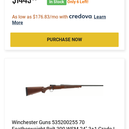
$1443
In Stock
Only 6 Left!
As low as $176.83/mo with
.
Learn
More
PURCHASE NOW
Winchester Guns 535200255 70
Featherweight Bolt 300 WSM 24" 3+1 Grade I