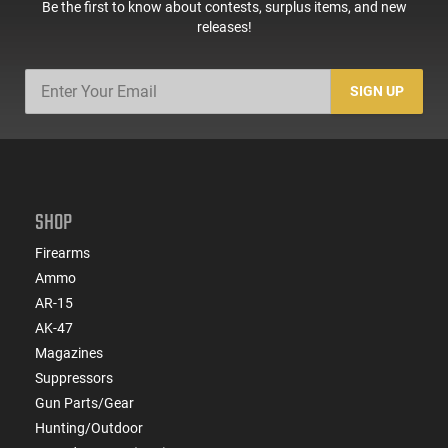
Be the first to know about contests, surplus items, and new
releases!
SIGN UP
SHOP
Firearms
Ammo
AR-15
AK-47
Magazines
Suppressors
Gun Parts/Gear
Hunting/Outdoor