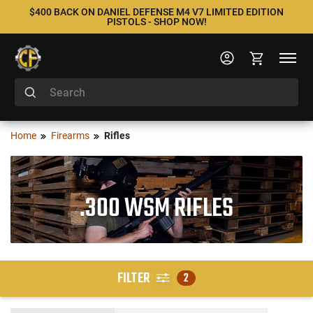
$400 BACK ON DANIEL DEFENSE M4 V7 LIMITED EDITION
PISTOLS - SHOP NOW!
Home
Firearms
Rifles
.300 WSM RIFLES
FILTER
2