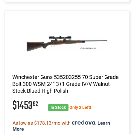
Winchester Guns 535203255 70 Super Grade
Bolt 300 WSM 24" 3+1 Grade IV/V Walnut
Stock Blued High Polish
$1453
92
In Stock
Only 2 Left!
As low as $178.13/mo with
.
Learn
More