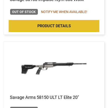
OUT OF STOCK
NOTIFY ME WHEN AVAILABLE!
PRODUCT DETAILS
Savage Arms 58150 ULT LT Elite 20"