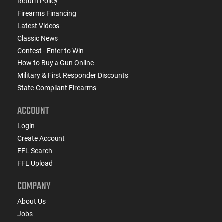
Return Policy
Firearms Financing
Latest Videos
Classic News
Contest - Enter to Win
How to Buy a Gun Online
Military & First Responder Discounts
State-Compliant Firearms
ACCOUNT
Login
Create Account
FFL Search
FFL Upload
COMPANY
About Us
Jobs