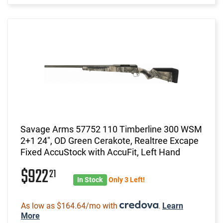
Savage Arms 57752 110 Timberline 300 WSM
2+1 24", OD Green Cerakote, Realtree Excape
Fixed AccuStock with AccuFit, Left Hand
$922
21
In Stock
Only 3 Left!
As low as $164.64/mo with
.
Learn
More