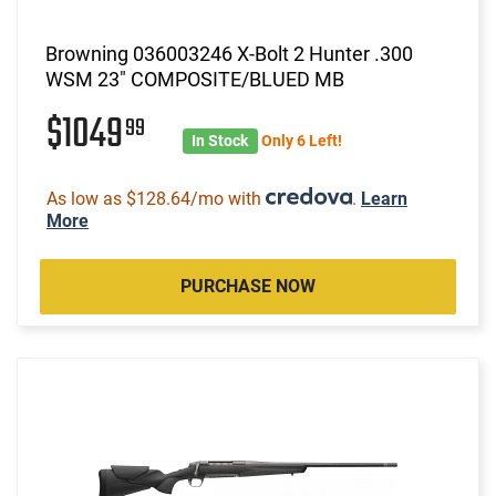
Browning 036003246 X-Bolt 2 Hunter .300
WSM 23" COMPOSITE/BLUED MB
$1049
99
In Stock
Only 6 Left!
As low as $128.64/mo with
.
Learn
More
PURCHASE NOW