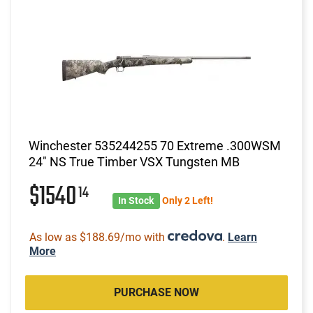
Winchester 535244255 70 Extreme .300WSM
24" NS True Timber VSX Tungsten MB
$1540
14
In Stock
Only 2 Left!
As low as $188.69/mo with
.
Learn
More
PURCHASE NOW