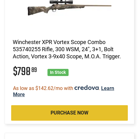
Winchester XPR Vortex Scope Combo
535740255 Rifle, 300 WSM, 24", 3+1, Bolt
Action, Vortex 3-9x40 Scope, M.O.A. Trigger.
$798
89
In Stock
As low as $142.62/mo with
.
Learn
More
PURCHASE NOW