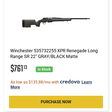
Winchester 535732255 XPR Renegade Long
Range SR 22" GRAY/BLACK Matte
$761
13
In Stock
As low as $135.88/mo with
.
Learn
More
PURCHASE NOW