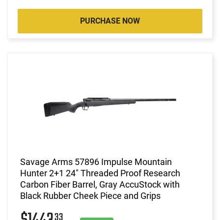
PURCHASE NOW
Savage Arms 57896 Impulse Mountain
Hunter 2+1 24" Threaded Proof Research
Carbon Fiber Barrel, Gray AccuStock with
Black Rubber Cheek Piece and Grips
33