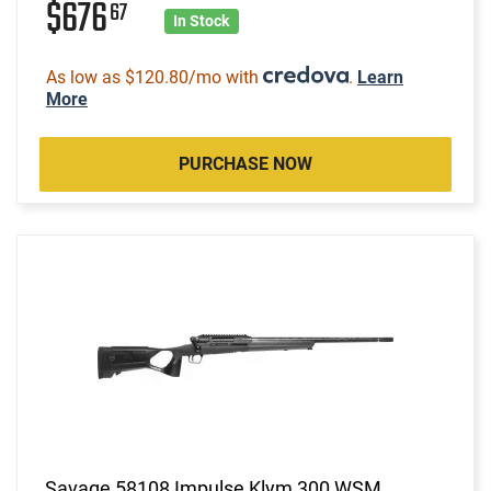
$676
67
In Stock
As low as $120.80/mo with
.
Learn
More
PURCHASE NOW
Savage 58108 Impulse Klym 300 WSM