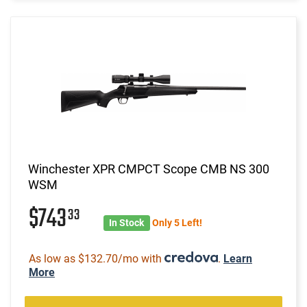
Winchester XPR CMPCT Scope CMB NS 300
WSM
$743
33
In Stock
Only 5 Left!
As low as $132.70/mo with
.
Learn
More