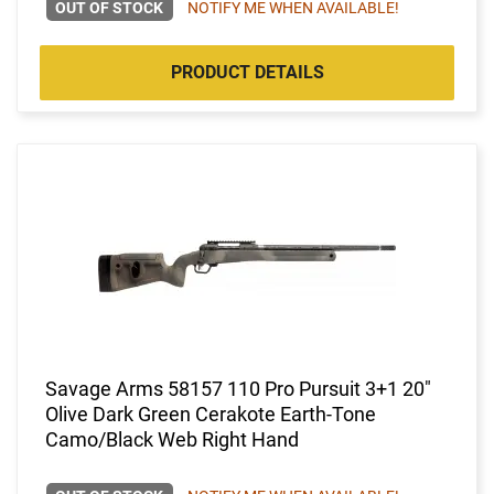
OUT OF STOCK
NOTIFY ME WHEN AVAILABLE!
PRODUCT DETAILS
Savage Arms 58157 110 Pro Pursuit 3+1 20"
Olive Dark Green Cerakote Earth-Tone
Camo/Black Web Right Hand