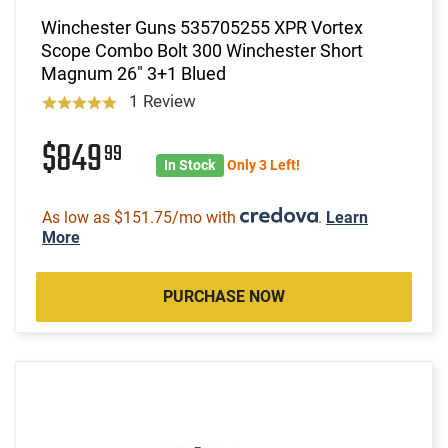
Winchester Guns 535705255 XPR Vortex
Scope Combo Bolt 300 Winchester Short
Magnum 26" 3+1 Blued
1 Review
$849
99
In Stock
Only 3 Left!
As low as $151.75/mo with
.
Learn
More
PURCHASE NOW