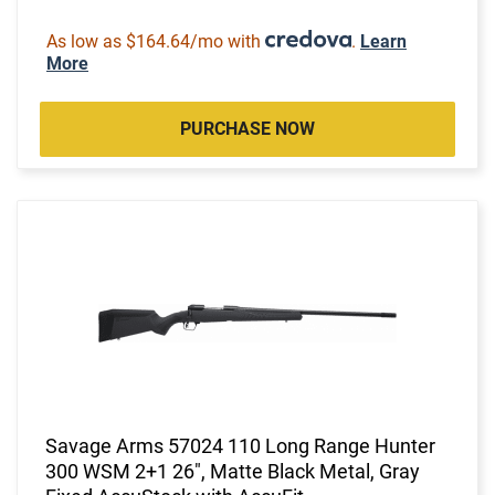
As low as $164.64/mo with
.
Learn
More
PURCHASE NOW
Savage Arms 57024 110 Long Range Hunter
300 WSM 2+1 26", Matte Black Metal, Gray