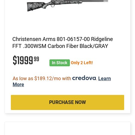
Christensen Arms 801-06157-00 Ridgeline
FFT .300WSM Carbon Fiber Black/GRAY
$1999
99
In Stock
Only 2 Left!
As low as $189.12/mo with
.
Learn
More
PURCHASE NOW