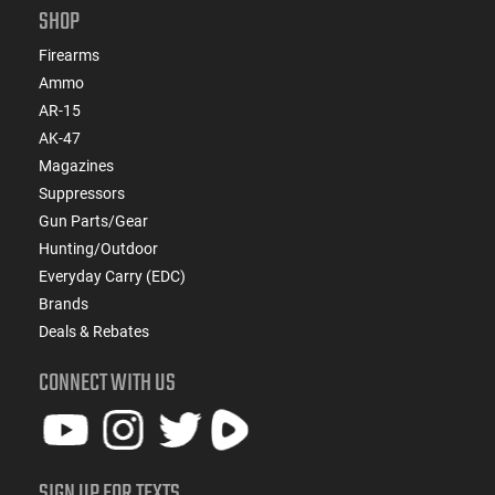
SHOP
Firearms
Ammo
AR-15
AK-47
Magazines
Suppressors
Gun Parts/Gear
Hunting/Outdoor
Everyday Carry (EDC)
Brands
Deals & Rebates
CONNECT WITH US
SIGN UP FOR TEXTS