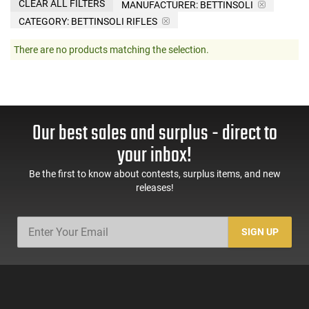
CLEAR ALL FILTERS
MANUFACTURER:
BETTINSOLI
CATEGORY: BETTINSOLI RIFLES
There are no products matching the selection.
Our best sales and surplus - direct to
your inbox!
Be the first to know about contests, surplus items, and new
releases!
SIGN UP