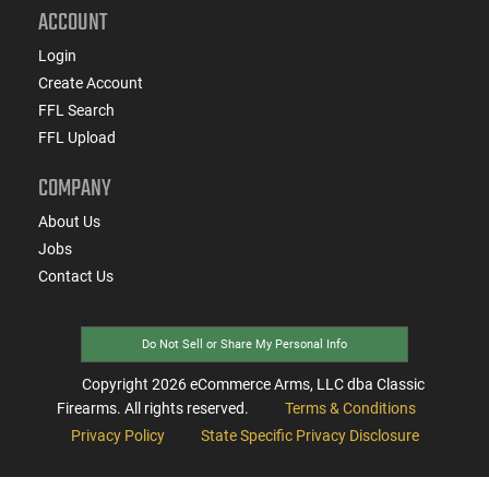
ACCOUNT
Login
Create Account
FFL Search
FFL Upload
COMPANY
About Us
Jobs
Contact Us
Do Not Sell or Share My Personal Info
Copyright
2026
eCommerce Arms, LLC dba Classic
Firearms. All rights reserved.
Terms & Conditions
Privacy Policy
State Specific Privacy Disclosure