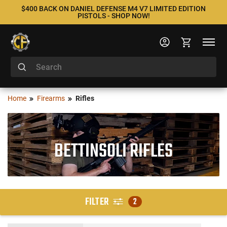
$400 BACK ON DANIEL DEFENSE M4 V7 LIMITED EDITION
PISTOLS - SHOP NOW!
Home
Firearms
Rifles
BETTINSOLI RIFLES
FILTER
2