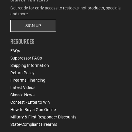
Get ready for early access to restocks, hot products, specials,
and more.
SIGN UP
RESOURCES
FAQs
Suppressor FAQs
Shipping Information
Return Policy
Firearms Financing
Latest Videos
Classic News
Contest - Enter to Win
How to Buy a Gun Online
Military & First Responder Discounts
State-Compliant Firearms