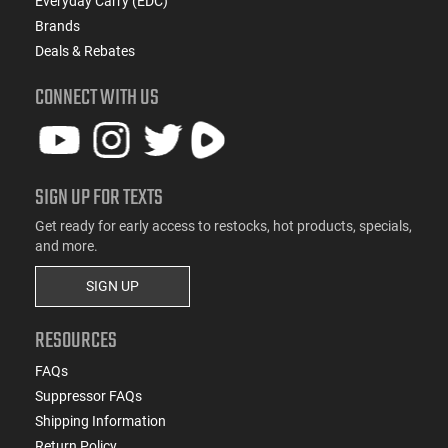
Everyday Carry (EDC)
Brands
Deals & Rebates
CONNECT WITH US
SIGN UP FOR TEXTS
Get ready for early access to restocks, hot products, specials,
and more.
SIGN UP
RESOURCES
FAQs
Suppressor FAQs
Shipping Information
Return Policy