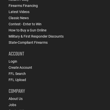
Firearms Financing
Latest Videos
Classic News
Contest - Enter to Win
How to Buy a Gun Online
Military & First Responder Discounts
State-Compliant Firearms
ACCOUNT
Login
Create Account
FFL Search
FFL Upload
COMPANY
About Us
Jobs