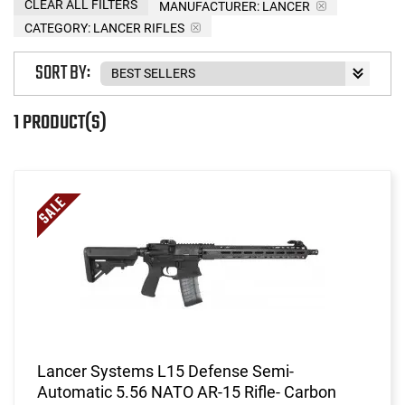
CLEAR ALL FILTERS
MANUFACTURER:
LANCER
CATEGORY: LANCER RIFLES
SORT BY:
1 PRODUCT(S)
Lancer Systems L15 Defense Semi-
Automatic 5.56 NATO AR-15 Rifle- Carbon