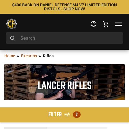
$400 BACK ON DANIEL DEFENSE M4 V7 LIMITED EDITION
PISTOLS - SHOP NOW!
Home
Firearms
Rifles
LANCER RIFLES
FILTER
2