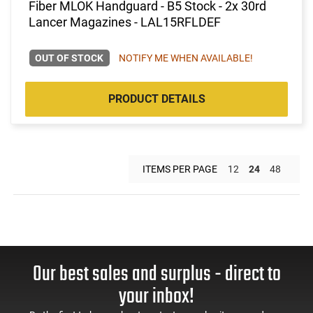
Fiber MLOK Handguard - B5 Stock - 2x 30rd
Lancer Magazines - LAL15RFLDEF
OUT OF STOCK
NOTIFY ME WHEN AVAILABLE!
PRODUCT DETAILS
ITEMS PER PAGE
12
24
48
Our best sales and surplus - direct to
your inbox!