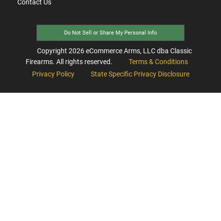
Contact Us
Do Not Sell or Share My Personal Info
Copyright
2026
eCommerce Arms, LLC dba Classic
Firearms. All rights reserved.
Terms & Conditions
Privacy Policy
State Specific Privacy Disclosure