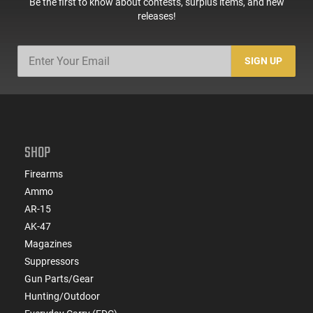
Be the first to know about contests, surplus items, and new
releases!
SIGN UP
SHOP
Firearms
Ammo
AR-15
AK-47
Magazines
Suppressors
Gun Parts/Gear
Hunting/Outdoor