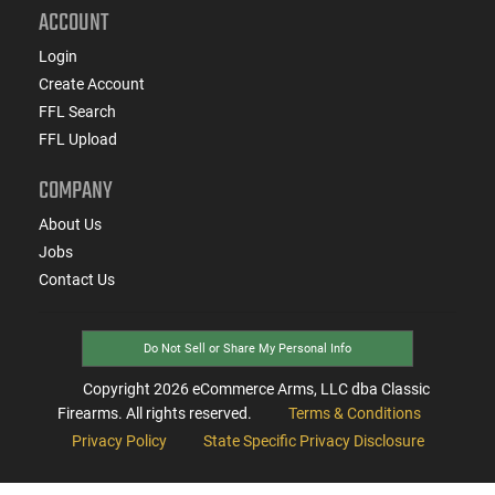
ACCOUNT
Login
Create Account
FFL Search
FFL Upload
COMPANY
About Us
Jobs
Contact Us
Do Not Sell or Share My Personal Info
Copyright
2026
eCommerce Arms, LLC dba Classic
Firearms. All rights reserved.
Terms & Conditions
Privacy Policy
State Specific Privacy Disclosure