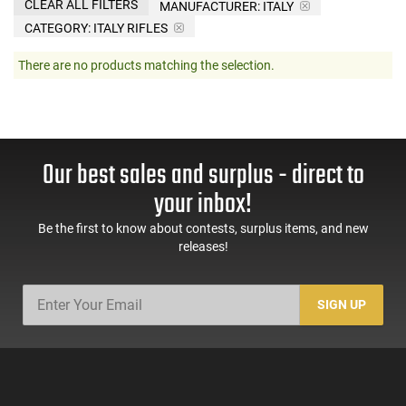
CLEAR ALL FILTERS
MANUFACTURER:
ITALY
CATEGORY: ITALY RIFLES
There are no products matching the selection.
Our best sales and surplus - direct to
your inbox!
Be the first to know about contests, surplus items, and new
releases!
SIGN UP