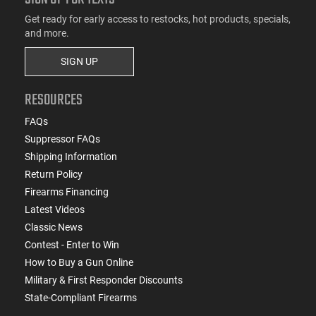
Get ready for early access to restocks, hot products, specials,
and more.
SIGN UP
RESOURCES
FAQs
Suppressor FAQs
Shipping Information
Return Policy
Firearms Financing
Latest Videos
Classic News
Contest - Enter to Win
How to Buy a Gun Online
Military & First Responder Discounts
State-Compliant Firearms