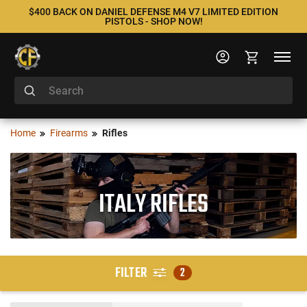
$400 BACK ON DANIEL DEFENSE M4 V7 LIMITED EDITION
PISTOLS - SHOP NOW!
Home
Firearms
Rifles
ITALY RIFLES
FILTER
2