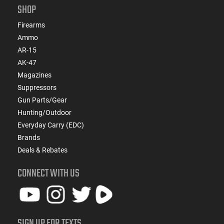
SHOP
Firearms
Ammo
AR-15
AK-47
Magazines
Suppressors
Gun Parts/Gear
Hunting/Outdoor
Everyday Carry (EDC)
Brands
Deals & Rebates
CONNECT WITH US
SIGN UP FOR TEXTS