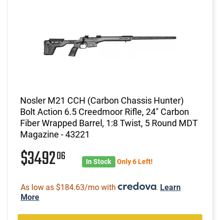
Nosler M21 CCH (Carbon Chassis Hunter)
Bolt Action 6.5 Creedmoor Rifle, 24" Carbon
Fiber Wrapped Barrel, 1:8 Twist, 5 Round MDT
Magazine - 43221
$3492
06
In Stock
Only 6 Left!
As low as $184.63/mo with
.
Learn
More