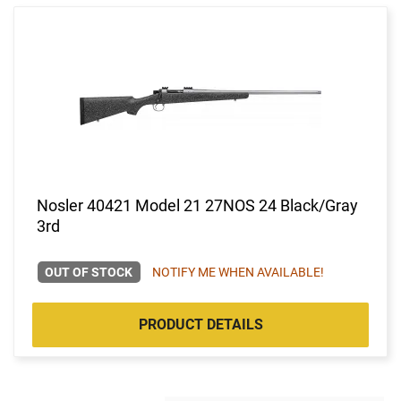
Nosler 40421 Model 21 27NOS 24 Black/Gray
3rd
OUT OF STOCK
NOTIFY ME WHEN AVAILABLE!
PRODUCT DETAILS