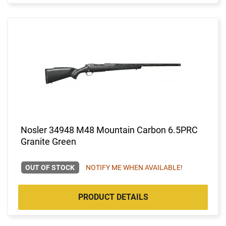
Nosler 34948 M48 Mountain Carbon 6.5PRC
Granite Green
OUT OF STOCK
NOTIFY ME WHEN AVAILABLE!
PRODUCT DETAILS