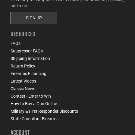
and more.
SIGN UP
RESOURCES
FAQs
Suppressor FAQs
Shipping Information
Return Policy
Firearms Financing
Latest Videos
Classic News
Contest - Enter to Win
How to Buy a Gun Online
Military & First Responder Discounts
State-Compliant Firearms
ACCOUNT