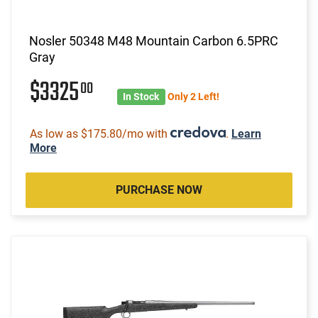
Nosler 50348 M48 Mountain Carbon 6.5PRC
Gray
$3325
00
In Stock
Only 2 Left!
As low as $175.80/mo with
.
Learn
More
PURCHASE NOW