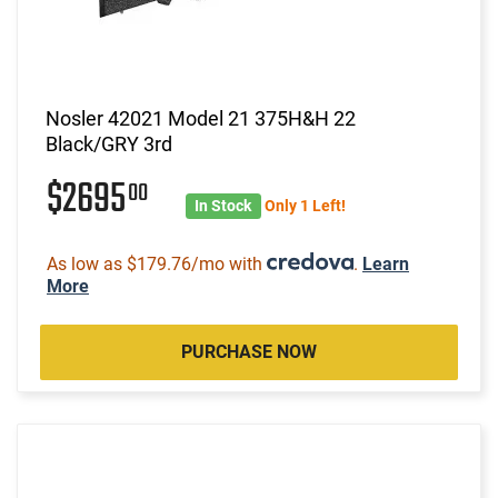
Nosler 42021 Model 21 375H&H 22
Black/GRY 3rd
$2695
00
In Stock
Only 1 Left!
As low as $179.76/mo with
.
Learn
More
PURCHASE NOW