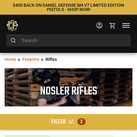
$400 BACK ON DANIEL DEFENSE M4 V7 LIMITED EDITION
PISTOLS - SHOP NOW!
Home
Firearms
Rifles
NOSLER RIFLES
FILTER
2