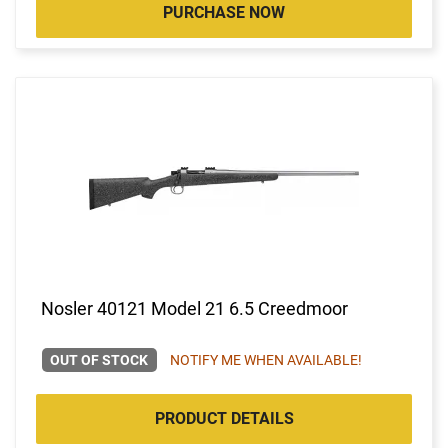
PURCHASE NOW
Nosler 40121 Model 21 6.5 Creedmoor
OUT OF STOCK
NOTIFY ME WHEN AVAILABLE!
PRODUCT DETAILS