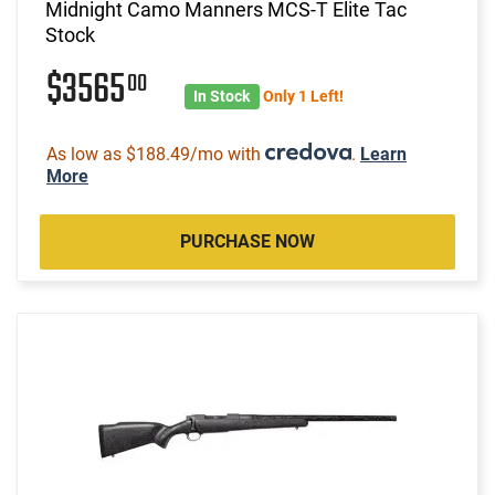
Midnight Camo Manners MCS-T Elite Tac
Stock
$3565
00
In Stock
Only 1 Left!
As low as $188.49/mo with
.
Learn
More
PURCHASE NOW