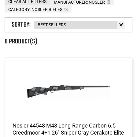
CLEAR ALL FILTERS
MANUFACTURER:
NOSLER
CATEGORY: NOSLER RIFLES
SORT BY:
8 PRODUCT(S)
Nosler 44548 M48 Long-Range Carbon 6.5
Creedmoor 4+1 26" Sniper Gray Cerakote Elite