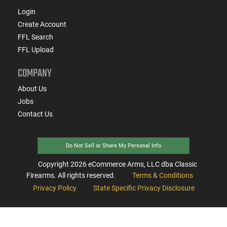
Login
Create Account
FFL Search
FFL Upload
COMPANY
About Us
Jobs
Contact Us
Do Not Sell or Share My Personal Info
Copyright
2026
eCommerce Arms, LLC dba Classic
Firearms. All rights reserved.
Terms & Conditions
Privacy Policy
State Specific Privacy Disclosure