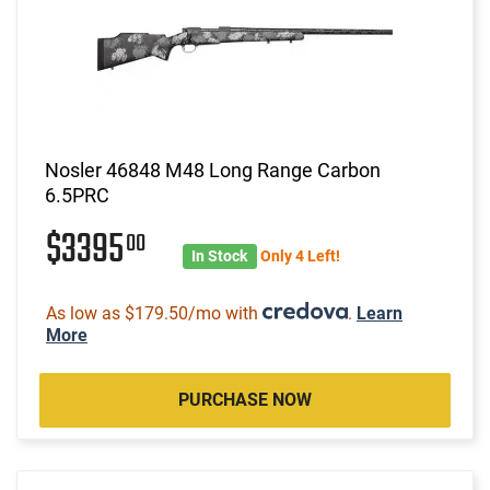
Nosler 46848 M48 Long Range Carbon
6.5PRC
$3395
00
In Stock
Only 4 Left!
As low as $179.50/mo with
.
Learn
More
PURCHASE NOW