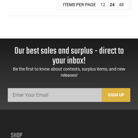
ITEMS PER PAGE
12
24
48
Our best sales and surplus - direct to
your inbox!
Be the first to know about contests, surplus items, and new
releases!
SIGN UP
SHOP