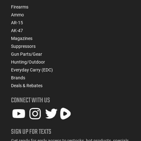
Firearms
Ammo
AR-15
AK-47
Magazines
Suppressors
Gun Parts/Gear
Hunting/Outdoor
Everyday Carry (EDC)
Brands
Deals & Rebates
CONNECT WITH US
SIGN UP FOR TEXTS
Get ready for early access to restocks, hot products, specials,