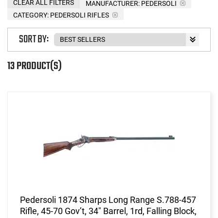
CLEAR ALL FILTERS
MANUFACTURER:
PEDERSOLI
CATEGORY: PEDERSOLI RIFLES
SORT BY:
13 PRODUCT(S)
Pedersoli 1874 Sharps Long Range S.788-457
Rifle, 45-70 Gov’t, 34" Barrel, 1rd, Falling Block,