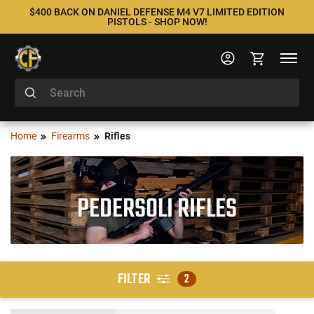
$400 BACK ON DANIEL DEFENSE M4 V7 LIMITED EDITION
PISTOLS - SHOP NOW!
Home
Firearms
Rifles
PEDERSOLI RIFLES
FILTER
2