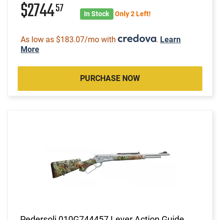
$2744
57
In Stock
Only 2 Left!
As low as $183.07/mo with
.
Learn
More
PURCHASE NOW
Pedersoli 010G744457 Lever Action Guide