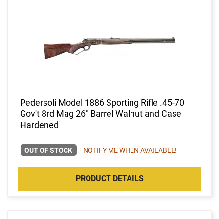
Pedersoli Model 1886 Sporting Rifle .45-70
Gov't 8rd Mag 26" Barrel Walnut and Case
Hardened
OUT OF STOCK
NOTIFY ME WHEN AVAILABLE!
PRODUCT DETAILS