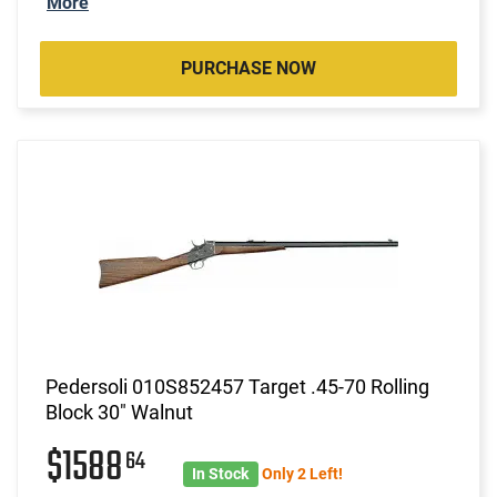
More
PURCHASE NOW
Pedersoli 010S852457 Target .45-70 Rolling
Block 30" Walnut
$1588
64
In Stock
Only 2 Left!