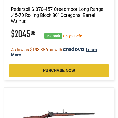
Pedersoli S.870-457 Creedmoor Long Range
.45-70 Rolling Block 30" Octagonal Barrel
Walnut
$2045
09
In Stock
Only 2 Left!
As low as $193.38/mo with
.
Learn
More
PURCHASE NOW