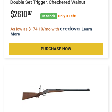
Double Set Trigger, Checkered Walnut
$2610
07
In Stock
Only 3 Left!
As low as $174.10/mo with
.
Learn
More
PURCHASE NOW