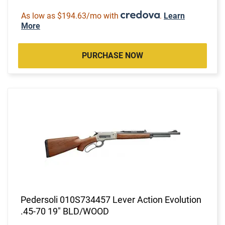
As low as $194.63/mo with
.
Learn
More
PURCHASE NOW
Pedersoli 010S734457 Lever Action Evolution
.45-70 19" BLD/WOOD