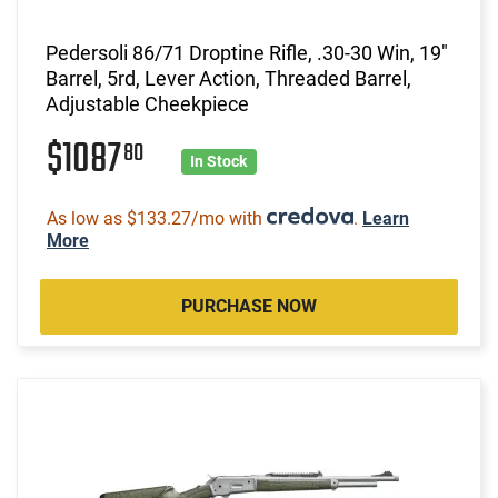
Pedersoli 86/71 Droptine Rifle, .30-30 Win, 19"
Barrel, 5rd, Lever Action, Threaded Barrel,
Adjustable Cheekpiece
$1087
80
In Stock
As low as $133.27/mo with
.
Learn
More
PURCHASE NOW