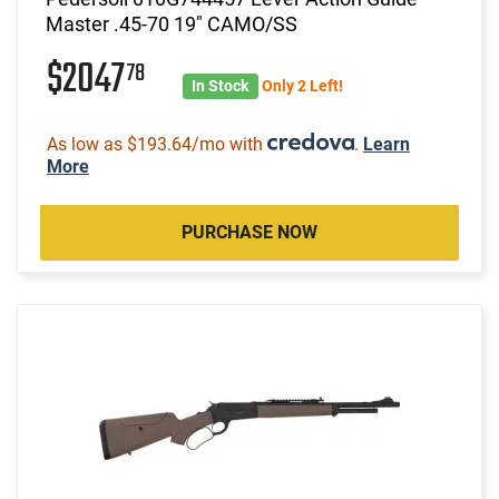
Master .45-70 19" CAMO/SS
$2047
78
In Stock
Only 2 Left!
As low as $193.64/mo with
.
Learn
More
PURCHASE NOW