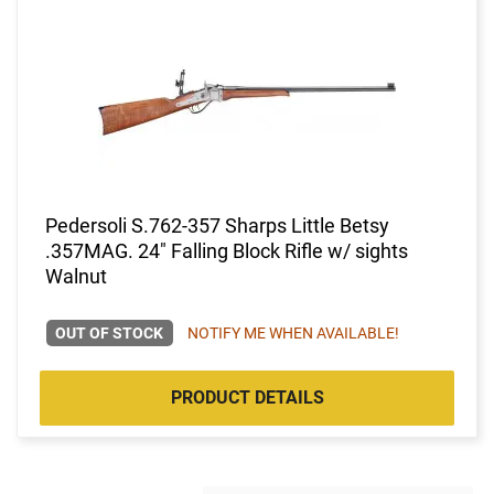
Pedersoli S.762-357 Sharps Little Betsy
.357MAG. 24" Falling Block Rifle w/ sights
Walnut
OUT OF STOCK
NOTIFY ME WHEN AVAILABLE!
PRODUCT DETAILS