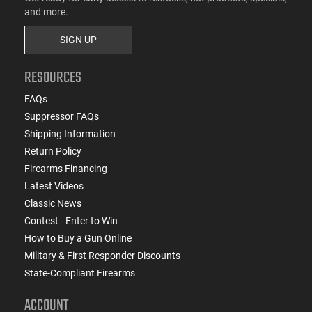
and more.
SIGN UP
RESOURCES
FAQs
Suppressor FAQs
Shipping Information
Return Policy
Firearms Financing
Latest Videos
Classic News
Contest - Enter to Win
How to Buy a Gun Online
Military & First Responder Discounts
State-Compliant Firearms
ACCOUNT