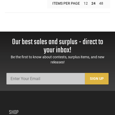
ITEMS PER PAGE
12
24
48
Our best sales and surplus - direct to
your inbox!
Be the first to know about contests, surplus items, and new
releases!
SIGN UP
SHOP