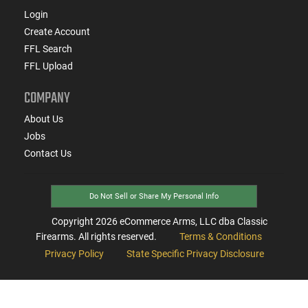
Login
Create Account
FFL Search
FFL Upload
COMPANY
About Us
Jobs
Contact Us
Do Not Sell or Share My Personal Info
Copyright
2026
eCommerce Arms, LLC dba Classic
Firearms. All rights reserved.
Terms & Conditions
Privacy Policy
State Specific Privacy Disclosure