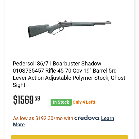
Pedersoli 86/71 Boarbuster Shadow
010S735457 Rifle 45-70 Gov 19" Barrel 5rd
Lever Action Adjustable Polymer Stock, Ghost
Sight
$1569
59
In Stock
Only 4 Left!
As low as $192.30/mo with
.
Learn
More