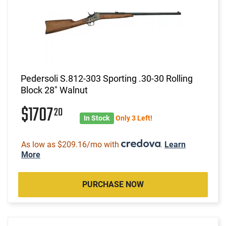
Pedersoli S.812-303 Sporting .30-30 Rolling
Block 28" Walnut
$1707
20
In Stock
Only 3 Left!
As low as $209.16/mo with
.
Learn
More
PURCHASE NOW