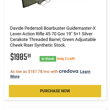
Davide Pedersoli Boarbuster Guidemaster-X
Lever-Action Rifle 45-70 Gov 19" 5+1 Silver
Cerakote Threaded Barrel, Green Adjustable
Cheek Riser Synthetic Stock.
$1985
81
In Stock
Only 2 Left!
As low as $187.78/mo with
.
Learn
More
PURCHASE NOW