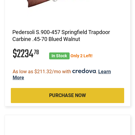
Pedersoli S.900-457 Springfield Trapdoor
Carbine .45-70 Blued Walnut
$2234
78
In Stock
Only 2 Left!
As low as $211.32/mo with
.
Learn
More
PURCHASE NOW