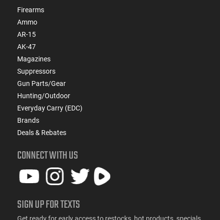
Firearms
Ammo
AR-15
AK-47
Magazines
Suppressors
Gun Parts/Gear
Hunting/Outdoor
Everyday Carry (EDC)
Brands
Deals & Rebates
CONNECT WITH US
SIGN UP FOR TEXTS
Get ready for early access to restocks, hot products, specials,