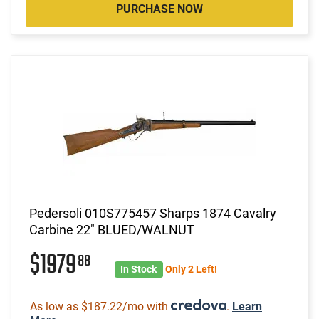
PURCHASE NOW
Pedersoli 010S775457 Sharps 1874 Cavalry
Carbine 22" BLUED/WALNUT
$1979
88
In Stock
Only 2 Left!
As low as $187.22/mo with
.
Learn