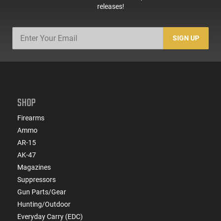
releases!
SIGN UP
SHOP
Firearms
Ammo
AR-15
AK-47
Magazines
Suppressors
Gun Parts/Gear
Hunting/Outdoor
Everyday Carry (EDC)