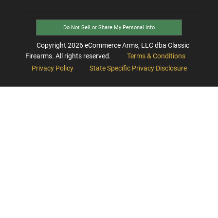
Do Not Sell or Share My Personal Info
Copyright
2026
eCommerce Arms, LLC dba Classic
Firearms. All rights reserved.
Terms & Conditions
Privacy Policy
State Specific Privacy Disclosure