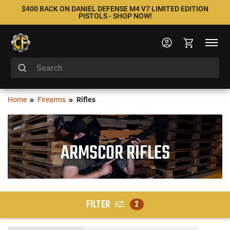
$400 BACK ON DANIEL DEFENSE M4 V7 LIMITED EDITION
PISTOLS - SHOP NOW!
Home
Firearms
Rifles
ARMSCOR RIFLES
FILTER
2