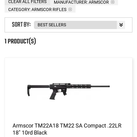
CLEAR ALL FILTERS
MANUFACTURER:
ARMSCOR
CATEGORY: ARMSCOR RIFLES
SORT BY:
1 PRODUCT(S)
Armscor TM22A18 TM22 SA Compact .22LR
18" 10rd Black