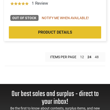
1 Review
OUT OF STOCK
NOTIFY ME WHEN AVAILABLE!
PRODUCT DETAILS
ITEMS PER PAGE
12
24
48
Our best sales and surplus - direct to
your inbox!
Be the first to know about contests, surplus items, and new