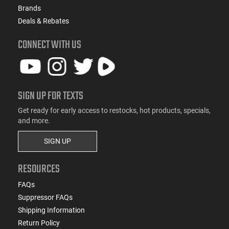
Brands
Deals & Rebates
CONNECT WITH US
SIGN UP FOR TEXTS
Get ready for early access to restocks, hot products, specials,
and more.
SIGN UP
RESOURCES
FAQs
Suppressor FAQs
Shipping Information
Return Policy