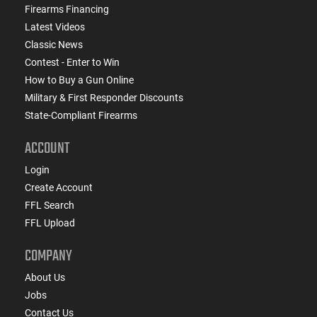
Firearms Financing
Latest Videos
Classic News
Contest - Enter to Win
How to Buy a Gun Online
Military & First Responder Discounts
State-Compliant Firearms
ACCOUNT
Login
Create Account
FFL Search
FFL Upload
COMPANY
About Us
Jobs
Contact Us