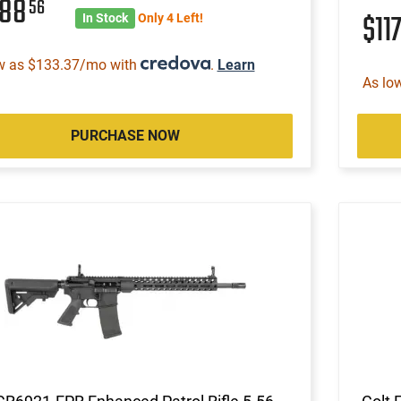
088
56
$11
In Stock
Only 4 Left!
w as $133.37/mo with
.
Learn
As lo
PURCHASE NOW