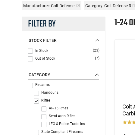
Manufacturer:
Colt Defense
Category: Colt Defense Rif
1-24 O
FILTER BY
STOCK FILTER
(23)
In Stock
(7)
Out of Stock
CATEGORY
Firearms
Handguns
Rifles
Colt 
AR-15 Rifles
Carb
Semi-Auto Rifles
LEO & Police Trade Ins
State Compliant Firearms