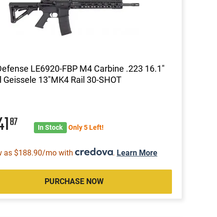
Defense LE6920-FBP M4 Carbine .223 16.1"
l Geissele 13"MK4 Rail 30-SHOT
41
87
In Stock
Only 5 Left!
w as $188.90/mo with
.
Learn More
PURCHASE NOW