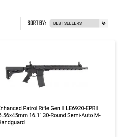
SORT BY:
Enhanced Patrol Rifle Gen II LE6920-EPRII
 5.56x45mm 16.1" 30-Round Semi-Auto M-
Handguard