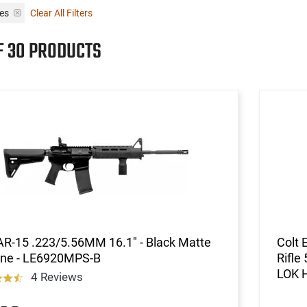
les
Clear All Filters
F 30 PRODUCTS
AR-15 .223/5.56MM 16.1" - Black Matte
Colt 
ine - LE6920MPS-B
Rifle
LOK 
4 Reviews