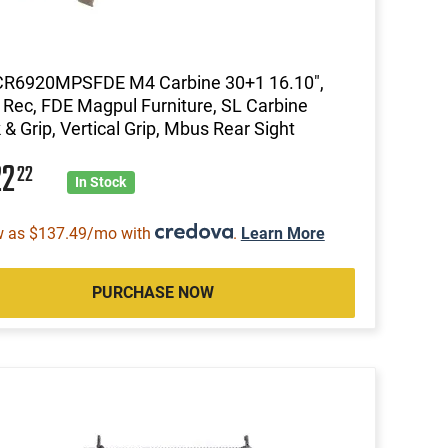
 CR6920MPSFDE M4 Carbine 30+1 16.10",
 Rec, FDE Magpul Furniture, SL Carbine
 & Grip, Vertical Grip, Mbus Rear Sight
22
22
In Stock
w as $137.49/mo with
.
Learn More
PURCHASE NOW