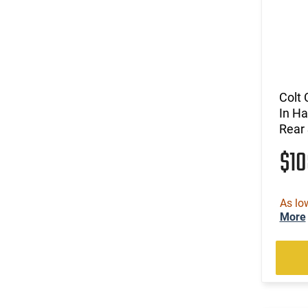
Colt 
In Ha
Rear 
$1
As lo
More