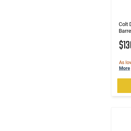
Colt 
Barre
$1
As lo
More