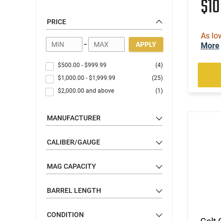
$1
PRICE
As lo
-
APPLY
More
$500.00
-
$999.99
(4)
$1,000.00
-
$1,999.99
(25)
$2,000.00
and above
(1)
MANUFACTURER
CALIBER/GAUGE
MAG CAPACITY
BARREL LENGTH
CONDITION