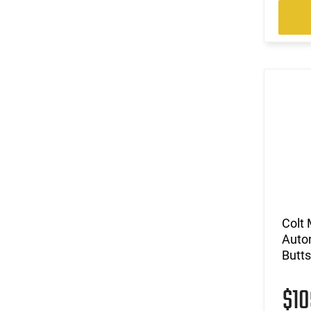
Colt 
Autom
Butts
$1