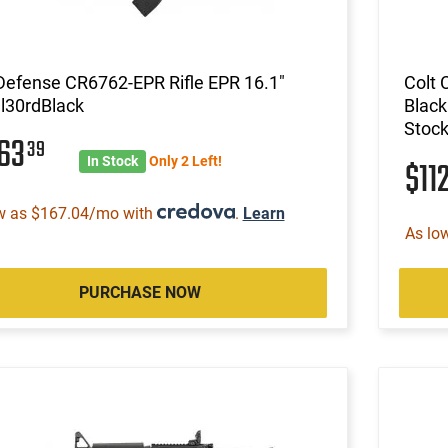
Defense CR6762-EPR Rifle EPR 16.1"
Colt
l30rdBlack
Black
Stock
363
39
In Stock
Only 2 Left!
$11
w as $167.04/mo with
.
Learn
As lo
PURCHASE NOW