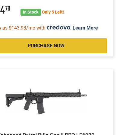
74
78
In Stock
Only 5 Left!
w as $143.93/mo with
.
Learn More
PURCHASE NOW