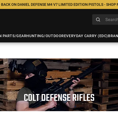
 BACK ON DANIEL DEFENSE M4 V7 LIMITED EDITION PISTOLS - SHOP
N PARTS/GEAR
HUNTING/OUTDOOR
EVERYDAY CARRY (EDC)
BRA
COLT DEFENSE RIFLES