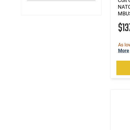
Colt 
NATO
MBUS
$13
As lo
More