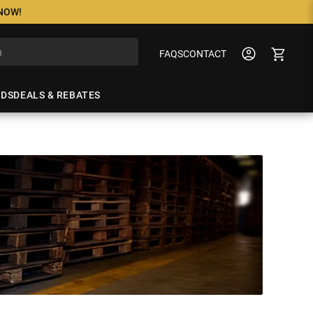
 NOW!
FAQS
CONTACT
NDS
DEALS & REBATES