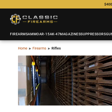
$400
FIREARMS
AMMO
AR-15
AK-47
MAGAZINES
SUPPRESSORS
GU
Home
Firearms
Rifles