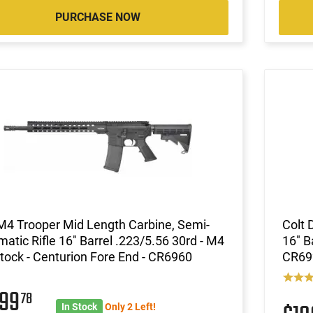
PURCHASE NOW
M4 Trooper Mid Length Carbine, Semi-
Colt 
atic Rifle 16" Barrel .223/5.56 30rd - M4
16" B
tock - Centurion Fore End - CR6960
CR69
099
78
In Stock
Only 2 Left!