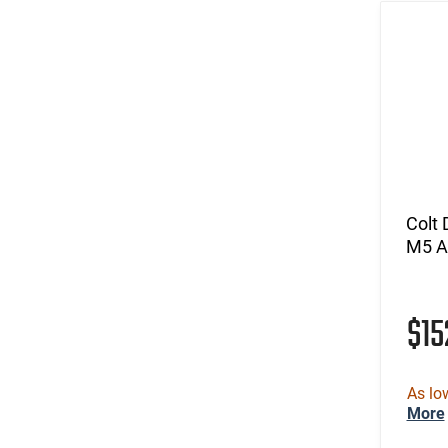
Colt
M5 A
$15
As lo
More