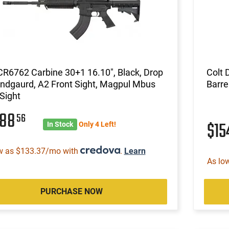
CR6762 Carbine 30+1 16.10", Black, Drop
Colt 
ndgaurd, A2 Front Sight, Magpul Mbus
Barre
Sight
088
56
$15
In Stock
Only 4 Left!
w as $133.37/mo with
.
Learn
As lo
PURCHASE NOW