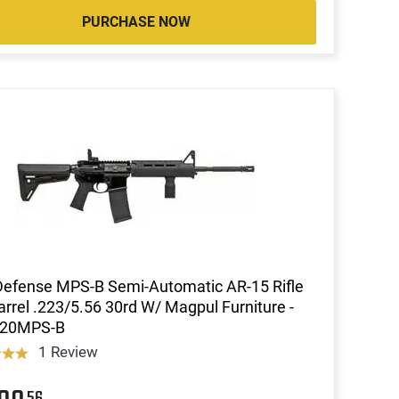
PURCHASE NOW
Defense MPS-B Semi-Automatic AR-15 Rifle
arrel .223/5.56 30rd W/ Magpul Furniture -
20MPS-B
1 Review
56