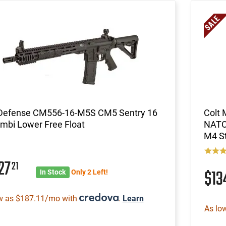
 Defense CM556-16-M5S CM5 Sentry 16
Colt
mbi Lower Free Float
NATO 
M4 St
27
21
$1
In Stock
Only 2 Left!
w as $187.11/mo with
.
Learn
As lo