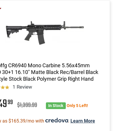
 Mfg CR6940 Mono Carbine 5.56x45mm
30+1 16.10" Matte Black Rec/Barrel Black
yle Stock Black Polymer Grip Right Hand
1 Review
349
99
$1,399.99
In Stock
Only 5 Left!
w as $165.39/mo with
.
Learn More