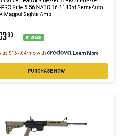
Enhanced Patrol Rifle Gen II PRO LE6920-
-PRO Rifle 5.56 NATO 16.1" 30rd Semi-Auto
K Magpul Sights Ambi
63
39
In Stock
w as $167.04/mo with
.
Learn More
PURCHASE NOW