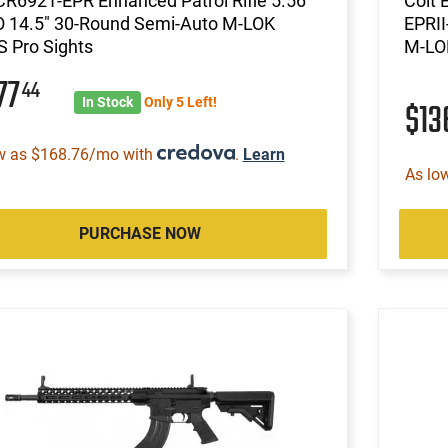
CR6921-EPR Enhanced Patrol Rifle 5.56
Colt 
 14.5" 30-Round Semi-Auto M-LOK
EPRII
 Pro Sights
M-LO
77
44
In Stock
Only 5 Left!
$13
w as $168.76/mo with
.
Learn
As lo
PURCHASE NOW