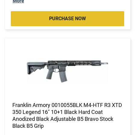
More
PURCHASE NOW
Franklin Armory 0010055BLK M4-HTF R3 XTD
350 Legend 16" 10+1 Black Hard Coat
Anodized Black Adjustable B5 Bravo Stock
Black B5 Grip