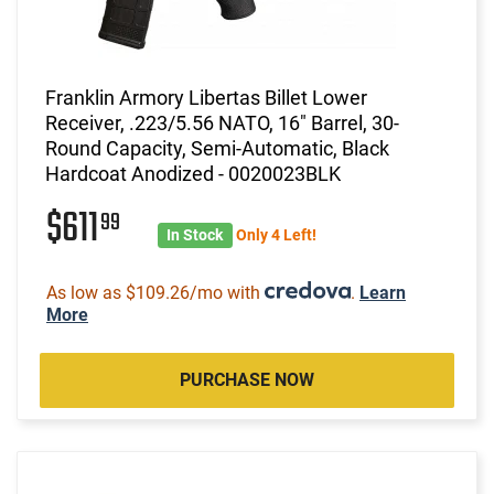
Franklin Armory Libertas Billet Lower
Receiver, .223/5.56 NATO, 16" Barrel, 30-
Round Capacity, Semi-Automatic, Black
Hardcoat Anodized - 0020023BLK
$611
99
In Stock
Only 4 Left!
As low as $109.26/mo with
.
Learn
More
PURCHASE NOW