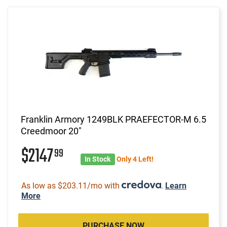
Franklin Armory 1249BLK PRAEFECTOR-M 6.5
Creedmoor 20"
$2147
99
In Stock
Only 4 Left!
As low as $203.11/mo with
.
Learn
More
PURCHASE NOW