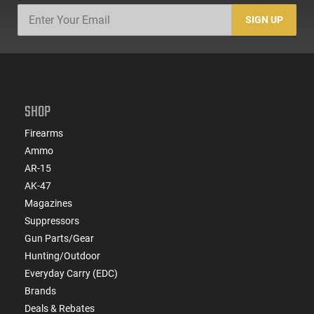
SIGN UP
SHOP
Firearms
Ammo
AR-15
AK-47
Magazines
Suppressors
Gun Parts/Gear
Hunting/Outdoor
Everyday Carry (EDC)
Brands
Deals & Rebates