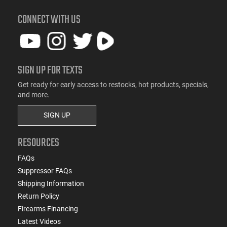
CONNECT WITH US
SIGN UP FOR TEXTS
Get ready for early access to restocks, hot products, specials,
and more.
SIGN UP
RESOURCES
FAQs
Suppressor FAQs
Shipping Information
Return Policy
Firearms Financing
Latest Videos