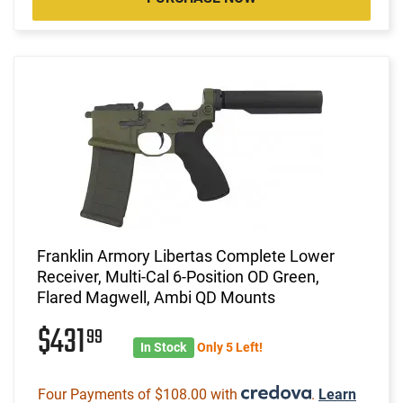
Franklin Armory Libertas Complete Lower
Receiver, Multi-Cal 6-Position OD Green,
Flared Magwell, Ambi QD Mounts
$431
99
In Stock
Only 5 Left!
Four Payments of $108.00 with
.
Learn