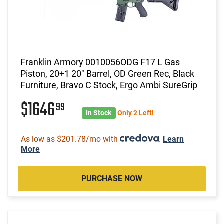
Franklin Armory 0010056ODG F17 L Gas
Piston, 20+1 20" Barrel, OD Green Rec, Black
Furniture, Bravo C Stock, Ergo Ambi SureGrip
$1646
99
In Stock
Only 2 Left!
As low as $201.78/mo with
.
Learn
More
PURCHASE NOW