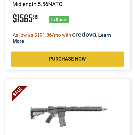
Midlength 5.56NATO
$1565
99
In Stock
As low as $191.86/mo with
.
Learn
More
PURCHASE NOW