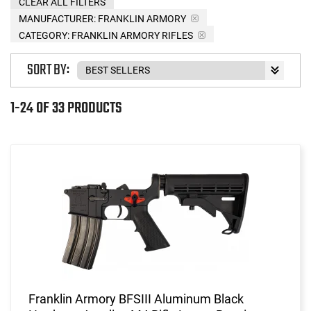
CLEAR ALL FILTERS
MANUFACTURER:
FRANKLIN ARMORY
CATEGORY: FRANKLIN ARMORY RIFLES
SORT BY:
1-24 OF 33 PRODUCTS
Franklin Armory BFSIII Aluminum Black