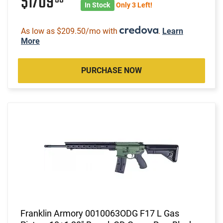
$1709
In Stock
Only 3 Left!
As low as $209.50/mo with
.
Learn
More
PURCHASE NOW
Franklin Armory 0010063ODG F17 L Gas