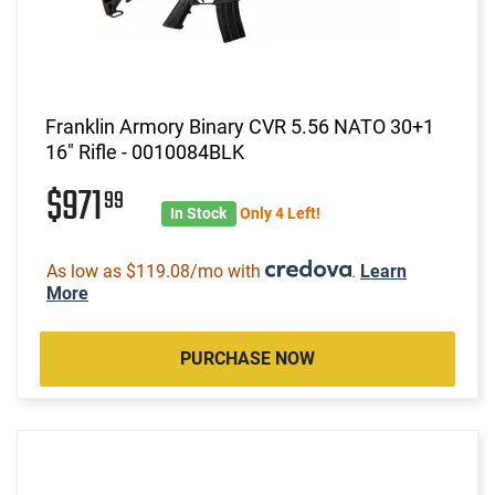
Franklin Armory Binary CVR 5.56 NATO 30+1
16" Rifle - 0010084BLK
$971
99
In Stock
Only 4 Left!
As low as $119.08/mo with
.
Learn
More
PURCHASE NOW