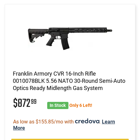
Franklin Armory CVR 16-Inch Rifle
0010078BLK 5.56 NATO 30-Round Semi-Auto
Optics Ready Midlength Gas System
$872
99
In Stock
Only 6 Left!
As low as $155.85/mo with
.
Learn
More