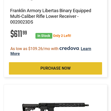
Franklin Armory Libertas Binary Equipped
Multi-Caliber Rifle Lower Receiver -
0020023DS
$611
99
In Stock
Only 2 Left!
As low as $109.26/mo with
.
Learn
More
PURCHASE NOW