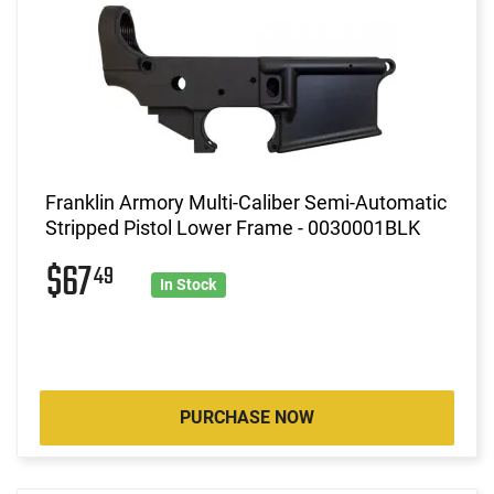
Franklin Armory Multi-Caliber Semi-Automatic
Stripped Pistol Lower Frame - 0030001BLK
$67
49
In Stock
PURCHASE NOW