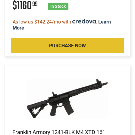
$1160
99
In Stock
As low as $142.24/mo with
.
Learn
More
PURCHASE NOW
Franklin Armory 1241-BLK M4 XTD 16"