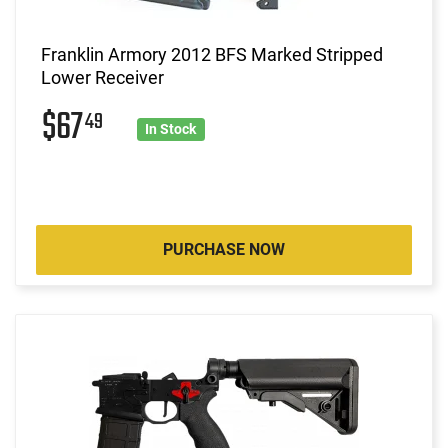
Franklin Armory 2012 BFS Marked Stripped
Lower Receiver
$67
49
In Stock
PURCHASE NOW