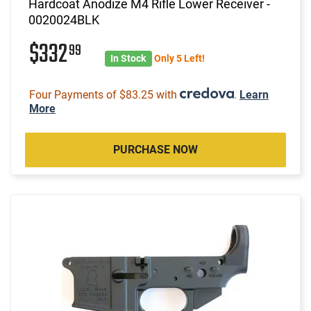
Hardcoat Anodize M4 Rifle Lower Receiver -
0020024BLK
$332
99
In Stock
Only 5 Left!
Four Payments of $83.25 with
.
Learn
More
PURCHASE NOW