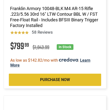
Franklin Armory 10048-BLK M4 AR-15 Rifle
.223/5.56 30rd 16" LTW Contour BBL W / FST
Free-Float Rail - Includes BFSIII Binary Trigger
Factory Installed
58 Reviews
$799
99
$1,043.99
In Stock
As low as $142.82/mo with
.
Learn
More
PURCHASE NOW