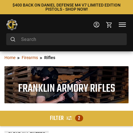
$400 BACK ON DANIEL DEFENSE M4 V7 LIMITED EDITION
PISTOLS - SHOP NOW!
Home
Firearms
Rifles
FRANKLIN ARMORY RIFLES
FILTER
2