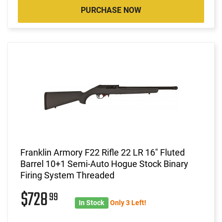
PURCHASE NOW
Franklin Armory F22 Rifle 22 LR 16" Fluted
Barrel 10+1 Semi-Auto Hogue Stock Binary
Firing System Threaded
$728
99
In Stock
Only 3 Left!