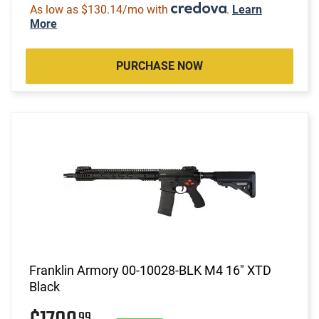
As low as $130.14/mo with
.
Learn
More
PURCHASE NOW
Franklin Armory 00-10028-BLK M4 16" XTD
Black
99