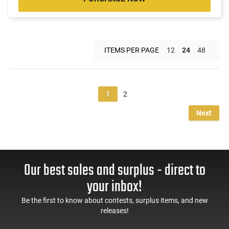
ITEMS PER PAGE
12
24
48
1
2
Next
Our best sales and surplus - direct to
your inbox!
Be the first to know about contests, surplus items, and new
releases!