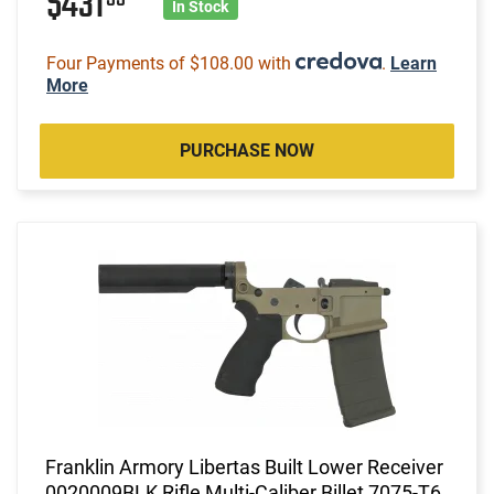
$431
In Stock
Four Payments of $108.00 with
.
Learn
More
PURCHASE NOW
Franklin Armory Libertas Built Lower Receiver
0020009BLK Rifle Multi-Caliber Billet 7075-T6