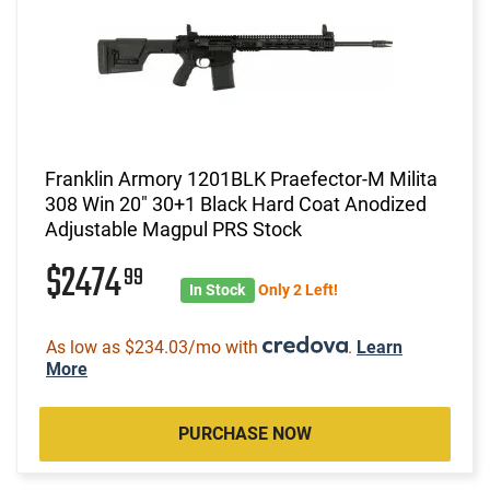
Franklin Armory 1201BLK Praefector-M Milita
308 Win 20" 30+1 Black Hard Coat Anodized
Adjustable Magpul PRS Stock
$2474
99
In Stock
Only 2 Left!
As low as $234.03/mo with
.
Learn
More
PURCHASE NOW