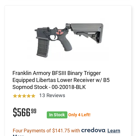
Franklin Armory BFSIII Binary Trigger
Equipped Libertas Lower Receiver w/ B5
Sopmod Stock - 00-20018-BLK
13 Reviews
$566
99
In Stock
Only 4 Left!
Four Payments of $141.75 with
.
Learn