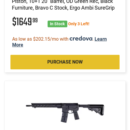
Piston, 10+1 20" Barrel, OD Green Rec, Black
Furniture, Bravo C Stock, Ergo Ambi SureGrip
$1649
99
In Stock
Only 3 Left!
As low as $202.15/mo with
.
Learn
More
PURCHASE NOW