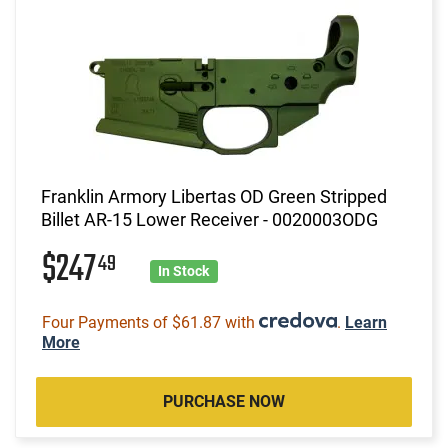
Franklin Armory Libertas OD Green Stripped
Billet AR-15 Lower Receiver - 0020003ODG
$247
49
In Stock
Four Payments of $61.87 with
.
Learn
More
PURCHASE NOW