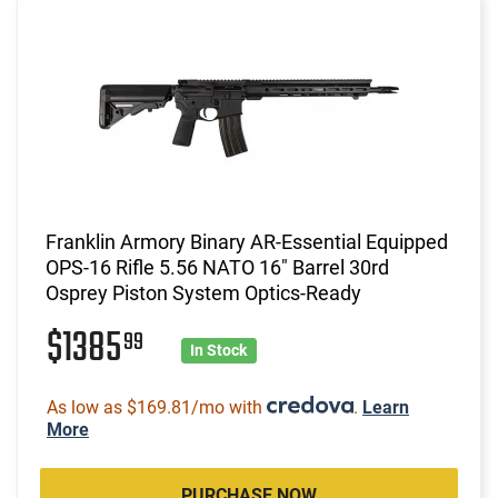
Franklin Armory Binary AR-Essential Equipped
OPS-16 Rifle 5.56 NATO 16" Barrel 30rd
Osprey Piston System Optics-Ready
$1385
99
In Stock
As low as $169.81/mo with
.
Learn
More
PURCHASE NOW