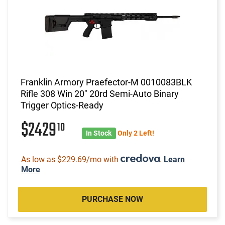
Franklin Armory Praefector-M 0010083BLK
Rifle 308 Win 20" 20rd Semi-Auto Binary
Trigger Optics-Ready
$2429
10
In Stock
Only 2 Left!
As low as $229.69/mo with
.
Learn
More
PURCHASE NOW