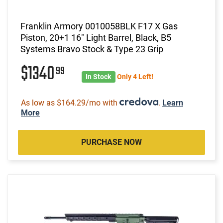
Franklin Armory 0010058BLK F17 X Gas
Piston, 20+1 16" Light Barrel, Black, B5
Systems Bravo Stock & Type 23 Grip
$1340
99
In Stock
Only 4 Left!
As low as $164.29/mo with
.
Learn
More
PURCHASE NOW