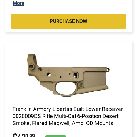
More
PURCHASE NOW
Franklin Armory Libertas Built Lower Receiver
0020009DS Rifle Multi-Cal 6-Position Desert
Smoke, Flared Magwell, Ambi QD Mounts
99