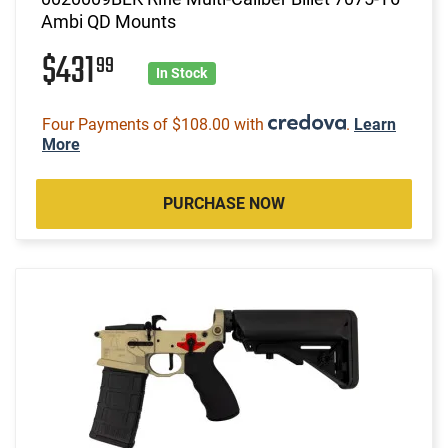
Ambi QD Mounts
$431
99
In Stock
Four Payments of $108.00 with
.
Learn
More
PURCHASE NOW