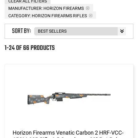
CLEAR ALL FILTERS
MANUFACTURER:
HORIZON FIREARMS
CATEGORY: HORIZON FIREARMS RIFLES
SORT BY:
1-24 OF 66 PRODUCTS
Horizon Firearms Venatic Carbon 2 HRF-VCC-