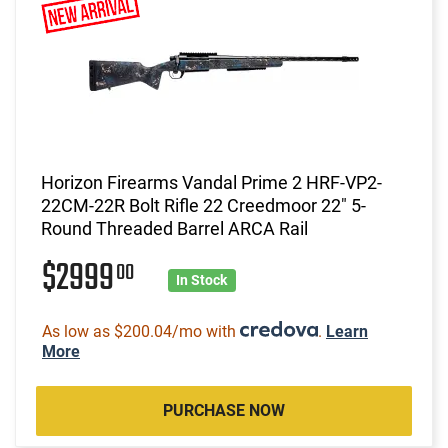
Horizon Firearms Vandal Prime 2 HRF-VP2-
22CM-22R Bolt Rifle 22 Creedmoor 22" 5-
Round Threaded Barrel ARCA Rail
$2999
00
In Stock
As low as $200.04/mo with
.
Learn
More
PURCHASE NOW