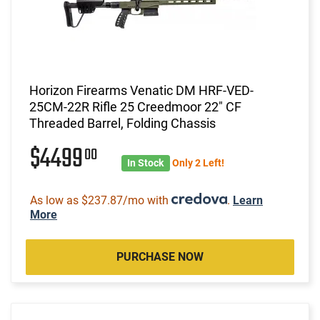
Horizon Firearms Venatic DM HRF-VED-
25CM-22R Rifle 25 Creedmoor 22" CF
Threaded Barrel, Folding Chassis
$4499
00
In Stock
Only 2 Left!
As low as $237.87/mo with
.
Learn
More
PURCHASE NOW