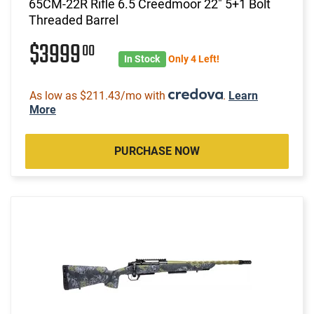
65CM-22R Rifle 6.5 Creedmoor 22" 5+1 Bolt
Threaded Barrel
$3999
00
In Stock
Only 4 Left!
As low as $211.43/mo with
.
Learn
More
PURCHASE NOW