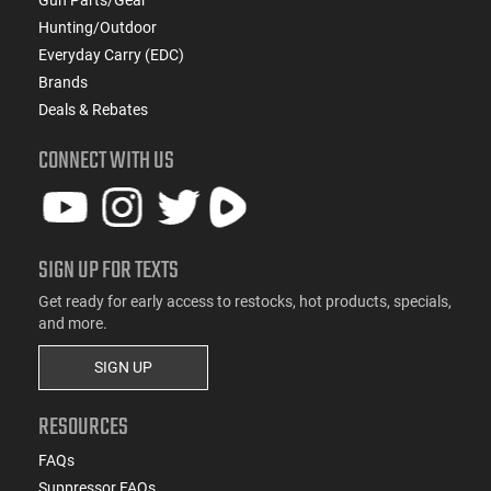
Hunting/Outdoor
Everyday Carry (EDC)
Brands
Deals & Rebates
CONNECT WITH US
SIGN UP FOR TEXTS
Get ready for early access to restocks, hot products, specials,
and more.
SIGN UP
RESOURCES
FAQs
Suppressor FAQs