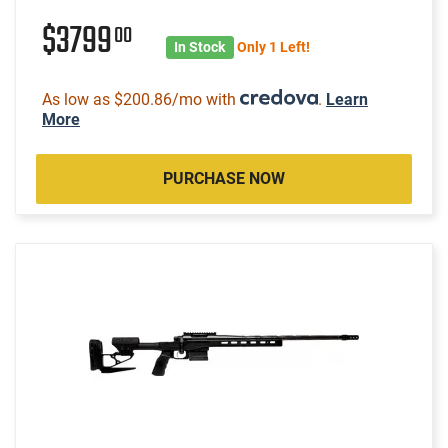
$3799
00
In Stock
Only 1 Left!
As low as $200.86/mo with
.
Learn
More
PURCHASE NOW