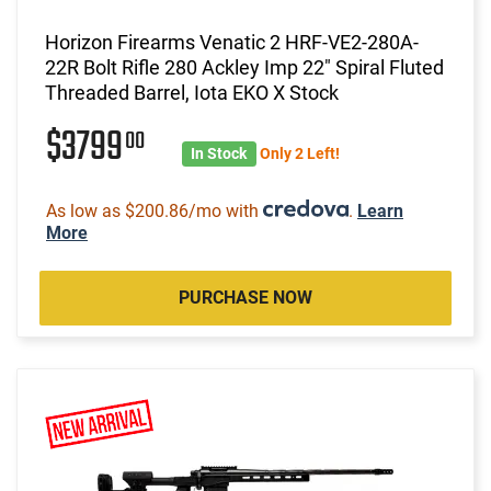
Horizon Firearms Venatic 2 HRF-VE2-280A-
22R Bolt Rifle 280 Ackley Imp 22" Spiral Fluted
Threaded Barrel, Iota EKO X Stock
$3799
00
In Stock
Only 2 Left!
As low as $200.86/mo with
.
Learn
More
PURCHASE NOW