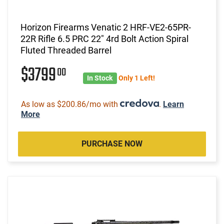
Horizon Firearms Venatic 2 HRF-VE2-65PR-
22R Rifle 6.5 PRC 22" 4rd Bolt Action Spiral
Fluted Threaded Barrel
$3799
00
In Stock
Only 1 Left!
As low as $200.86/mo with
.
Learn
More
PURCHASE NOW