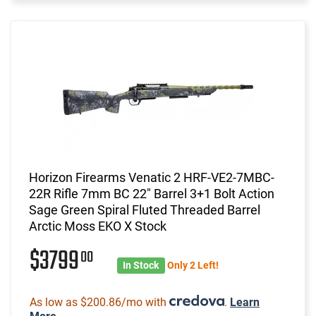
Horizon Firearms Venatic 2 HRF-VE2-7MBC-
22R Rifle 7mm BC 22" Barrel 3+1 Bolt Action
Sage Green Spiral Fluted Threaded Barrel
Arctic Moss EKO X Stock
$3799
00
In Stock
Only 2 Left!
As low as $200.86/mo with
.
Learn