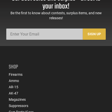
your inbox!
Be the first to know about contests, surplus items, and new
releases!
SIGN UP
SHOP
Firearms
Ammo
AR-15
AK-47
Magazines
Suppressors
Gun Parts/Gear