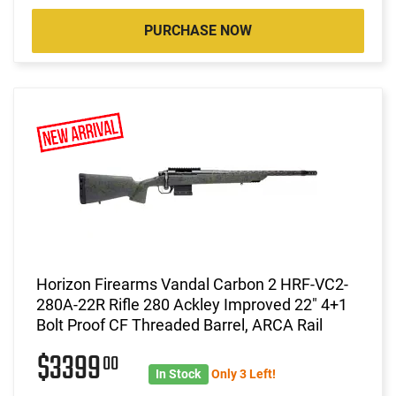
PURCHASE NOW
Horizon Firearms Vandal Carbon 2 HRF-VC2-
280A-22R Rifle 280 Ackley Improved 22" 4+1
Bolt Proof CF Threaded Barrel, ARCA Rail
$3399
00
In Stock
Only 3 Left!