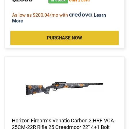
As low as $200.04/mo with
.
Learn
More
PURCHASE NOW
Horizon Firearms Venatic Carbon 2 HRF-VCA-
25CM-22R Rifle 25 Creedmoor 22" 4+1 Bolt