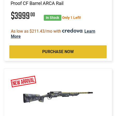
Proof CF Barrel ARCA Rail
$3999
00
In Stock
Only 1 Left!
As low as $211.43/mo with
.
Learn
More
PURCHASE NOW