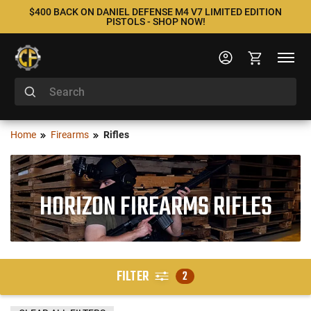
$400 BACK ON DANIEL DEFENSE M4 V7 LIMITED EDITION
PISTOLS - SHOP NOW!
Home
Firearms
Rifles
HORIZON FIREARMS RIFLES
FILTER
2