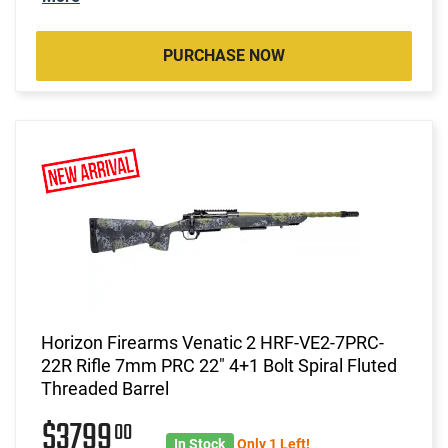
PURCHASE NOW
Horizon Firearms Venatic 2 HRF-VE2-7PRC-
22R Rifle 7mm PRC 22" 4+1 Bolt Spiral Fluted
Threaded Barrel
$3799
00
In Stock
Only 1 Left!