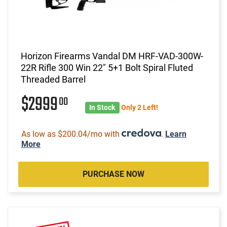
Horizon Firearms Vandal DM HRF-VAD-300W-
22R Rifle 300 Win 22" 5+1 Bolt Spiral Fluted
Threaded Barrel
$2999
00
In Stock
Only 2 Left!
As low as $200.04/mo with
.
Learn
More
PURCHASE NOW