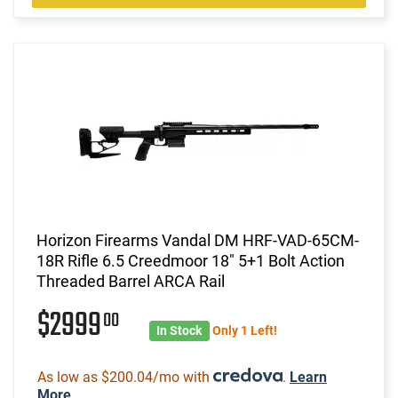
Horizon Firearms Vandal DM HRF-VAD-65CM-
18R Rifle 6.5 Creedmoor 18" 5+1 Bolt Action
Threaded Barrel ARCA Rail
$2999
00
In Stock
Only 1 Left!
As low as $200.04/mo with
.
Learn
More