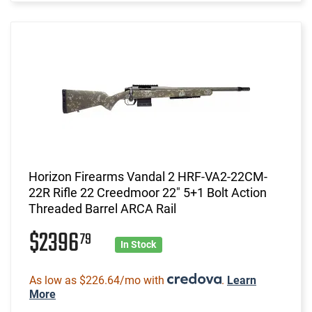
Horizon Firearms Vandal 2 HRF-VA2-22CM-
22R Rifle 22 Creedmoor 22" 5+1 Bolt Action
Threaded Barrel ARCA Rail
$2396
79
In Stock
As low as $226.64/mo with
.
Learn
More