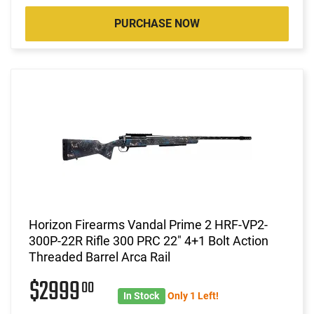
PURCHASE NOW
Horizon Firearms Vandal Prime 2 HRF-VP2-
300P-22R Rifle 300 PRC 22" 4+1 Bolt Action
Threaded Barrel Arca Rail
$2999
00
In Stock
Only 1 Left!