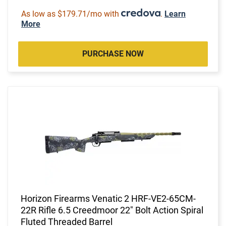
As low as $179.71/mo with
.
Learn
More
PURCHASE NOW
Horizon Firearms Venatic 2 HRF-VE2-65CM-
22R Rifle 6.5 Creedmoor 22" Bolt Action Spiral
Fluted Threaded Barrel