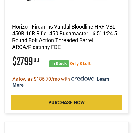
Horizon Firearms Vandal Bloodline HRF-VBL-
450B-16R Rifle .450 Bushmaster 16.5" 1:24 5-
Round Bolt Action Threaded Barrel
ARCA/Picatinny FDE
$2799
00
In Stock
Only 3 Left!
As low as $186.70/mo with
.
Learn
More
PURCHASE NOW