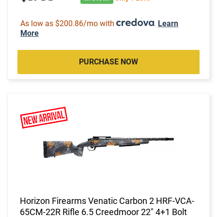
As low as $200.86/mo with
.
Learn
More
PURCHASE NOW
Horizon Firearms Venatic Carbon 2 HRF-VCA-
65CM-22R Rifle 6.5 Creedmoor 22" 4+1 Bolt