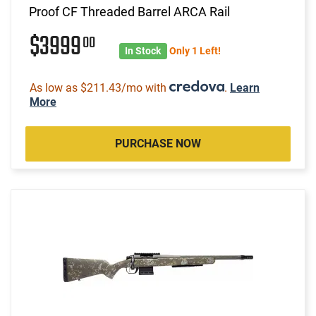
Proof CF Threaded Barrel ARCA Rail
$3999
00
In Stock
Only 1 Left!
As low as $211.43/mo with
.
Learn
More
PURCHASE NOW