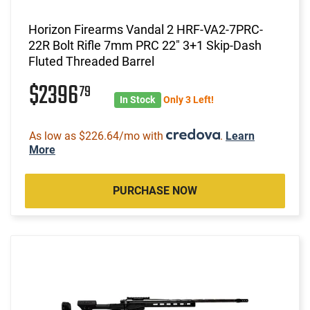
Horizon Firearms Vandal 2 HRF-VA2-7PRC-
22R Bolt Rifle 7mm PRC 22" 3+1 Skip-Dash
Fluted Threaded Barrel
$2396
79
In Stock
Only 3 Left!
As low as $226.64/mo with
.
Learn
More
PURCHASE NOW