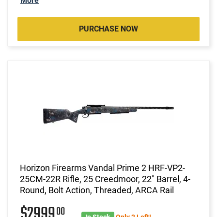
More
PURCHASE NOW
Horizon Firearms Vandal Prime 2 HRF-VP2-
25CM-22R Rifle, 25 Creedmoor, 22" Barrel, 4-
Round, Bolt Action, Threaded, ARCA Rail
$2999
00
In Stock
Only 2 Left!