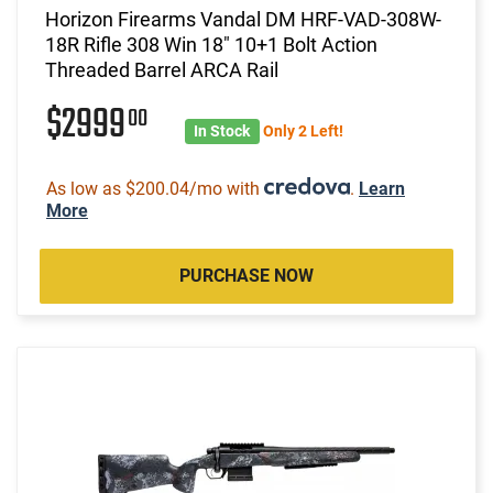
Horizon Firearms Vandal DM HRF-VAD-308W-
18R Rifle 308 Win 18" 10+1 Bolt Action
Threaded Barrel ARCA Rail
$2999
00
In Stock
Only 2 Left!
As low as $200.04/mo with
.
Learn
More
PURCHASE NOW