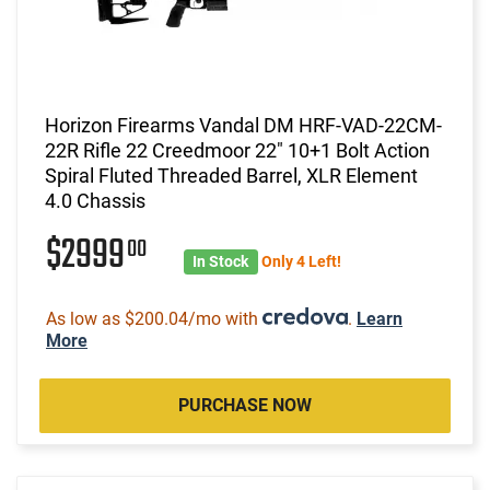
Horizon Firearms Vandal DM HRF-VAD-22CM-
22R Rifle 22 Creedmoor 22" 10+1 Bolt Action
Spiral Fluted Threaded Barrel, XLR Element
4.0 Chassis
$2999
00
In Stock
Only 4 Left!
As low as $200.04/mo with
.
Learn
More
PURCHASE NOW