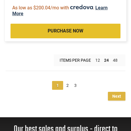
As low as $200.04/mo with
.
Learn
More
PURCHASE NOW
ITEMS PER PAGE
12
24
48
1
2
3
Next
Our best sales and surplus - direct to