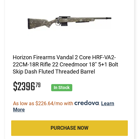
Horizon Firearms Vandal 2 Core HRF-VA2-
22CM-18R Rifle 22 Creedmoor 18" 5+1 Bolt
Skip Dash Fluted Threaded Barrel
$2396
79
In Stock
As low as $226.64/mo with
.
Learn
More
PURCHASE NOW