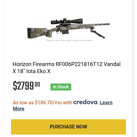
Horizon Firearms RF006P221816T12 Vandal
X 18" Iota Eko X
$2799
00
In Stock
As low as $186.70/mo with
.
Learn
More
PURCHASE NOW