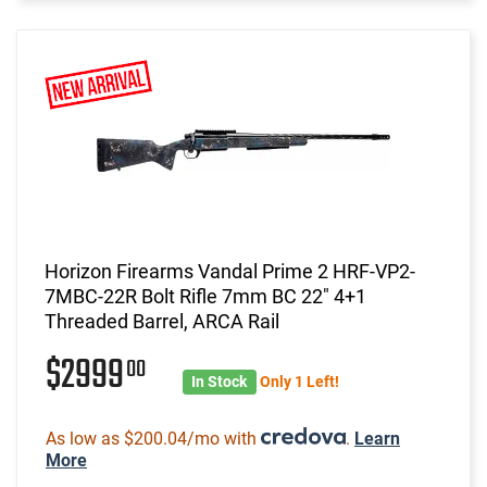
Horizon Firearms Vandal Prime 2 HRF-VP2-
7MBC-22R Bolt Rifle 7mm BC 22" 4+1
Threaded Barrel, ARCA Rail
$2999
00
In Stock
Only 1 Left!
As low as $200.04/mo with
.
Learn
More