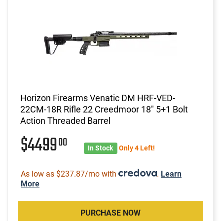
Horizon Firearms Venatic DM HRF-VED-
22CM-18R Rifle 22 Creedmoor 18" 5+1 Bolt
Action Threaded Barrel
$4499
00
In Stock
Only 4 Left!
As low as $237.87/mo with
.
Learn
More
PURCHASE NOW