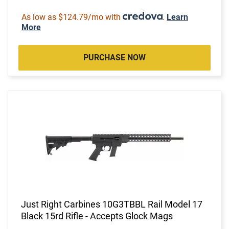
As low as $124.79/mo with
.
Learn
More
PURCHASE NOW
Just Right Carbines 10G3TBBL Rail Model 17
Black 15rd Rifle - Accepts Glock Mags