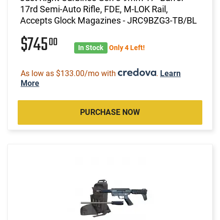
17rd Semi-Auto Rifle, FDE, M-LOK Rail,
Accepts Glock Magazines - JRC9BZG3-TB/BL
$745
00
In Stock
Only 4 Left!
As low as $133.00/mo with
.
Learn
More
PURCHASE NOW