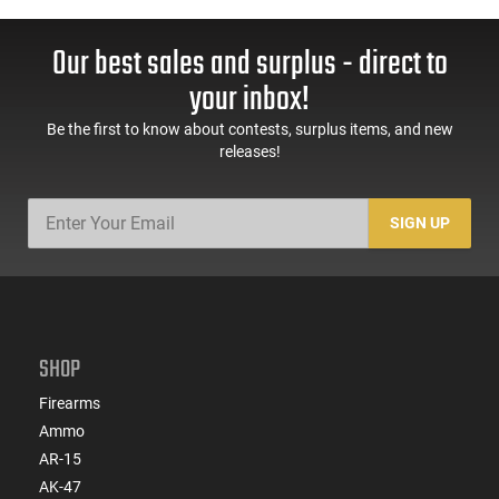
Our best sales and surplus - direct to
your inbox!
Be the first to know about contests, surplus items, and new
releases!
SIGN UP
SHOP
Firearms
Ammo
AR-15
AK-47