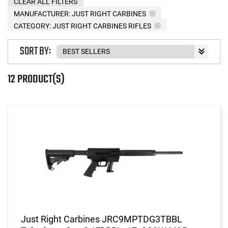
CLEAR ALL FILTERS
MANUFACTURER:
JUST RIGHT CARBINES
CATEGORY: JUST RIGHT CARBINES RIFLES
SORT BY:
12 PRODUCT(S)
Just Right Carbines JRC9MPTDG3TBBL