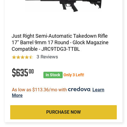
Just Right Semi-Automatic Takedown Rifle
17" Barrel 9mm 17 Round - Glock Magazine
Compatible - JRC9TDG3-TTBL
3 Reviews
$635
00
In Stock
Only 3 Left!
As low as $113.36/mo with
.
Learn
More
PURCHASE NOW