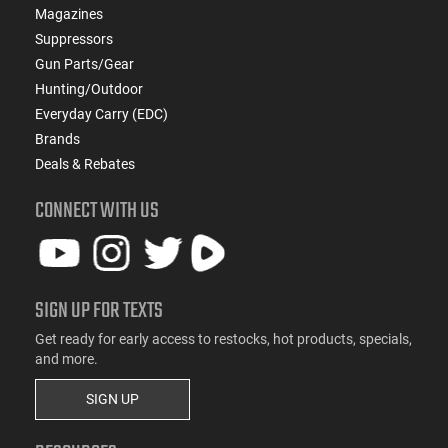
Magazines
Suppressors
Gun Parts/Gear
Hunting/Outdoor
Everyday Carry (EDC)
Brands
Deals & Rebates
CONNECT WITH US
SIGN UP FOR TEXTS
Get ready for early access to restocks, hot products, specials,
and more.
SIGN UP