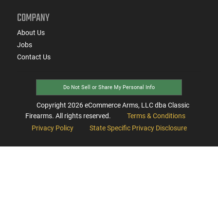
COMPANY
About Us
Jobs
Contact Us
Do Not Sell or Share My Personal Info
Copyright
2026
eCommerce Arms, LLC dba Classic
Firearms. All rights reserved.
Terms & Conditions
Privacy Policy
State Specific Privacy Disclosure