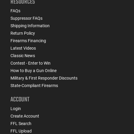
RESOURCES
FAQs
Suppressor FAQs
Shipping Information
Return Policy
Firearms Financing
Latest Videos
Classic News
Contest - Enter to Win
How to Buy a Gun Online
Military & First Responder Discounts
State-Compliant Firearms
ACCOUNT
Login
Create Account
FFL Search
FFL Upload