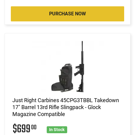
PURCHASE NOW
Just Right Carbines 45CPG3TBBL Takedown
17" Barrel 13rd Rifle Slingpack - Glock
Magazine Compatible
$699
00
In Stock