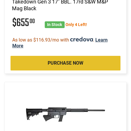
Takedown Gen 3 17" BBL. 17rd S&W M&P
Mag Black
$655
00
In Stock
Only 4 Left!
As low as $116.93/mo with
.
Learn
More
PURCHASE NOW