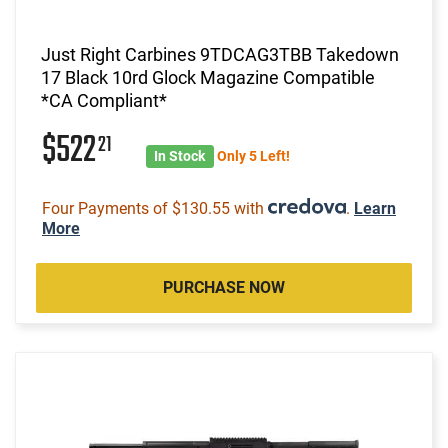
Just Right Carbines 9TDCAG3TBB Takedown
17 Black 10rd Glock Magazine Compatible
*CA Compliant*
$522
21
In Stock
Only 5 Left!
Four Payments of $130.55 with
.
Learn
More
PURCHASE NOW