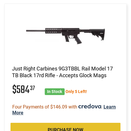
Just Right Carbines 9G3TBBL Rail Model 17
TB Black 17rd Rifle - Accepts Glock Mags
$584
37
In Stock
Only 5 Left!
Four Payments of $146.09 with
.
Learn
More
PURCHASE NOW