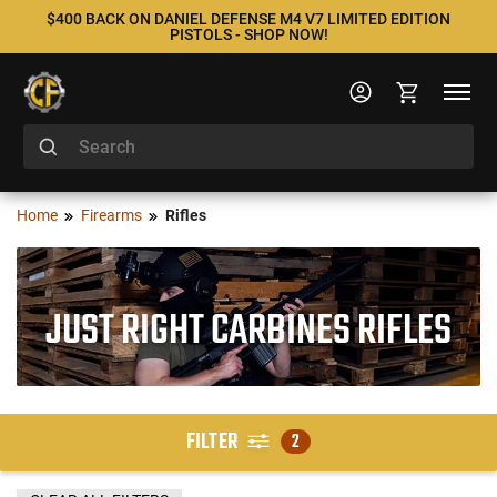
$400 BACK ON DANIEL DEFENSE M4 V7 LIMITED EDITION
PISTOLS - SHOP NOW!
Home
Firearms
Rifles
JUST RIGHT CARBINES RIFLES
FILTER
2