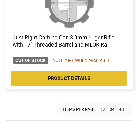
Just Right Carbine Gen 3 9mm Luger Rifle
with 17" Threaded Barrel and MLOK Rail
OUT OF STOCK
NOTIFY ME WHEN AVAILABLE!
PRODUCT DETAILS
ITEMS PER PAGE
12
24
48