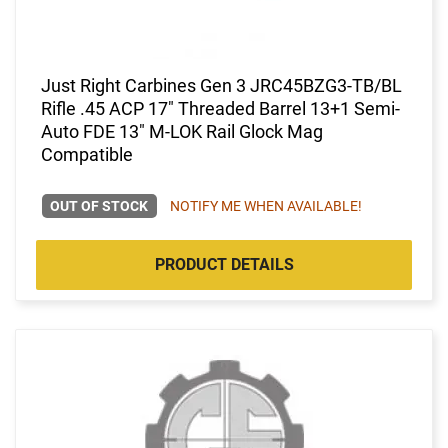
Just Right Carbines Gen 3 JRC45BZG3-TB/BL
Rifle .45 ACP 17" Threaded Barrel 13+1 Semi-
Auto FDE 13" M-LOK Rail Glock Mag
Compatible
OUT OF STOCK
NOTIFY ME WHEN AVAILABLE!
PRODUCT DETAILS