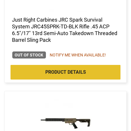
Just Right Carbines JRC Spark Survival
System JRC45SPRK-TD-BLK Rifle .45 ACP
6.5"/17" 13rd Semi-Auto Takedown Threaded
Barrel Sling Pack
OUT OF STOCK
NOTIFY ME WHEN AVAILABLE!
PRODUCT DETAILS