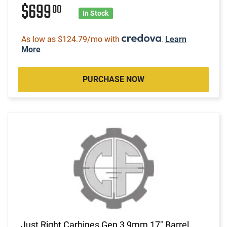
$699
00
In Stock
As low as $124.79/mo with
.
Learn
More
PURCHASE NOW
Just Right Carbines Gen 3 9mm 17" Barrel