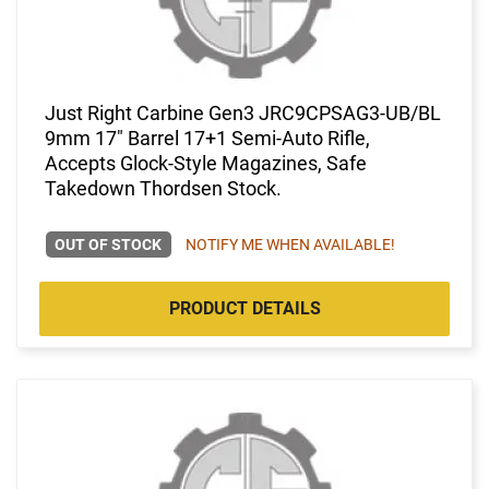
Just Right Carbine Gen3 JRC9CPSAG3-UB/BL
9mm 17" Barrel 17+1 Semi-Auto Rifle,
Accepts Glock-Style Magazines, Safe
Takedown Thordsen Stock.
OUT OF STOCK
NOTIFY ME WHEN AVAILABLE!
PRODUCT DETAILS