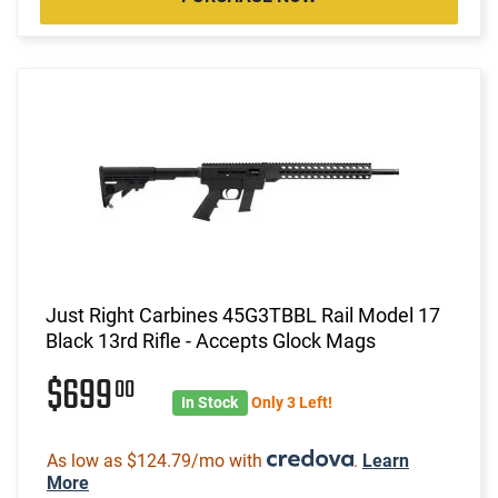
Just Right Carbines 45G3TBBL Rail Model 17
Black 13rd Rifle - Accepts Glock Mags
$699
00
In Stock
Only 3 Left!
As low as $124.79/mo with
.
Learn
More