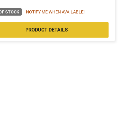
OF STOCK
NOTIFY ME WHEN AVAILABLE!
PRODUCT DETAILS