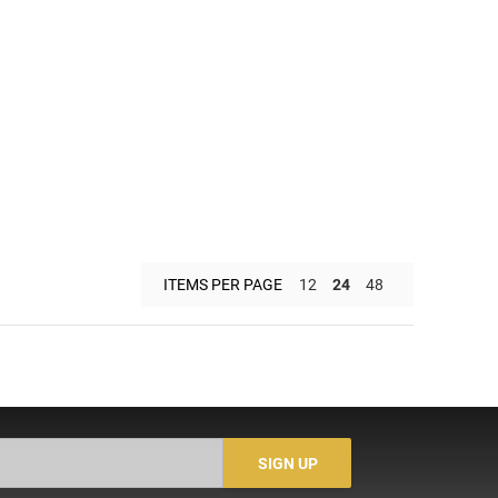
ITEMS PER PAGE
12
24
48
SIGN UP