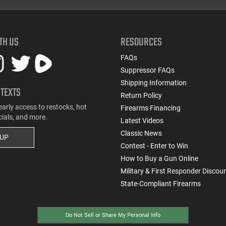
TH US
RESOURCES
FAQs
Suppressor FAQs
Shipping Information
 TEXTS
Return Policy
early access to restocks, hot
Firearms Financing
cials, and more.
Latest Videos
Classic News
 UP
Contest - Enter to Win
How to Buy a Gun Online
Military & First Responder Discou
State-Compliant Firearms
Do Not Sell or Share My Personal Info