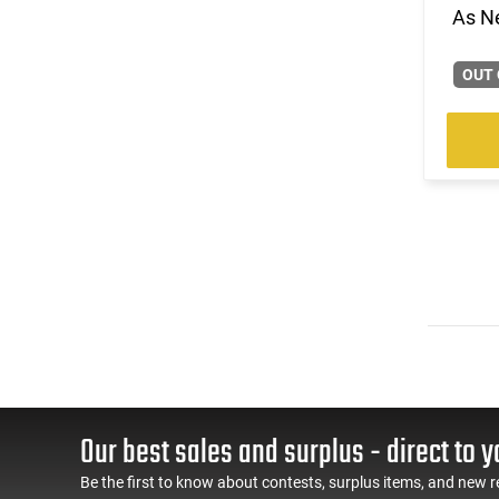
As N
OUT 
Our best sales and surplus - direct to y
Be the first to know about contests, surplus items, and new r