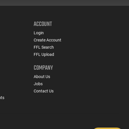
ACCOUNT
Login
Create Account
FFL Search
FFL Upload
COMPANY
About Us
Jobs
Contact Us
nts