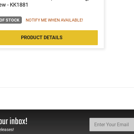
ew - KK1881
OF STOCK
NOTIFY ME WHEN AVAILABLE!
PRODUCT DETAILS
our inbox!
eleases!