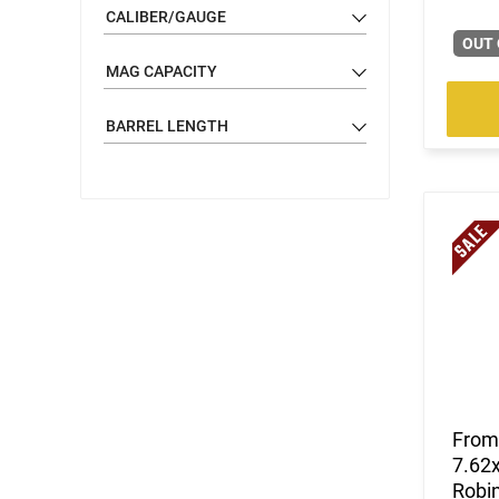
CALIBER/GAUGE
OUT 
MAG CAPACITY
BARREL LENGTH
From 
7.62x
Robi