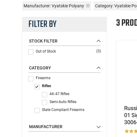
Manufacturer:
Vyatskie Polyany
Category: Vyatskie Po
3 PRO
FILTER BY
STOCK FILTER
(3)
Out of Stock
CATEGORY
Firearms
Rifles
AK-47 Rifles
Semi-Auto Rifles
Russi
State Compliant Firearms
01 S
3006
MANUFACTURER