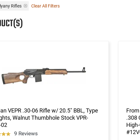
lyany Rifles
Clear All Filters
DUCT(S)
an VEPR .30-06 Rifle w/ 20.5" BBL, Type
From 
ights, Walnut Thumbhole Stock VPR-
.308 
-02
High-
#12V
9 Reviews