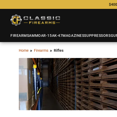
$400
FIREARMS
AMMO
AR-15
AK-47
MAGAZINES
SUPPRESSORS
GU
Home
Firearms
Rifles