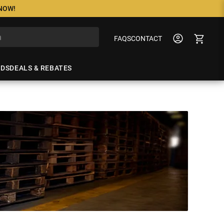
 NOW!
FAQS
CONTACT
NDS
DEALS & REBATES