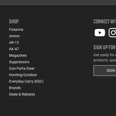
SHOP
CONNECT WI
Firearms
Ammo
AR-15
SIGN UP FOR
AK-47
Get ready for 
Magazines
products, spe
Suppressors
Gun Parts/Gear
SIGN
Hunting/Outdoor
Everyday Carry (EDC)
Brands
Deals & Rebates