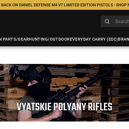
 BACK ON DANIEL DEFENSE M4 V7 LIMITED EDITION PISTOLS - SHOP
N PARTS/GEAR
HUNTING/OUTDOOR
EVERYDAY CARRY (EDC)
BRA
VYATSKIE POLYANY RIFLES