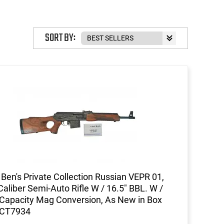
SORT BY:
Ben's Private Collection Russian VEPR 01,
Caliber Semi-Auto Rifle W / 16.5" BBL. W /
Capacity Mag Conversion, As New in Box
CT7934