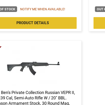
OF STOCK
NOTIFY ME WHEN AVAILABLE!
OUT 
PRODUCT DETAILS
Ben's Private Collection Russian VEPR II,
39 Cal, Semi-Auto Rifle W / 20" BBL.
nson Armament Stock, 30 Round Mag,