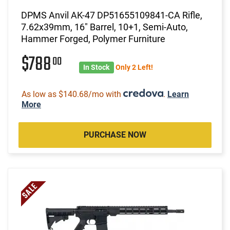
DPMS Anvil AK-47 DP51655109841-CA Rifle,
7.62x39mm, 16" Barrel, 10+1, Semi-Auto,
Hammer Forged, Polymer Furniture
$788
00
In Stock
Only 2 Left!
As low as $140.68/mo with
.
Learn
More
PURCHASE NOW