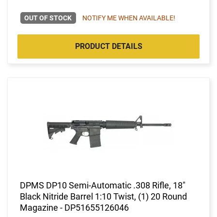
OUT OF STOCK
NOTIFY ME WHEN AVAILABLE!
PRODUCT DETAILS
DPMS DP10 Semi-Automatic .308 Rifle, 18"
Black Nitride Barrel 1:10 Twist, (1) 20 Round
Magazine - DP51655126046