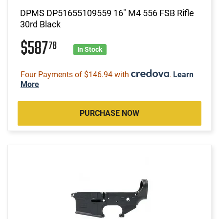
DPMS DP51655109559 16" M4 556 FSB Rifle
30rd Black
$587
78
In Stock
Four Payments of $146.94 with
.
Learn
More
PURCHASE NOW