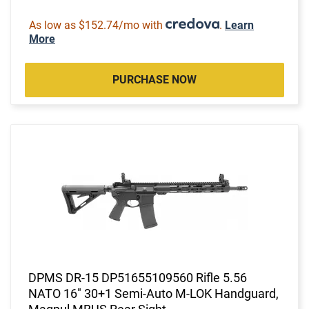
As low as $152.74/mo with
.
Learn
More
PURCHASE NOW
DPMS DR-15 DP51655109560 Rifle 5.56
NATO 16" 30+1 Semi-Auto M-LOK Handguard,