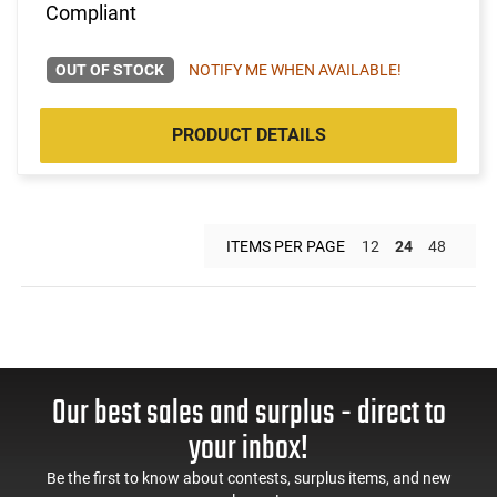
Compliant
OUT OF STOCK
NOTIFY ME WHEN AVAILABLE!
PRODUCT DETAILS
ITEMS PER PAGE
12
24
48
Our best sales and surplus - direct to
your inbox!
Be the first to know about contests, surplus items, and new