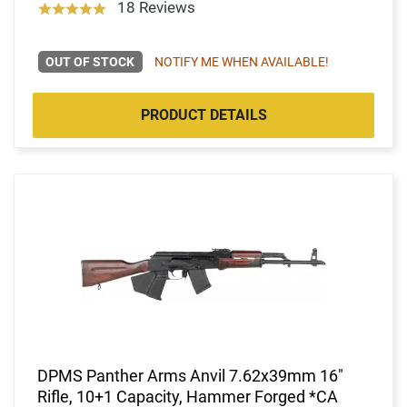
18 Reviews
OUT OF STOCK
NOTIFY ME WHEN AVAILABLE!
PRODUCT DETAILS
DPMS Panther Arms Anvil 7.62x39mm 16"
Rifle, 10+1 Capacity, Hammer Forged *CA