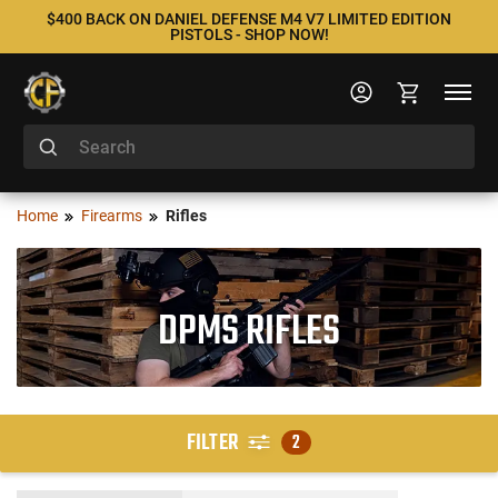
$400 BACK ON DANIEL DEFENSE M4 V7 LIMITED EDITION
PISTOLS - SHOP NOW!
Home
Firearms
Rifles
DPMS RIFLES
FILTER
2