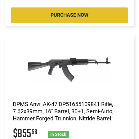
PURCHASE NOW
DPMS Anvil AK-47 DP51655109841 Rifle,
7.62x39mm, 16" Barrel, 30+1, Semi-Auto,
Hammer Forged Trunnion, Nitride Barrel.
$855
56
In Stock