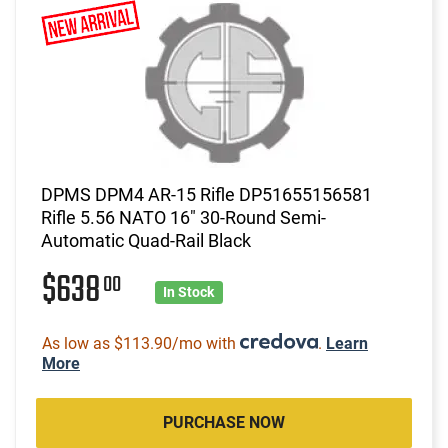
DPMS DPM4 AR-15 Rifle DP51655156581
Rifle 5.56 NATO 16" 30-Round Semi-
Automatic Quad-Rail Black
$638
00
In Stock
As low as $113.90/mo with
.
Learn
More
PURCHASE NOW