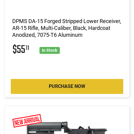
DPMS DA-15 Forged Stripped Lower Receiver,
AR-15 Rifle, Multi-Caliber, Black, Hardcoat
Anodized, 7075-T6 Aluminum
$55
11
In Stock
PURCHASE NOW