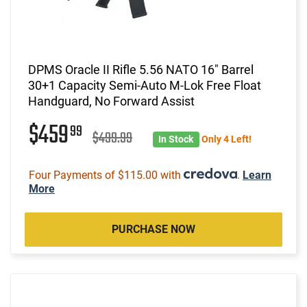
DPMS Oracle II Rifle 5.56 NATO 16" Barrel
30+1 Capacity Semi-Auto M-Lok Free Float
Handguard, No Forward Assist
$459
99
$499.99
In Stock
Only 4 Left!
Four Payments of $115.00 with
.
Learn
More
PURCHASE NOW