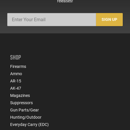
releases!
SIGN UP
SHOP
Firearms
Ammo
AR-15
AK-47
Magazines
Suppressors
Gun Parts/Gear
Hunting/Outdoor
Everyday Carry (EDC)