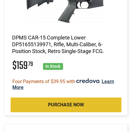
DPMS CAR-15 Complete Lower
DP51655139971, Rifle, Multi-Caliber, 6-
Position Stock, Retro Single-Stage FCG.
$159
79
In Stock
Four Payments of $39.95 with
.
Learn
More
PURCHASE NOW