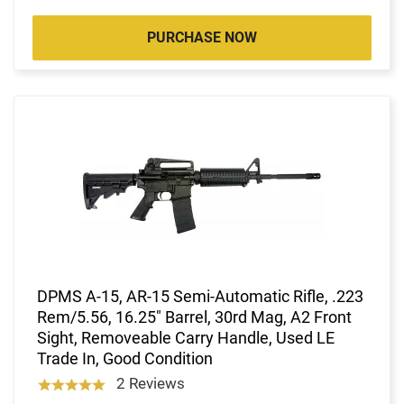
PURCHASE NOW
DPMS A-15, AR-15 Semi-Automatic Rifle, .223
Rem/5.56, 16.25" Barrel, 30rd Mag, A2 Front
Sight, Removeable Carry Handle, Used LE
Trade In, Good Condition
2 Reviews