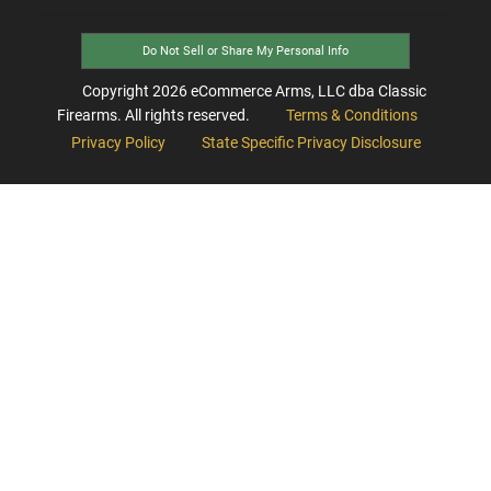
Do Not Sell or Share My Personal Info
Copyright
2026
eCommerce Arms, LLC dba Classic
Firearms. All rights reserved.
Terms & Conditions
Privacy Policy
State Specific Privacy Disclosure