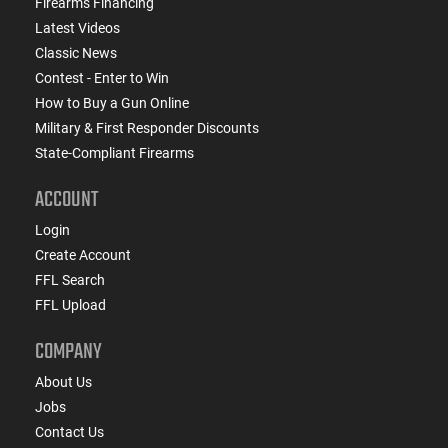
Firearms Financing
Latest Videos
Classic News
Contest - Enter to Win
How to Buy a Gun Online
Military & First Responder Discounts
State-Compliant Firearms
ACCOUNT
Login
Create Account
FFL Search
FFL Upload
COMPANY
About Us
Jobs
Contact Us