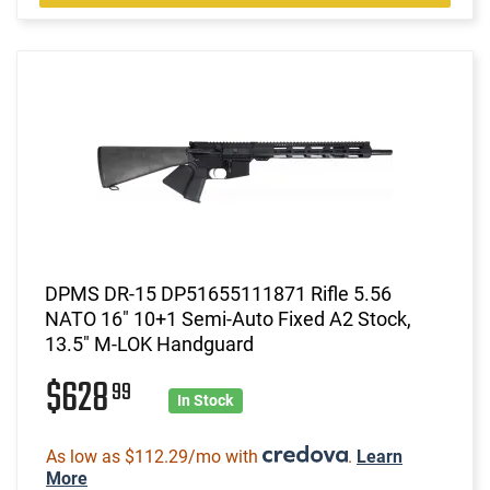
DPMS DR-15 DP51655111871 Rifle 5.56
NATO 16" 10+1 Semi-Auto Fixed A2 Stock,
13.5" M-LOK Handguard
$628
99
In Stock
As low as $112.29/mo with
.
Learn
More