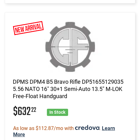
DPMS DPM4 B5 Bravo Rifle DP51655129035
5.56 NATO 16" 30+1 Semi-Auto 13.5" M-LOK
Free-Float Handguard
$632
22
In Stock
As low as $112.87/mo with
.
Learn
More