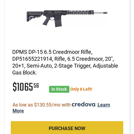
DPMS DP-15 6.5 Creedmoor Rifle,
DP51655221914, Rifle, 6.5 Creedmoor, 20",
20+1, Semi-Auto, 2-Stage Trigger, Adjustable
Gas Block.
$1065
56
In Stock
Only 6 Left!
As low as $130.55/mo with
.
Learn
More
PURCHASE NOW