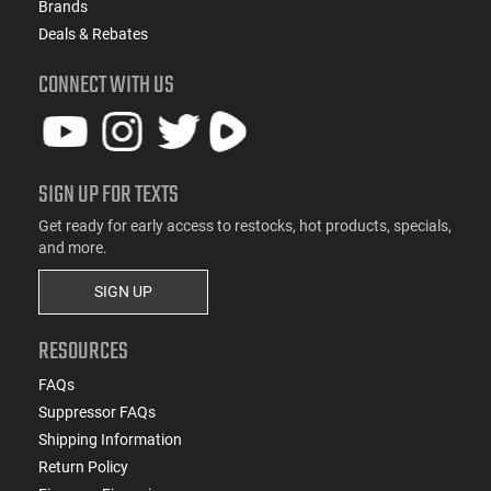
Brands
Deals & Rebates
CONNECT WITH US
SIGN UP FOR TEXTS
Get ready for early access to restocks, hot products, specials,
and more.
SIGN UP
RESOURCES
FAQs
Suppressor FAQs
Shipping Information
Return Policy