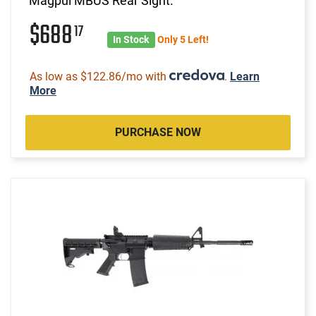
Magpul MBUS Rear Sight.
$688
17
In Stock
Only 5 Left!
As low as $122.86/mo with
.
Learn
More
PURCHASE NOW