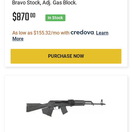
Bravo Stock, Adj. Gas Block.
$870
00
In Stock
As low as $155.32/mo with
.
Learn
More
PURCHASE NOW