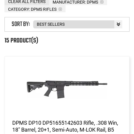
CLEAR ALL FILTERS
MANUFACTURER:
DPMS
CATEGORY: DPMS RIFLES
SORT BY:
15 PRODUCT(S)
DPMS DP10 DP51655142603 Rifle, .308 Win,
18" Barrel, 20+1, Semi-Auto, M-LOK Rail, B5