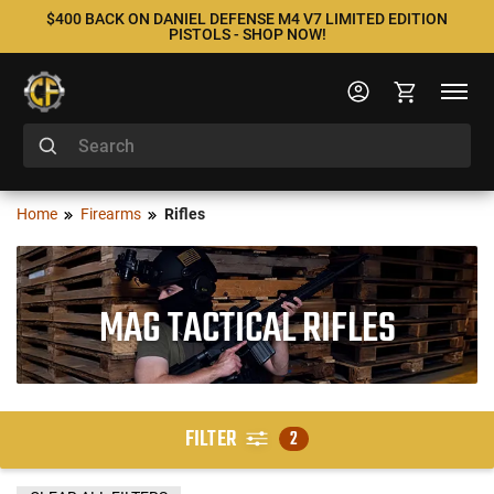
$400 BACK ON DANIEL DEFENSE M4 V7 LIMITED EDITION
PISTOLS - SHOP NOW!
Home
Firearms
Rifles
MAG TACTICAL RIFLES
FILTER
2