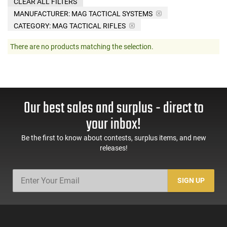
CLEAR ALL FILTERS
MANUFACTURER:
MAG TACTICAL SYSTEMS
CATEGORY: MAG TACTICAL RIFLES
There are no products matching the selection.
Our best sales and surplus - direct to
your inbox!
Be the first to know about contests, surplus items, and new
releases!
SIGN UP