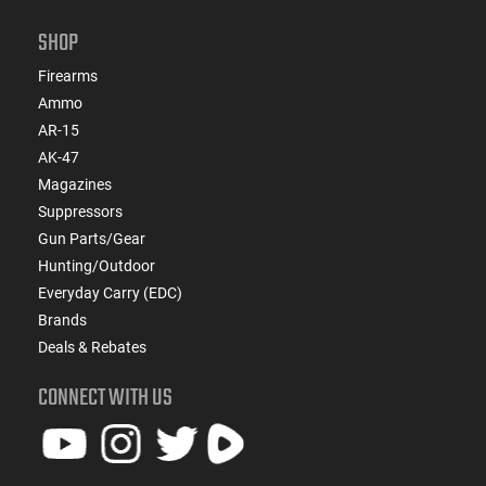
SHOP
Firearms
Ammo
AR-15
AK-47
Magazines
Suppressors
Gun Parts/Gear
Hunting/Outdoor
Everyday Carry (EDC)
Brands
Deals & Rebates
CONNECT WITH US