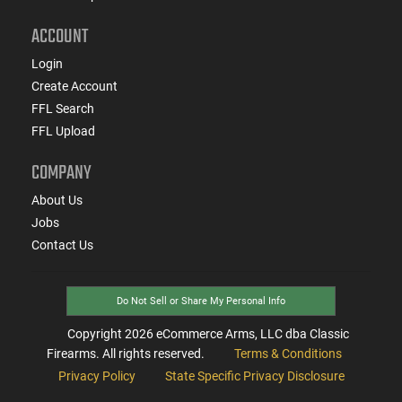
ACCOUNT
Login
Create Account
FFL Search
FFL Upload
COMPANY
About Us
Jobs
Contact Us
Do Not Sell or Share My Personal Info
Copyright
2026
eCommerce Arms, LLC dba Classic
Firearms. All rights reserved.
Terms & Conditions
Privacy Policy
State Specific Privacy Disclosure