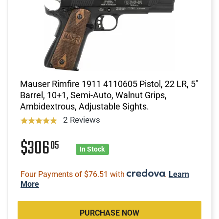
Mauser Rimfire 1911 4110605 Pistol, 22 LR, 5"
Barrel, 10+1, Semi-Auto, Walnut Grips,
Ambidextrous, Adjustable Sights.
2 Reviews
$306
05
In Stock
Four Payments of $76.51 with
.
Learn
More
PURCHASE NOW