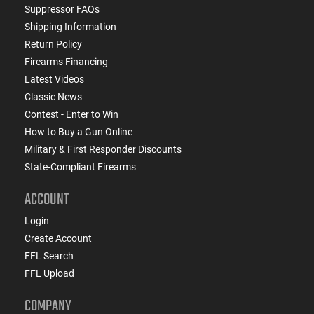
Suppressor FAQs
Shipping Information
Return Policy
Firearms Financing
Latest Videos
Classic News
Contest - Enter to Win
How to Buy a Gun Online
Military & First Responder Discounts
State-Compliant Firearms
ACCOUNT
Login
Create Account
FFL Search
FFL Upload
COMPANY