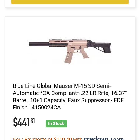
Blue Line Global Mauser M-15 SD Semi-
Automatic *CA Compliant* .22 LR Rifle, 16.37"
Barrel, 10+1 Capacity, Faux Suppressor - FDE
Finish - 4150024CA
$441
61
In Stock
Four Payments of $110.40 with
.
Learn