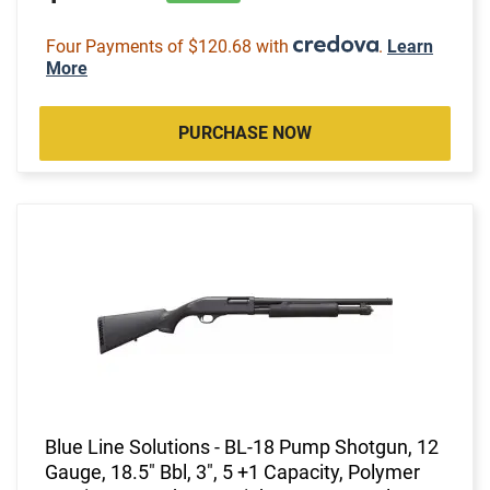
Four Payments of $120.68 with
.
Learn
More
PURCHASE NOW
Blue Line Solutions - BL-18 Pump Shotgun, 12
Gauge, 18.5" Bbl, 3", 5 +1 Capacity, Polymer