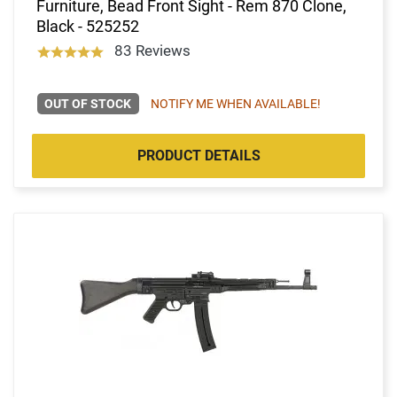
Furniture, Bead Front Sight - Rem 870 Clone,
Black - 525252
83 Reviews
OUT OF STOCK
NOTIFY ME WHEN AVAILABLE!
PRODUCT DETAILS