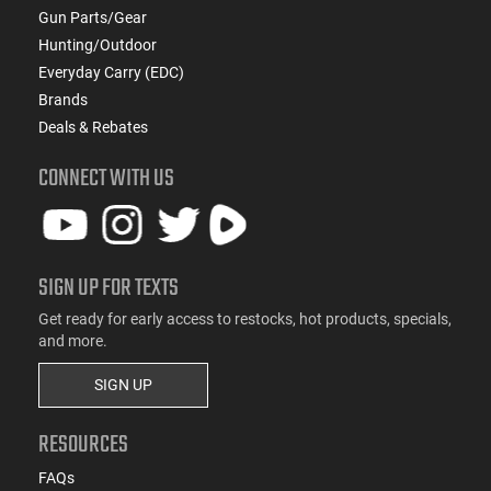
Gun Parts/Gear
Hunting/Outdoor
Everyday Carry (EDC)
Brands
Deals & Rebates
CONNECT WITH US
SIGN UP FOR TEXTS
Get ready for early access to restocks, hot products, specials,
and more.
SIGN UP
RESOURCES
FAQs