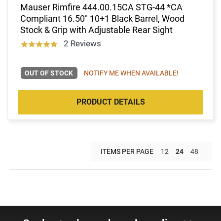
Mauser Rimfire 444.00.15CA STG-44 *CA
Compliant 16.50" 10+1 Black Barrel, Wood
Stock & Grip with Adjustable Rear Sight
2 Reviews
OUT OF STOCK
NOTIFY ME WHEN AVAILABLE!
PRODUCT DETAILS
ITEMS PER PAGE
12
24
48