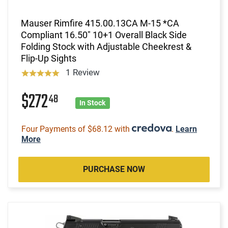
Mauser Rimfire 415.00.13CA M-15 *CA
Compliant 16.50" 10+1 Overall Black Side
Folding Stock with Adjustable Cheekrest &
Flip-Up Sights
1 Review
$272
48
In Stock
Four Payments of $68.12 with
.
Learn
More
PURCHASE NOW