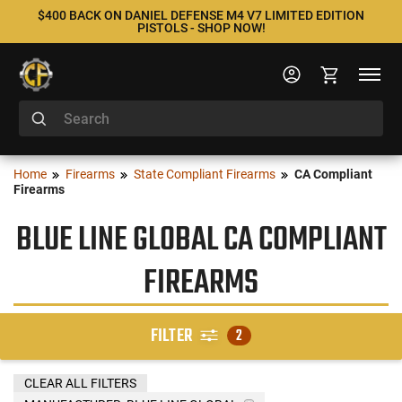
$400 BACK ON DANIEL DEFENSE M4 V7 LIMITED EDITION
PISTOLS - SHOP NOW!
Home
Firearms
State Compliant Firearms
CA Compliant
Firearms
BLUE LINE GLOBAL CA COMPLIANT
FIREARMS
FILTER
2
CLEAR ALL FILTERS