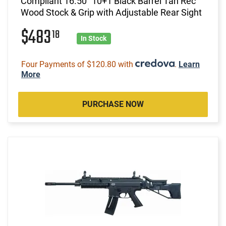
Compliant 16.50" 10+1 Black Barrel Tan Rec
Wood Stock & Grip with Adjustable Rear Sight
$483
18
In Stock
Four Payments of $120.80 with
.
Learn
More
PURCHASE NOW