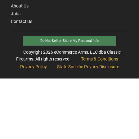
About Us
Jobs
Contact Us
Do Not Sell or Share My Personal Info
Copyright
2026
eCommerce Arms, LLC dba Classic
Firearms. All rights reserved.
Terms & Conditions
Privacy Policy
State Specific Privacy Disclosure