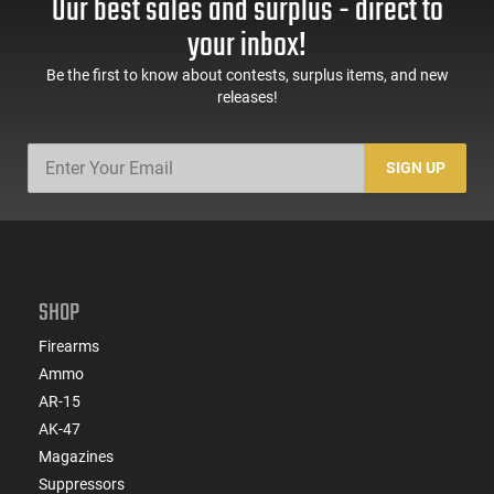
Our best sales and surplus - direct to
your inbox!
Be the first to know about contests, surplus items, and new
releases!
SIGN UP
SHOP
Firearms
Ammo
AR-15
AK-47
Magazines
Suppressors