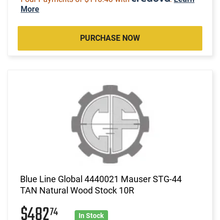
More
PURCHASE NOW
Blue Line Global 4440021 Mauser STG-44
TAN Natural Wood Stock 10R
$482
74
In Stock