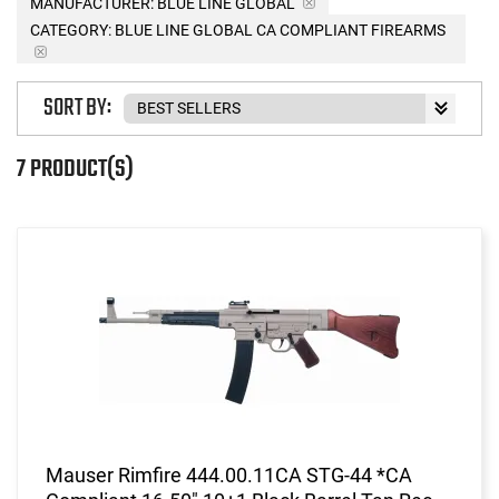
MANUFACTURER:
BLUE LINE GLOBAL
CATEGORY: BLUE LINE GLOBAL CA COMPLIANT FIREARMS
SORT BY:
7 PRODUCT(S)
Mauser Rimfire 444.00.11CA STG-44 *CA