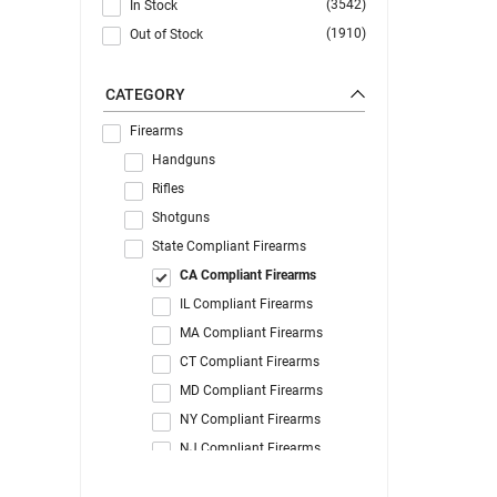
(3542)
In Stock
(1910)
Out of Stock
CATEGORY
Firearms
Handguns
Rifles
Shotguns
State Compliant Firearms
CA Compliant Firearms
IL Compliant Firearms
MA Compliant Firearms
CT Compliant Firearms
MD Compliant Firearms
NY Compliant Firearms
NJ Compliant Firearms
WA Compliant Firearms