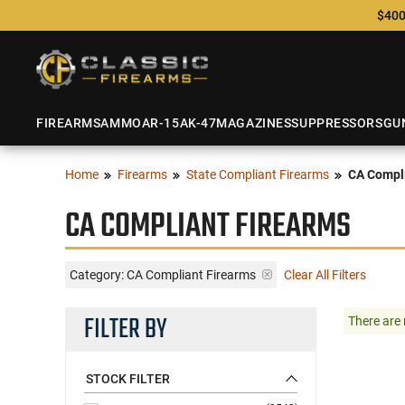
$400
FIREARMS
AMMO
AR-15
AK-47
MAGAZINES
SUPPRESSORS
GU
Home
Firearms
State Compliant Firearms
CA Compli
CA COMPLIANT FIREARMS
Category: CA Compliant Firearms
Clear All Filters
FILTER BY
There are 
STOCK FILTER