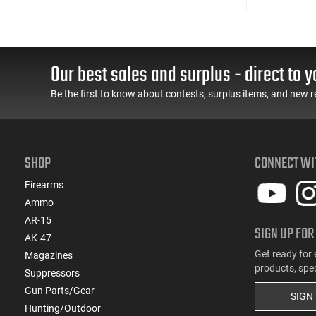
C&R Eligible
Our best sales and surplus - direct to y
Be the first to know about contests, surplus items, and new r
SHOP
CONNECT WI
Firearms
Ammo
AR-15
SIGN UP FOR
AK-47
Get ready for 
Magazines
products, spe
Suppressors
Gun Parts/Gear
SIGN
Hunting/Outdoor