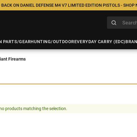
 BACK ON DANIEL DEFENSE M4 V7 LIMITED EDITION PISTOLS - SHOP
N PARTS/GEAR
HUNTING/OUTDOOR
EVERYDAY CARRY (EDC)
BRA
ant Firearms
no products matching the selection.