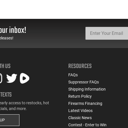
our inbox!
eleases!
TH US
RESOURCES
FAQs
Suppressor FAQs
Shipping Information
 TEXTS
Return Policy
early access to restocks, hot
Firearms Financing
cials, and more.
Latest Videos
Classic News
 UP
Contest - Enter to Win