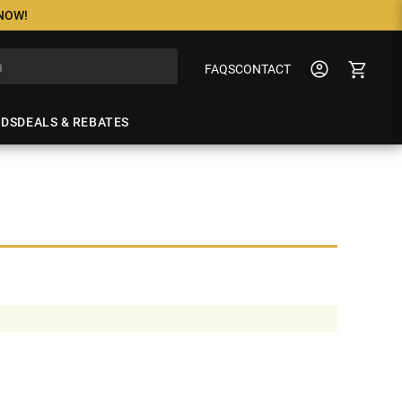
 NOW!
FAQS
CONTACT
NDS
DEALS & REBATES