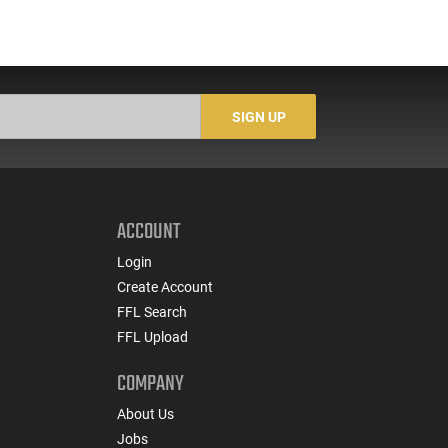
SIGN UP
ACCOUNT
Login
Create Account
FFL Search
FFL Upload
COMPANY
About Us
Jobs