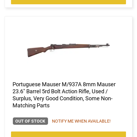
Portuguese Mauser M/937A 8mm Mauser
23.6" Barrel 5rd Bolt Action Rifle, Used /
Surplus, Very Good Condition, Some Non-
Matching Parts
OUT OF STOCK
NOTIFY ME WHEN AVAILABLE!