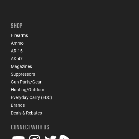
SHOP
Firearms
Ammo
AR-15
AK-47
Magazines
Suppressors
Gun Parts/Gear
Hunting/Outdoor
Everyday Carry (EDC)
Brands
Deals & Rebates
CONNECT WITH US