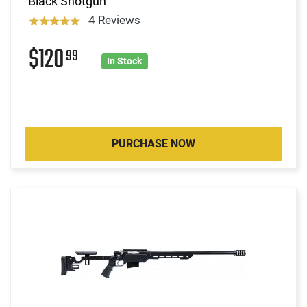
Black Shotgun
4 Reviews
$120
99
In Stock
PURCHASE NOW