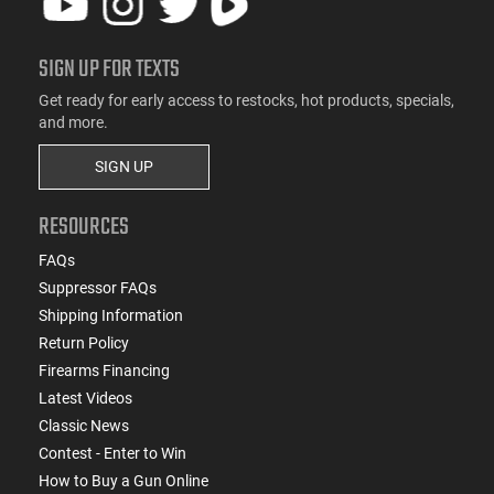
SIGN UP FOR TEXTS
Get ready for early access to restocks, hot products, specials,
and more.
SIGN UP
RESOURCES
FAQs
Suppressor FAQs
Shipping Information
Return Policy
Firearms Financing
Latest Videos
Classic News
Contest - Enter to Win
How to Buy a Gun Online