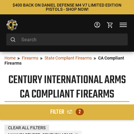
$400 BACK ON DANIEL DEFENSE M4 V7 LIMITED EDITION
PISTOLS - SHOP NOW!
Home
Firearms
State Compliant Firearms
CA Compliant
Firearms
CENTURY INTERNATIONAL ARMS
CA COMPLIANT FIREARMS
FILTER
2
CLEAR ALL FILTERS