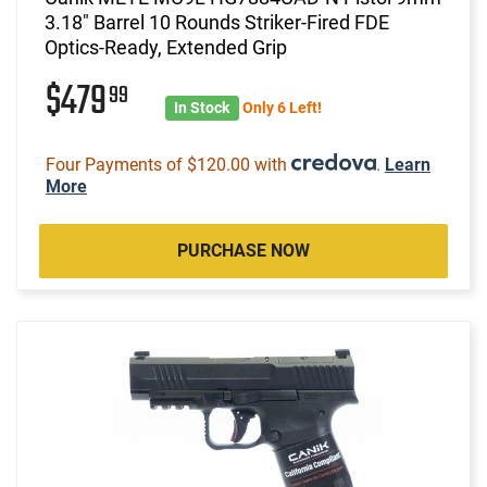
3.18" Barrel 10 Rounds Striker-Fired FDE
Optics-Ready, Extended Grip
$479
99
In Stock
Only 6 Left!
Four Payments of $120.00 with
.
Learn
More
PURCHASE NOW