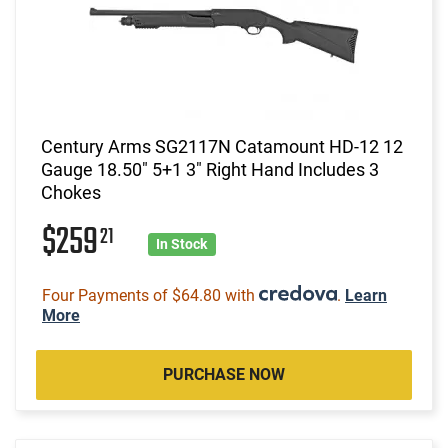
Century Arms SG2117N Catamount HD-12 12
Gauge 18.50" 5+1 3" Right Hand Includes 3
Chokes
$259
21
In Stock
Four Payments of $64.80 with
.
Learn
More
PURCHASE NOW