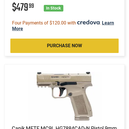
$479
99
In Stock
Four Payments of $120.00 with
.
Learn
More
PURCHASE NOW
Canik METE MC9L HG7884CAD-N Pistol 9mm