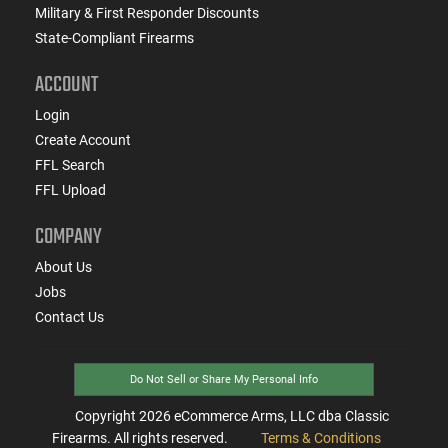
Military & First Responder Discounts
State-Compliant Firearms
ACCOUNT
Login
Create Account
FFL Search
FFL Upload
COMPANY
About Us
Jobs
Contact Us
Do Not Sell or Share My Personal Info
Copyright
2026
eCommerce Arms, LLC dba Classic
Firearms. All rights reserved.
Terms & Conditions