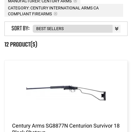
MANUFACTURER:
CENTURY ARMS
CATEGORY: CENTURY INTERNATIONAL ARMS CA
COMPLIANT FIREARMS
SORT BY:
12 PRODUCT(S)
Century Arms SG8877N Centurion Survivor 18