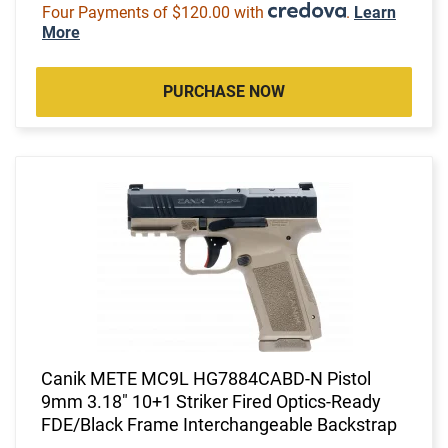
Four Payments of $120.00 with
.
Learn
More
PURCHASE NOW
Canik METE MC9L HG7884CABD-N Pistol
9mm 3.18" 10+1 Striker Fired Optics-Ready
FDE/Black Frame Interchangeable Backstrap