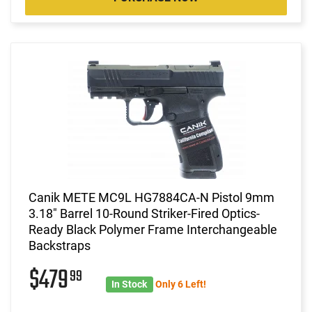
Canik METE MC9L HG7884CA-N Pistol 9mm
3.18" Barrel 10-Round Striker-Fired Optics-
Ready Black Polymer Frame Interchangeable
Backstraps
$479
99
In Stock
Only 6 Left!