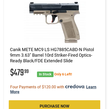
Canik METE MC9 LS HG7885CABD-N Pistol
9mm 3.63" Barrel 10rd Striker-Fired Optics-
Ready Black/FDE Extended Slide
$479
99
In Stock
Only 6 Left!
Four Payments of $120.00 with
.
Learn
More
PURCHASE NOW