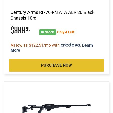
Century Arms RI7704-N ATA ALR 20 Black
Chassis 10rd
$999
99
In Stock
Only 4 Left!
As low as $122.51/mo with
.
Learn
More
PURCHASE NOW