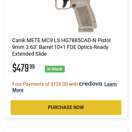
Canik METE MC9 LS HG7885CAD-N Pistol
9mm 3.63" Barrel 10+1 FDE Optics-Ready
Extended Slide
$479
99
In Stock
Four Payments of $120.00 with
.
Learn
More
PURCHASE NOW