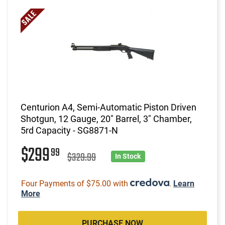
Centurion A4, Semi-Automatic Piston Driven
Shotgun, 12 Gauge, 20" Barrel, 3" Chamber,
5rd Capacity - SG8871-N
$299
99
$329.99
In Stock
Four Payments of $75.00 with
.
Learn
More
PURCHASE NOW