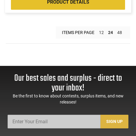
PRODUCT DETAILS
ITEMS PER PAGE
12
24
48
Our best sales and surplus - direct to
your inbox!
Be the first to know about contests, surplus items, and new
releases!
SIGN UP