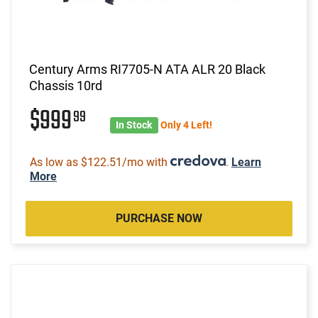
Century Arms RI7705-N ATA ALR 20 Black
Chassis 10rd
$999
99
In Stock
Only 4 Left!
As low as $122.51/mo with
.
Learn
More
PURCHASE NOW