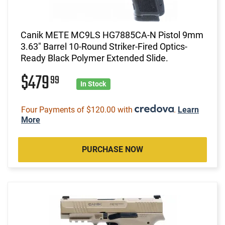
Canik METE MC9LS HG7885CA-N Pistol 9mm
3.63" Barrel 10-Round Striker-Fired Optics-
Ready Black Polymer Extended Slide.
$479
99
In Stock
Four Payments of $120.00 with
.
Learn
More
PURCHASE NOW