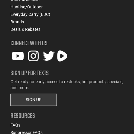
Hunting/Outdoor
Everyday Carry (EDC)
Brands
Deals & Rebates
CONNECT WITH US
SIGN UP FOR TEXTS
Get ready for early access to restocks, hot products, specials,
and more.
SIGN UP
RESOURCES
FAQs
Suppressor FAQs