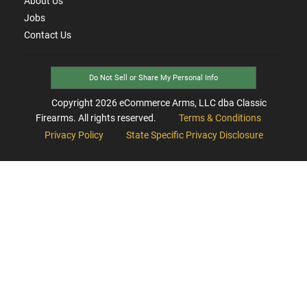
About Us
Jobs
Contact Us
Do Not Sell or Share My Personal Info
Copyright
2026
eCommerce Arms, LLC dba Classic
Firearms. All rights reserved.
Terms & Conditions
Privacy Policy
State Specific Privacy Disclosure