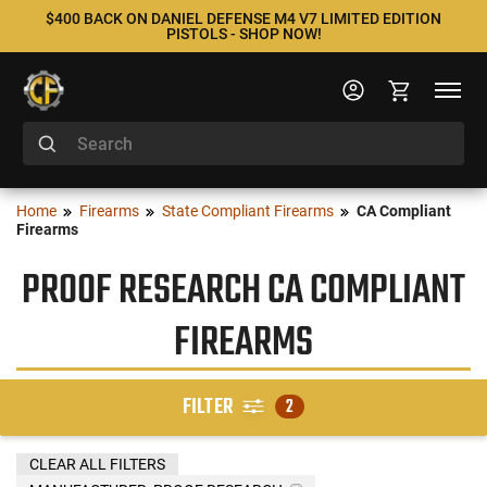
$400 BACK ON DANIEL DEFENSE M4 V7 LIMITED EDITION
PISTOLS - SHOP NOW!
Home
Firearms
State Compliant Firearms
CA Compliant
Firearms
PROOF RESEARCH CA COMPLIANT
FIREARMS
FILTER
2
CLEAR ALL FILTERS