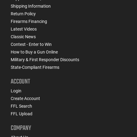
Shipping Information
Return Policy
Firearms Financing
Latest Videos
Classic News
Contest - Enter to Win
How to Buy a Gun Online
Military & First Responder Discounts
State-Compliant Firearms
ACCOUNT
Login
Create Account
FFL Search
FFL Upload
COMPANY