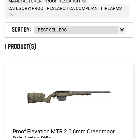
MANUFACTURER:
PROOF RESEARCH
CATEGORY: PROOF RESEARCH CA COMPLIANT FIREARMS
SORT BY:
1 PRODUCT(S)
Proof Elevation MTR 2.0 6mm Creedmoor