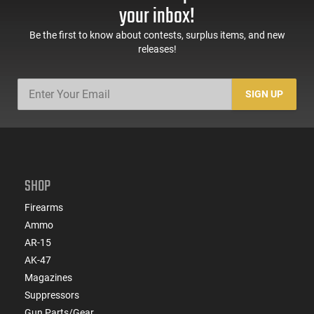
your inbox!
Be the first to know about contests, surplus items, and new
releases!
SIGN UP
SHOP
Firearms
Ammo
AR-15
AK-47
Magazines
Suppressors
Gun Parts/Gear