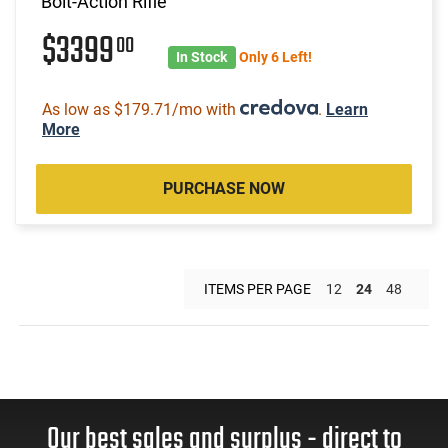
Bolt-Action Rifle
$3399
00
In Stock
Only 6 Left!
As low as $179.71/mo with
.
Learn
More
PURCHASE NOW
ITEMS PER PAGE
12
24
48
Our best sales and surplus - direct to