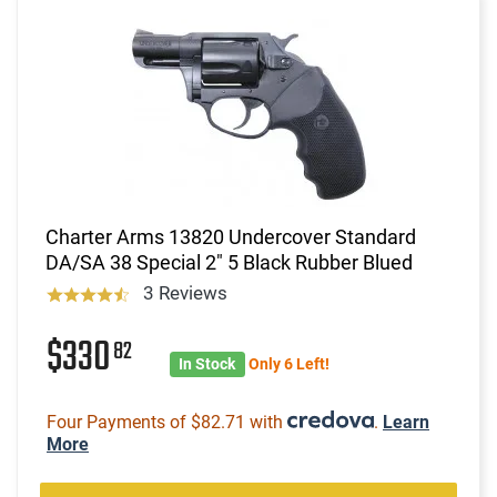
Charter Arms 13820 Undercover Standard
DA/SA 38 Special 2" 5 Black Rubber Blued
3 Reviews
$330
82
In Stock
Only 6 Left!
Four Payments of $82.71 with
.
Learn
More