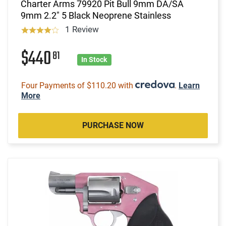
Charter Arms 79920 Pit Bull 9mm DA/SA
9mm 2.2" 5 Black Neoprene Stainless
1 Review
$440
81
In Stock
Four Payments of $110.20 with
.
Learn
More
PURCHASE NOW