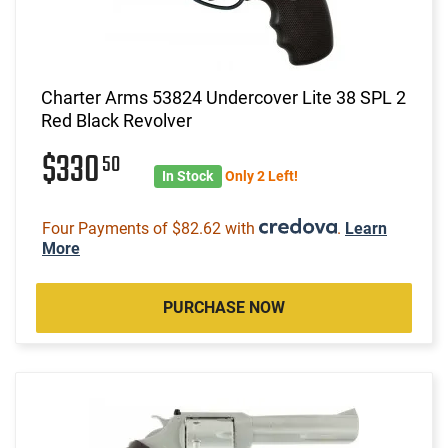
Charter Arms 53824 Undercover Lite 38 SPL 2
Red Black Revolver
$330
50
In Stock
Only 2 Left!
Four Payments of $82.62 with
.
Learn
More
PURCHASE NOW