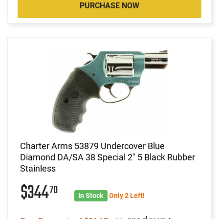
PURCHASE NOW
Charter Arms 53879 Undercover Blue
Diamond DA/SA 38 Special 2" 5 Black Rubber
Stainless
$344
70
In Stock
Only 2 Left!