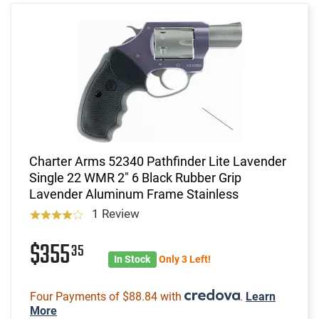
Charter Arms 52340 Pathfinder Lite Lavender
Single 22 WMR 2" 6 Black Rubber Grip
Lavender Aluminum Frame Stainless
1 Review
$355
35
In Stock
Only 3 Left!
Four Payments of $88.84 with
.
Learn
More