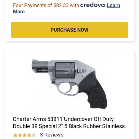
Four Payments of $82.33 with
.
Learn
More
PURCHASE NOW
Charter Arms 53811 Undercover Off Duty
Double 38 Special 2" 5 Black Rubber Stainless
3 Reviews