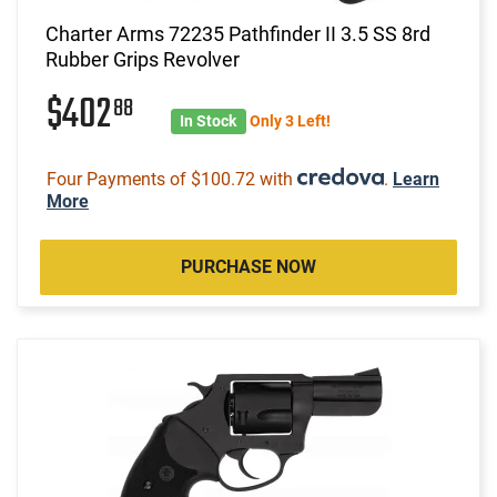
Charter Arms 72235 Pathfinder II 3.5 SS 8rd
Rubber Grips Revolver
$402
88
In Stock
Only 3 Left!
Four Payments of $100.72 with
.
Learn
More
PURCHASE NOW