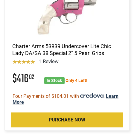
Charter Arms 53839 Undercover Lite Chic
Lady DA/SA 38 Special 2" 5 Pearl Grips
1 Review
$416
02
In Stock
Only 4 Left!
Four Payments of $104.01 with
.
Learn
More
PURCHASE NOW