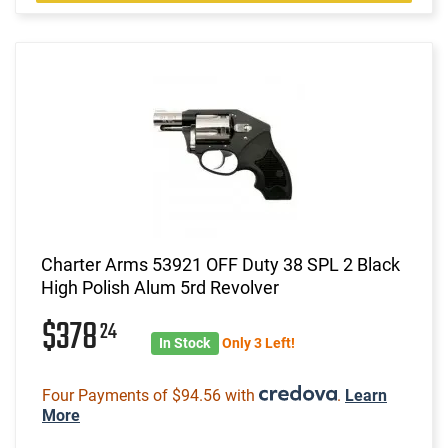
Charter Arms 53921 OFF Duty 38 SPL 2 Black
High Polish Alum 5rd Revolver
$378
24
In Stock
Only 3 Left!
Four Payments of $94.56 with
.
Learn
More