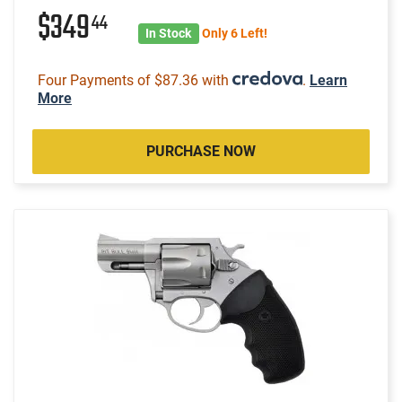
$349
44
In Stock
Only 6 Left!
Four Payments of $87.36 with
.
Learn
More
PURCHASE NOW