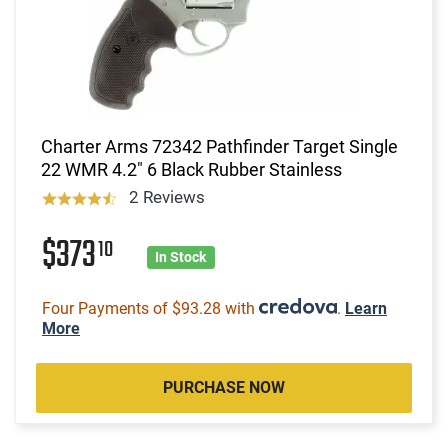
Charter Arms 72342 Pathfinder Target Single
22 WMR 4.2" 6 Black Rubber Stainless
2 Reviews
$373
10
In Stock
Four Payments of $93.28 with
.
Learn
More
PURCHASE NOW