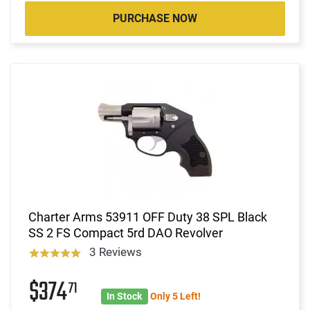
PURCHASE NOW
Charter Arms 53911 OFF Duty 38 SPL Black
SS 2 FS Compact 5rd DAO Revolver
3 Reviews
$374
71
In Stock
Only 5 Left!