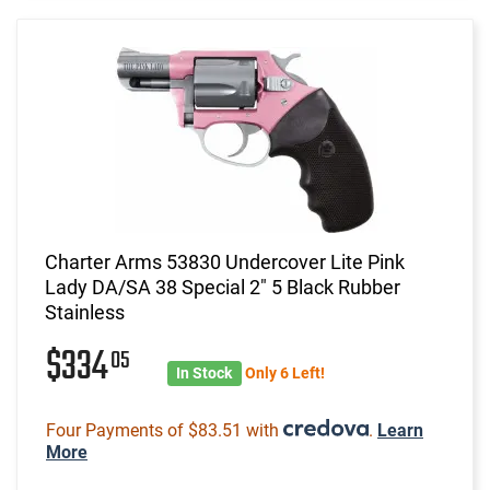
Charter Arms 53830 Undercover Lite Pink
Lady DA/SA 38 Special 2" 5 Black Rubber
Stainless
$334
05
In Stock
Only 6 Left!
Four Payments of $83.51 with
.
Learn
More