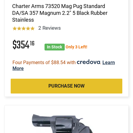
Charter Arms 73520 Mag Pug Standard
DA/SA 357 Magnum 2.2" 5 Black Rubber
Stainless
2 Reviews
$354
16
In Stock
Only 3 Left!
Four Payments of $88.54 with
.
Learn
More
PURCHASE NOW