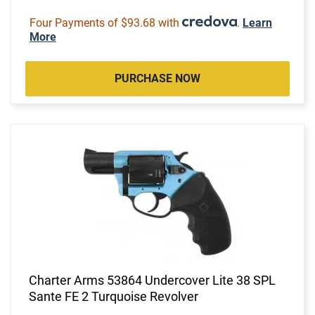
Four Payments of $93.68 with
.
Learn
More
PURCHASE NOW
Charter Arms 53864 Undercover Lite 38 SPL
Sante FE 2 Turquoise Revolver