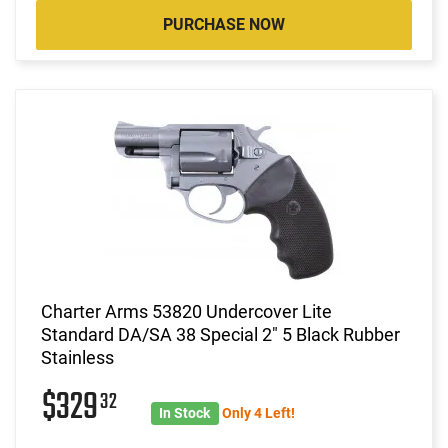
PURCHASE NOW
Charter Arms 53820 Undercover Lite
Standard DA/SA 38 Special 2" 5 Black Rubber
Stainless
$329
32
In Stock
Only 4 Left!