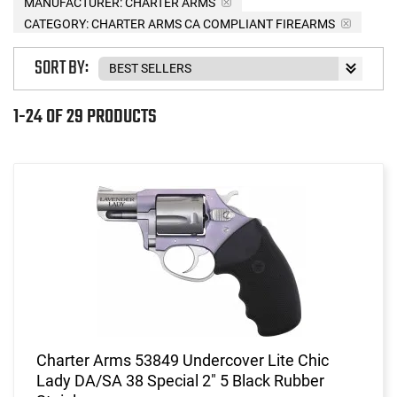
MANUFACTURER:
CHARTER ARMS
CATEGORY: CHARTER ARMS CA COMPLIANT FIREARMS
SORT BY:
1-24 OF 29 PRODUCTS
Charter Arms 53849 Undercover Lite Chic
Lady DA/SA 38 Special 2" 5 Black Rubber