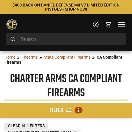
$400 BACK ON DANIEL DEFENSE M4 V7 LIMITED EDITION
PISTOLS - SHOP NOW!
Home
Firearms
State Compliant Firearms
CA Compliant
Firearms
CHARTER ARMS CA COMPLIANT
FIREARMS
FILTER
2
CLEAR ALL FILTERS