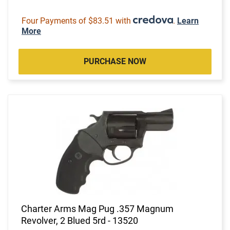
Four Payments of $83.51 with
.
Learn
More
PURCHASE NOW
Charter Arms Mag Pug .357 Magnum
Revolver, 2 Blued 5rd - 13520