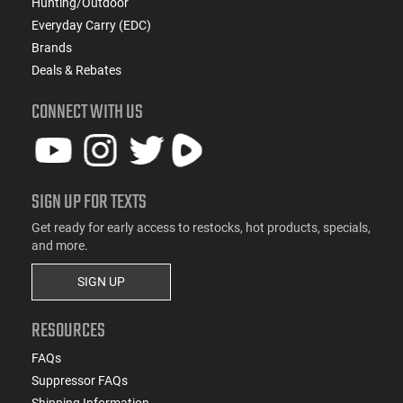
Hunting/Outdoor
Everyday Carry (EDC)
Brands
Deals & Rebates
CONNECT WITH US
SIGN UP FOR TEXTS
Get ready for early access to restocks, hot products, specials,
and more.
SIGN UP
RESOURCES
FAQs
Suppressor FAQs
Shipping Information