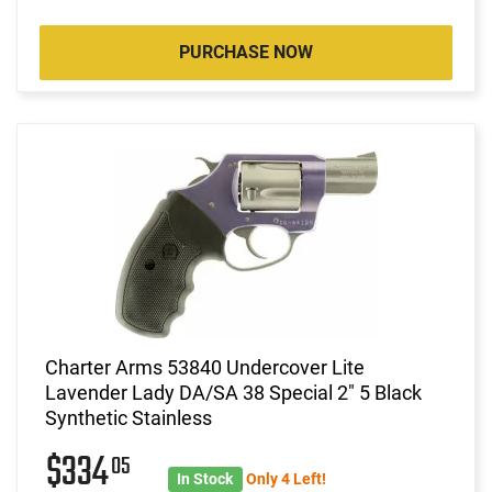
PURCHASE NOW
Charter Arms 53840 Undercover Lite
Lavender Lady DA/SA 38 Special 2" 5 Black
Synthetic Stainless
$334
05
In Stock
Only 4 Left!