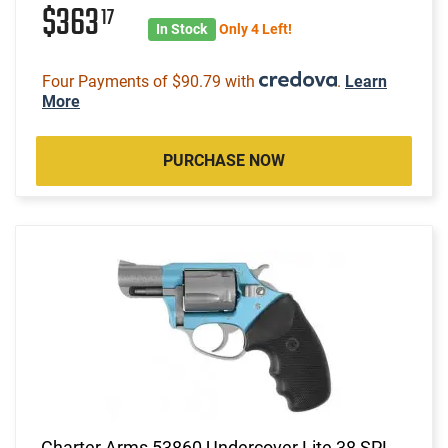
$363
17
In Stock
Only 4 Left!
Four Payments of $90.79 with
.
Learn
More
PURCHASE NOW
Charter Arms 53860 Undercover Lite 38 SPL