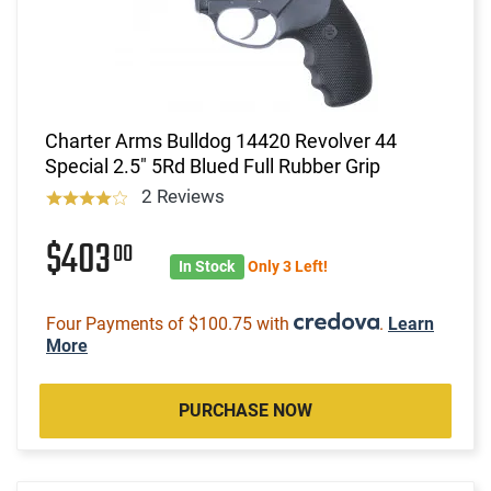
Charter Arms Bulldog 14420 Revolver 44
Special 2.5" 5Rd Blued Full Rubber Grip
2 Reviews
$403
00
In Stock
Only 3 Left!
Four Payments of $100.75 with
.
Learn
More
PURCHASE NOW