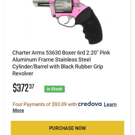
Charter Arms 53630 Boxer 6rd 2.20" Pink
Aluminum Frame Stainless Steel
Cylinder/Barrel with Black Rubber Grip
Revolver
$372
37
In Stock
Four Payments of $93.09 with
.
Learn
More
PURCHASE NOW