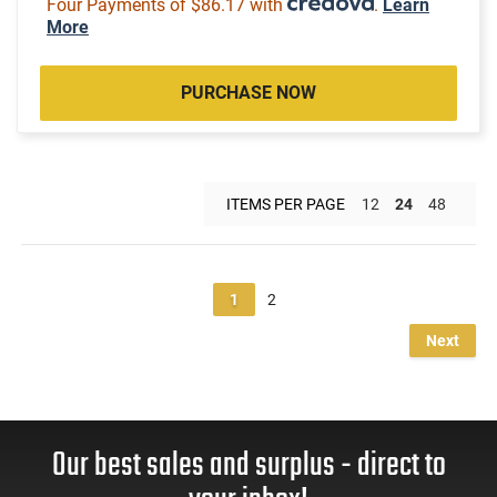
Four Payments of $86.17 with
.
Learn
More
PURCHASE NOW
ITEMS PER PAGE
12
24
48
1
2
Next
Our best sales and surplus - direct to