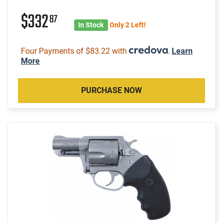
$332
87
In Stock
Only 2 Left!
Four Payments of $83.22 with
.
Learn
More
PURCHASE NOW