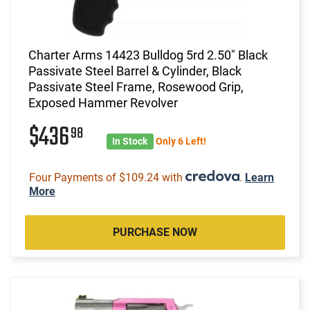
Charter Arms 14423 Bulldog 5rd 2.50" Black
Passivate Steel Barrel & Cylinder, Black
Passivate Steel Frame, Rosewood Grip,
Exposed Hammer Revolver
$436
98
In Stock
Only 6 Left!
Four Payments of $109.24 with
.
Learn
More
PURCHASE NOW