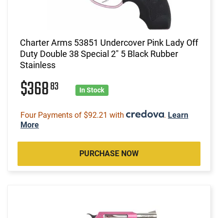
Charter Arms 53851 Undercover Pink Lady Off
Duty Double 38 Special 2" 5 Black Rubber
Stainless
$368
83
In Stock
Four Payments of $92.21 with
.
Learn
More
PURCHASE NOW