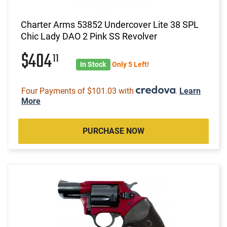
Charter Arms 53852 Undercover Lite 38 SPL
Chic Lady DAO 2 Pink SS Revolver
$404
11
In Stock
Only 5 Left!
Four Payments of $101.03 with
.
Learn
More
PURCHASE NOW