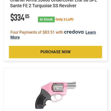
Sante FE 2 Turquoise SS Revolver
$334
05
In Stock
Only 3 Left!
Four Payments of $83.51 with
.
Learn
More
PURCHASE NOW