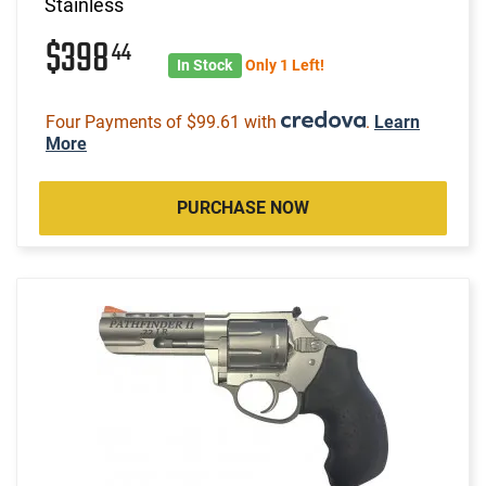
Stainless
$398
44
In Stock
Only 1 Left!
Four Payments of $99.61 with
.
Learn
More
PURCHASE NOW