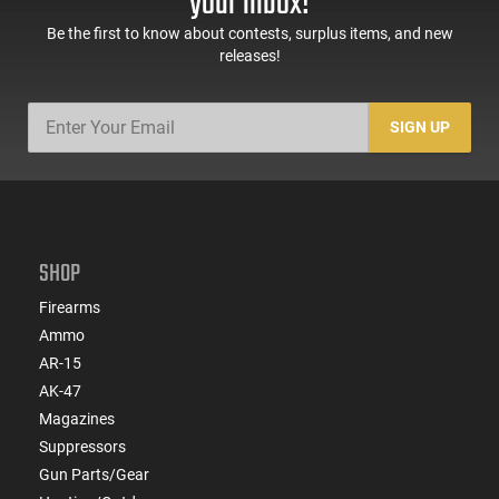
your inbox!
Be the first to know about contests, surplus items, and new
releases!
SIGN UP
SHOP
Firearms
Ammo
AR-15
AK-47
Magazines
Suppressors
Gun Parts/Gear