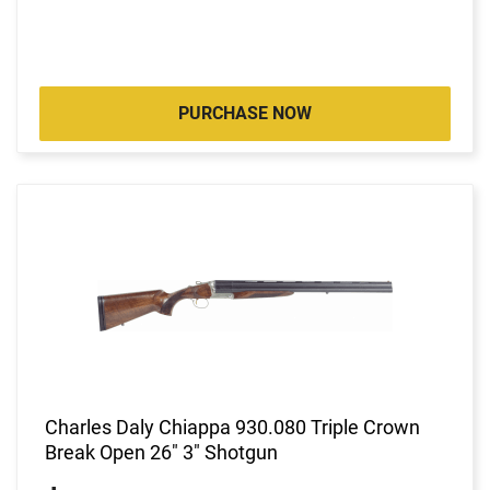
PURCHASE NOW
Charles Daly Chiappa 930.080 Triple Crown
Break Open 26" 3" Shotgun