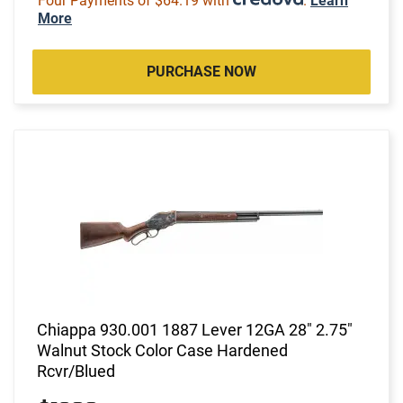
Four Payments of $64.19 with
.
Learn
More
PURCHASE NOW
Chiappa 930.001 1887 Lever 12GA 28" 2.75"
Walnut Stock Color Case Hardened
Rcvr/Blued