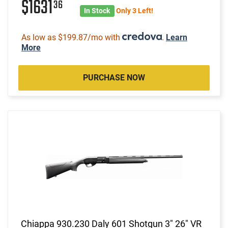
$1631
36
In Stock
Only 3 Left!
As low as $199.87/mo with
.
Learn
More
PURCHASE NOW
Chiappa 930.230 Daly 601 Shotgun 3" 26" VR