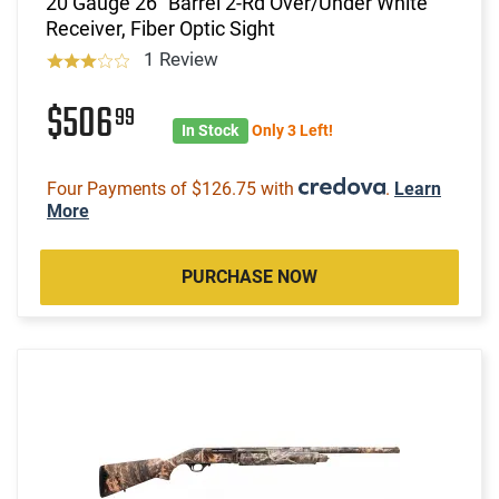
20 Gauge 26" Barrel 2-Rd Over/Under White
Receiver, Fiber Optic Sight
1 Review
$506
99
In Stock
Only 3 Left!
Four Payments of $126.75 with
.
Learn
More
PURCHASE NOW