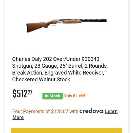
Charles Daly 202 Over/Under 930343
Shotgun, 28 Gauge, 26" Barrel, 2 Rounds,
Break Action, Engraved White Receiver,
Checkered Walnut Stock
$512
27
In Stock
Only 6 Left!
Four Payments of $128.07 with
.
Learn
More