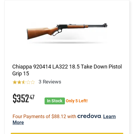
Chiappa 920414 LA322 18.5 Take Down Pistol
Grip 15
3 Reviews
$352
47
In Stock
Only 5 Left!
Four Payments of $88.12 with
.
Learn
More