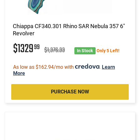
Chiappa CF340.301 Rhino SAR Nebula 357 6"
Revolver
$1329
99
$1,376.33
In Stock
Only 5 Left!
As low as $162.94/mo with
.
Learn
More
PURCHASE NOW