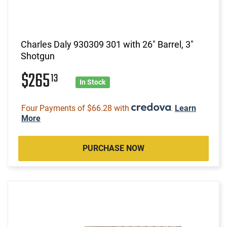
Charles Daly 930309 301 with 26" Barrel, 3"
Shotgun
$265
13
In Stock
Four Payments of $66.28 with
.
Learn
More
PURCHASE NOW