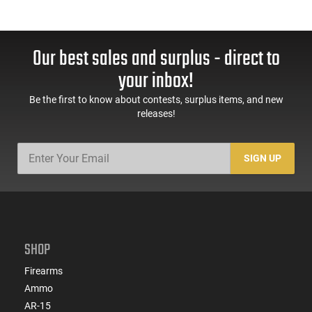
Our best sales and surplus - direct to
your inbox!
Be the first to know about contests, surplus items, and new
releases!
SIGN UP
SHOP
Firearms
Ammo
AR-15