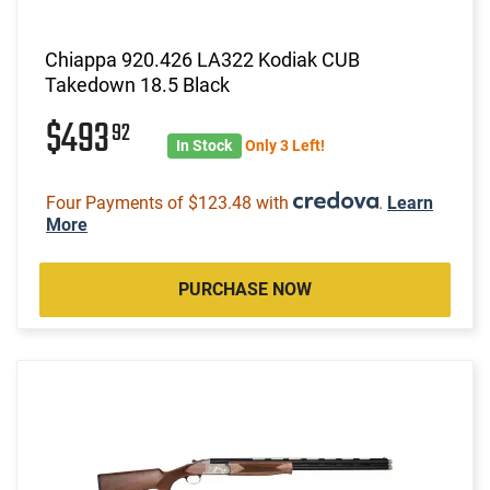
Chiappa 920.426 LA322 Kodiak CUB
Takedown 18.5 Black
$493
92
In Stock
Only 3 Left!
Four Payments of $123.48 with
.
Learn
More
PURCHASE NOW