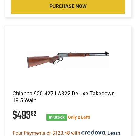
PURCHASE NOW
Chiappa 920.427 LA322 Deluxe Takedown
18.5 Waln
$493
92
In Stock
Only 2 Left!
Four Payments of $123.48 with
.
Learn