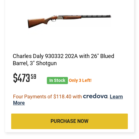
Charles Daly 930332 202A with 26" Blued
Barrel, 3" Shotgun
$473
59
In Stock
Only 3 Left!
Four Payments of $118.40 with
.
Learn
More
PURCHASE NOW