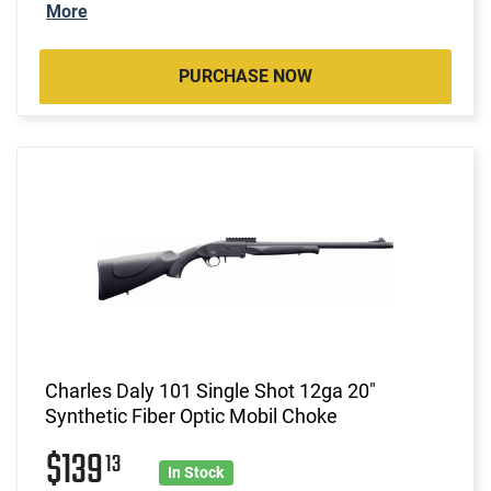
More
PURCHASE NOW
Charles Daly 101 Single Shot 12ga 20"
Synthetic Fiber Optic Mobil Choke
$139
13
In Stock