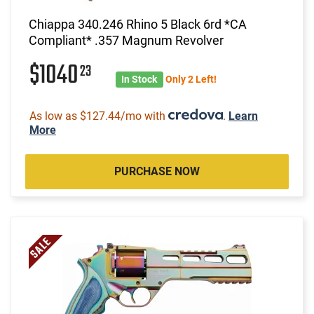
Chiappa 340.246 Rhino 5 Black 6rd *CA
Compliant* .357 Magnum Revolver
$1040
23
In Stock
Only 2 Left!
As low as $127.44/mo with
.
Learn
More
PURCHASE NOW