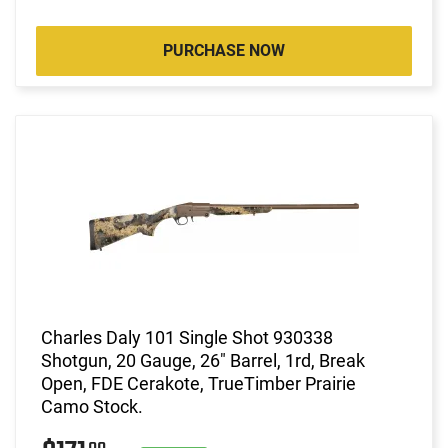
PURCHASE NOW
Charles Daly 101 Single Shot 930338
Shotgun, 20 Gauge, 26" Barrel, 1rd, Break
Open, FDE Cerakote, TrueTimber Prairie
Camo Stock.