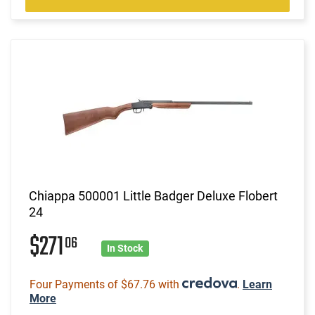
Chiappa 500001 Little Badger Deluxe Flobert
24
$271
06
In Stock
Four Payments of $67.76 with
.
Learn
More