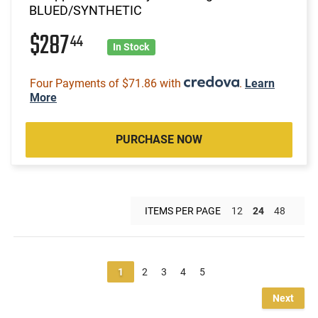
BLUED/SYNTHETIC
$287
44
In Stock
Four Payments of $71.86 with
.
Learn
More
PURCHASE NOW
ITEMS PER PAGE
12
24
48
1
2
3
4
5
Next