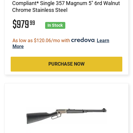
Compliant* Single 357 Magnum 5" 6rd Walnut
Chrome Stainless Steel
$979
99
In Stock
As low as $120.06/mo with
.
Learn
More
PURCHASE NOW