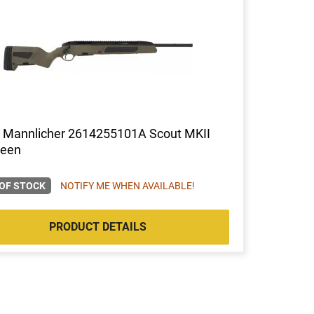
r Mannlicher 2614255101A Scout MKII
reen
OF STOCK
NOTIFY ME WHEN AVAILABLE!
PRODUCT DETAILS