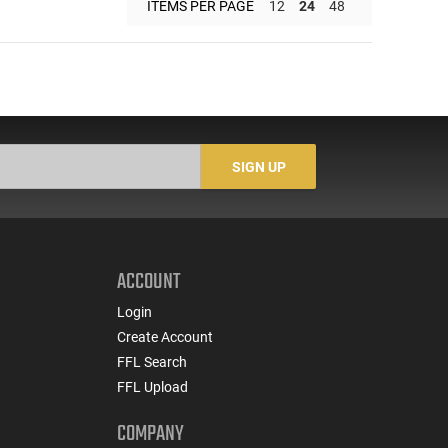
ITEMS PER PAGE
12
24
48
SIGN UP
ACCOUNT
Login
Create Account
FFL Search
FFL Upload
COMPANY