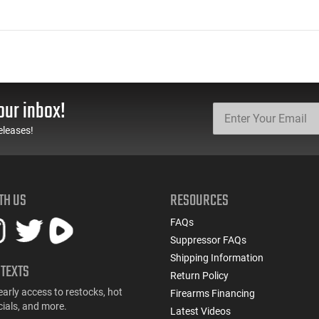
our inbox!
eleases!
TH US
RESOURCES
FAQs
Suppressor FAQs
Shipping Information
 TEXTS
Return Policy
early access to restocks, hot
Firearms Financing
cials, and more.
Latest Videos