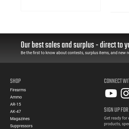
Our best sales and surplus - direct to y
Be the first to know about contests, surplus items, and new r
SHOP
CONNECT WI
Firearms
Ammo
AR-15
SIGN UP FOR
AK-47
Get ready for 
Magazines
products, spe
Suppressors