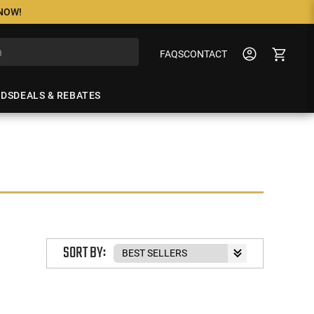
 NOW!
FAQS
CONTACT
NDS
DEALS & REBATES
SORT BY: