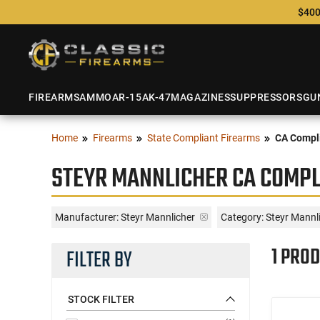
$400
FIREARMS
AMMO
AR-15
AK-47
MAGAZINES
SUPPRESSORS
GU
Home
Firearms
State Compliant Firearms
CA Compli
STEYR MANNLICHER CA COMPL
Manufacturer:
Steyr Mannlicher
Category: Steyr Mannl
1 PROD
FILTER BY
STOCK FILTER