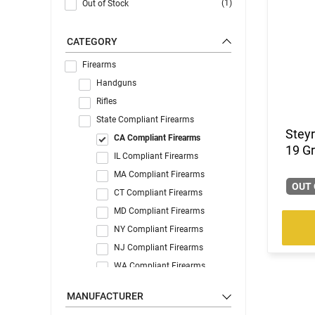
(1)
Out of Stock
CATEGORY
Firearms
Handguns
Rifles
State Compliant Firearms
Stey
CA Compliant Firearms
19 G
IL Compliant Firearms
MA Compliant Firearms
OUT 
CT Compliant Firearms
MD Compliant Firearms
NY Compliant Firearms
NJ Compliant Firearms
WA Compliant Firearms
MANUFACTURER