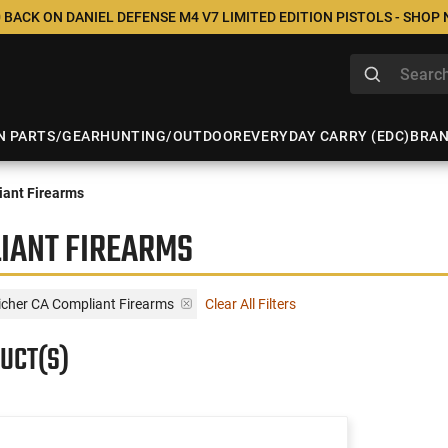
 BACK ON DANIEL DEFENSE M4 V7 LIMITED EDITION PISTOLS - SHOP
N PARTS/GEAR
HUNTING/OUTDOOR
EVERYDAY CARRY (EDC)
BRA
ant Firearms
IANT FIREARMS
icher CA Compliant Firearms
Clear All Filters
UCT(S)