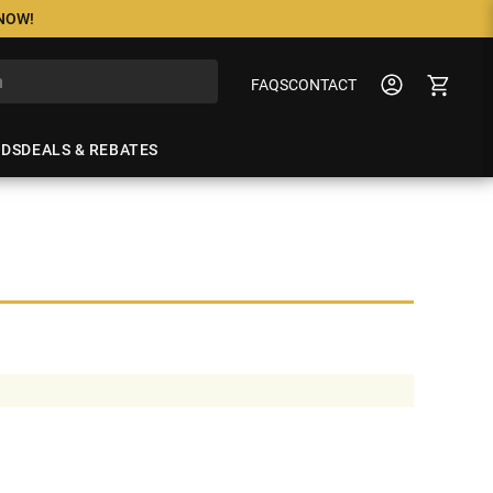
 NOW!
FAQS
CONTACT
NDS
DEALS & REBATES