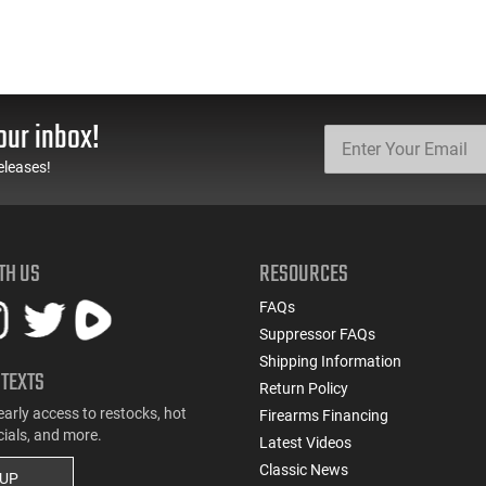
our inbox!
eleases!
TH US
RESOURCES
FAQs
Suppressor FAQs
Shipping Information
 TEXTS
Return Policy
early access to restocks, hot
Firearms Financing
cials, and more.
Latest Videos
Classic News
 UP