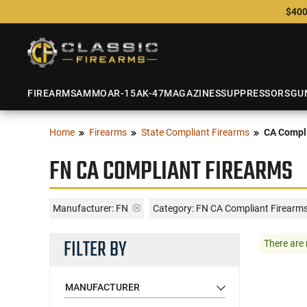
$400
FIREARMS
AMMO
AR-15
AK-47
MAGAZINES
SUPPRESSORS
GU
Home
Firearms
State Compliant Firearms
CA Compli
FN CA COMPLIANT FIREARMS
Manufacturer:
FN
Category: FN CA Compliant Firearm
FILTER BY
There are 
MANUFACTURER