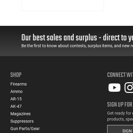
Our best sales and surplus - direct to y
Be the first to know about contests, surplus items, and new r
SHOP
CONNECT WI
Firearms
Ammo
AR-15
SIGN UP FOR
AK-47
Get ready for 
Magazines
products, spe
Suppressors
Gun Parts/Gear
SIGN