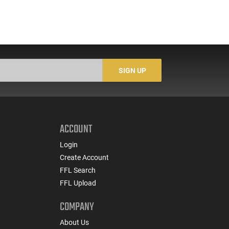
SIGN UP
ACCOUNT
Login
Create Account
FFL Search
FFL Upload
COMPANY
About Us