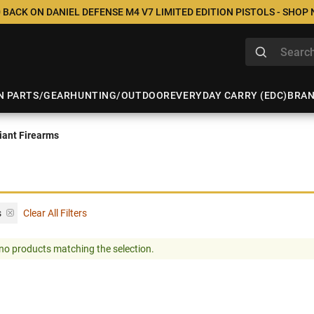
 BACK ON DANIEL DEFENSE M4 V7 LIMITED EDITION PISTOLS - SHOP
N PARTS/GEAR
HUNTING/OUTDOOR
EVERYDAY CARRY (EDC)
BRA
ant Firearms
s
Clear All Filters
no products matching the selection.