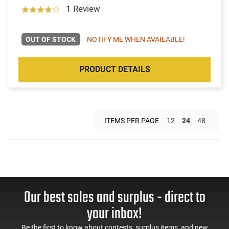
1 Review
OUT OF STOCK
NOTIFY ME WHEN AVAILABLE!
PRODUCT DETAILS
ITEMS PER PAGE
12
24
48
Our best sales and surplus - direct to
your inbox!
Be the first to know about contests, surplus items, and new