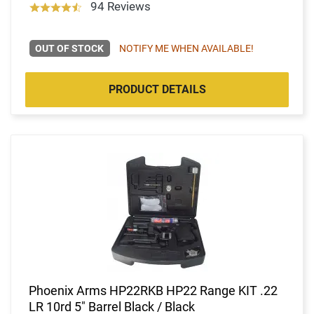
94 Reviews
OUT OF STOCK
NOTIFY ME WHEN AVAILABLE!
PRODUCT DETAILS
Phoenix Arms HP22RKB HP22 Range KIT .22
LR 10rd 5" Barrel Black / Black