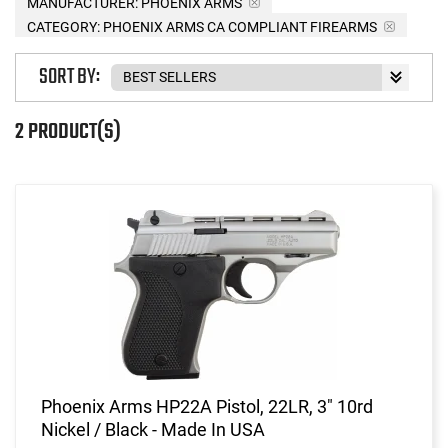
MANUFACTURER:
PHOENIX ARMS
CATEGORY: PHOENIX ARMS CA COMPLIANT FIREARMS
SORT BY:
2 PRODUCT(S)
Phoenix Arms HP22A Pistol, 22LR, 3" 10rd
Nickel / Black - Made In USA