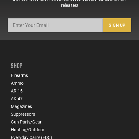
releases!
SIGN UP
SHOP
Firearms
Ammo
AR-15
AK-47
Magazines
Suppressors
Gun Parts/Gear
Hunting/Outdoor
Everyday Carry (EDC)