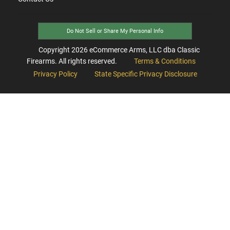
Do Not Sell or Share My Personal Info
Copyright
2026
eCommerce Arms, LLC dba Classic
Firearms. All rights reserved.
Terms & Conditions
Privacy Policy
State Specific Privacy Disclosure