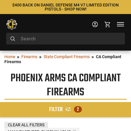
$400 BACK ON DANIEL DEFENSE M4 V7 LIMITED EDITION
PISTOLS - SHOP NOW!
Home
Firearms
State Compliant Firearms
CA Compliant
Firearms
PHOENIX ARMS CA COMPLIANT
FIREARMS
FILTER
2
CLEAR ALL FILTERS