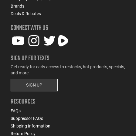
Brands
Deals & Rebates
CONNECT WITH US
SIGN UP FOR TEXTS
Get ready for early access to restocks, hot products, specials,
and more.
SIGN UP
RESOURCES
FAQs
Suppressor FAQs
Shipping Information
Return Policy