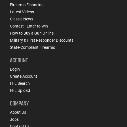
Firearms Financing
Latest Videos
Classic News
Contest - Enter to Win
How to Buy a Gun Online
Military & First Responder Discounts
State-Compliant Firearms
ACCOUNT
Login
Create Account
FFL Search
FFL Upload
COMPANY
About Us
Jobs
Contact Us