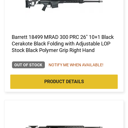
Barrett 18499 MRAD 300 PRC 26" 10+1 Black
Cerakote Black Folding with Adjustable LOP
Stock Black Polymer Grip Right Hand
OUT OF STOCK
NOTIFY ME WHEN AVAILABLE!
PRODUCT DETAILS