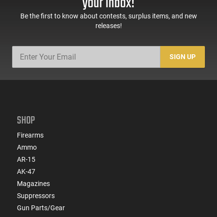
your inbox!
Be the first to know about contests, surplus items, and new
releases!
SIGN UP
SHOP
Firearms
Ammo
AR-15
AK-47
Magazines
Suppressors
Gun Parts/Gear