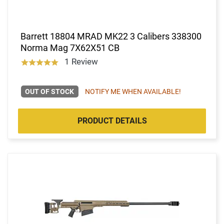
Barrett 18804 MRAD MK22 3 Calibers 338300
Norma Mag 7X62X51 CB
1 Review
OUT OF STOCK
NOTIFY ME WHEN AVAILABLE!
PRODUCT DETAILS