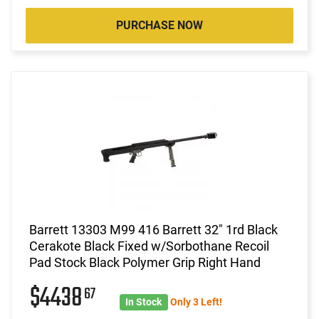
PURCHASE NOW
Barrett 13303 M99 416 Barrett 32" 1rd Black
Cerakote Black Fixed w/Sorbothane Recoil
Pad Stock Black Polymer Grip Right Hand
$4438
67
In Stock
Only 3 Left!