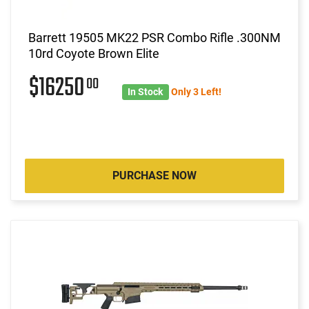
Barrett 19505 MK22 PSR Combo Rifle .300NM
10rd Coyote Brown Elite
$16250
00
In Stock
Only 3 Left!
PURCHASE NOW