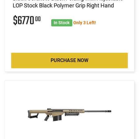
LOP Stock Black Polymer Grip Right Hand
$6770
00
In Stock
Only 3 Left!
PURCHASE NOW