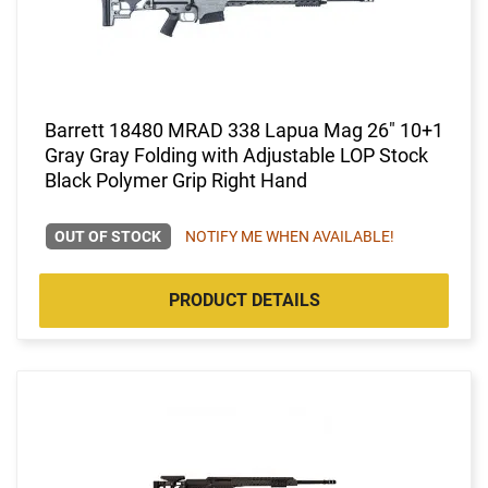
Barrett 18480 MRAD 338 Lapua Mag 26" 10+1
Gray Gray Folding with Adjustable LOP Stock
Black Polymer Grip Right Hand
OUT OF STOCK
NOTIFY ME WHEN AVAILABLE!
PRODUCT DETAILS