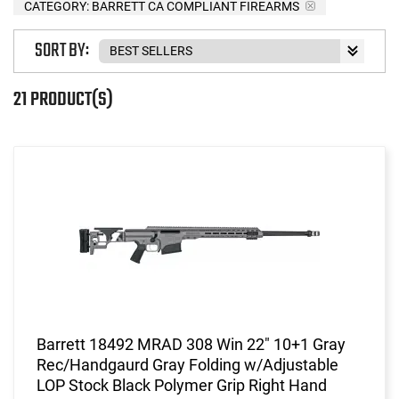
CATEGORY: BARRETT CA COMPLIANT FIREARMS
SORT BY:
21 PRODUCT(S)
Barrett 18492 MRAD 308 Win 22" 10+1 Gray
Rec/Handgaurd Gray Folding w/Adjustable
LOP Stock Black Polymer Grip Right Hand