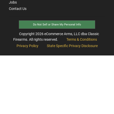
Jobs
Contact Us
Do Not Sell or Share My Personal Info
Copyright
2026
eCommerce Arms, LLC dba Classic
Firearms. All rights reserved.
Terms & Conditions
Privacy Policy
State Specific Privacy Disclosure