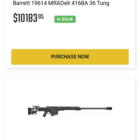
Barrett 19614 MRADelr 416BA 36 Tung
$10183
95
In Stock
PURCHASE NOW