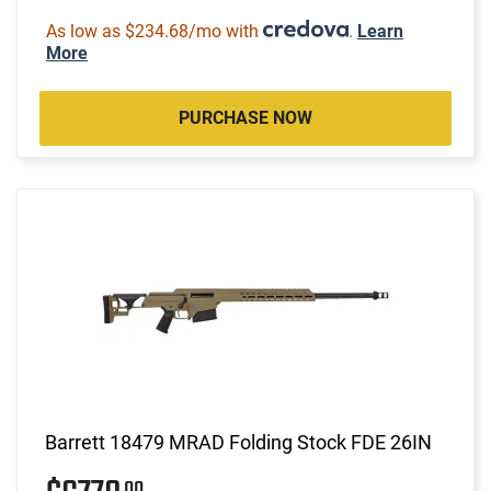
As low as $234.68/mo with
.
Learn
More
PURCHASE NOW
Barrett 18479 MRAD Folding Stock FDE 26IN
00