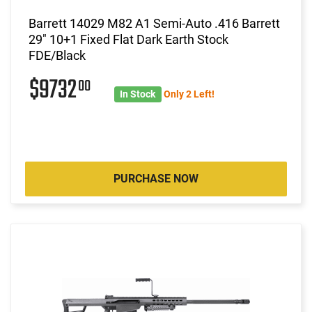
Barrett 14029 M82 A1 Semi-Auto .416 Barrett
29" 10+1 Fixed Flat Dark Earth Stock
FDE/Black
$9732
00
In Stock
Only 2 Left!
PURCHASE NOW