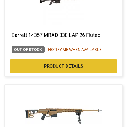
Barrett 14357 MRAD 338 LAP 26 Fluted
OUT OF STOCK
NOTIFY ME WHEN AVAILABLE!
PRODUCT DETAILS