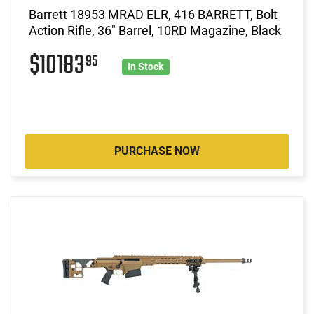
Barrett 18953 MRAD ELR, 416 BARRETT, Bolt
Action Rifle, 36" Barrel, 10RD Magazine, Black
$10183
95
In Stock
PURCHASE NOW