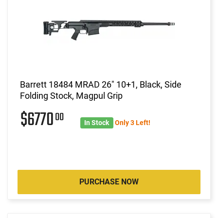
Barrett 18484 MRAD 26" 10+1, Black, Side
Folding Stock, Magpul Grip
$6770
00
In Stock
Only 3 Left!
PURCHASE NOW