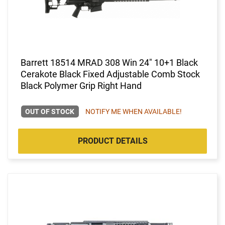
Barrett 18514 MRAD 308 Win 24" 10+1 Black
Cerakote Black Fixed Adjustable Comb Stock
Black Polymer Grip Right Hand
OUT OF STOCK
NOTIFY ME WHEN AVAILABLE!
PRODUCT DETAILS