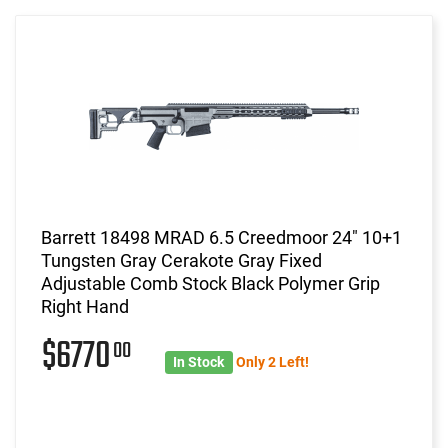
Barrett 18498 MRAD 6.5 Creedmoor 24" 10+1
Tungsten Gray Cerakote Gray Fixed
Adjustable Comb Stock Black Polymer Grip
Right Hand
$6770
00
In Stock
Only 2 Left!