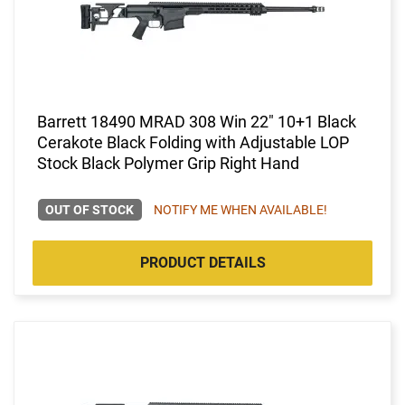
Barrett 18490 MRAD 308 Win 22" 10+1 Black
Cerakote Black Folding with Adjustable LOP
Stock Black Polymer Grip Right Hand
OUT OF STOCK
NOTIFY ME WHEN AVAILABLE!
PRODUCT DETAILS