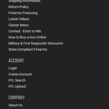
Shipping Information
Return Policy
Firearms Financing
Latest Videos
Classic News
Contest - Enter to Win
How to Buy a Gun Online
Military & First Responder Discounts
State-Compliant Firearms
ACCOUNT
Login
Create Account
FFL Search
FFL Upload
COMPANY
About Us