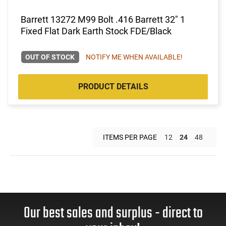
Barrett 13272 M99 Bolt .416 Barrett 32" 1
Fixed Flat Dark Earth Stock FDE/Black
OUT OF STOCK
NOTIFY ME WHEN AVAILABLE!
PRODUCT DETAILS
ITEMS PER PAGE
12
24
48
Our best sales and surplus - direct to