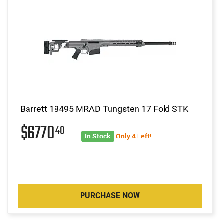
Barrett 18495 MRAD Tungsten 17 Fold STK
$6770
40
In Stock
Only 4 Left!
PURCHASE NOW