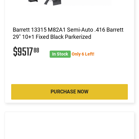
Barrett 13315 M82A1 Semi-Auto .416 Barrett
29" 10+1 Fixed Black Parkerized
$9517
88
In Stock
Only 6 Left!
PURCHASE NOW