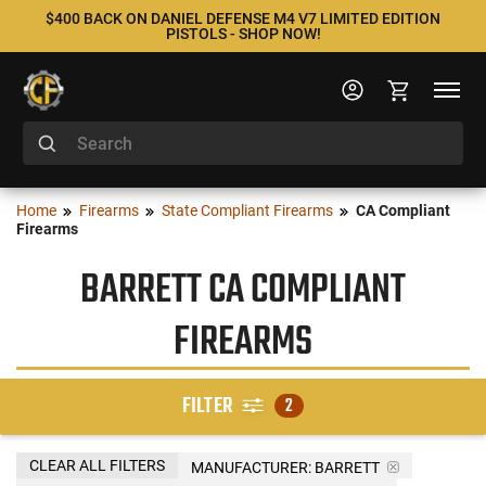
$400 BACK ON DANIEL DEFENSE M4 V7 LIMITED EDITION
PISTOLS - SHOP NOW!
Home
Firearms
State Compliant Firearms
CA Compliant
Firearms
BARRETT CA COMPLIANT
FIREARMS
FILTER
2
CLEAR ALL FILTERS
MANUFACTURER:
BARRETT