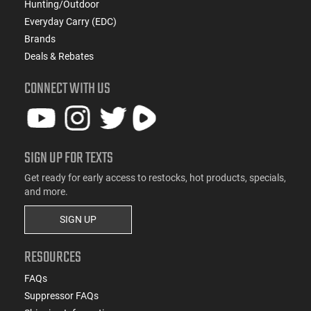
Hunting/Outdoor
Everyday Carry (EDC)
Brands
Deals & Rebates
CONNECT WITH US
SIGN UP FOR TEXTS
Get ready for early access to restocks, hot products, specials,
and more.
SIGN UP
RESOURCES
FAQs
Suppressor FAQs