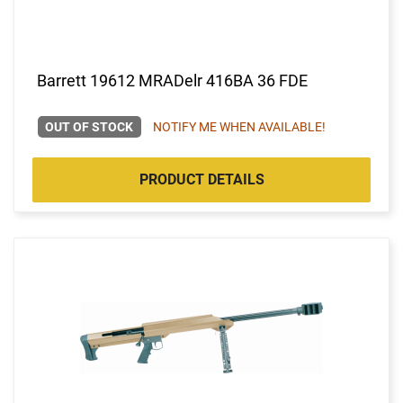
Barrett 19612 MRADelr 416BA 36 FDE
OUT OF STOCK
NOTIFY ME WHEN AVAILABLE!
PRODUCT DETAILS