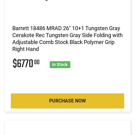
Barrett 18486 MRAD 26" 10+1 Tungsten Gray
Cerakote Rec Tungsten Gray Side Folding with
Adjustable Comb Stock Black Polymer Grip
Right Hand
$6770
00
In Stock
PURCHASE NOW