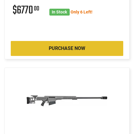
$6770
00
In Stock
Only 6 Left!
PURCHASE NOW