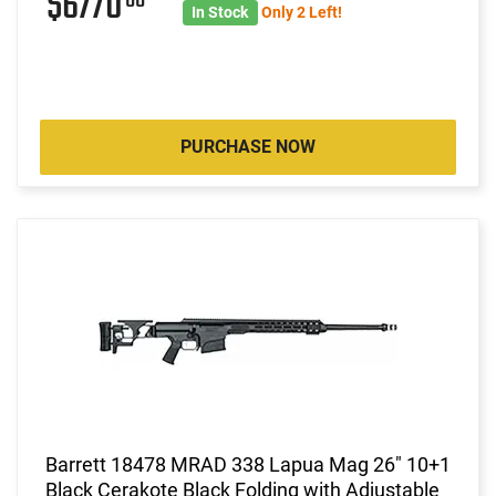
$6770
In Stock
Only 2 Left!
PURCHASE NOW
Barrett 18478 MRAD 338 Lapua Mag 26" 10+1
Black Cerakote Black Folding with Adjustable