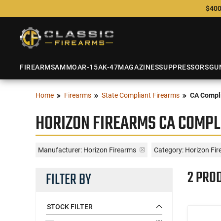
$400
FIREARMS
AMMO
AR-15
AK-47
MAGAZINES
SUPPRESSORS
GU
Home
Firearms
State Compliant Firearms
CA Compli
HORIZON FIREARMS CA COMPL
Manufacturer:
Horizon Firearms
Category: Horizon Fi
2 PRO
FILTER BY
STOCK FILTER