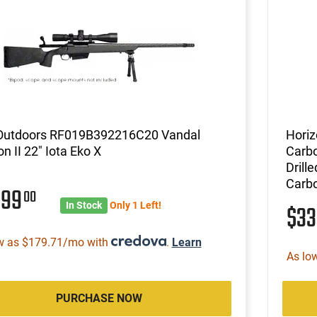
 Outdoors RF019B392216C20 Vandal
Hori
n II 22" Iota Eko X
Carbo
Drill
Carbo
399
00
In Stock
Only 1 Left!
$3
w as $179.71/mo with
.
Learn
As lo
PURCHASE NOW