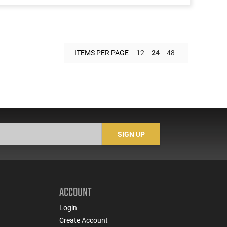
ITEMS PER PAGE
12
24
48
SIGN UP
ACCOUNT
Login
Create Account