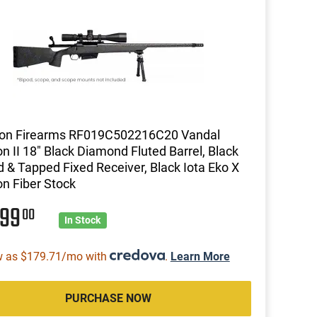
zon Firearms RF019C502216C20 Vandal
n II 18" Black Diamond Fluted Barrel, Black
ed & Tapped Fixed Receiver, Black Iota Eko X
n Fiber Stock
399
00
In Stock
w as $179.71/mo with
.
Learn More
PURCHASE NOW