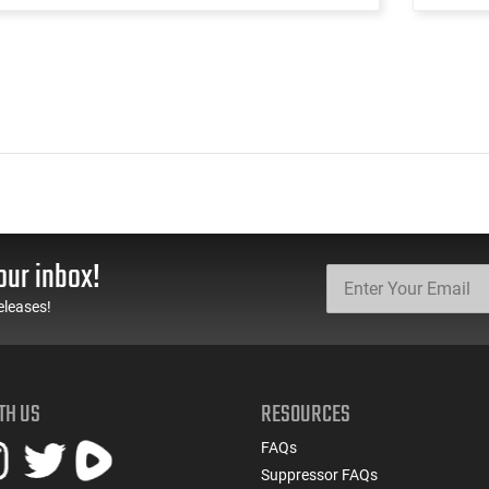
our inbox!
eleases!
TH US
RESOURCES
FAQs
Suppressor FAQs