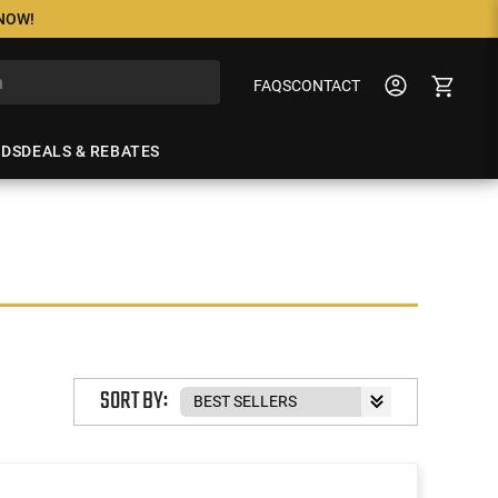
 NOW!
FAQS
CONTACT
NDS
DEALS & REBATES
SORT BY: