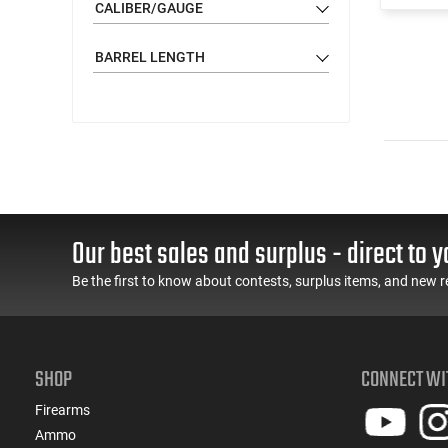
CALIBER/GAUGE
BARREL LENGTH
Our best sales and surplus - direct to y
Be the first to know about contests, surplus items, and new r
SHOP
CONNECT WI
Firearms
Ammo