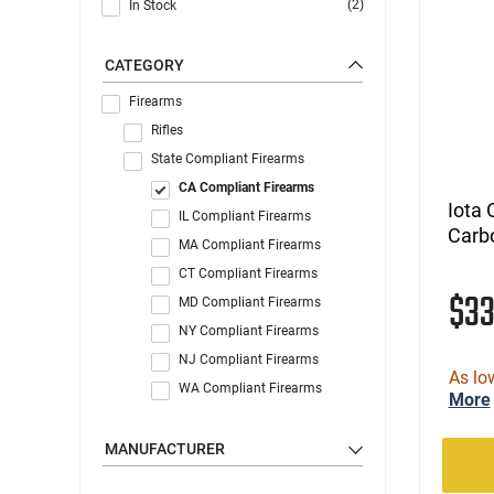
(2)
In Stock
CATEGORY
Firearms
Rifles
State Compliant Firearms
CA Compliant Firearms
Iota
IL Compliant Firearms
Carbo
MA Compliant Firearms
CT Compliant Firearms
$3
MD Compliant Firearms
NY Compliant Firearms
NJ Compliant Firearms
As lo
WA Compliant Firearms
More
MANUFACTURER