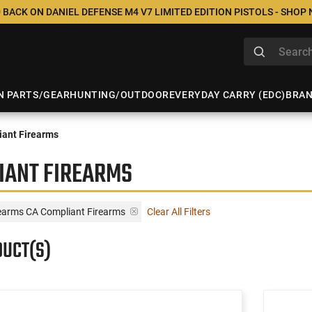
 BACK ON DANIEL DEFENSE M4 V7 LIMITED EDITION PISTOLS - SHOP
N PARTS/GEAR
HUNTING/OUTDOOR
EVERYDAY CARRY (EDC)
BRA
ant Firearms
IANT FIREARMS
rearms CA Compliant Firearms
Clear All Filters
DUCT(S)