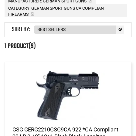
MANUFACTURER:
GERMAN SPORT GUNS
CATEGORY: GERMAN SPORT GUNS CA COMPLIANT
FIREARMS
SORT BY:
1 PRODUCT(S)
GSG GERG2210GSG9CA 922 *CA Compliant