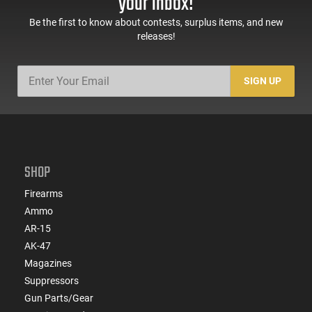
your inbox!
Be the first to know about contests, surplus items, and new
releases!
SIGN UP
SHOP
Firearms
Ammo
AR-15
AK-47
Magazines
Suppressors
Gun Parts/Gear