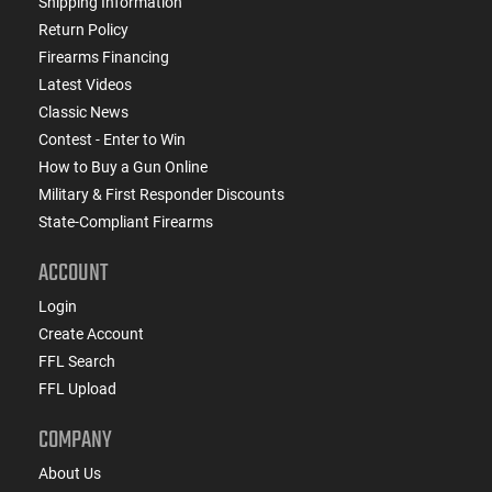
Shipping Information
Return Policy
Firearms Financing
Latest Videos
Classic News
Contest - Enter to Win
How to Buy a Gun Online
Military & First Responder Discounts
State-Compliant Firearms
ACCOUNT
Login
Create Account
FFL Search
FFL Upload
COMPANY
About Us