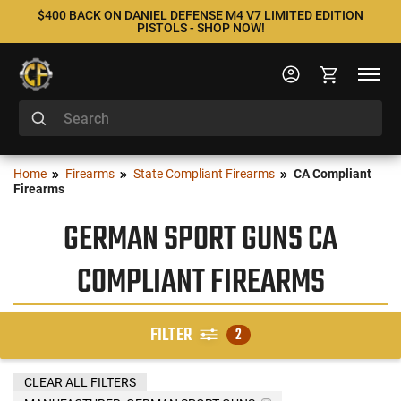
$400 BACK ON DANIEL DEFENSE M4 V7 LIMITED EDITION
PISTOLS - SHOP NOW!
Home
Firearms
State Compliant Firearms
CA Compliant
Firearms
GERMAN SPORT GUNS CA
COMPLIANT FIREARMS
FILTER
2
CLEAR ALL FILTERS