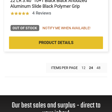
22 LR 3.40" 10+1 Black Black Anodized
Aluminum Slide Black Polymer Grip
4 Reviews
OUT OF STOCK
NOTIFY ME WHEN AVAILABLE!
PRODUCT DETAILS
ITEMS PER PAGE
12
24
48
Our best sales and surplus - direct to