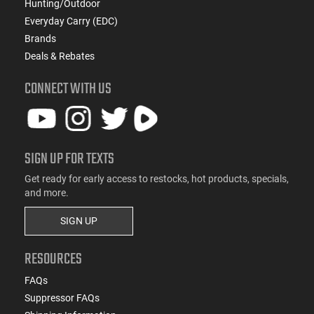
Hunting/Outdoor
Everyday Carry (EDC)
Brands
Deals & Rebates
CONNECT WITH US
SIGN UP FOR TEXTS
Get ready for early access to restocks, hot products, specials,
and more.
SIGN UP
RESOURCES
FAQs
Suppressor FAQs