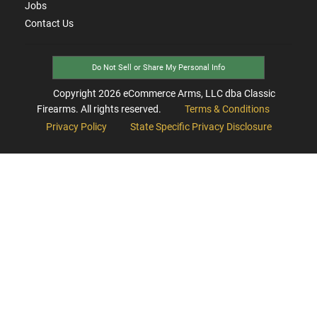
Jobs
Contact Us
Do Not Sell or Share My Personal Info
Copyright
2026
eCommerce Arms, LLC dba Classic
Firearms. All rights reserved.
Terms & Conditions
Privacy Policy
State Specific Privacy Disclosure