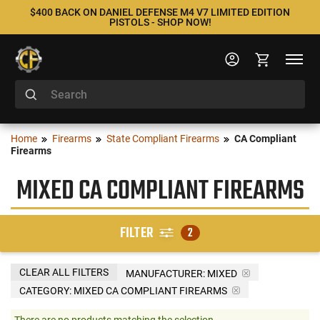
$400 BACK ON DANIEL DEFENSE M4 V7 LIMITED EDITION
PISTOLS - SHOP NOW!
Home
Firearms
State Compliant Firearms
CA Compliant
Firearms
MIXED CA COMPLIANT FIREARMS
FILTER
2
CLEAR ALL FILTERS
MANUFACTURER:
MIXED
CATEGORY: MIXED CA COMPLIANT FIREARMS
There are no products matching the selection.