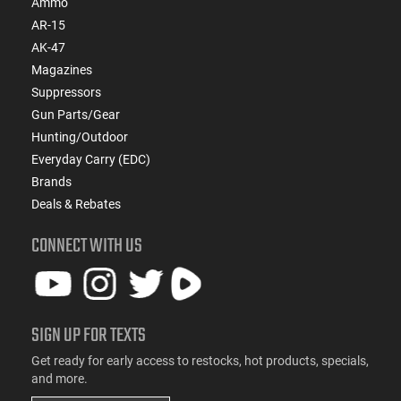
Ammo
AR-15
AK-47
Magazines
Suppressors
Gun Parts/Gear
Hunting/Outdoor
Everyday Carry (EDC)
Brands
Deals & Rebates
CONNECT WITH US
SIGN UP FOR TEXTS
Get ready for early access to restocks, hot products, specials,
and more.