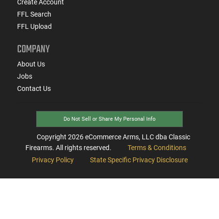
Create Account
FFL Search
FFL Upload
COMPANY
About Us
Jobs
Contact Us
Do Not Sell or Share My Personal Info
Copyright
2026
eCommerce Arms, LLC dba Classic
Firearms. All rights reserved.
Terms & Conditions
Privacy Policy
State Specific Privacy Disclosure