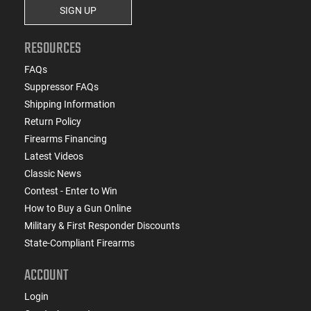
SIGN UP
RESOURCES
FAQs
Suppressor FAQs
Shipping Information
Return Policy
Firearms Financing
Latest Videos
Classic News
Contest - Enter to Win
How to Buy a Gun Online
Military & First Responder Discounts
State-Compliant Firearms
ACCOUNT
Login