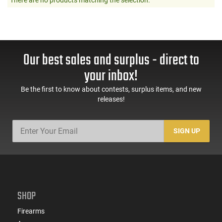
Our best sales and surplus - direct to
your inbox!
Be the first to know about contests, surplus items, and new
releases!
SIGN UP
SHOP
Firearms