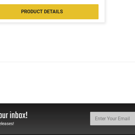
PRODUCT DETAILS
our inbox!
eleases!