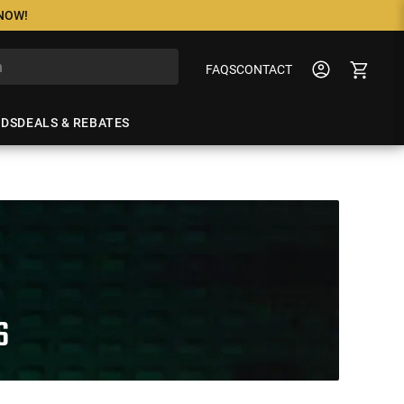
 NOW!
FAQS
CONTACT
NDS
DEALS & REBATES
S