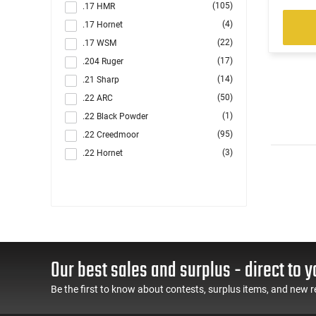
(105)
.17 HMR
(4)
.17 Hornet
(22)
.17 WSM
(17)
.204 Ruger
(14)
.21 Sharp
(50)
.22 ARC
(1)
.22 Black Powder
(95)
.22 Creedmoor
(3)
.22 Hornet
(1304)
.22 LR
(89)
.22 LR / .22 Magnum
(5)
.22 LR / .22 WMR
(2)
.22 LR / 12 GA
(4)
.22 LR / 410 GA
Our best sales and surplus - direct to y
(221)
.22 Magnum
(21)
.22 S/L/LR
Be the first to know about contests, surplus items, and new r
(2)
.22 Short