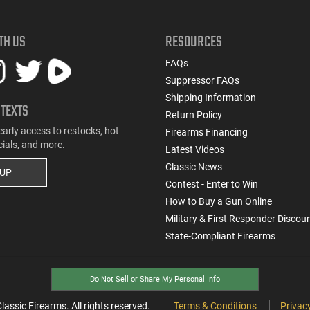
TH US
RESOURCES
FAQs
Suppressor FAQs
Shipping Information
 TEXTS
Return Policy
early access to restocks, hot
Firearms Financing
cials, and more.
Latest Videos
Classic News
 UP
Contest - Enter to Win
How to Buy a Gun Online
Military & First Responder Discou
State-Compliant Firearms
Do Not Sell or Share My Personal Info
ssic Firearms. All rights reserved.
Terms & Conditions
Privacy