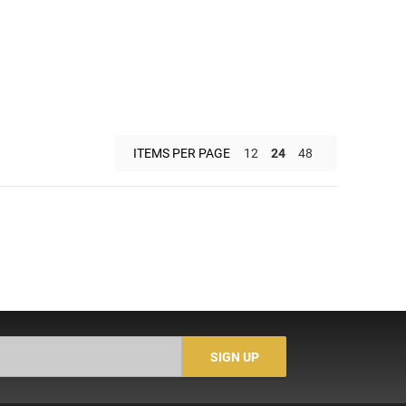
ITEMS PER PAGE
12
24
48
SIGN UP