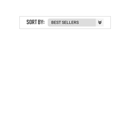
SORT BY: