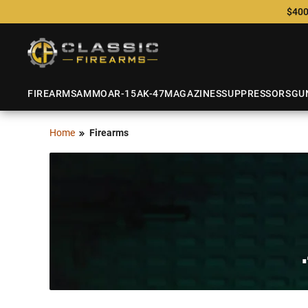
$400
FIREARMS
AMMO
AR-15
AK-47
MAGAZINES
SUPPRESSORS
GU
Home
Firearms