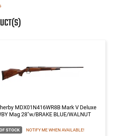
s
UCT(S)
herby MDX01N416WR8B Mark V Deluxe
BY Mag 28"w/BRAKE BLUE/WALNUT
OF STOCK
NOTIFY ME WHEN AVAILABLE!