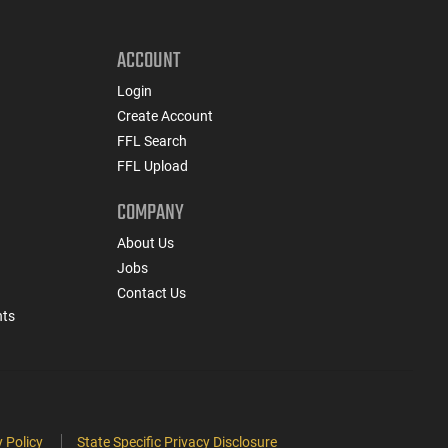
ACCOUNT
Login
Create Account
FFL Search
FFL Upload
COMPANY
About Us
Jobs
Contact Us
nts
 Policy
State Specific Privacy Disclosure