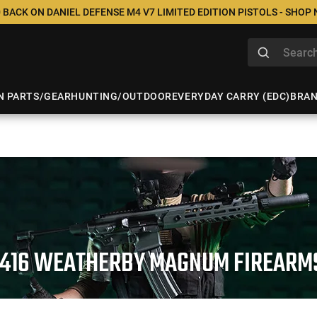
 BACK ON DANIEL DEFENSE M4 V7 LIMITED EDITION PISTOLS - SHOP
N PARTS/GEAR
HUNTING/OUTDOOR
EVERYDAY CARRY (EDC)
BRA
.416 WEATHERBY MAGNUM FIREARM