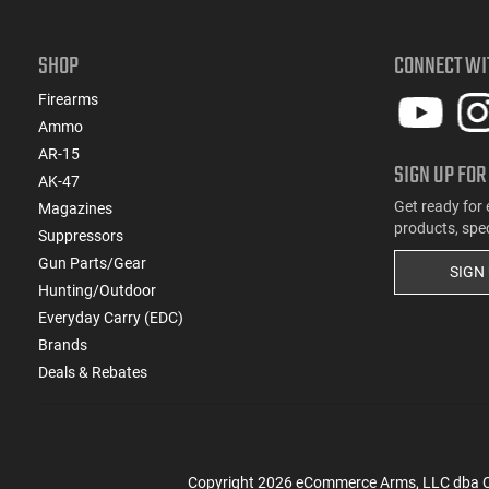
(4)
.22 TCM
(1)
.22 TCM / 9mm
SHOP
CONNECT WI
(49)
.22 WMR
(1)
.22 WMR / 12 GA
Firearms
(1)
.22 WMR / 410 GA
Ammo
(105)
.22-250 Rem
AR-15
SIGN UP FOR
(2)
.222 Rem
AK-47
(821)
.223 / 5.56
Get ready for 
Magazines
products, spe
(185)
.223 Rem
Suppressors
(15)
.223 Wylde
Gun Parts/Gear
SIGN
(2)
.224 Valkyrie
Hunting/Outdoor
(13)
.240 Weatherby Magnum
Everyday Carry (EDC)
(250)
Brands
.243 Win
Deals & Rebates
(89)
.25 Creedmoor
(41)
.25-06 Rem
(1)
.25-06 Rem / .270 Win / .30-06 Sprg
(31)
.257 Weatherby Magnum
Copyright
2026
eCommerce Arms, LLC dba Cla
(3)
.260 Rem