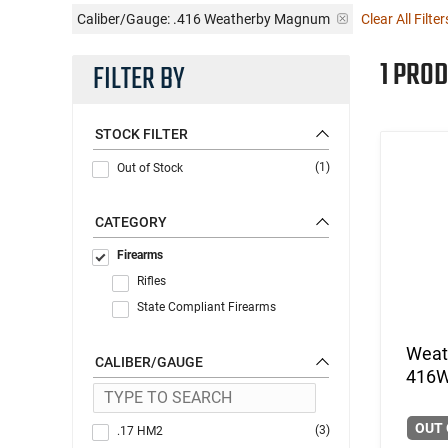
Caliber/Gauge:
.416 Weatherby Magnum
Clear All Filter
1 PROD
FILTER BY
STOCK FILTER
(1)
Out of Stock
CATEGORY
Firearms
Rifles
State Compliant Firearms
Weat
CALIBER/GAUGE
416W
OUT 
(3)
.17 HM2