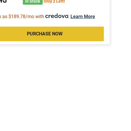
In Stock
Only 2 Left!
w as $189.78/mo with
.
Learn More
PURCHASE NOW