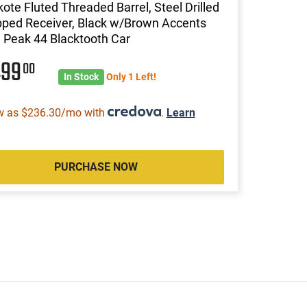
ote Fluted Threaded Barrel, Steel Drilled
pped Receiver, Black w/Brown Accents
 Peak 44 Blacktooth Car
499
00
In Stock
Only 1 Left!
w as $236.30/mo with
.
Learn
PURCHASE NOW