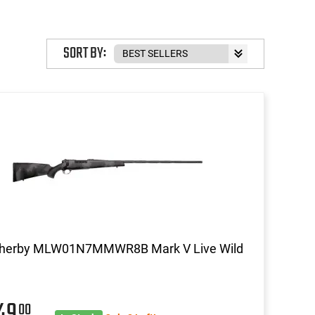
SORT BY:
herby MLW01N7MMWR8B Mark V Live Wild
549
00