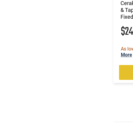
(2)
.22 Short
Cerak
& Ta
(4)
.22 TCM
Fixed
(1)
.22 TCM / 9mm
(49)
.22 WMR
$2
(1)
.22 WMR / 12 GA
(1)
.22 WMR / 410 GA
(105)
.22-250 Rem
As lo
More
(2)
.222 Rem
(822)
.223 / 5.56
(185)
.223 Rem
(15)
.223 Wylde
(2)
.224 Valkyrie
(2)
.224 Weatherby Magnum
(13)
.240 Weatherby Magnum
(251)
.243 Win
(90)
.25 Creedmoor
(41)
.25-06 Rem
(1)
.25-06 Rem / .270 Win / .30-06 Sprg