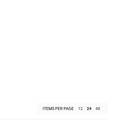
ITEMS PER PAGE
12
24
48