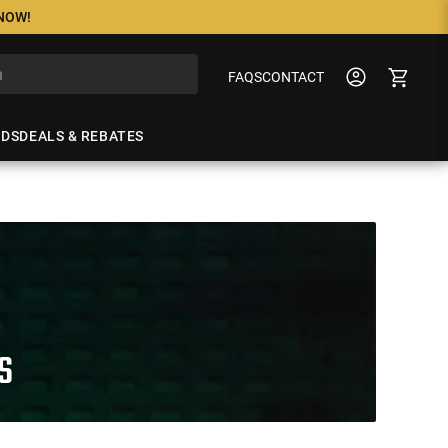
 NOW!
FAQS
CONTACT
NDS
DEALS & REBATES
S