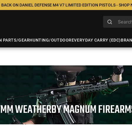
 BACK ON DANIEL DEFENSE M4 V7 LIMITED EDITION PISTOLS - SHOP
N PARTS/GEAR
HUNTING/OUTDOOR
EVERYDAY CARRY (EDC)
BRA
7MM WEATHERBY MAGNUM FIREARM