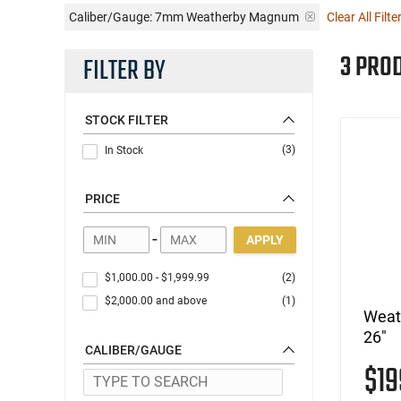
Caliber/Gauge:
7mm Weatherby Magnum
Clear All Filte
3 PRO
FILTER BY
STOCK FILTER
(3)
In Stock
PRICE
-
APPLY
$1,000.00
-
$1,999.99
(2)
$2,000.00
and above
(1)
Weat
26"
CALIBER/GAUGE
$1