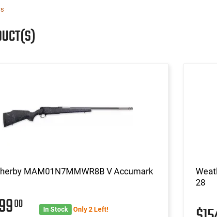
rs
DUCT(S)
herby MAM01N7MMWR8B V Accumark
Weat
28
999
00
$1
In Stock
Only 2 Left!