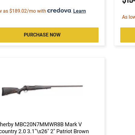
w as $189.02/mo with
.
Learn
As lo
PURCHASE NOW
herby MBC20N7MMWR8B Mark V
ountry 2.0 3.1"\s26" 2" Patriot Brown