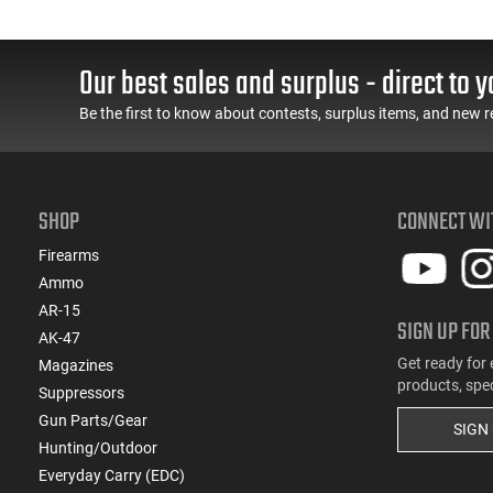
(31)
.257 Weatherby Magnum
(3)
.260 Rem
Our best sales and surplus - direct to y
(5)
.264 Win Magnum
Be the first to know about contests, surplus items, and new r
(1)
.27 Nosler
(172)
.270
(8)
.270 Weatherby Magnum
(18)
.270 WSM
SHOP
CONNECT WI
(3)
.277 Sig Fury
Firearms
(23)
.28 Nosler
Ammo
(8)
.280 Ackley Improved
AR-15
(21)
.280 Rem Ackley Imp
SIGN UP FOR
AK-47
(12)
.30
Get ready for 
Magazines
(8)
.30 Carbine
products, spe
Suppressors
(2)
.30 Super Carry
Gun Parts/Gear
(217)
SIGN
.30-06
Hunting/Outdoor
(38)
.30-30 Win
Everyday Carry (EDC)
(5)
.30-378 Weatherby Magnum