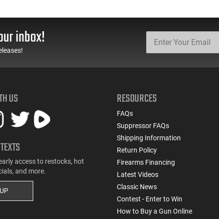
our inbox!
eleases!
TH US
RESOURCES
FAQs
Suppressor FAQs
Shipping Information
 TEXTS
Return Policy
early access to restocks, hot
Firearms Financing
cials, and more.
Latest Videos
Classic News
 UP
Contest - Enter to Win
How to Buy a Gun Online