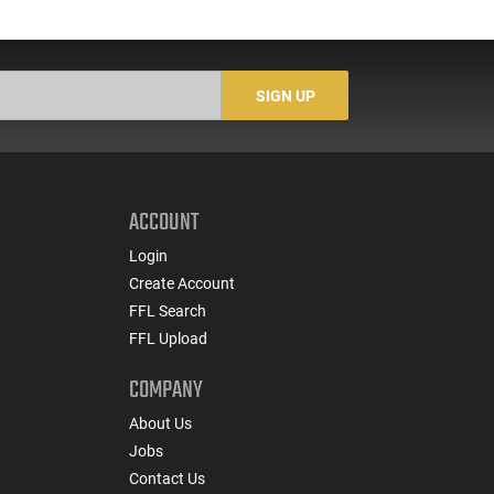
SIGN UP
ACCOUNT
Login
Create Account
FFL Search
FFL Upload
COMPANY
About Us
Jobs
Contact Us