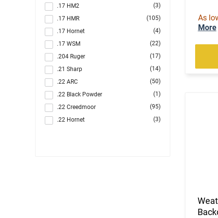
(3)
.17 HM2
As lo
(105)
.17 HMR
More
(4)
.17 Hornet
(22)
.17 WSM
(17)
.204 Ruger
(14)
.21 Sharp
(50)
.22 ARC
(1)
.22 Black Powder
(95)
.22 Creedmoor
(3)
.22 Hornet
(1303)
.22 LR
(89)
.22 LR / .22 Magnum
(5)
.22 LR / .22 WMR
(2)
.22 LR / 12 GA
(4)
.22 LR / 410 GA
(221)
.22 Magnum
Weat
(21)
.22 S/L/LR
Backc