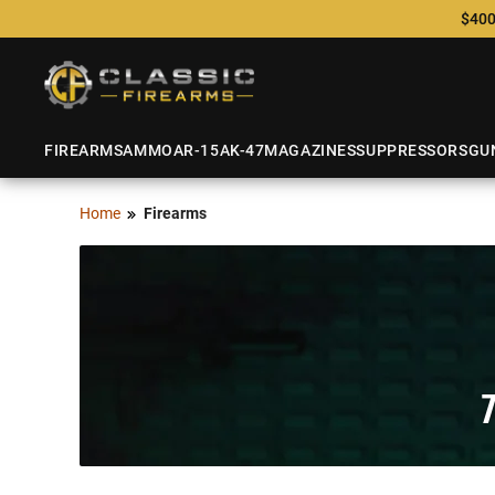
$400
FIREARMS
AMMO
AR-15
AK-47
MAGAZINES
SUPPRESSORS
GU
Home
Firearms