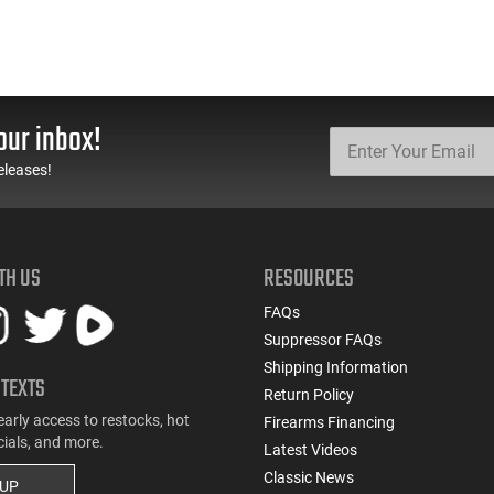
our inbox!
eleases!
TH US
RESOURCES
FAQs
Suppressor FAQs
Shipping Information
 TEXTS
Return Policy
early access to restocks, hot
Firearms Financing
cials, and more.
Latest Videos
Classic News
 UP