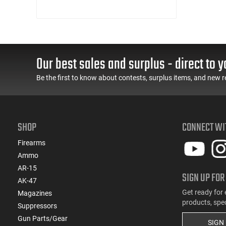
Our best sales and surplus - direct to y
Be the first to know about contests, surplus items, and new r
SHOP
CONNECT WI
Firearms
Ammo
AR-15
SIGN UP FOR
AK-47
Get ready for 
Magazines
products, spe
Suppressors
Gun Parts/Gear
SIGN