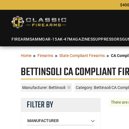
$400
FIREARMS
AMMO
AR-15
AK-47
MAGAZINES
SUPPRESSORS
GU
Home
Firearms
State Compliant Firearms
CA Compli
BETTINSOLI CA COMPLIANT F
Manufacturer:
Bettinsoli
Category: Bettinsoli CA Compl
FILTER BY
There are 
MANUFACTURER