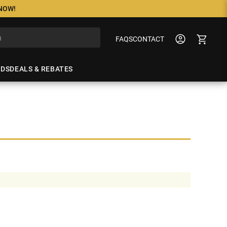
 NOW!
FAQS
CONTACT
NDS
DEALS & REBATES