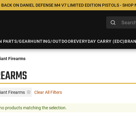
 BACK ON DANIEL DEFENSE M4 V7 LIMITED EDITION PISTOLS - SHOP
N PARTS/GEAR
HUNTING/OUTDOOR
EVERYDAY CARRY (EDC)
BRA
ant Firearms
IREARMS
iant Firearms
Clear All Filters
no products matching the selection.