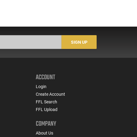
SIGN UP
ACCOUNT
Login
Create Account
FFL Search
FFL Upload
COMPANY
About Us